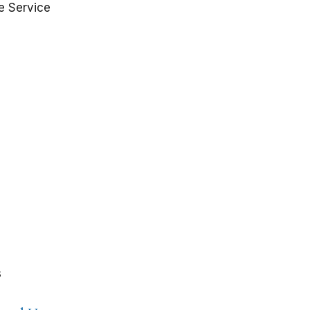
e Service
s