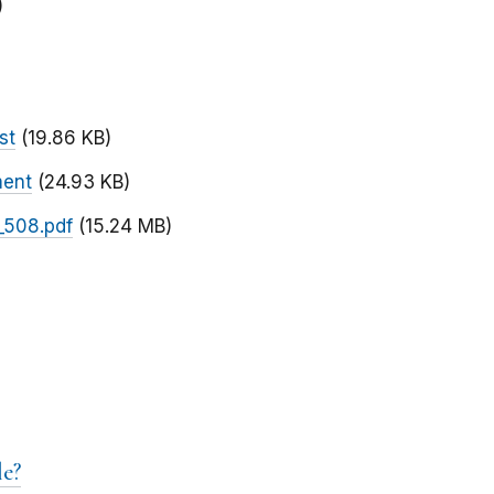
)
st
(19.86 KB)
ment
(24.93 KB)
_508.pdf
(15.24 MB)
e?