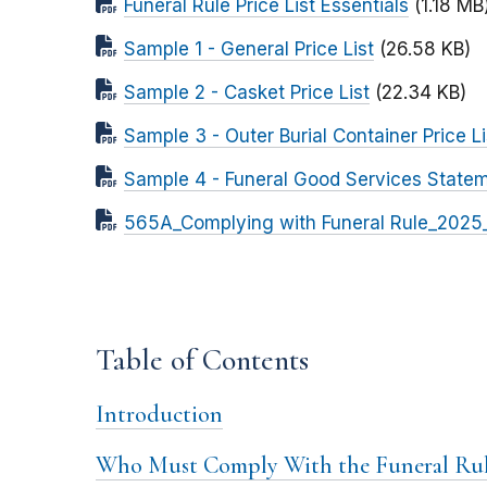
Funeral Rule Price List Essentials
(1.18 MB
Sample 1 - General Price List
(26.58 KB)
Sample 2 - Casket Price List
(22.34 KB)
Sample 3 - Outer Burial Container Price Li
Sample 4 - Funeral Good Services State
565A_Complying with Funeral Rule_2025
Table of Contents
Introduction
Who Must Comply With the Funeral Rul