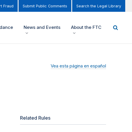
t Fraud
Submit Public Comments
Search the Legal Library
idance
News and Events
About the FTC
Vea esta página en español
Related Rules