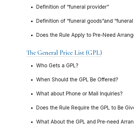
Definition of “funeral provider”
Definition of “funeral goods”and “funeral
Does the Rule Apply to Pre-Need Arran
The General Price List (GPL)
Who Gets a GPL?
When Should the GPL Be Offered?
What about Phone or Mail Inquiries?
Does the Rule Require the GPL to Be Giv
What About the GPL and Pre-need Arra