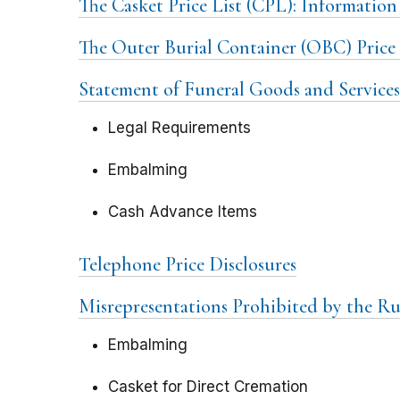
The Casket Price List (CPL): Information
The Outer Burial Container (OBC) Price 
Statement of Funeral Goods and Services
Legal Requirements
Embalming
Cash Advance Items
Telephone Price Disclosures
Misrepresentations Prohibited by the Ru
Embalming
Casket for Direct Cremation