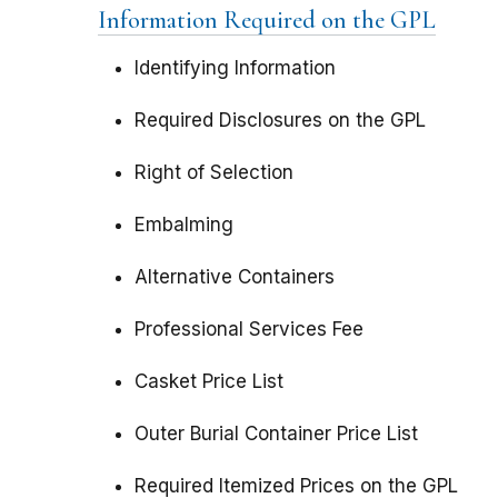
Information Required on the GPL
Identifying Information
Required Disclosures on the GPL
Right of Selection
Embalming
Alternative Containers
Professional Services Fee
Casket Price List
Outer Burial Container Price List
Required Itemized Prices on the GPL