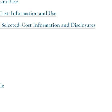
 and Use
List: Information and Use
 Selected: Cost Information and Disclosures
le