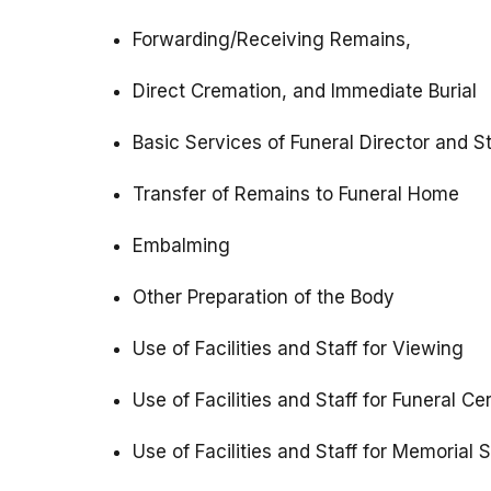
Forwarding/Receiving Remains,
Direct Cremation, and Immediate Burial
Basic Services of Funeral Director and St
Transfer of Remains to Funeral Home
Embalming
Other Preparation of the Body
Use of Facilities and Staff for Viewing
Use of Facilities and Staff for Funeral 
Use of Facilities and Staff for Memorial 