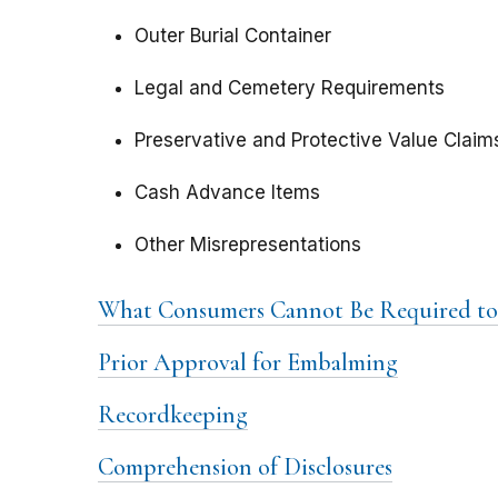
Outer Burial Container
Legal and Cemetery Requirements
Preservative and Protective Value Claim
Cash Advance Items
Other Misrepresentations
What Consumers Cannot Be Required to
Prior Approval for Embalming
Recordkeeping
Comprehension of Disclosures