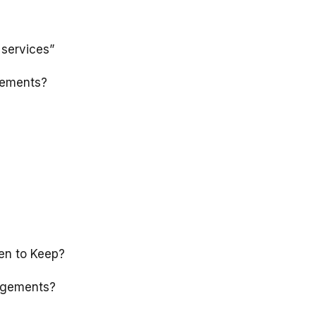
 services”
gements?
en to Keep?
ngements?