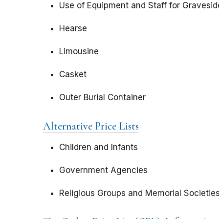
Use of Equipment and Staff for Gravesid
Hearse
Limousine
Casket
Outer Burial Container
Alternative Price Lists
Children and Infants
Government Agencies
Religious Groups and Memorial Societie