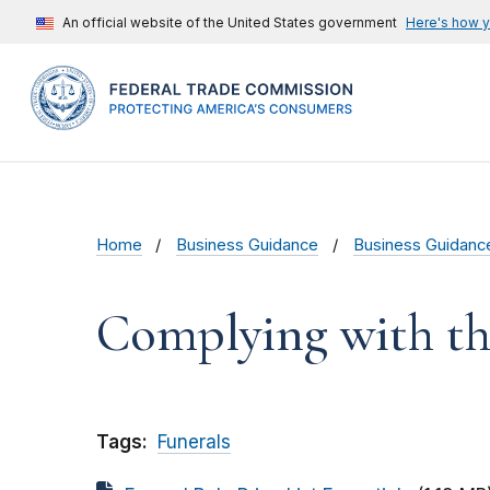
An official website of the United States government
Here's how 
Home
Business Guidance
Business Guidanc
Complying with th
Tags:
Funerals