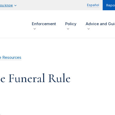
Español
you know
Repor
Enforcement
Policy
Advice and Gu
e Resources
e Funeral Rule