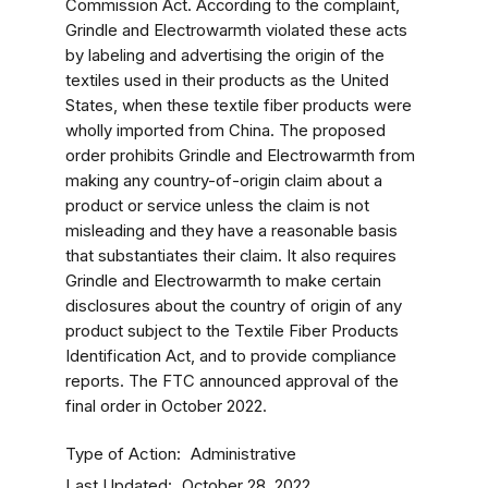
Commission Act. According to the complaint,
Grindle and Electrowarmth violated these acts
by labeling and advertising the origin of the
textiles used in their products as the United
States, when these textile fiber products were
wholly imported from China. The proposed
order prohibits Grindle and Electrowarmth from
making any country-of-origin claim about a
product or service unless the claim is not
misleading and they have a reasonable basis
that substantiates their claim. It also requires
Grindle and Electrowarmth to make certain
disclosures about the country of origin of any
product subject to the Textile Fiber Products
Identification Act, and to provide compliance
reports. The FTC announced approval of the
final order in October 2022.
Type of Action
Administrative
Last Updated
October 28, 2022