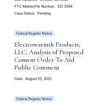
FTC Matter/File Number
222 3096
Case Status
Pending
Federal Register Notice
Electrowarmth Products,
LLC; Analysis of Proposed
Consent Order To Aid
Public Comment
Date
August 25, 2022
Federal Register Notice