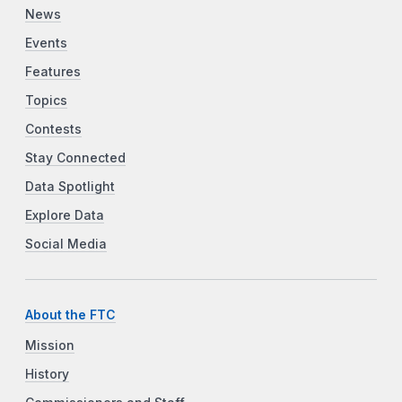
News
Events
Features
Topics
Contests
Stay Connected
Data Spotlight
Explore Data
Social Media
About the FTC
Mission
History