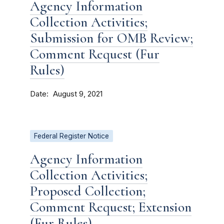
Agency Information
Collection Activities;
Submission for OMB Review;
Comment Request (Fur
Rules)
Date
August 9, 2021
Federal Register Notice
Agency Information
Collection Activities;
Proposed Collection;
Comment Request; Extension
(Fur Rules)