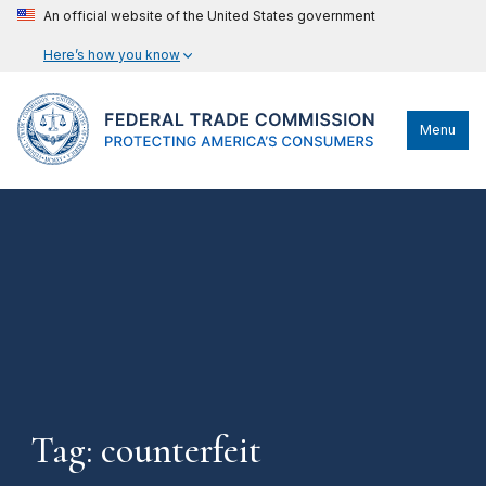
An official website of the United States government
Here’s how you know
Menu
Tag: counterfeit