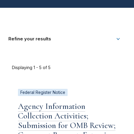
Refine your results
Displaying 1 - 5 of 5
Federal Register Notice
Agency Information
Collection Activities;
Submission for OMB Review;