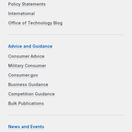
Policy Statements
International
Office of Technology Blog
Advice and Guidance
Consumer Advice
Military Consumer
Consumer.gov
Business Guidance
Competition Guidance
Bulk Publications
News and Events