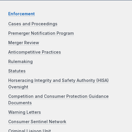
Enforcement
Cases and Proceedings
Premerger Notification Program
Merger Review
Anticompetitive Practices
Rulemaking
Statutes
Horseracing Integrity and Safety Authority (HISA)
Oversight
Competition and Consumer Protection Guidance
Documents
Warning Letters
Consumer Sentinel Network
Criminal Liaison Unit