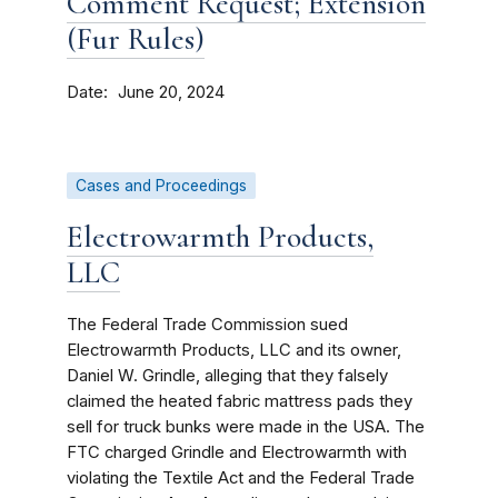
Comment Request; Extension
(Fur Rules)
Date
June 20, 2024
Cases and Proceedings
Electrowarmth Products,
LLC
The Federal Trade Commission sued
Electrowarmth Products, LLC and its owner,
Daniel W. Grindle, alleging that they falsely
claimed the heated fabric mattress pads they
sell for truck bunks were made in the USA. The
FTC charged Grindle and Electrowarmth with
violating the Textile Act and the Federal Trade