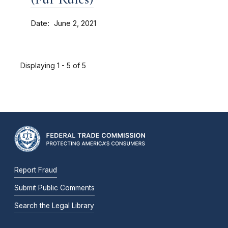
Date
June 2, 2021
Displaying 1 - 5 of 5
Report Fraud
Submit Public Comments
Search the Legal Library