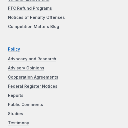
FTC Refund Programs
Notices of Penalty Offenses
Competition Matters Blog
Policy
Advocacy and Research
Advisory Opinions
Cooperation Agreements
Federal Register Notices
Reports
Public Comments
Studies
Testimony