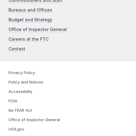
Commissioners and Staff
Bureaus and Offices
Budget and Strategy
Office of Inspector General
Careers at the FTC
Contact
Privacy Policy
Policy and Notices
Accessibility
FOIA
No FEAR Act
Office of Inspector General
USA.gov