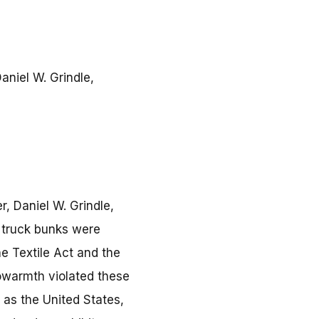
aniel W. Grindle,
, Daniel W. Grindle,
r truck bunks were
e Textile Act and the
owarmth violated these
s as the United States,