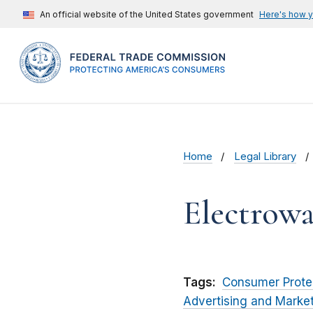
An official website of the United States government
Here's how 
Home
Legal Library
Electrow
Tags:
Consumer Prote
Advertising and Marke