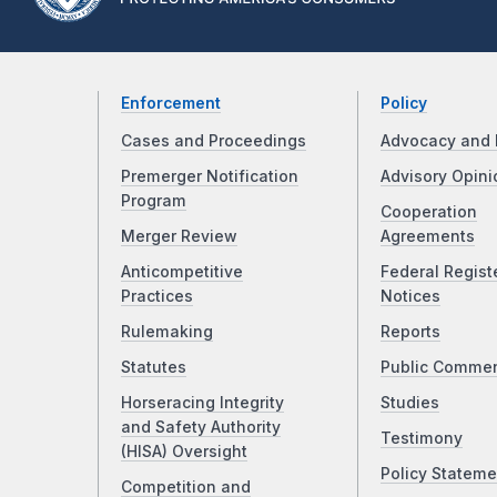
Enforcement
Policy
Cases and Proceedings
Advocacy and 
Premerger Notification
Advisory Opini
Program
Cooperation
Merger Review
Agreements
Anticompetitive
Federal Regist
Practices
Notices
Rulemaking
Reports
Statutes
Public Comme
Horseracing Integrity
Studies
and Safety Authority
Testimony
(HISA) Oversight
Policy Stateme
Competition and