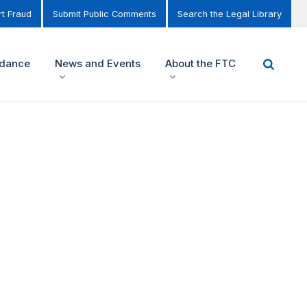
t Fraud
Submit Public Comments
Search the Legal Library
idance
News and Events
About the FTC