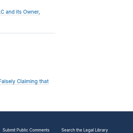
LC and its Owner,
alsely Claiming that
Submit Public Comments
Search the Legal Library