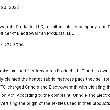
 28, 2022
owarmth Products, LLC, a limited liability company, and D
officer of Electrowarmth Products, LLC.
r
222 3096
ission sued Electrowarmth Products, LLC and its owner
ely claimed the heated fabric mattress pads they sell fo
TC charged Grindle and Electrowarmth with violating th
on Act. According to the complaint, Grindle and Electr
vertising the origin of the textiles used in their product