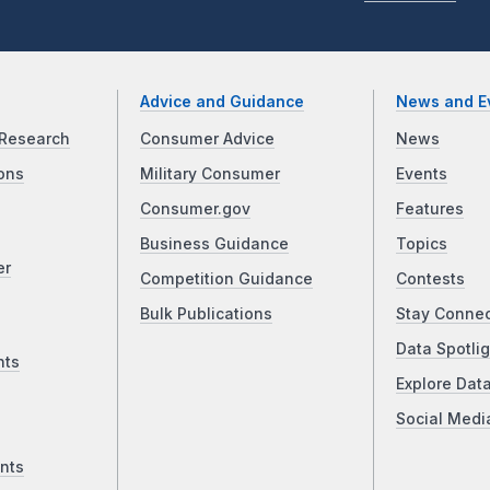
Advice and Guidance
News and E
Research
Consumer Advice
News
ons
Military Consumer
Events
Consumer.gov
Features
Business Guidance
Topics
er
Competition Guidance
Contests
Bulk Publications
Stay Conne
Data Spotlig
nts
Explore Dat
Social Medi
nts