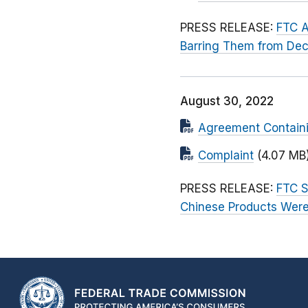
PRESS RELEASE:
FTC A
Barring Them from Dec
August 30, 2022
Agreement Contain
Complaint
(4.07 MB
PRESS RELEASE:
FTC S
Chinese Products Wer