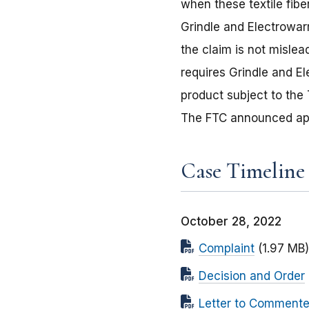
when these textile fib
Grindle and Electrowar
the claim is not mislea
requires Grindle and E
product subject to the 
The FTC announced appr
Case Timeline
October 28, 2022
Complaint
(1.97 MB)
Decision and Order
Letter to Commente