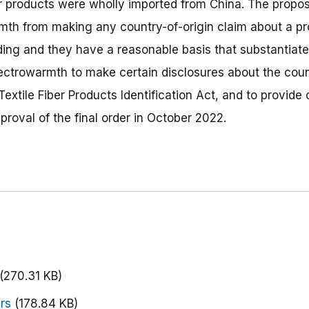
er products were wholly imported from China. The propos
mth from making any country-of-origin claim about a pr
ding and they have a reasonable basis that substantiates 
lectrowarmth to make certain disclosures about the count
Textile Fiber Products Identification Act, and to provide
oval of the final order in October 2022.
(270.31 KB)
rs
(178.84 KB)