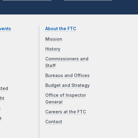
vents
About the FTC
Mission
History
Commissioners and
Staff
Bureaus and Offices
Budget and Strategy
cted
Office of Inspector
ht
General
a
Careers at the FTC
a
Contact