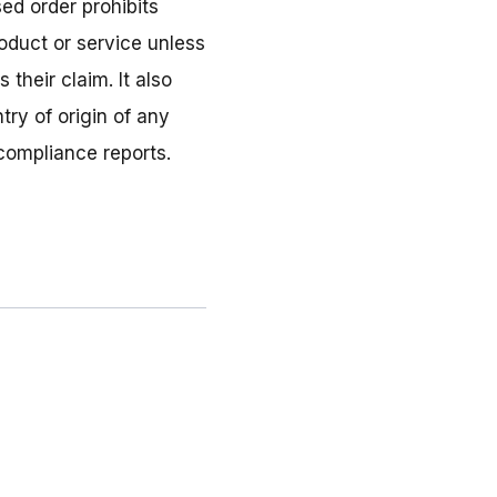
ed order prohibits
oduct or service unless
their claim. It also
ry of origin of any
 compliance reports.