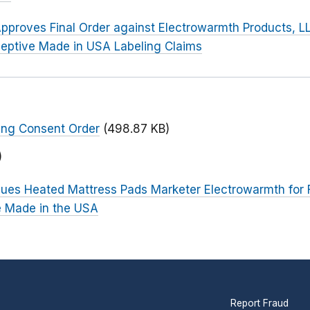
pproves Final Order against Electrowarmth Products, L
eptive Made in USA Labeling Claims
ing Consent Order
(498.87 KB)
)
ues Heated Mattress Pads Marketer Electrowarmth for F
e Made in the USA
Report Fraud