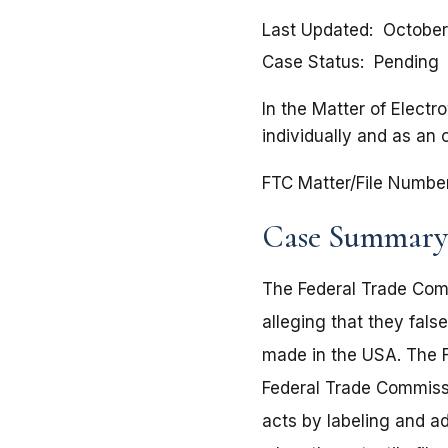
Last Updated
October
Case Status
Pending
In the Matter of Electr
individually and as an 
FTC Matter/File Numbe
Case Summary
The Federal Trade Comm
alleging that they fals
made in the USA. The F
Federal Trade Commissi
acts by labeling and ad