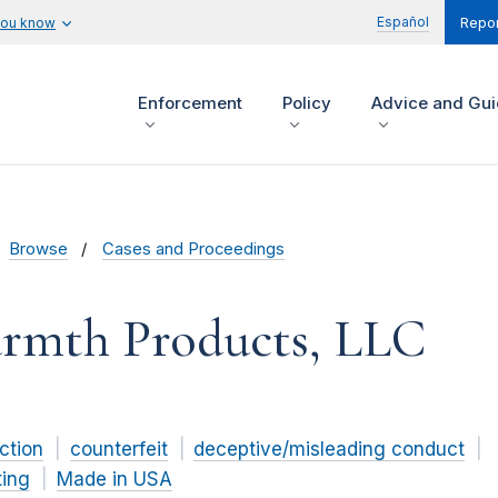
Español
you know
Repor
Enforcement
Policy
Advice and Gu
Browse
Cases and Proceedings
armth Products, LLC
ction
counterfeit
deceptive/misleading conduct
ting
Made in USA