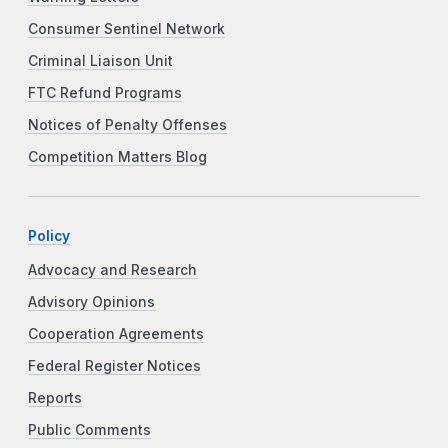
Consumer Sentinel Network
Criminal Liaison Unit
FTC Refund Programs
Notices of Penalty Offenses
Competition Matters Blog
Policy
Advocacy and Research
Advisory Opinions
Cooperation Agreements
Federal Register Notices
Reports
Public Comments