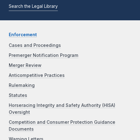
Search the Legal Library
Enforcement
Cases and Proceedings
Premerger Notification Program
Merger Review
Anticompetitive Practices
Rulemaking
Statutes
Horseracing Integrity and Safety Authority (HISA)
Oversight
Competition and Consumer Protection Guidance
Documents
Warning Letters