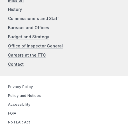
Mission
History
Commissioners and Staff
Bureaus and Offices
Budget and Strategy
Office of Inspector General
Careers at the FTC
Contact
Privacy Policy
Policy and Notices
Accessibility
FOIA
No FEAR Act