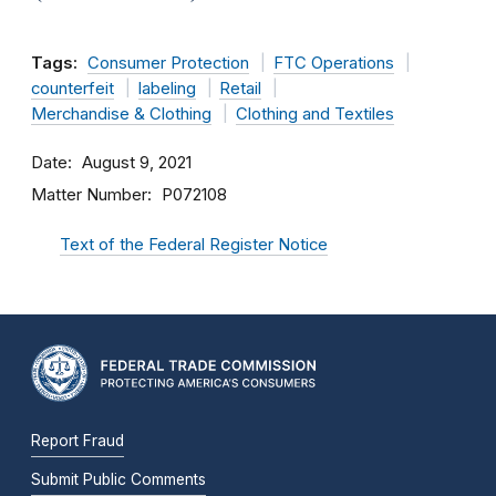
Tags:
Consumer Protection
FTC Operations
counterfeit
labeling
Retail
Merchandise & Clothing
Clothing and Textiles
Date
August 9, 2021
Matter Number
P072108
Text of the Federal Register Notice
Report Fraud
Submit Public Comments