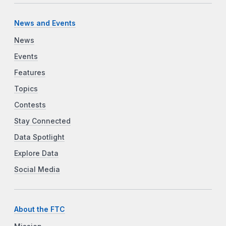
News and Events
News
Events
Features
Topics
Contests
Stay Connected
Data Spotlight
Explore Data
Social Media
About the FTC