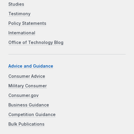
Studies
Testimony
Policy Statements
International
Office of Technology Blog
Advice and Guidance
Consumer Advice
Military Consumer
Consumer.gov
Business Guidance
Competition Guidance
Bulk Publications