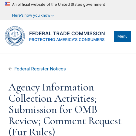
An official website of the United States government
Here’s how you know
Menu
Federal Register Notices
Agency Information
Collection Activities;
Submission for OMB
Review; Comment Request
(Fur Rules)