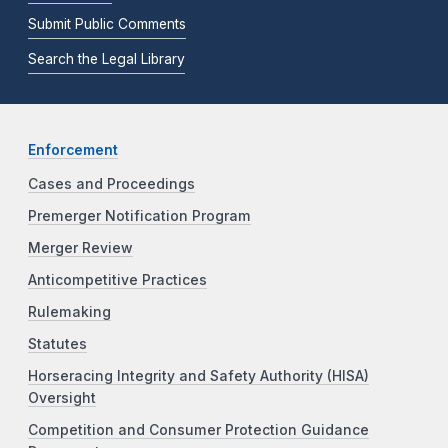
Submit Public Comments
Search the Legal Library
Enforcement
Cases and Proceedings
Premerger Notification Program
Merger Review
Anticompetitive Practices
Rulemaking
Statutes
Horseracing Integrity and Safety Authority (HISA)
Oversight
Competition and Consumer Protection Guidance