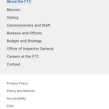
About the FTC
Mission
History
Commissioners and Staff
Bureaus and Offices
Budget and Strategy
Office of Inspector General
Careers at the FTC
Contact
Privacy Policy
Policy and Notices
Accessibility
FOIA