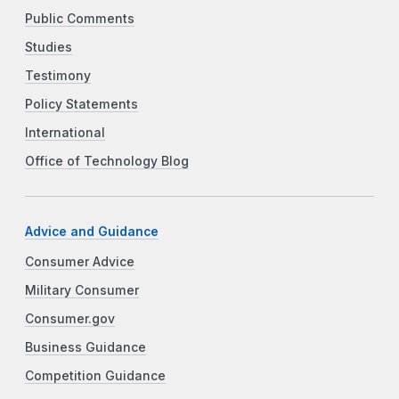
Public Comments
Studies
Testimony
Policy Statements
International
Office of Technology Blog
Advice and Guidance
Consumer Advice
Military Consumer
Consumer.gov
Business Guidance
Competition Guidance