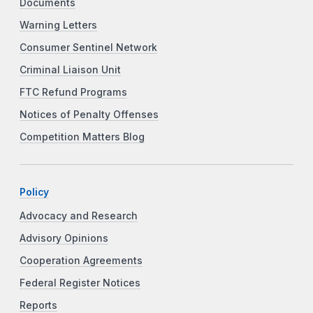
Documents
Warning Letters
Consumer Sentinel Network
Criminal Liaison Unit
FTC Refund Programs
Notices of Penalty Offenses
Competition Matters Blog
Policy
Advocacy and Research
Advisory Opinions
Cooperation Agreements
Federal Register Notices
Reports