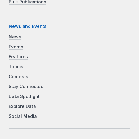
Bulk Publications
News and Events
News
Events
Features
Topics
Contests
Stay Connected
Data Spotlight
Explore Data
Social Media