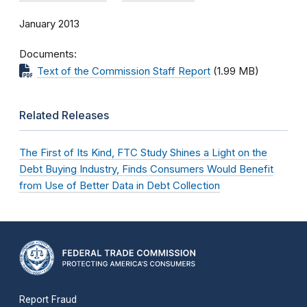
January 2013
Documents
Text of the Commission Staff Report
(1.99 MB)
Related Releases
The First of Its Kind, FTC Study Shines a Light on the
Debt Buying Industry, Finds Consumers Would Benefit
from Use of Better Data in Debt Collection
Report Fraud