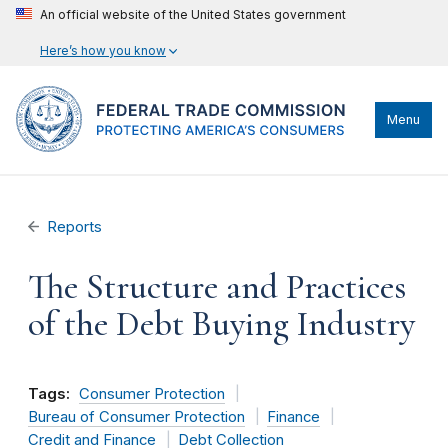
An official website of the United States government
Here’s how you know
Menu
Reports
The Structure and Practices
of the Debt Buying Industry
Tags:
Consumer Protection
Bureau of Consumer Protection
Finance
Credit and Finance
Debt Collection