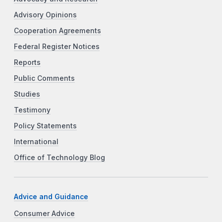
Advisory Opinions
Cooperation Agreements
Federal Register Notices
Reports
Public Comments
Studies
Testimony
Policy Statements
International
Office of Technology Blog
Advice and Guidance
Consumer Advice