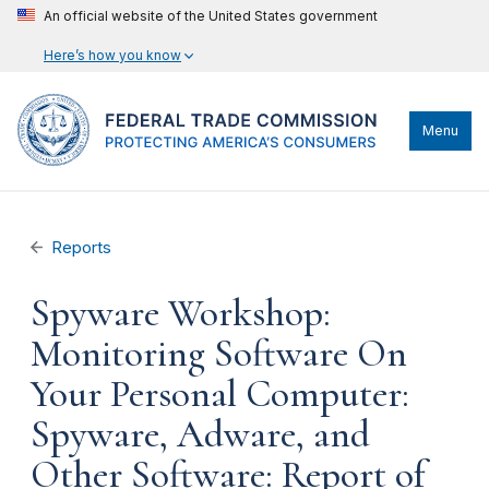
An official website of the United States government
Here’s how you know
Menu
Reports
Spyware Workshop:
Monitoring Software On
Your Personal Computer:
Spyware, Adware, and
Other Software: Report of