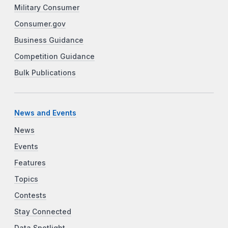
Military Consumer
Consumer.gov
Business Guidance
Competition Guidance
Bulk Publications
News and Events
News
Events
Features
Topics
Contests
Stay Connected
Data Spotlight