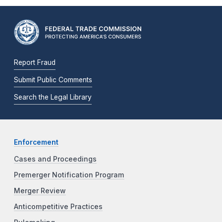
Report Fraud
Submit Public Comments
Search the Legal Library
Enforcement
Cases and Proceedings
Premerger Notification Program
Merger Review
Anticompetitive Practices