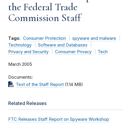
the Federal Trade
Commission Staff
Tags:
Consumer Protection
spyware and malware
Technology
Software and Databases
Privacy and Security
Consumer Privacy
Tech
March 2005
Documents
Text of the Staff Report
(1.14 MB)
Related Releases
FTC Releases Staff Report on Spyware Workshop