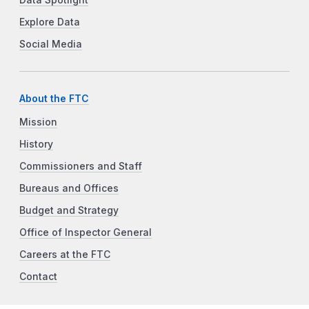
Explore Data
Social Media
About the FTC
Mission
History
Commissioners and Staff
Bureaus and Offices
Budget and Strategy
Office of Inspector General
Careers at the FTC
Contact