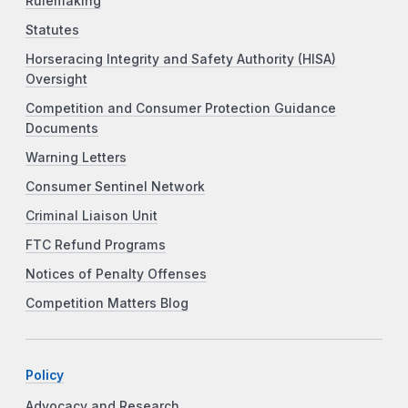
Rulemaking
Statutes
Horseracing Integrity and Safety Authority (HISA)
Oversight
Competition and Consumer Protection Guidance
Documents
Warning Letters
Consumer Sentinel Network
Criminal Liaison Unit
FTC Refund Programs
Notices of Penalty Offenses
Competition Matters Blog
Policy
Advocacy and Research