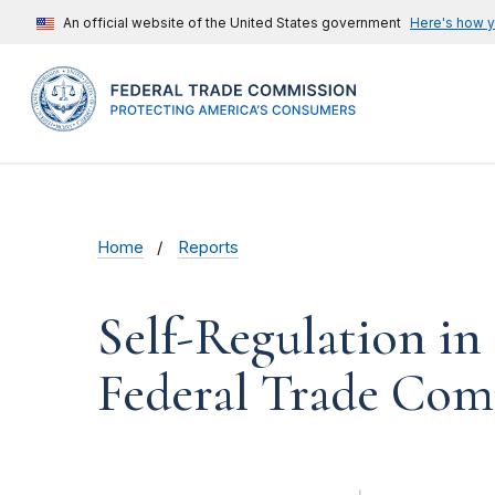
An official website of the United States government
Here's how 
Home
Reports
Self-Regulation in
Federal Trade Com