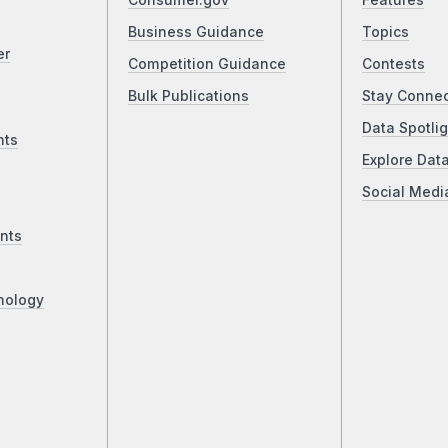
Consumer.gov
Features
Business Guidance
Topics
er
Competition Guidance
Contests
Bulk Publications
Stay Conne
Data Spotlig
nts
Explore Dat
Social Medi
nts
nology