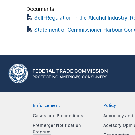
Documents
Self-Regulation in the Alcohol Industry: 
Statement of Commissioner Harbour Concur
Enforcement
Policy
Cases and Proceedings
Advocacy and 
Premerger Notification
Advisory Opini
Program