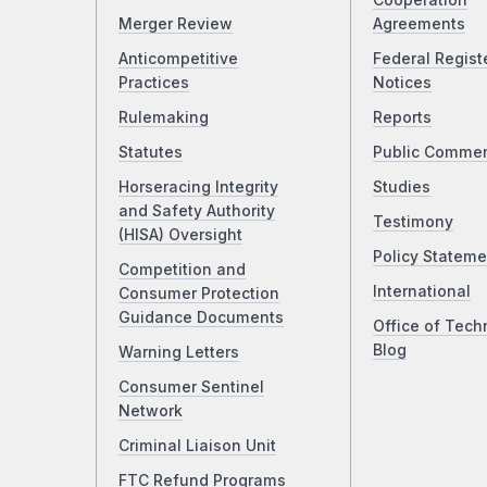
Cooperation
Merger Review
Agreements
Anticompetitive
Federal Regist
Practices
Notices
Rulemaking
Reports
Statutes
Public Comme
Horseracing Integrity
Studies
and Safety Authority
Testimony
(HISA) Oversight
Policy Stateme
Competition and
International
Consumer Protection
Guidance Documents
Office of Tech
Blog
Warning Letters
Consumer Sentinel
Network
Criminal Liaison Unit
FTC Refund Programs