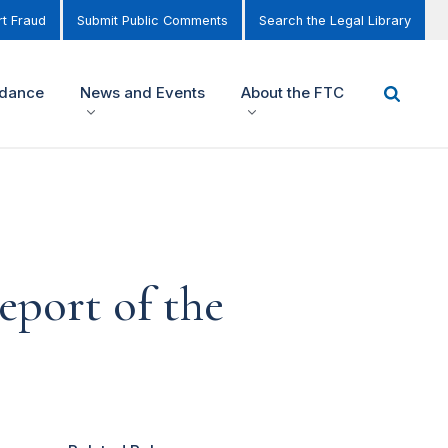
t Fraud
Submit Public Comments
Search the Legal Library
idance
News and Events
About the FTC
eport of the