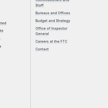
Commissioners and
Staff
Bureaus and Offices
Budget and Strategy
cted
Office of Inspector
ht
General
a
Careers at the FTC
a
Contact