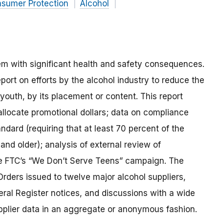
nsumer Protection
Alcohol
m with significant health and safety consequences.
port on efforts by the alcohol industry to reduce the
t youth, by its placement or content. This report
llocate promotional dollars; data on compliance
ndard (requiring that at least 70 percent of the
 and older); analysis of external review of
he FTC’s “We Don’t Serve Teens” campaign. The
Orders issued to twelve major alcohol suppliers,
al Register notices, and discussions with a wide
upplier data in an aggregate or anonymous fashion.