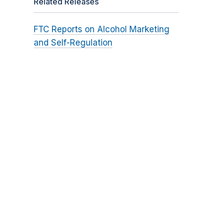
Related Releases
FTC Reports on Alcohol Marketing
and Self-Regulation