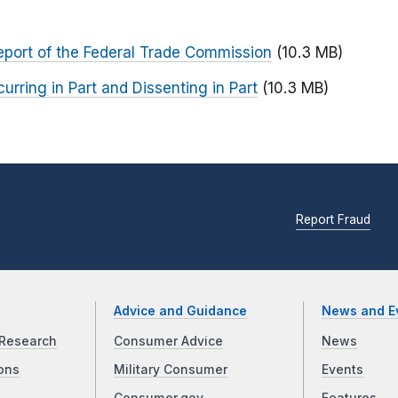
Report of the Federal Trade Commission
(10.3 MB)
ring in Part and Dissenting in Part
(10.3 MB)
Report Fraud
Advice and Guidance
News and E
Research
Consumer Advice
News
ons
Military Consumer
Events