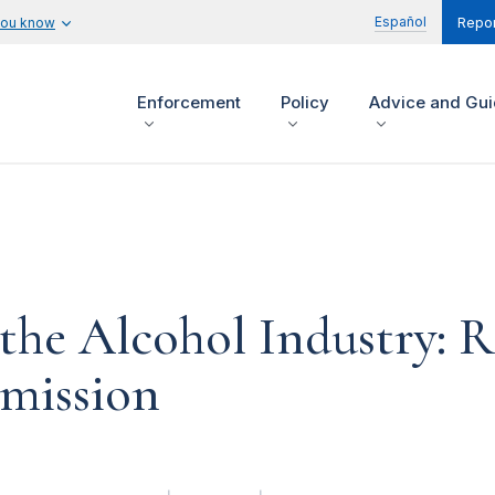
Español
you know
Repor
Enforcement
Policy
Advice and Gu
 the Alcohol Industry: R
mission