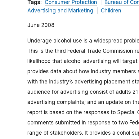
Tags:
Consumer Protection
Bureau of Co
Advertising and Marketing
Children
June 2008
Underage alcohol use is a widespread proble
This is the third Federal Trade Commission re
likelihood that alcohol advertising will targe
provides data about how industry members a
with the industry’s advertising placement sta
audience for advertising consist of adults 21
advertising complaints; and an update on t
report is based on the responses to Special 
comments submitted in response to two Feder
range of stakeholders. It provides alcohol s