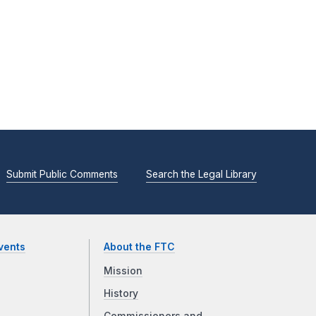
Submit Public Comments
Search the Legal Library
vents
About the FTC
Mission
History