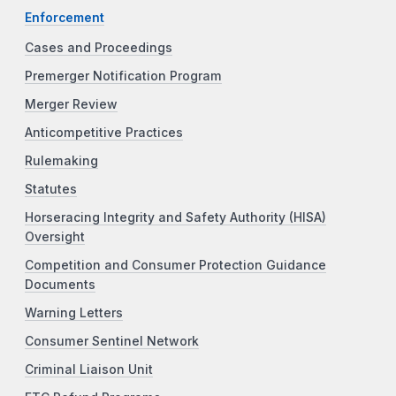
Enforcement
Cases and Proceedings
Premerger Notification Program
Merger Review
Anticompetitive Practices
Rulemaking
Statutes
Horseracing Integrity and Safety Authority (HISA)
Oversight
Competition and Consumer Protection Guidance
Documents
Warning Letters
Consumer Sentinel Network
Criminal Liaison Unit