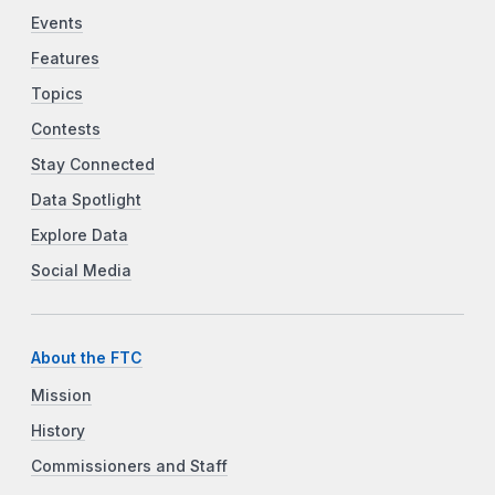
Events
Features
Topics
Contests
Stay Connected
Data Spotlight
Explore Data
Social Media
About the FTC
Mission
History
Commissioners and Staff