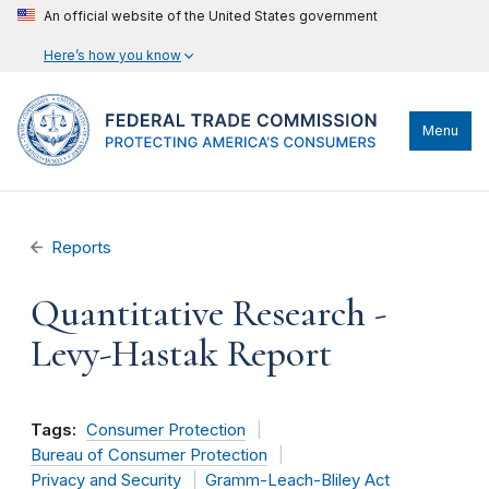
An official website of the United States government
Here’s how you know
Menu
Reports
Quantitative Research -
Levy-Hastak Report
Tags:
Consumer Protection
Bureau of Consumer Protection
Privacy and Security
Gramm-Leach-Bliley Act