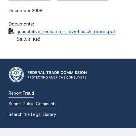
December 2008
Documents
quantitative_research_-_levy-hastak_report.pdf
(362.31 KB)
Report Fraud
Submit Public Comments
Search the Legal Library