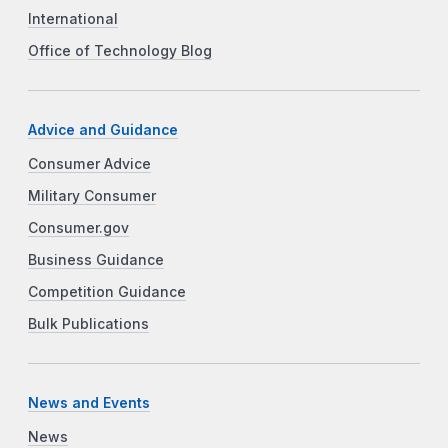
International
Office of Technology Blog
Advice and Guidance
Consumer Advice
Military Consumer
Consumer.gov
Business Guidance
Competition Guidance
Bulk Publications
News and Events
News