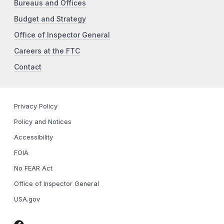
Bureaus and Offices
Budget and Strategy
Office of Inspector General
Careers at the FTC
Contact
Privacy Policy
Policy and Notices
Accessibility
FOIA
No FEAR Act
Office of Inspector General
USA.gov