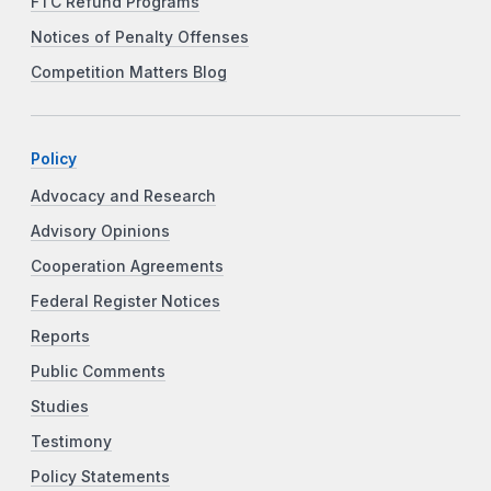
FTC Refund Programs
Notices of Penalty Offenses
Competition Matters Blog
Policy
Advocacy and Research
Advisory Opinions
Cooperation Agreements
Federal Register Notices
Reports
Public Comments
Studies
Testimony
Policy Statements