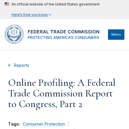
An official website of the United States government
Here’s how you know
Menu
Reports
Online Profiling: A Federal
Trade Commission Report
to Congress, Part 2
Tags:
Consumer Protection