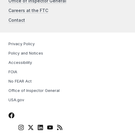
Office of Inspector General
Careers at the FTC
Contact
Privacy Policy
Policy and Notices
Accessibility
FOIA
No FEAR Act
Office of Inspector General
USA.gov