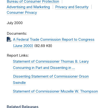
Bureau of Consumer Protection
Advertising and Marketing
Privacy and Security
Consumer Privacy
July 2000
Documents
A Federal Trade Commission Report to Congress
(June 2000)
(82.69 KB)
Report Links
Statement of Commissioner Thomas B. Leary
Concurring in Part and Dissenting in …
Dissenting Statement of Commissioner Orson
Swindle
Statement of Commissioner Mozelle W. Thompson
Related Releases