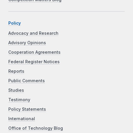
Policy
Advocacy and Research
Advisory Opinions
Cooperation Agreements
Federal Register Notices
Reports
Public Comments
Studies
Testimony
Policy Statements
International
Office of Technology Blog