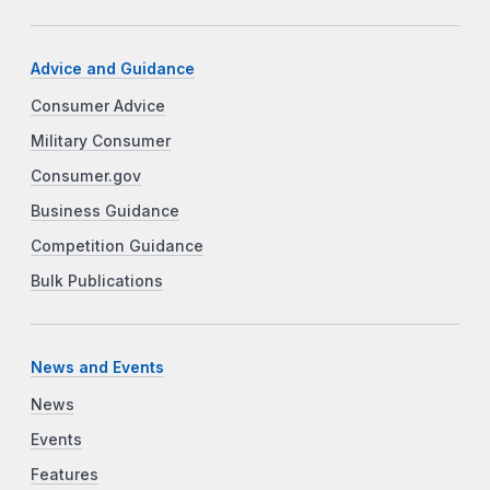
Advice and Guidance
Consumer Advice
Military Consumer
Consumer.gov
Business Guidance
Competition Guidance
Bulk Publications
News and Events
News
Events
Features