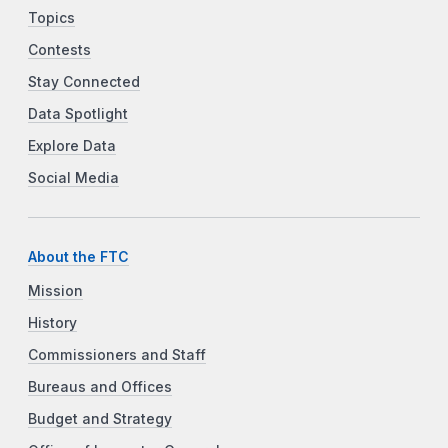
Topics
Contests
Stay Connected
Data Spotlight
Explore Data
Social Media
About the FTC
Mission
History
Commissioners and Staff
Bureaus and Offices
Budget and Strategy