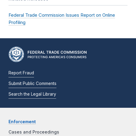
Federal Trade Commission Issues Report on Online
Profiling
Report Fraud
Submit Public Comments
Search the Legal Library
Enforcement
Cases and Proceedings