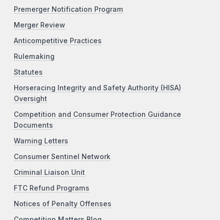
Premerger Notification Program
Merger Review
Anticompetitive Practices
Rulemaking
Statutes
Horseracing Integrity and Safety Authority (HISA)
Oversight
Competition and Consumer Protection Guidance
Documents
Warning Letters
Consumer Sentinel Network
Criminal Liaison Unit
FTC Refund Programs
Notices of Penalty Offenses
Competition Matters Blog