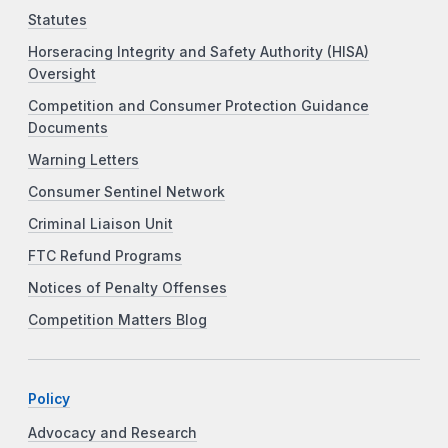
Statutes
Horseracing Integrity and Safety Authority (HISA)
Oversight
Competition and Consumer Protection Guidance
Documents
Warning Letters
Consumer Sentinel Network
Criminal Liaison Unit
FTC Refund Programs
Notices of Penalty Offenses
Competition Matters Blog
Policy
Advocacy and Research