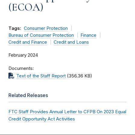
(ECOA)
Tags:
Consumer Protection
Bureau of Consumer Protection
Finance
Credit and Finance
Credit and Loans
February 2024
Documents
Text of the Staff Report
(356.36 KB)
Related Releases
FTC Staff Provides Annual Letter to CFPB On 2023 Equal
Credit Opportunity Act Activities