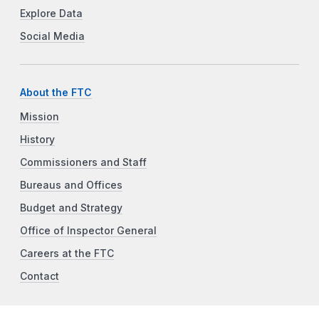
Explore Data
Social Media
About the FTC
Mission
History
Commissioners and Staff
Bureaus and Offices
Budget and Strategy
Office of Inspector General
Careers at the FTC
Contact