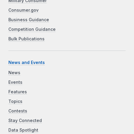
Military Consumer
Consumer.gov
Business Guidance
Competition Guidance
Bulk Publications
News and Events
News
Events
Features
Topics
Contests
Stay Connected
Data Spotlight