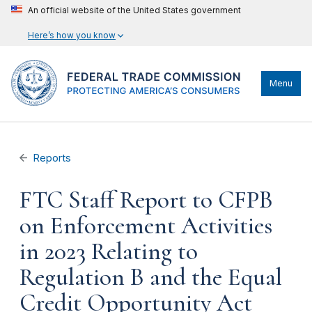
An official website of the United States government
Here’s how you know
Menu
Reports
FTC Staff Report to CFPB
on Enforcement Activities
in 2023 Relating to
Regulation B and the Equal
Credit Opportunity Act