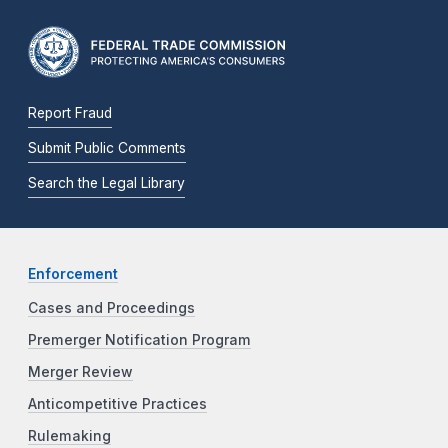
Report Fraud
Submit Public Comments
Search the Legal Library
Enforcement
Cases and Proceedings
Premerger Notification Program
Merger Review
Anticompetitive Practices
Rulemaking