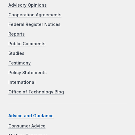
Advisory Opinions
Cooperation Agreements
Federal Register Notices
Reports
Public Comments
Studies
Testimony
Policy Statements
International
Office of Technology Blog
Advice and Guidance
Consumer Advice