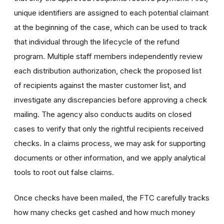
unique identifiers are assigned to each potential claimant
at the beginning of the case, which can be used to track
that individual through the lifecycle of the refund
program. Multiple staff members independently review
each distribution authorization, check the proposed list
of recipients against the master customer list, and
investigate any discrepancies before approving a check
mailing. The agency also conducts audits on closed
cases to verify that only the rightful recipients received
checks. In a claims process, we may ask for supporting
documents or other information, and we apply analytical
tools to root out false claims.
Once checks have been mailed, the FTC carefully tracks
how many checks get cashed and how much money