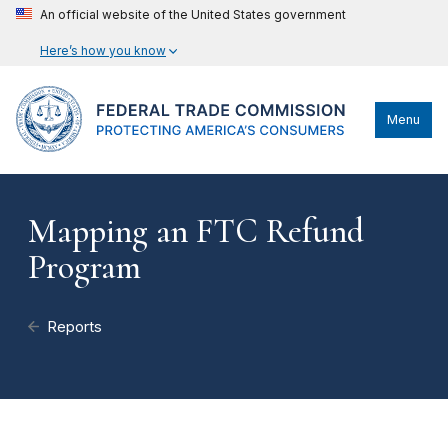
An official website of the United States government
Here’s how you know
Menu
Mapping an FTC Refund
Program
Reports