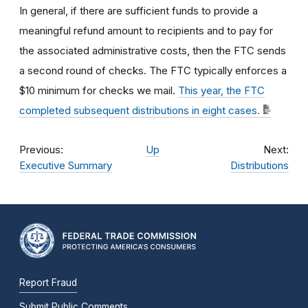
In general, if there are sufficient funds to provide a
meaningful refund amount to recipients and to pay for
the associated administrative costs, then the FTC sends
a second round of checks. The FTC typically enforces a
$10 minimum for checks we mail.
This year, the FTC
completed subsequent distributions in eight cases.
Previous:
Up
Next:
Executive Summary
Distributions
Report Fraud
Submit Public Comments