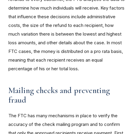
determine how much individuals will receive. Key factors
that influence these decisions include administrative
costs, the size of the refund to each recipient, how
much variation there is between the lowest and highest
loss amounts, and other details about the case. In most
FTC cases, the money is distributed on a pro rata basis,
meaning that each recipient receives an equal
percentage of his or her total loss.
Mailing checks and preventing
fraud
The FTC has many mechanisms in place to verify the
accuracy of the check mailing program and to confirm
that only the approved recipients receive payment. First,