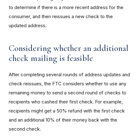
to determine if there is a more recent address for the
consumer, and then reissues a new check to the
updated address.
Considering whether an additional
check mailing is feasible
After completing several rounds of address updates and
check reissues, the FTC considers
whether to use any
remaining money to send a second round of checks to
recipients who cashed their first check. For example,
recipients might get a 50% refund with the first check
and an additional 10% of their money back with the
second check.