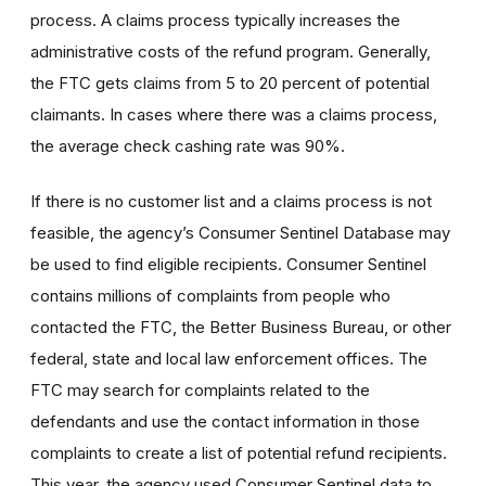
process. A claims process typically increases the
administrative costs of the refund program. Generally,
the FTC gets claims from 5 to 20 percent of potential
claimants. In cases where there was a claims process,
the average check cashing rate was 90%.
If there is no customer list and a claims process is not
feasible, the agency’s Consumer Sentinel Database may
be used to find eligible recipients. Consumer Sentinel
contains millions of complaints from people who
contacted the FTC, the Better Business Bureau, or other
federal, state and local law enforcement offices. The
FTC may search for complaints related to the
defendants and use the contact information in those
complaints to create a list of potential refund recipients.
This year, the agency used Consumer Sentinel data to