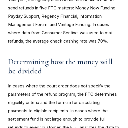
send refunds in five FTC matters: Money Now Funding,
Payday Support, Regency Financial, Information
Management Forum, and Vantage Funding. In cases
where data from Consumer Sentinel was used to mail
refunds, the average check cashing rate was 70%.
Determining how the money will
be divided
In cases where the court order does not specify the
parameters of the refund program, the FTC determines
eligibility criteria and the formula for calculating
payments to eligible recipients. In cases where the
settlement fund is not large enough to provide full
refunds to every customer, the FTC analyzes the data to