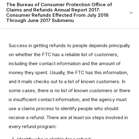
The Bureau of Consumer Protection Office of
Claims and Refunds Annual Report 2017:
Consumer Refunds Effected From July 2016
Through June 2017 Submenu
Success in getting refunds to people depends principally
on whether the FTC has a reliable list of customers,
including their contact information and the amount of
money they spent. Usually, the FTC has this information,
and it mails checks out to a list of known customers. In
some cases, there is no list of known customers or there
is insufficient contact information, and the agency must
use a claims process to identify people who should
receive a refund. There are at least six steps involved in
every refund program: