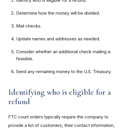
Identify who is eligible for a refund.
Determine how the money will be divided.
Mail checks.
Update names and addresses as needed.
Consider whether an additional check mailing is
feasible.
Send any remaining money to the U.S. Treasury.
Identifying who is eligible for a
refund
FTC court orders typically require the company to
provide a list of customers, their contact information,