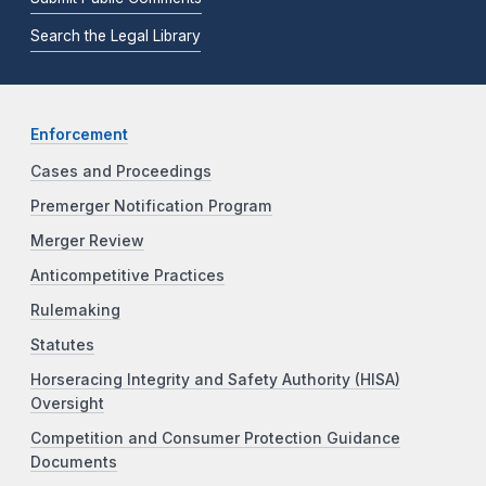
Search the Legal Library
Enforcement
Cases and Proceedings
Premerger Notification Program
Merger Review
Anticompetitive Practices
Rulemaking
Statutes
Horseracing Integrity and Safety Authority (HISA)
Oversight
Competition and Consumer Protection Guidance
Documents