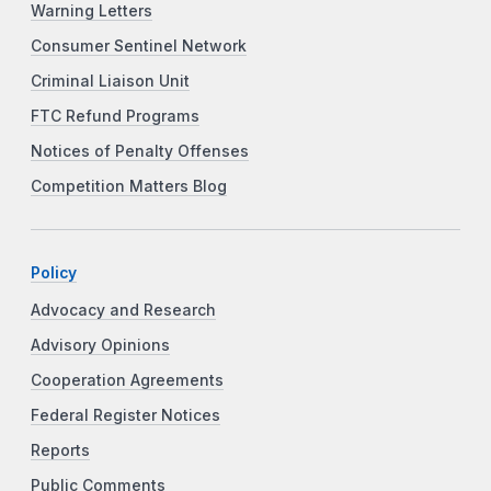
Warning Letters
Consumer Sentinel Network
Criminal Liaison Unit
FTC Refund Programs
Notices of Penalty Offenses
Competition Matters Blog
Policy
Advocacy and Research
Advisory Opinions
Cooperation Agreements
Federal Register Notices
Reports
Public Comments