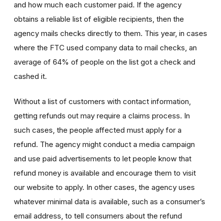
and how much each customer paid. If the agency
obtains a reliable list of eligible recipients, then the
agency mails checks directly to them. This year, in cases
where the FTC used company data to mail checks, an
average of 64% of people on the list got a check and
cashed it.
Without a list of customers with contact information,
getting refunds out may require a claims process. In
such cases, the people affected must apply for a
refund. The agency might conduct a media campaign
and use paid advertisements to let people know that
refund money is available and encourage them to visit
our website to apply. In other cases, the agency uses
whatever minimal data is available, such as a consumer’s
email address, to tell consumers about the refund