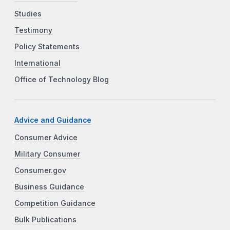
Studies
Testimony
Policy Statements
International
Office of Technology Blog
Advice and Guidance
Consumer Advice
Military Consumer
Consumer.gov
Business Guidance
Competition Guidance
Bulk Publications