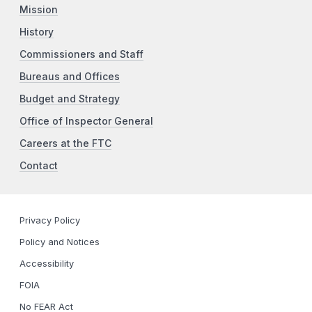
Mission
History
Commissioners and Staff
Bureaus and Offices
Budget and Strategy
Office of Inspector General
Careers at the FTC
Contact
Privacy Policy
Policy and Notices
Accessibility
FOIA
No FEAR Act