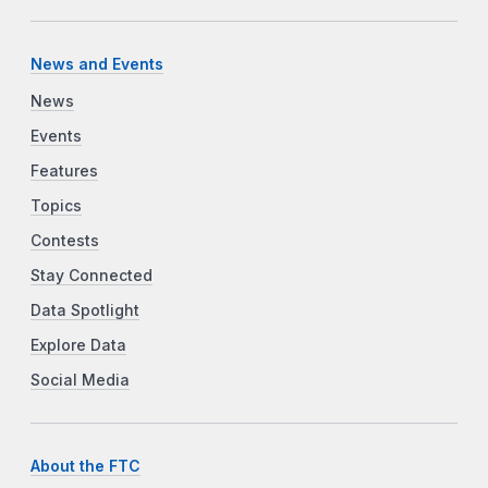
News and Events
News
Events
Features
Topics
Contests
Stay Connected
Data Spotlight
Explore Data
Social Media
About the FTC