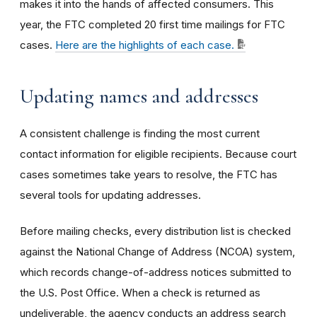
makes it into the hands of affected consumers. This
year, the FTC completed 20 first time mailings for FTC
cases.
Here are the highlights of each case.
Updating names and addresses
A consistent challenge is finding the most current
contact information for eligible recipients. Because court
cases sometimes take years to resolve, the FTC has
several tools for updating addresses.
Before mailing checks, every distribution list is checked
against the National Change of Address (NCOA) system,
which records change-of-address notices submitted to
the U.S. Post Office. When a check is returned as
undeliverable, the agency conducts an address search