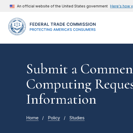
An official website of the United States government
Here's how 
Submit a Commen
Computing Reques
Information
Home
Policy
Studies