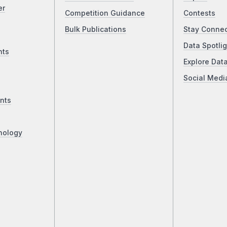
er
Competition Guidance
Contests
Bulk Publications
Stay Conne
Data Spotlig
nts
Explore Dat
Social Medi
nts
nology