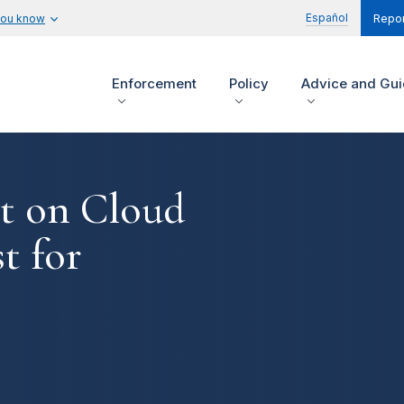
Español
you know
Repor
Enforcement
Policy
Advice and Gu
t on Cloud
t for