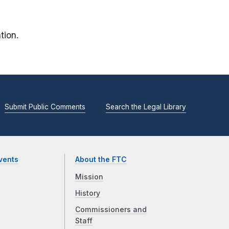
tion.
Submit Public Comments
Search the Legal Library
vents
About the FTC
Mission
History
Commissioners and
Staff