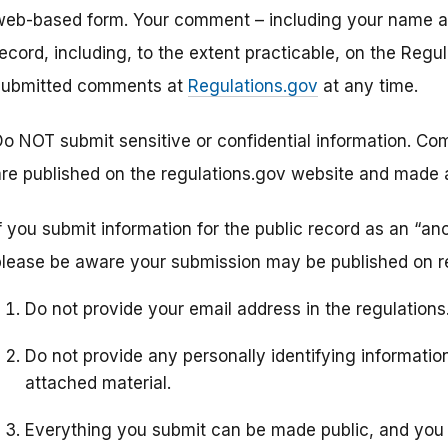
web-based form. Your comment – including your name and
record, including, to the extent practicable, on the Re
submitted comments at
Regulations.gov
at any time.
Do NOT submit sensitive or confidential information. 
are published on the regulations.gov website and made av
If you submit information for the public record as an “a
please be aware your submission may be published on re
Do not provide your email address in the regulation
Do not provide any personally identifying informati
attached material.
Everything you submit can be made public, and you 