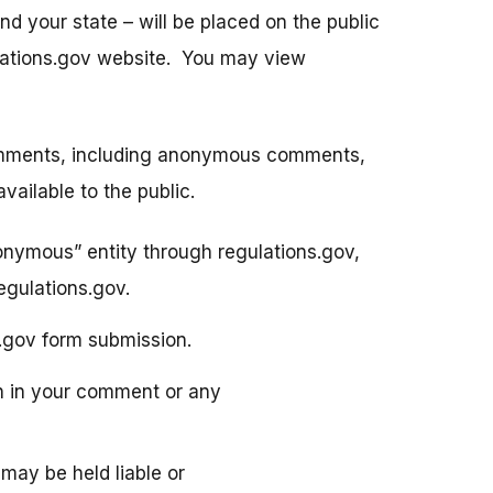
 your state – will be placed on the public
gulations.gov website. You may view
Comments, including anonymous comments,
ailable to the public.
nonymous” entity through regulations.gov,
gulations.gov.
s.gov form submission.
on in your comment or any
may be held liable or