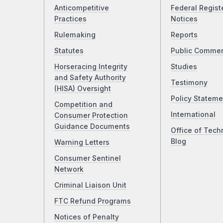
Anticompetitive
Federal Regist
Practices
Notices
Rulemaking
Reports
Statutes
Public Comme
Horseracing Integrity
Studies
and Safety Authority
Testimony
(HISA) Oversight
Policy Stateme
Competition and
International
Consumer Protection
Guidance Documents
Office of Tech
Blog
Warning Letters
Consumer Sentinel
Network
Criminal Liaison Unit
FTC Refund Programs
Notices of Penalty