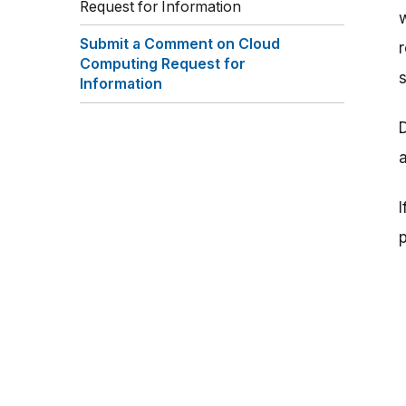
Request for Information
Submit a Comment on Cloud
Computing Request for
Information