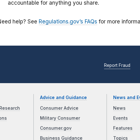
accountable for anything you share.
Need help? See
Regulations.gov’s FAQs
for more informa
Report Fraud
Advice and Guidance
News and E
Research
Consumer Advice
News
ons
Military Consumer
Events
Consumer.gov
Features
Business Guidance
Topics