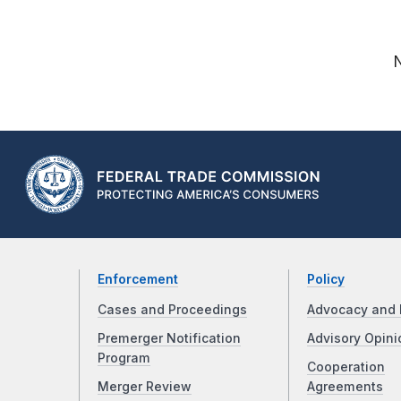
Enforcement
Policy
Cases and Proceedings
Advocacy and 
Premerger Notification
Advisory Opini
Program
Cooperation
Merger Review
Agreements