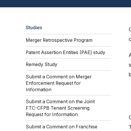
Studies
Merger Retrospective Program
Patent Assertion Entities (PAE) study
Remedy Study
Submit a Comment on Merger
Enforcement Request for
Information
Submit a Comment on the Joint
FTC-CFPB Tenant Screening
Request for Information
Submit a Comment on Franchise