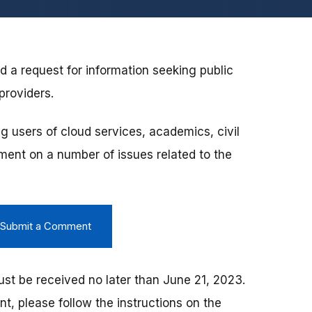
 a request for information seeking public
providers.
ng users of cloud services, academics, civil
ment on a number of issues related to the
d Submit a Comment
t be received no later than June 21, 2023.
, please follow the instructions on the