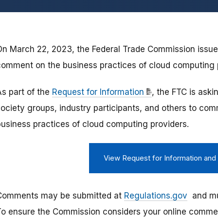
On March 22, 2023, the Federal Trade Commission issued
comment on the business practices of cloud computing 
As part of the
Request for Information
, the FTC is aski
society groups, industry participants, and others to com
business practices of cloud computing providers.
View Request for Information an
Comments may be submitted at
Regulations.gov
and mus
To ensure the Commission considers your online comment