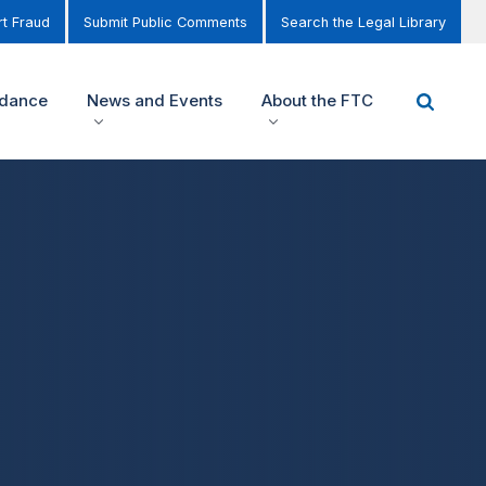
t Fraud
Submit Public Comments
Search the Legal Library
idance
News and Events
About the FTC