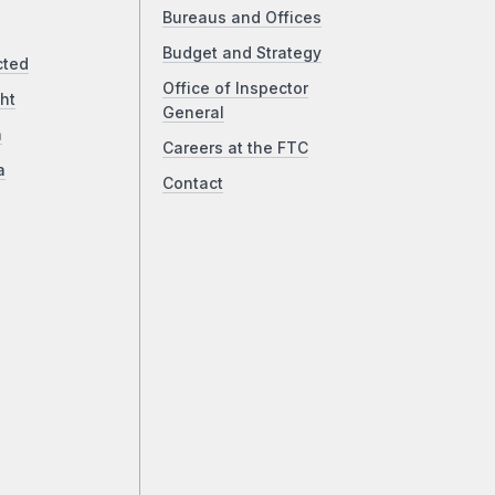
Bureaus and Offices
Budget and Strategy
cted
Office of Inspector
ht
General
a
Careers at the FTC
a
Contact