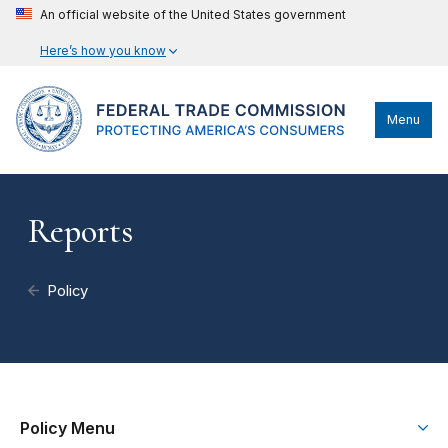
An official website of the United States government
Here’s how you know
Menu
Reports
Policy
Policy Menu