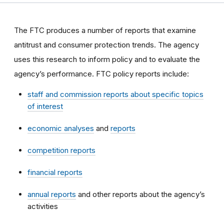
The FTC produces a number of reports that examine
antitrust and consumer protection trends. The agency
uses this research to inform policy and to evaluate the
agency’s performance. FTC policy reports include:
staff and commission reports about specific topics
of interest
economic analyses
and
reports
competition reports
financial reports
annual reports
and other reports about the agency’s
activities