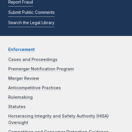
Report Fraud
Submit Public Comments
Search the Legal Library
Enforcement
Cases and Proceedings
Premerger Notification Program
Merger Review
Anticompetitive Practices
Rulemaking
Statutes
Horseracing Integrity and Safety Authority (HISA)
Oversight
Competition and Consumer Protection Guidance