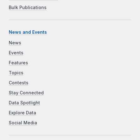
Bulk Publications
News and Events
News
Events
Features
Topics
Contests
Stay Connected
Data Spotlight
Explore Data
Social Media