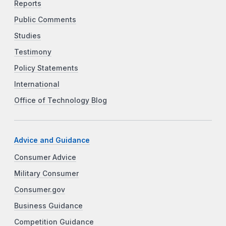
Reports
Public Comments
Studies
Testimony
Policy Statements
International
Office of Technology Blog
Advice and Guidance
Consumer Advice
Military Consumer
Consumer.gov
Business Guidance
Competition Guidance