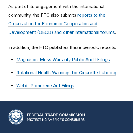
As part of its engagement with the international
community, the FTC also submits
reports to the
Organization for Economic Cooperation and
Development (OECD) and other international forums
.
In addition, the FTC publishes these periodic reports:
Magnuson-Moss Warranty Public Audit Filings
Rotational Health Warnings for Cigarette Labeling
Webb-Pomerene Act Filings