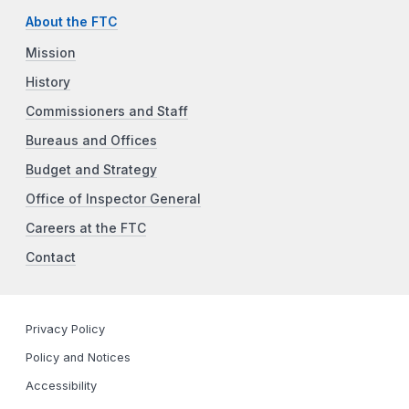
About the FTC
Mission
History
Commissioners and Staff
Bureaus and Offices
Budget and Strategy
Office of Inspector General
Careers at the FTC
Contact
Privacy Policy
Policy and Notices
Accessibility