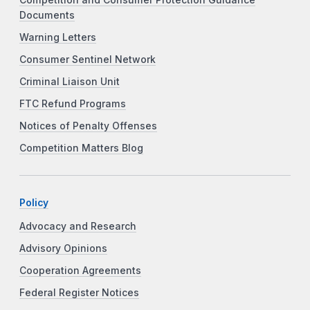
Documents
Warning Letters
Consumer Sentinel Network
Criminal Liaison Unit
FTC Refund Programs
Notices of Penalty Offenses
Competition Matters Blog
Policy
Advocacy and Research
Advisory Opinions
Cooperation Agreements
Federal Register Notices