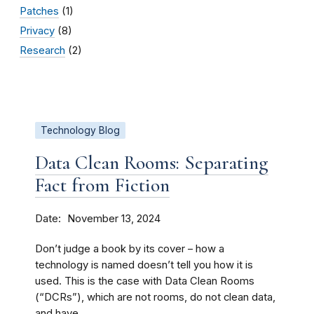
Patches
(1)
Privacy
(8)
Research
(2)
Technology Blog
Data Clean Rooms: Separating
Fact from Fiction
Date
November 13, 2024
Don’t judge a book by its cover – how a
technology is named doesn’t tell you how it is
used. This is the case with Data Clean Rooms
(“DCRs”), which are not rooms, do not clean data,
and have...