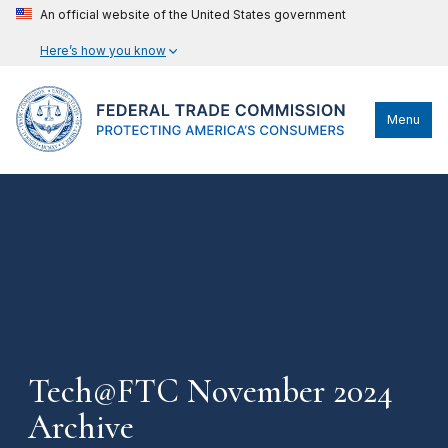
An official website of the United States government
Here’s how you know
Menu
Tech@FTC November 2024
Archive