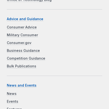
Advice and Guidance
Consumer Advice
Military Consumer
Consumer.gov
Business Guidance
Competition Guidance
Bulk Publications
News and Events
News
Events