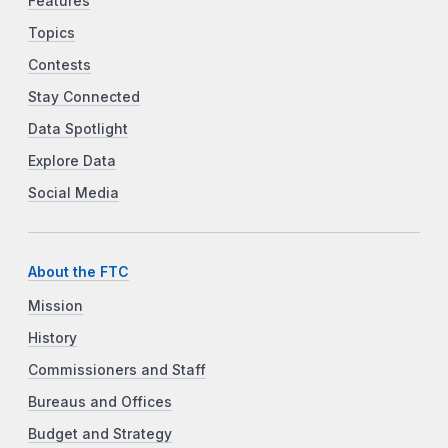
Features
Topics
Contests
Stay Connected
Data Spotlight
Explore Data
Social Media
About the FTC
Mission
History
Commissioners and Staff
Bureaus and Offices
Budget and Strategy