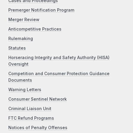
Cases and Proceedings
Premerger Notification Program
Merger Review
Anticompetitive Practices
Rulemaking
Statutes
Horseracing Integrity and Safety Authority (HISA)
Oversight
Competition and Consumer Protection Guidance
Documents
Warning Letters
Consumer Sentinel Network
Criminal Liaison Unit
FTC Refund Programs
Notices of Penalty Offenses