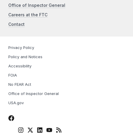
Office of Inspector General
Careers at the FTC
Contact
Privacy Policy
Policy and Notices
Accessibility
FOIA
No FEAR Act
Office of Inspector General
USA.gov