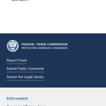
Report Fraud
Submit Public Comments
Search the Legal Library
Enforcement