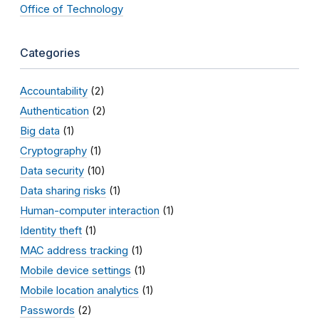
Office of Technology
Categories
Accountability
(2)
Authentication
(2)
Big data
(1)
Cryptography
(1)
Data security
(10)
Data sharing risks
(1)
Human-computer interaction
(1)
Identity theft
(1)
MAC address tracking
(1)
Mobile device settings
(1)
Mobile location analytics
(1)
Passwords
(2)