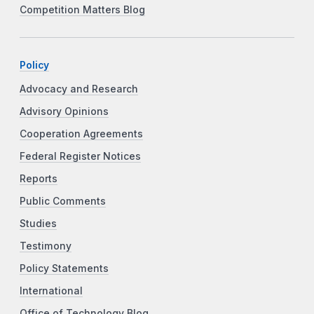
Competition Matters Blog
Policy
Advocacy and Research
Advisory Opinions
Cooperation Agreements
Federal Register Notices
Reports
Public Comments
Studies
Testimony
Policy Statements
International
Office of Technology Blog