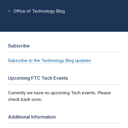
Office of Technology Blog
Subscribe
Subscribe to the Technology Blog updates
Upcoming FTC Tech Events
Currently we have no upcoming Tech events. Please
check back soon.
Additional Information