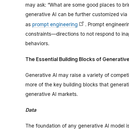
may ask: “What are some good places to bri
generative AI can be further customized via
as
prompt engineering
. Prompt engineer
constraints—directions to not respond to ina
behaviors.
The Essential Building Blocks of Generative
Generative AI may raise a variety of competit
more of the key building blocks that generati
generative AI markets.
Data
The foundation of any generative AI model i