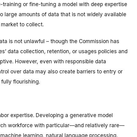
-training or fine-tuning a model with deep expertise
o large amounts of data that is not widely available
 market to collect.
ata is not unlawful – though the Commission has
’ data collection, retention, or usages policies and
eptive. However, even with responsible data
trol over data may also create barriers to entry or
ully flourishing.
 labor expertise. Developing a generative model
rch workforce with particular—and relatively rare—
f machine learning, natural language processing,