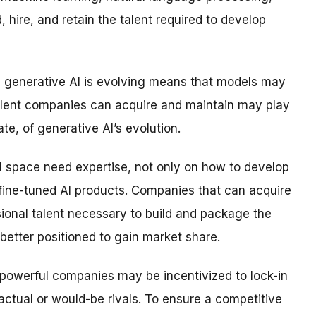
d, hire, and retain the talent required to develop
ch generative AI is evolving means that models may
alent companies can acquire and maintain may play
ate, of generative AI’s evolution.
I space need expertise, not only on how to develop
 fine-tuned AI products. Companies that can acquire
ional talent necessary to build and package the
 better positioned to gain market share.
, powerful companies may be incentivized to lock-in
actual or would-be rivals. To ensure a competitive