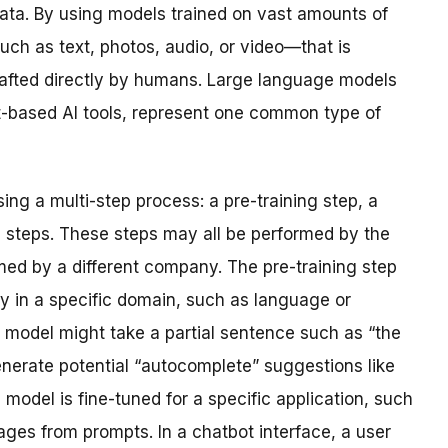
data. By using models trained on vast amounts of
ch as text, photos, audio, or video—that is
rafted directly by humans. Large language models
t-based AI tools, represent one common type of
ng a multi-step process: a pre-training step, a
n steps. These steps may all be performed by the
d by a different company. The pre-training step
 in a specific domain, such as language or
 model might take a partial sentence such as “the
generate potential “autocomplete” suggestions like
he model is fine-tuned for a specific application, such
ges from prompts. In a chatbot interface, a user