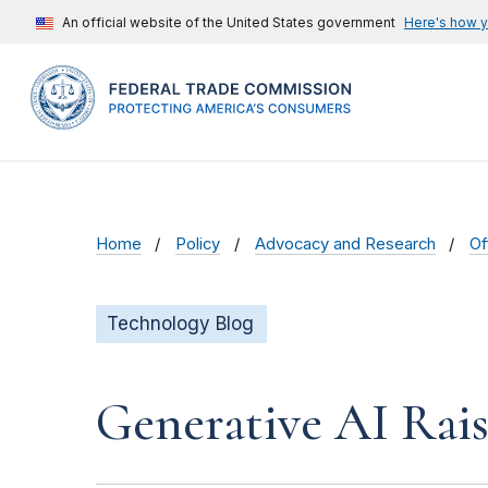
An official website of the United States government
Here's how 
Home
Policy
Advocacy and Research
Of
Technology Blog
Generative AI Rai