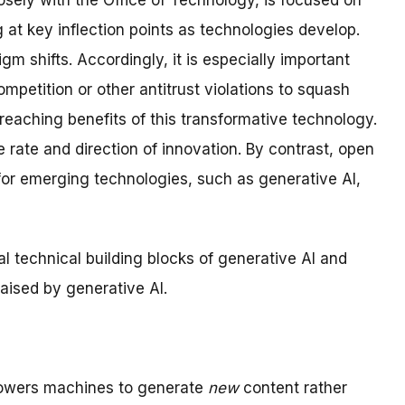
sely with the Office of Technology, is focused on
 at key inflection points as technologies develop.
m shifts. Accordingly, it is especially important
mpetition or other antitrust violations to squash
reaching benefits of this transformative technology.
 rate and direction of innovation. By contrast, open
or emerging technologies, such as generative AI,
ial technical building blocks of generative AI and
aised by generative AI.
mpowers machines to generate
new
content rather