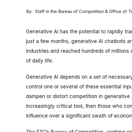
By
Staff in the Bureau of Competition & Office of 
Generative AI has the potential to rapidly tr
just a few months, generative AI chatbots a
industries and reached hundreds of millions 
of daily life.
Generative AI depends on a set of necessary 
control one or several of these essential inp
dampen or distort competition in generative 
increasingly critical tool, then those who con
influence over a significant swath of economi