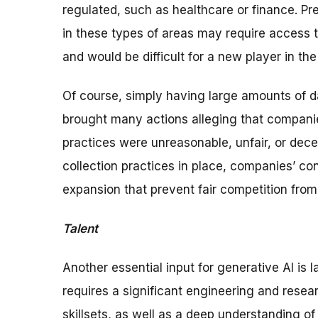
regulated, such as healthcare or finance. Pre
in these types of areas may require access t
and would be difficult for a new player in the
Of course, simply having large amounts of d
brought many actions alleging that companies
practices were unreasonable, unfair, or dec
collection practices in place, companies’ con
expansion that prevent fair competition from f
Talent
Another essential input for generative AI is
requires a significant engineering and resea
skillsets, as well as a deep understanding o