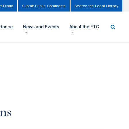
t Fraud
Submit Public Comments
Search the Legal Library
idance
News and Events
About the FTC
ns