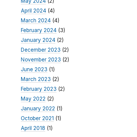
May 2024
(2)
April 2024
(4)
March 2024
(4)
February 2024
(3)
January 2024
(2)
December 2023
(2)
November 2023
(2)
June 2023
(1)
March 2023
(2)
February 2023
(2)
May 2022
(2)
January 2022
(1)
October 2021
(1)
April 2018
(1)