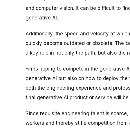
and computer vision. It can be difficult to fin
generative AI.
Additionally, the speed and velocity at whi
quickly become outdated or obsolete. The t
a key role in not only the path, but also the r
Firms hoping to compete in the generative A
generative AI but also on how to deploy the
both the engineering experience and profess
final generative AI product or service will be
Since requisite engineering talent is scarce
workers and thereby stifle competition from 