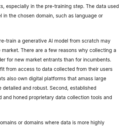
ts, especially in the pre-training step. The data used
el in the chosen domain, such as language or
pre-train a generative AI model from scratch may
he market. There are a few reasons why collecting a
der for new market entrants than for incumbents.
it from access to data collected from their users
s also own digital platforms that amass large
 detailed and robust. Second, established
 and honed proprietary data collection tools and
 domains or domains where data is more highly