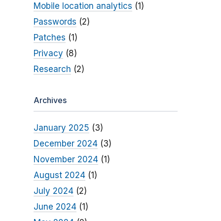
Mobile location analytics
(1)
Passwords
(2)
Patches
(1)
Privacy
(8)
Research
(2)
Archives
January 2025
(3)
December 2024
(3)
November 2024
(1)
August 2024
(1)
July 2024
(2)
June 2024
(1)