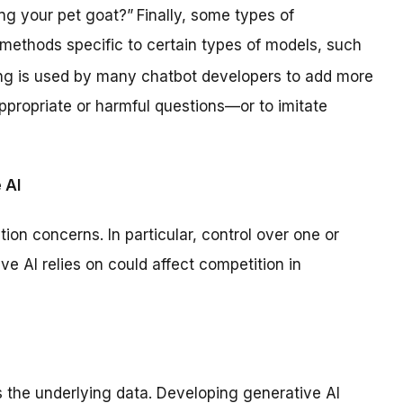
ng your pet goat?”
Finally, some types of
 methods specific to certain types of models, such
ing is used by many chatbot developers to add more
ppropriate or harmful questions—or to imitate
 AI
ion concerns. In particular, control over one or
ve AI relies on could affect competition in
s the underlying data. Developing generative AI