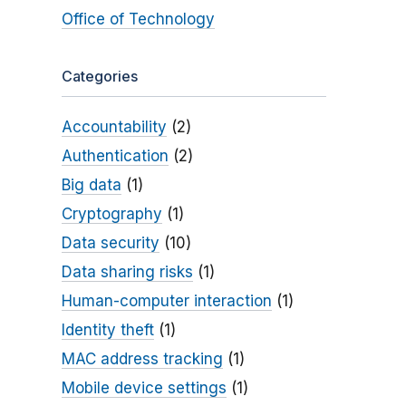
Office of Technology
Categories
Accountability
(2)
Authentication
(2)
Big data
(1)
Cryptography
(1)
Data security
(10)
Data sharing risks
(1)
Human-computer interaction
(1)
Identity theft
(1)
MAC address tracking
(1)
Mobile device settings
(1)