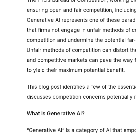
The FTC’s Bureau of Competition, working clo
ensuring open and fair competition, including
Generative AI represents one of these paradig
that firms not engage in unfair methods of co
competition and undermine the potential far-
Unfair methods of competition can distort the
and competitive markets can pave the way f
to yield their maximum potential benefit.
This blog post identifies a few of the essent
discusses competition concerns potentially r
What Is Generative AI?
“Generative AI” is a category of AI that e