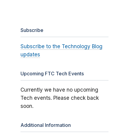
Subscribe
Subscribe to the Technology Blog
updates
Upcoming FTC Tech Events
Currently we have no upcoming
Tech events. Please check back
soon.
Additional Information