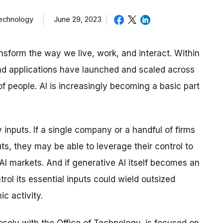
June 29, 2023
Technology
ansform the way we live, work, and interact. Within
nd applications have launched and scaled across
of people. AI is increasingly becoming a basic part
inputs. If a single company or a handful of firms
uts, they may be able to leverage their control to
AI markets. And if generative AI itself becomes an
trol its essential inputs could wield outsized
c activity.