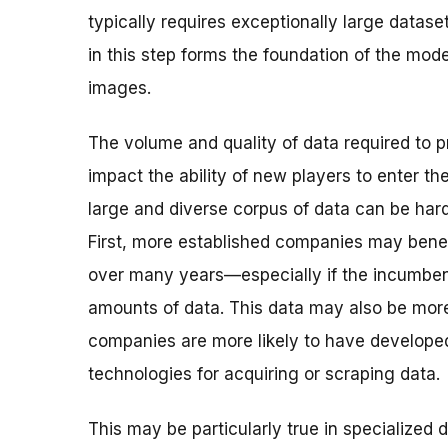
typically requires exceptionally large datase
in this step forms the foundation of the mod
images.
The volume and quality of data required to 
impact the ability of new players to enter t
large and diverse corpus of data can be har
First, more established companies may benef
over many years—especially if the incumbent
amounts of data. This data may also be more
companies are more likely to have developed
technologies for acquiring or scraping data.
This may be particularly true in specialized