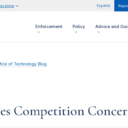
Español
you know
Repor
Enforcement
Policy
Advice and Gu
fice of Technology Blog
ses Competition Concer