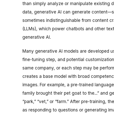
than simply analyze or manipulate existing 
data, generative AI can generate content—su
sometimes indistinguishable from content c
(LLMs), which power chatbots and other tex
generative AI.
Many generative AI models are developed usi
fine-tuning step, and potential customizatio
same company, or each step may be performe
creates a base model with broad competency
images. For example, a pre-trained language
family brought their pet goat to the...” and 
“park,” “vet,” or “farm.” After pre-training, t
as responding to questions or generating ima