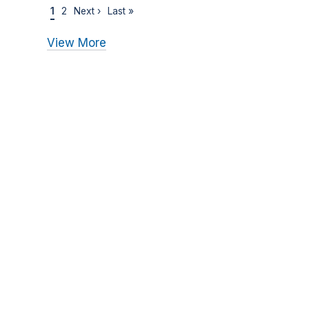
1
2
Next ›
Last »
View More