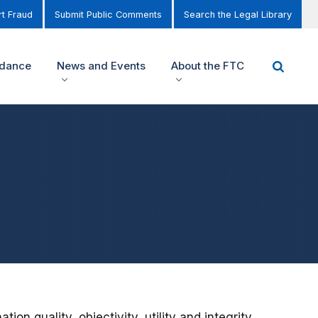
t Fraud
Submit Public Comments
Search the Legal Library
idance
News and Events
About the FTC
n quality, objectivity, utility and integrity,