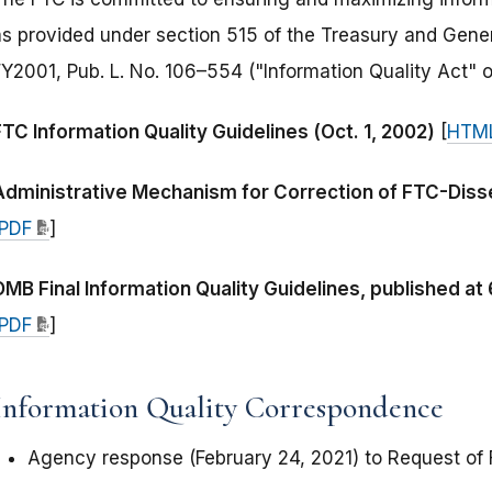
as provided under section 515 of the Treasury and Gene
FY2001, Pub. L. No. 106–554 ("Information Quality Act" o
FTC Information Quality Guidelines (Oct. 1, 2002)
[
HTM
Administrative Mechanism for Correction of FTC-Disse
PDF
]
OMB Final Information Quality Guidelines, published at
PDF
]
Information Quality Correspondence
Agency response (February 24, 2021) to Request of F