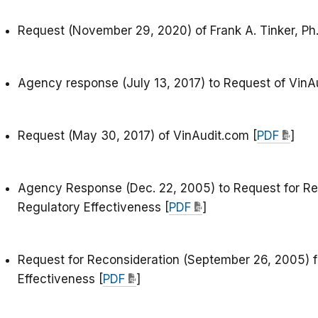
Request (November 29, 2020) of Frank A. Tinker, Ph.
Agency response (July 13, 2017) to Request of VinA
Request (May 30, 2017) of VinAudit.com [
PDF
]
Agency Response (Dec. 22, 2005) to Request for Re
Regulatory Effectiveness [
PDF
]
Request for Reconsideration (September 26, 2005) f
Effectiveness [
PDF
]