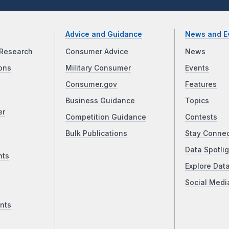
Advice and Guidance
News and E
Research
Consumer Advice
News
ons
Military Consumer
Events
Consumer.gov
Features
Business Guidance
Topics
er
Competition Guidance
Contests
Bulk Publications
Stay Conne
Data Spotlig
nts
Explore Dat
Social Medi
nts