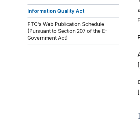
Information Quality Act
FTC's Web Publication Schedule
(Pursuant to Section 207 of the E-
Government Act)
[
[