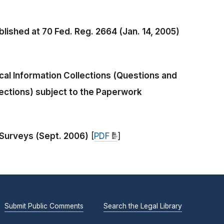
lished at 70 Fed. Reg. 2664 (Jan. 14, 2005)
al Information Collections (Questions and
ections) subject to the Paperwork
 Surveys (Sept. 2006)
[
PDF
]
Submit Public Comments
Search the Legal Library