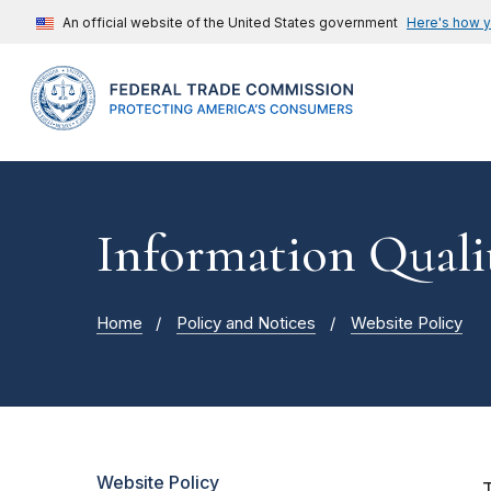
An official website of the United States government
Here's how 
Information Quali
Home
Policy and Notices
Website Policy
Website Policy
T