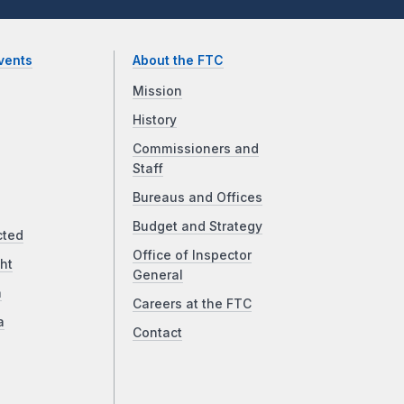
vents
About the FTC
Mission
History
Commissioners and
Staff
Bureaus and Offices
Budget and Strategy
cted
Office of Inspector
ht
General
a
Careers at the FTC
a
Contact