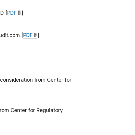
D [
PDF
]
udit.com [
PDF
]
consideration from Center for
rom Center for Regulatory