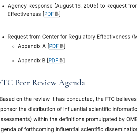
Agency Response (August 16, 2005) to Request from
Effectiveness [
PDF
]
Request from Center for Regulatory Effectiveness (
Appendix A [
PDF
]
Appendix B [
PDF
]
FTC Peer Review Agenda
“Based on the review it has conducted, the FTC believes 
ponsor the distribution of influential scientific informatio
assessments) within the definitions promulgated by OMB. 
genda of forthcoming influential scientific disseminati