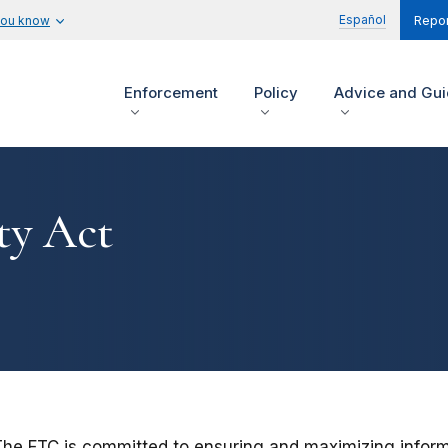
Español
you know
Repor
Enforcement
Policy
Advice and Gu
ty Act
he FTC is committed to ensuring and maximizing informatio