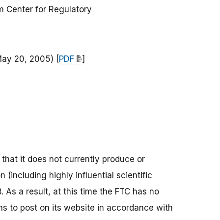
 Center for Regulatory
May 20, 2005) [
PDF
]
that it does not currently produce or
n (including highly influential scientific
As a result, at this time the FTC has no
ons to post on its website in accordance with