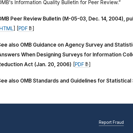
MB's Information Quality Bulletin for Peer Review.”
OMB Peer Review Bulletin (M-05-03, Dec. 14, 2004), pub
HTML
] [
PDF
]
See also OMB Guidance on Agency Survey and Statistic
Answers When Designing Surveys for Information Coll
Reduction Act (Jan. 20, 2006)
[
PDF
]
See also OMB Standards and Guidelines for Statistical
Report Fraud