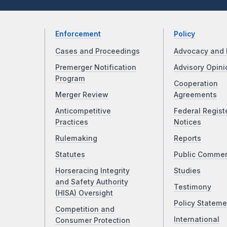
Enforcement
Policy
Cases and Proceedings
Advocacy and 
Premerger Notification
Advisory Opini
Program
Cooperation
Merger Review
Agreements
Anticompetitive
Federal Regist
Practices
Notices
Rulemaking
Reports
Statutes
Public Comme
Horseracing Integrity
Studies
and Safety Authority
Testimony
(HISA) Oversight
Policy Stateme
Competition and
International
Consumer Protection