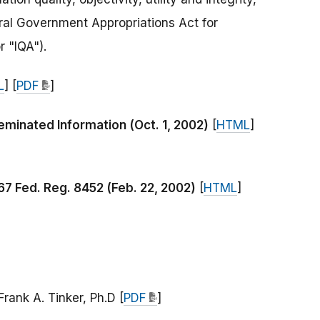
ral Government Appropriations Act for
r "IQA").
L
] [
PDF
]
minated Information (Oct. 1, 2002)
[
HTML
]
 67 Fed. Reg. 8452 (Feb. 22, 2002)
[
HTML
]
rank A. Tinker, Ph.D [
PDF
]