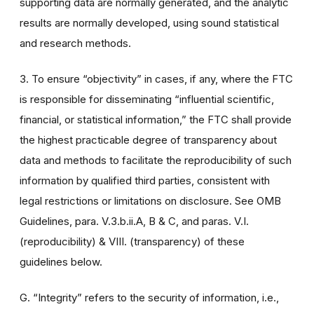
supporting data are normally generated, and the analytic
results are normally developed, using sound statistical
and research methods.
3. To ensure “objectivity” in cases, if any, where the FTC
is responsible for disseminating “influential scientific,
financial, or statistical information,” the FTC shall provide
the highest practicable degree of transparency about
data and methods to facilitate the reproducibility of such
information by qualified third parties, consistent with
legal restrictions or limitations on disclosure. See OMB
Guidelines, para. V.3.b.ii.A, B & C, and paras. V.I.
(reproducibility) & VIII. (transparency) of these
guidelines below.
G. “Integrity” refers to the security of information, i.e.,