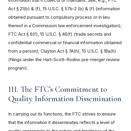
information that it collects or maintains. See, e.g., FTC
Act § 21(b) & (f), 15 U.S.C. § 57b-2 (b) & (f) (information
obtained pursuant to compulsory process or in lieu
thereof in a Commission law enforcement investigation);
FTC Act § 6(f), 15 U.S.C. § 46(f) (trade secrets and
confidential commercial or financial information obtained
from a person); Clayton Act § 7A(h), 15 U.S.C. § 18a(h)
(filings under the Hart-Scott-Rodino pre-merger review
program).
III. The FTC’s Commitment to
Quality Information Dissemination
In carrying out its functions, the FTC strives to ensure
that the information it disseminates reflects a level of
quality appropriate to the nature and timeliness of the