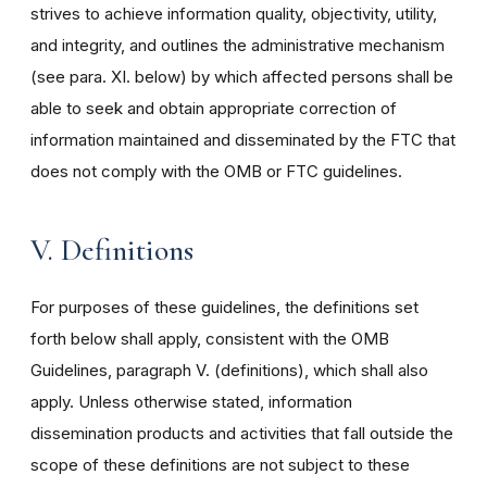
strives to achieve information quality, objectivity, utility,
and integrity, and outlines the administrative mechanism
(see para. XI. below) by which affected persons shall be
able to seek and obtain appropriate correction of
information maintained and disseminated by the FTC that
does not comply with the OMB or FTC guidelines.
V. Definitions
For purposes of these guidelines, the definitions set
forth below shall apply, consistent with the OMB
Guidelines, paragraph V. (definitions), which shall also
apply. Unless otherwise stated, information
dissemination products and activities that fall outside the
scope of these definitions are not subject to these