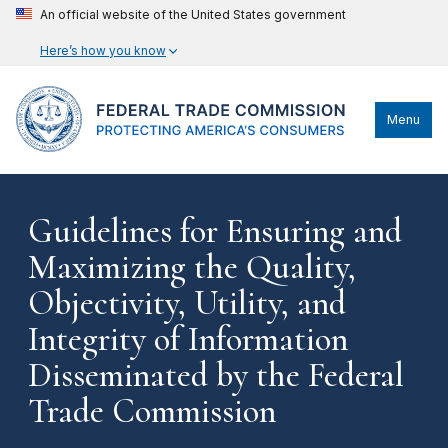
An official website of the United States government
Here’s how you know
Menu
Guidelines for Ensuring and
Maximizing the Quality,
Objectivity, Utility, and
Integrity of Information
Disseminated by the Federal
Trade Commission