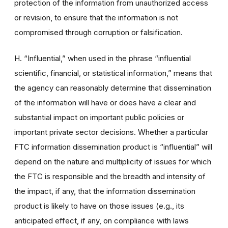
protection of the information from unauthorized access
or revision, to ensure that the information is not
compromised through corruption or falsification.
H. “Influential,” when used in the phrase “influential
scientific, financial, or statistical information,” means that
the agency can reasonably determine that dissemination
of the information will have or does have a clear and
substantial impact on important public policies or
important private sector decisions. Whether a particular
FTC information dissemination product is “influential” will
depend on the nature and multiplicity of issues for which
the FTC is responsible and the breadth and intensity of
the impact, if any, that the information dissemination
product is likely to have on those issues (e.g., its
anticipated effect, if any, on compliance with laws