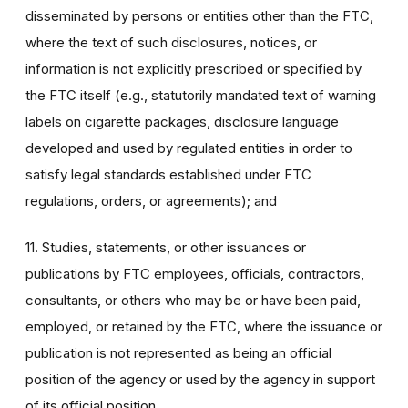
disseminated by persons or entities other than the FTC,
where the text of such disclosures, notices, or
information is not explicitly prescribed or specified by
the FTC itself (e.g., statutorily mandated text of warning
labels on cigarette packages, disclosure language
developed and used by regulated entities in order to
satisfy legal standards established under FTC
regulations, orders, or agreements); and
11. Studies, statements, or other issuances or
publications by FTC employees, officials, contractors,
consultants, or others who may be or have been paid,
employed, or retained by the FTC, where the issuance or
publication is not represented as being an official
position of the agency or used by the agency in support
of its official position.