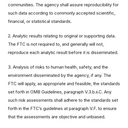
communities. The agency shall assure reproducibility for
such data according to commonly accepted scientific,
financial, or statistical standards.
2. Analytic results relating to original or supporting data.
The FTC is not required to, and generally will not,
reproduce each analytic result before it is disseminated.
3. Analysis of risks to human health, safety, and the
environment disseminated by the agency, if any. The
FTC will apply, as appropriate and feasible, the standards
set forth in OMB Guidelines, paragraph V.3.b.ii.C. Any
such risk assessments shall adhere to the standards set
forth in the FTC’s guidelines at paragraph V.F. to ensure
that the assessments are objective and unbiased.