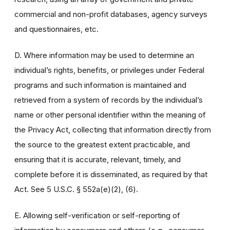
commercial and non-profit databases, agency surveys
and questionnaires, etc.
D. Where information may be used to determine an
individual’s rights, benefits, or privileges under Federal
programs and such information is maintained and
retrieved from a system of records by the individual’s
name or other personal identifier within the meaning of
the Privacy Act, collecting that information directly from
the source to the greatest extent practicable, and
ensuring that it is accurate, relevant, timely, and
complete before it is disseminated, as required by that
Act. See 5 U.S.C. § 552a(e)(2), (6).
E. Allowing self-verification or self-reporting of