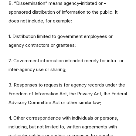
B. “Dissemination” means agency-initiated or -
sponsored distribution of information to the public. It
does not include, for example:
1. Distribution limited to government employees or
agency contractors or grantees;
2. Government information intended merely for intra- or
inter-agency use or sharing;
3. Responses to requests for agency records under the
Freedom of Information Act, the Privacy Act, the Federal
Advisory Committee Act or other similar law;
4. Other correspondence with individuals or persons,
including, but not limited to, written agreements with
particular entities or parties, responses to specific