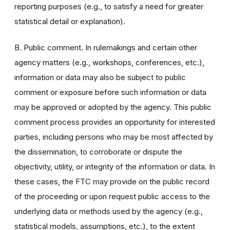
reporting purposes (e.g., to satisfy a need for greater
statistical detail or explanation).
B. Public comment. In rulemakings and certain other
agency matters (e.g., workshops, conferences, etc.),
information or data may also be subject to public
comment or exposure before such information or data
may be approved or adopted by the agency. This public
comment process provides an opportunity for interested
parties, including persons who may be most affected by
the dissemination, to corroborate or dispute the
objectivity, utility, or integrity of the information or data. In
these cases, the FTC may provide on the public record
of the proceeding or upon request public access to the
underlying data or methods used by the agency (e.g.,
statistical models, assumptions, etc.), to the extent