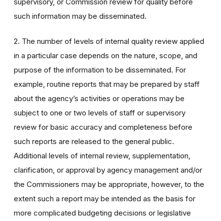
supervisory, or Commission review for quality before
such information may be disseminated.
2. The number of levels of internal quality review applied
in a particular case depends on the nature, scope, and
purpose of the information to be disseminated. For
example, routine reports that may be prepared by staff
about the agency’s activities or operations may be
subject to one or two levels of staff or supervisory
review for basic accuracy and completeness before
such reports are released to the general public.
Additional levels of internal review, supplementation,
clarification, or approval by agency management and/or
the Commissioners may be appropriate, however, to the
extent such a report may be intended as the basis for
more complicated budgeting decisions or legislative