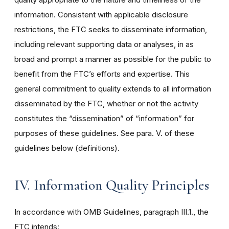
information. Consistent with applicable disclosure
restrictions, the FTC seeks to disseminate information,
including relevant supporting data or analyses, in as
broad and prompt a manner as possible for the public to
benefit from the FTC’s efforts and expertise. This
general commitment to quality extends to all information
disseminated by the FTC, whether or not the activity
constitutes the “dissemination” of “information” for
purposes of these guidelines. See para. V. of these
guidelines below (definitions).
IV. Information Quality Principles
In accordance with OMB Guidelines, paragraph III.1., the
FTC intends: