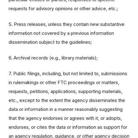
requests for advisory opinions or other advice, etc.;
5. Press releases, unless they contain new substantive
information not covered by a previous information
dissemination subject to the guidelines;
6. Archival records (e.g., library materials);
7. Public filings, including, but not limited to, submissions
in rulemakings or other FTC proceedings or matters,
requests, petitions, applications, supporting materials,
etc., except to the extent the agency disseminates the
data or information in a manner reasonably suggesting
that the agency endorses or agrees with it, or adopts,
endorses, or cites the data or information as support for
an agency regulation, guidance, or other agency decision