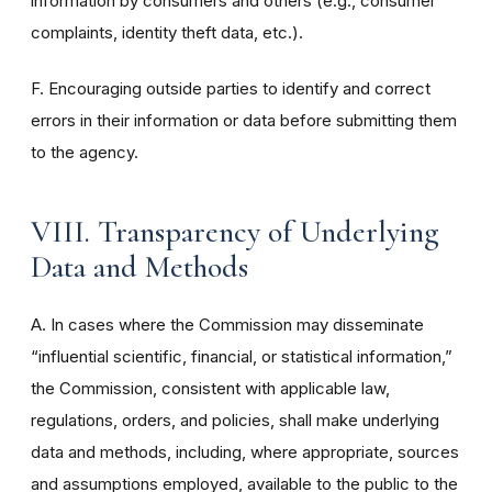
information by consumers and others (e.g., consumer
complaints, identity theft data, etc.).
F. Encouraging outside parties to identify and correct
errors in their information or data before submitting them
to the agency.
VIII. Transparency of Underlying
Data and Methods
A. In cases where the Commission may disseminate
“influential scientific, financial, or statistical information,”
the Commission, consistent with applicable law,
regulations, orders, and policies, shall make underlying
data and methods, including, where appropriate, sources
and assumptions employed, available to the public to the