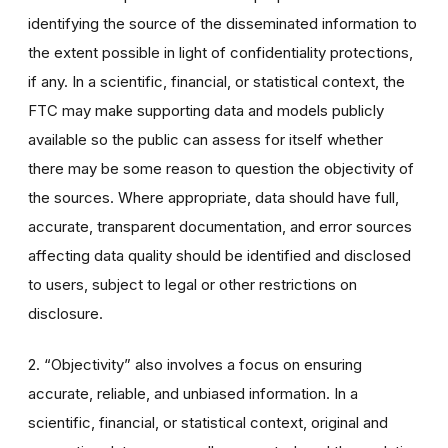
identifying the source of the disseminated information to
the extent possible in light of confidentiality protections,
if any. In a scientific, financial, or statistical context, the
FTC may make supporting data and models publicly
available so the public can assess for itself whether
there may be some reason to question the objectivity of
the sources. Where appropriate, data should have full,
accurate, transparent documentation, and error sources
affecting data quality should be identified and disclosed
to users, subject to legal or other restrictions on
disclosure.
2. “Objectivity” also involves a focus on ensuring
accurate, reliable, and unbiased information. In a
scientific, financial, or statistical context, original and