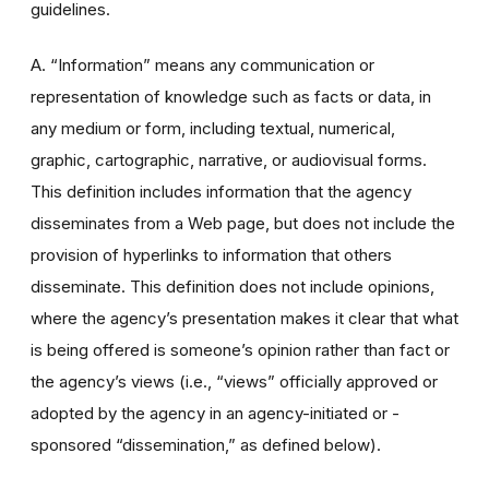
guidelines.
A. “Information” means any communication or
representation of knowledge such as facts or data, in
any medium or form, including textual, numerical,
graphic, cartographic, narrative, or audiovisual forms.
This definition includes information that the agency
disseminates from a Web page, but does not include the
provision of hyperlinks to information that others
disseminate. This definition does not include opinions,
where the agency’s presentation makes it clear that what
is being offered is someone’s opinion rather than fact or
the agency’s views (i.e., “views” officially approved or
adopted by the agency in an agency-initiated or -
sponsored “dissemination,” as defined below).