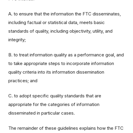
A. to ensure that the information the FTC disseminates,
including factual or statistical data, meets basic
standards of quality, including objectivity, utility, and
integrity;
B. to treat information quality as a performance goal, and
to take appropriate steps to incorporate information
quality criteria into its information dissemination
practices; and
C. to adopt specific quality standards that are
appropriate for the categories of information
disseminated in particular cases.
The remainder of these guidelines explains how the FTC