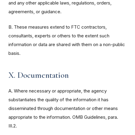
and any other applicable laws, regulations, orders,
agreements, or guidance.
B. These measures extend to FTC contractors,
consultants, experts or others to the extent such
information or data are shared with them on a non-public
basis.
X. Documentation
A. Where necessary or appropriate, the agency
substantiates the quality of the information it has
disseminated through documentation or other means
appropriate to the information. OMB Guidelines, para.
III.2.