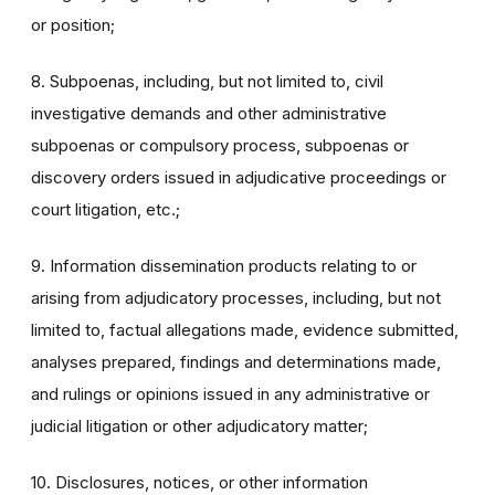
or position;
8. Subpoenas, including, but not limited to, civil
investigative demands and other administrative
subpoenas or compulsory process, subpoenas or
discovery orders issued in adjudicative proceedings or
court litigation, etc.;
9. Information dissemination products relating to or
arising from adjudicatory processes, including, but not
limited to, factual allegations made, evidence submitted,
analyses prepared, findings and determinations made,
and rulings or opinions issued in any administrative or
judicial litigation or other adjudicatory matter;
10. Disclosures, notices, or other information