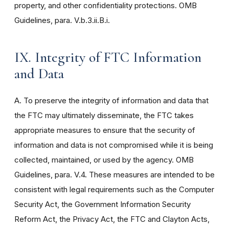
property, and other confidentiality protections. OMB
Guidelines, para. V.b.3.ii.B.i.
IX. Integrity of FTC Information
and Data
A. To preserve the integrity of information and data that
the FTC may ultimately disseminate, the FTC takes
appropriate measures to ensure that the security of
information and data is not compromised while it is being
collected, maintained, or used by the agency. OMB
Guidelines, para. V.4. These measures are intended to be
consistent with legal requirements such as the Computer
Security Act, the Government Information Security
Reform Act, the Privacy Act, the FTC and Clayton Acts,