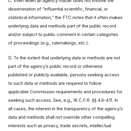
C. Even when an agency matter does not involve the
dissemination of “influential scientific, financial, or
statistical information,” the FTC notes that it often makes
underlying data and methods part of the public record
and/or subject to public comment in certain categories
of proceedings (e.g., rulemakings, etc.).
D. To the extent that underlying data or methods are not
part of the agency’s public record or otherwise
published or publicly available, persons seeking access
to such data or methods are required to follow
applicable Commission requirements and procedures for
seeking such access. See, e.g., 16 C.F.R. §§ 4.9-4.11. In
all cases, the interest in the transparency of the agency’s
data and methods shall not override other compelling
interests such as privacy, trade secrets, intellectual