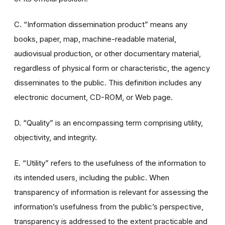
C. “Information dissemination product” means any
books, paper, map, machine-readable material,
audiovisual production, or other documentary material,
regardless of physical form or characteristic, the agency
disseminates to the public. This definition includes any
electronic document, CD-ROM, or Web page.
D. “Quality” is an encompassing term comprising utility,
objectivity, and integrity.
E. “Utility” refers to the usefulness of the information to
its intended users, including the public. When
transparency of information is relevant for assessing the
information’s usefulness from the public’s perspective,
transparency is addressed to the extent practicable and