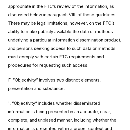
appropriate in the FTC’s review of the information, as
discussed below in paragraph VIII. of these guidelines.
There may be legal limitations, however, on the FTC’s
ability to make publicly available the data or methods
underlying a particular information dissemination product,
and persons seeking access to such data or methods
must comply with certain FTC requirements and
procedures for requesting such access.
F. “Objectivity” involves two distinct elements,
presentation and substance.
1. “Objectivity” includes whether disseminated
information is being presented in an accurate, clear,
complete, and unbiased manner, including whether the
information is presented within a proper context and