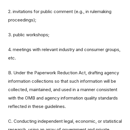
2. invitations for public comment (e.g., in rulemaking
proceedings);
3. public workshops;
4. meetings with relevant industry and consumer groups,
etc.
B. Under the Paperwork Reduction Act, drafting agency
information collections so that such information will be
collected, maintained, and used in a manner consistent
with the OMB and agency information quality standards
reflected in these guidelines.
C. Conducting independent legal, economic, or statistical
research, using an array of government and private