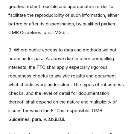
greatest extent feasible and appropriate in order to
facilitate the reproducibility of such information, either
before or after its dissemination, by qualified parties.
OMB Guidelines, para. V.3.b.ii.
B. Where public access to data and methods will not
occur under para. A. above due to other compelling
interests, the FTC shall apply especially rigorous
robustness checks to analytic results and document
what checks were undertaken. The types of robustness
checks, and the level of detail for documentation
thereof, shall depend on the nature and multiplicity of
issues for which the FTC is responsible. OMB
Guidelines, para. V.3.b.ii.B.ii.