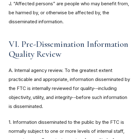
J. “Affected persons” are people who may benefit from,
be harmed by, or otherwise be affected by, the
disseminated information.
VI. Pre-Dissemination Information
Quality Review
A. Internal agency review. To the greatest extent
practicable and appropriate, information disseminated by
the FTC is internally reviewed for quality--including
objectivity, utility, and integrity--before such information
is disseminated.
1. Information disseminated to the public by the FTC is
normally subject to one or more levels of internal staff,