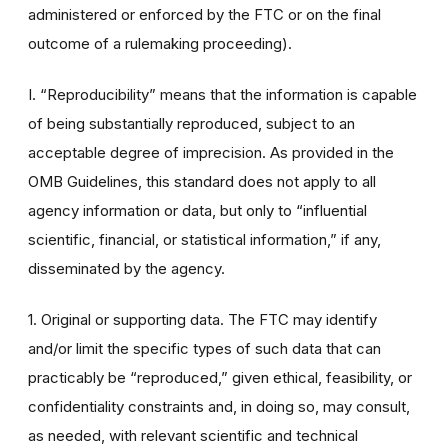
administered or enforced by the FTC or on the final
outcome of a rulemaking proceeding).
I. “Reproducibility” means that the information is capable
of being substantially reproduced, subject to an
acceptable degree of imprecision. As provided in the
OMB Guidelines, this standard does not apply to all
agency information or data, but only to “influential
scientific, financial, or statistical information,” if any,
disseminated by the agency.
1. Original or supporting data. The FTC may identify
and/or limit the specific types of such data that can
practicably be “reproduced,” given ethical, feasibility, or
confidentiality constraints and, in doing so, may consult,
as needed, with relevant scientific and technical