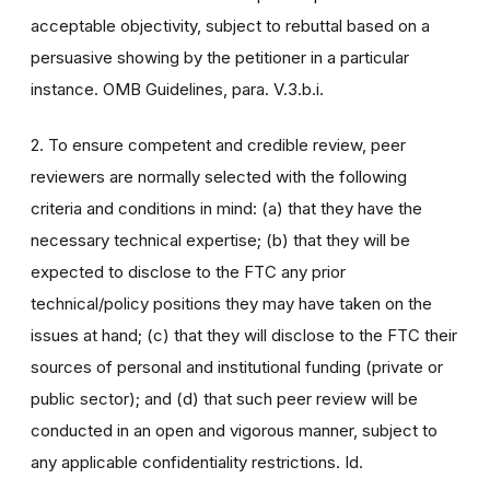
acceptable objectivity, subject to rebuttal based on a
persuasive showing by the petitioner in a particular
instance. OMB Guidelines, para. V.3.b.i.
2. To ensure competent and credible review, peer
reviewers are normally selected with the following
criteria and conditions in mind: (a) that they have the
necessary technical expertise; (b) that they will be
expected to disclose to the FTC any prior
technical/policy positions they may have taken on the
issues at hand; (c) that they will disclose to the FTC their
sources of personal and institutional funding (private or
public sector); and (d) that such peer review will be
conducted in an open and vigorous manner, subject to
any applicable confidentiality restrictions. Id.