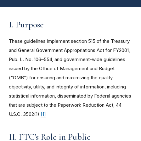
I. Purpose
These guidelines implement section 515 of the Treasury
and General Government Appropriations Act for FY2001,
Pub. L. No. 106–554, and government-wide guidelines
issued by the Office of Management and Budget
(“OMB”) for ensuring and maximizing the quality,
objectivity, utility, and integrity of information, including
statistical information, disseminated by Federal agencies
that are subject to the Paperwork Reduction Act, 44
U.S.C. 3502(1).
[1]
II. FTC’s Role in Public