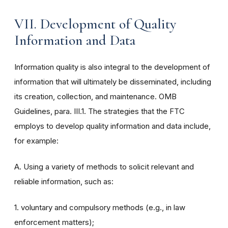
VII. Development of Quality
Information and Data
Information quality is also integral to the development of
information that will ultimately be disseminated, including
its creation, collection, and maintenance. OMB
Guidelines, para. III.1. The strategies that the FTC
employs to develop quality information and data include,
for example:
A. Using a variety of methods to solicit relevant and
reliable information, such as:
1. voluntary and compulsory methods (e.g., in law
enforcement matters);