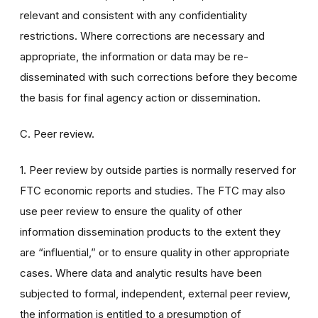
relevant and consistent with any confidentiality
restrictions. Where corrections are necessary and
appropriate, the information or data may be re-
disseminated with such corrections before they become
the basis for final agency action or dissemination.
C. Peer review.
1. Peer review by outside parties is normally reserved for
FTC economic reports and studies. The FTC may also
use peer review to ensure the quality of other
information dissemination products to the extent they
are “influential,” or to ensure quality in other appropriate
cases. Where data and analytic results have been
subjected to formal, independent, external peer review,
the information is entitled to a presumption of