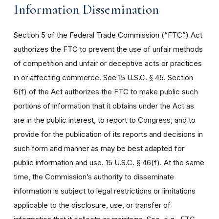
Information Dissemination
Section 5 of the Federal Trade Commission (“FTC”) Act
authorizes the FTC to prevent the use of unfair methods
of competition and unfair or deceptive acts or practices
in or affecting commerce. See 15 U.S.C. § 45. Section
6(f) of the Act authorizes the FTC to make public such
portions of information that it obtains under the Act as
are in the public interest, to report to Congress, and to
provide for the publication of its reports and decisions in
such form and manner as may be best adapted for
public information and use. 15 U.S.C. § 46(f). At the same
time, the Commission’s authority to disseminate
information is subject to legal restrictions or limitations
applicable to the disclosure, use, or transfer of