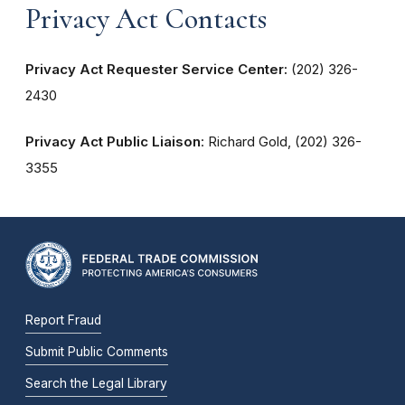
Privacy Act Contacts
Privacy Act Requester Service Center:
(202) 326-
2430
Privacy Act Public Liaison
: Richard Gold, (202) 326-
3355
Report Fraud
Submit Public Comments
Search the Legal Library