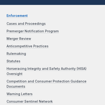
Enforcement
Cases and Proceedings
Premerger Notification Program
Merger Review
Anticompetitive Practices
Rulemaking
Statutes
Horseracing Integrity and Safety Authority (HISA)
Oversight
Competition and Consumer Protection Guidance
Documents
Warning Letters
Consumer Sentinel Network