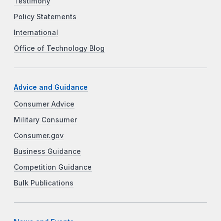
Testimony
Policy Statements
International
Office of Technology Blog
Advice and Guidance
Consumer Advice
Military Consumer
Consumer.gov
Business Guidance
Competition Guidance
Bulk Publications