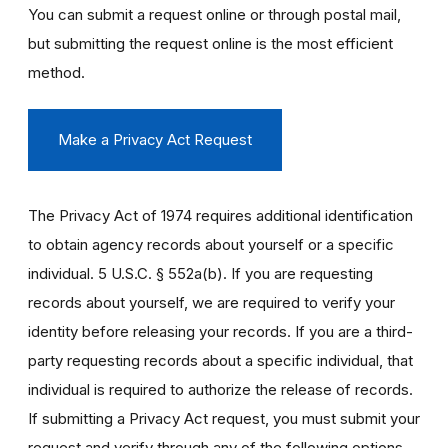
You can submit a request online or through postal mail,
but submitting the request online is the most efficient
method.
Make a Privacy Act Request
The Privacy Act of 1974 requires additional identification
to obtain agency records about yourself or a specific
individual. 5 U.S.C. § 552a(b). If you are requesting
records about yourself, we are required to verify your
identity before releasing your records. If you are a third-
party requesting records about a specific individual, that
individual is required to authorize the release of records.
If submitting a Privacy Act request, you must submit your
request and verify through any of the following options