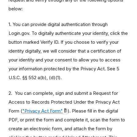
below:
1. You can provide digital authentication through
Login.gov. To digitally authenticate your identity, click the
button marked Verify ID. If you choose to verify your
identity digitally, we will consider that a certification of
your identity and your consent to allow you to access
your information protected by the Privacy Act. See 5
U.S.C. §§ 552 a(b), (d)(1).
2. You can complete, sign and submit a Request for
Access to Records Protected Under the Privacy Act
Form (
"Privacy Act Form"
). Please fill in the digital
PDF, or print the form and complete it, scan the form to
create an electronic form, and attach the form by