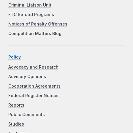
Criminal Liaison Unit
FTC Refund Programs
Notices of Penalty Offenses
Competition Matters Blog
Policy
Advocacy and Research
Advisory Opinions
Cooperation Agreements
Federal Register Notices
Reports
Public Comments
Studies