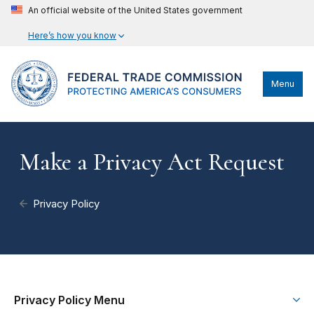
An official website of the United States government
Here’s how you know
Menu
Make a Privacy Act Request
Privacy Policy
Privacy Policy Menu