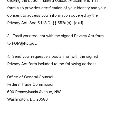
clicking the button marked Upload Attachment. This
form also provides certification of your identity and your
consent to access your information covered by the
Privacy Act. See 5 U.S.C. §§ 552a(b), (d)(1).
3. Email your request with the signed Privacy Act form
to FOIA@ftc.gov.
4. Send your request via postal mail with the signed
Privacy Act form included to the following address:
Office of General Counsel
Federal Trade Commission
600 Pennsylvania Avenue, NW
Washington, DC 20580