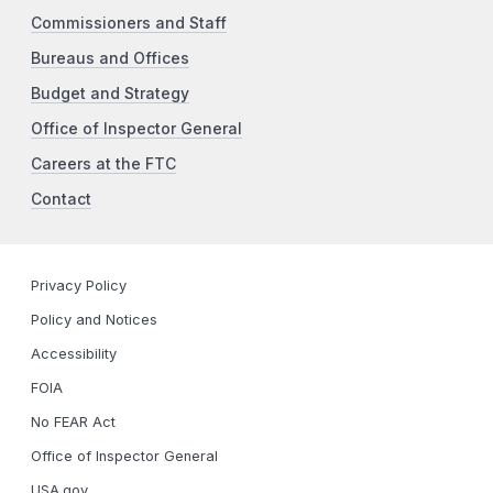
Commissioners and Staff
Bureaus and Offices
Budget and Strategy
Office of Inspector General
Careers at the FTC
Contact
Privacy Policy
Policy and Notices
Accessibility
FOIA
No FEAR Act
Office of Inspector General
USA.gov