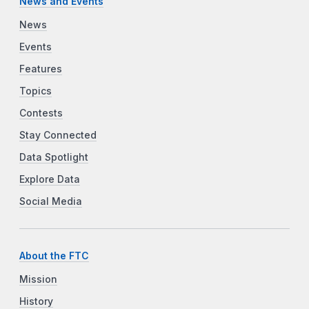
News and Events
News
Events
Features
Topics
Contests
Stay Connected
Data Spotlight
Explore Data
Social Media
About the FTC
Mission
History