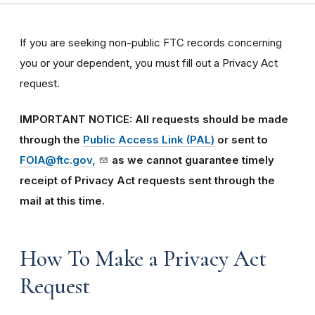
If you are seeking non-public FTC records concerning
you or your dependent, you must fill out a Privacy Act
request.
IMPORTANT NOTICE: All requests should be made
through the
Public Access Link (PAL)
or sent to
FOIA@ftc.gov,
as we cannot guarantee timely
receipt of Privacy Act requests sent through the
mail at this time.
How To Make a Privacy Act
Request