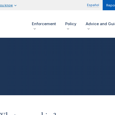
Español
you know
Repor
Enforcement
Policy
Advice and Gu