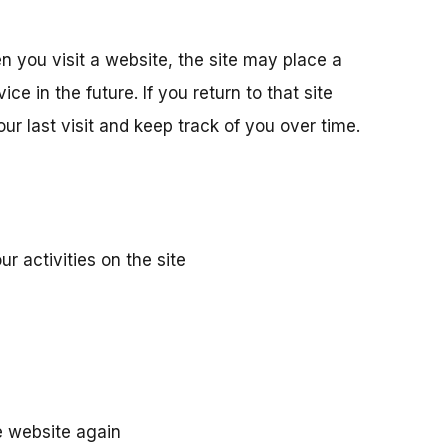
 you visit a website, the site may place a
e in the future. If you return to that site
ur last visit and keep track of you over time.
r activities on the site
he website again