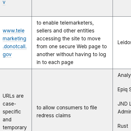
v
to enable telemarketers,
www.tele
sellers and other entities
marketing
accessing the site to move
Leido
.donotcall.
from one secure Web page to
gov
another without having to log
in to each page
Analy
Epiq 
URLs are
case-
JND 
to allow consumers to file
specific
Admin
redress claims
and
Rust
temporary