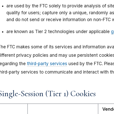
are used by the FTC solely to provide analysis of si
quality for users; capture only a unique, randomly as
and do not send or receive information on non-FTC 
are known as Tier 2 technologies under applicable
g
The FTC makes some of its services and information avai
different privacy policies and may use persistent cookie
regarding the
third-party services
used by the FTC. Pleas
third-party services to communicate and interact with t
Single-Session (Tier 1) Cookies
Vend