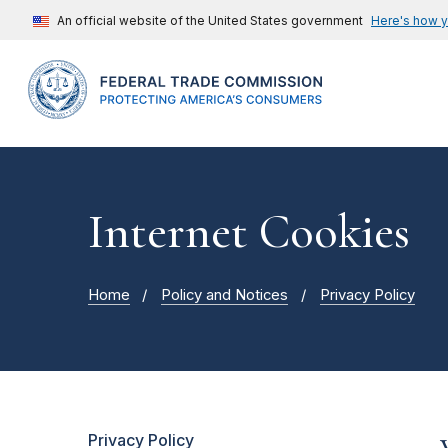
An official website of the United States government
Here's how 
Internet Cookies
Home
Policy and Notices
Privacy Policy
Privacy Policy