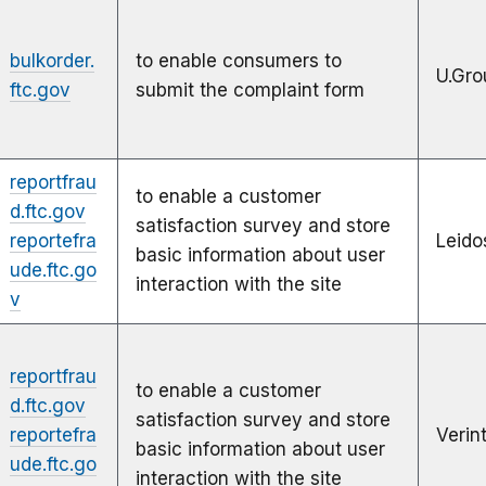
bulkorder.
to enable consumers to
U.Gro
ftc.gov
submit the complaint form
reportfrau
to enable a customer
d.ftc.gov
satisfaction survey and store
reportefra
Leido
basic information about user
ude.ftc.go
interaction with the site
v
reportfrau
to enable a customer
d.ftc.gov
satisfaction survey and store
reportefra
Verin
basic information about user
ude.ftc.go
interaction with the site