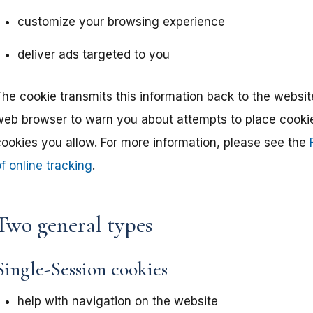
customize your browsing experience
deliver ads targeted to you
The cookie transmits this information back to the websit
web browser to warn you about attempts to place cookies
cookies you allow. For more information, please see the
f online tracking
.
Two general types
Single-Session cookies
help with navigation on the website