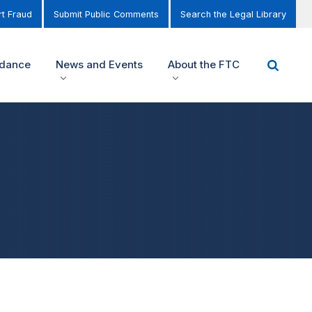
t Fraud
Submit Public Comments
Search the Legal Library
idance
News and Events
About the FTC