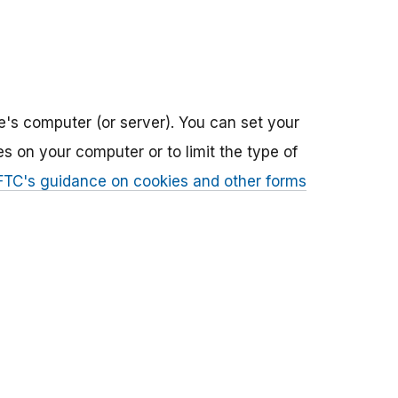
e's computer (or server). You can set your
 on your computer or to limit the type of
FTC's guidance on cookies and other forms