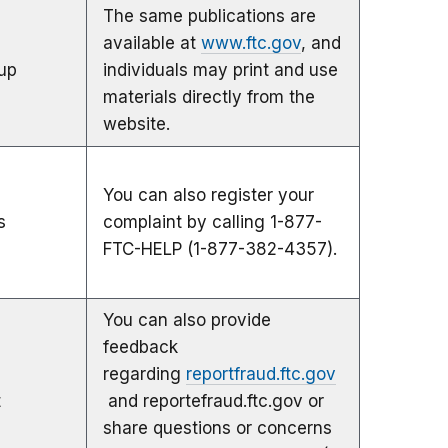
The same publications are
available at
www.ftc.gov
, and
up
individuals may print and use
materials directly from the
website.
You can also register your
s
complaint by calling 1-877-
FTC-HELP (1-877-382-4357).
You can also provide
feedback
regarding
reportfraud.ftc.gov
t
and reportefraud.ftc.gov or
share questions or concerns