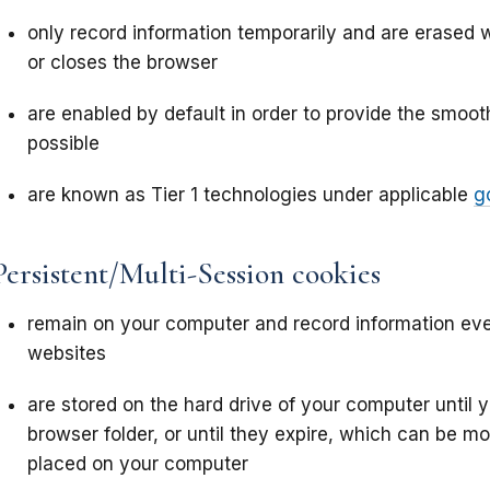
only record information temporarily and are erased 
or closes the browser
are enabled by default in order to provide the smoo
possible
are known as Tier 1 technologies under applicable
g
Persistent/Multi-Session cookies
remain on your computer and record information eve
websites
are stored on the hard drive of your computer until
browser folder, or until they expire, which can be m
placed on your computer