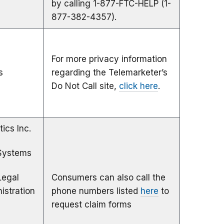
by calling 1-877-FTC-HELP (1-
877-382-4357).
For more privacy information
s
regarding the Telemarketer’s
Do Not Call site,
click here
.
tics Inc.
Systems
Legal
Consumers can also call the
istration
phone numbers listed
here
to
request claim forms