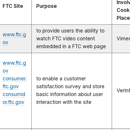
Invol
FTC Site
Purpose
Cook
Plac
to provide users the ability to
www.ftc.g
watch FTC video content
Vime
ov
embedded in a FTC web page
www.ftc.g
ov
consumer.
to enable a customer
ftc.gov
satisfaction survey and store
Verin
consumid
basic information about user
or.ftc.gov
interaction with the site