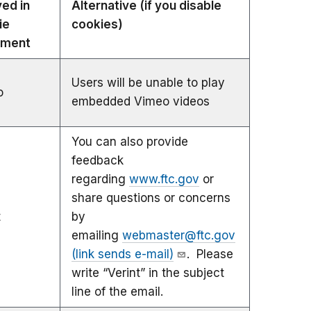
ved in
Alternative (if you disable
ie
cookies)
ement
Users will be unable to play
o
embedded Vimeo videos
You can also provide
feedback
regarding
www.ftc.gov
or
share questions or concerns
t
by
emailing
webmaster@ftc.gov
(link sends e-mail)
. Please
write “Verint” in the subject
line of the email.