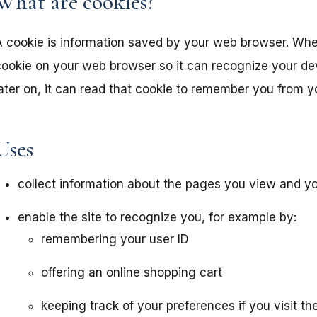
What are cookies?
A cookie is information saved by your web browser. When
ookie on your web browser so it can recognize your devic
ater on, it can read that cookie to remember you from yo
Uses
collect information about the pages you view and you
enable the site to recognize you, for example by:
remembering your user ID
offering an online shopping cart
keeping track of your preferences if you visit t