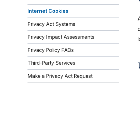
Internet Cookies
Privacy Act Systems
c
Privacy Impact Assessments
l
Privacy Policy FAQs
Third-Party Services
Make a Privacy Act Request