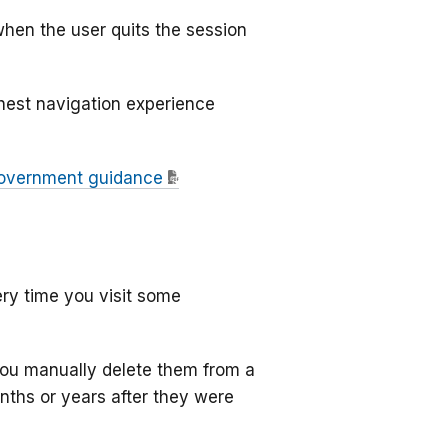
when the user quits the session
thest navigation experience
overnment guidance
ry time you visit some
 you manually delete them from a
onths or years after they were