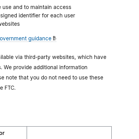
te use and to maintain access
signed identifier for each user
websites
overnment guidance
lable via third-party websites, which have
s. We provide additional information
e note that you do not need to use these
he FTC.
or