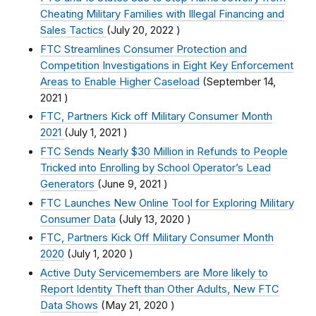
Cheating Military Families with Illegal Financing and
Sales Tactics
(
July 20, 2022
)
FTC Streamlines Consumer Protection and
Competition Investigations in Eight Key Enforcement
Areas to Enable Higher Caseload
(
September 14,
2021
)
FTC, Partners Kick off Military Consumer Month
2021
(
July 1, 2021
)
FTC Sends Nearly $30 Million in Refunds to People
Tricked into Enrolling by School Operator’s Lead
Generators
(
June 9, 2021
)
FTC Launches New Online Tool for Exploring Military
Consumer Data
(
July 13, 2020
)
FTC, Partners Kick Off Military Consumer Month
2020
(
July 1, 2020
)
Active Duty Servicemembers are More likely to
Report Identity Theft than Other Adults, New FTC
Data Shows
(
May 21, 2020
)