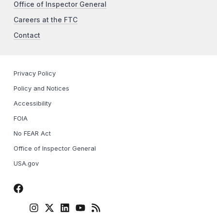
Office of Inspector General
Careers at the FTC
Contact
Privacy Policy
Policy and Notices
Accessibility
FOIA
No FEAR Act
Office of Inspector General
USA.gov