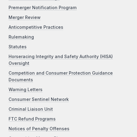
Premerger Notification Program
Merger Review
Anticompetitive Practices
Rulemaking
Statutes
Horseracing Integrity and Safety Authority (HISA)
Oversight
Competition and Consumer Protection Guidance
Documents
Warning Letters
Consumer Sentinel Network
Criminal Liaison Unit
FTC Refund Programs
Notices of Penalty Offenses