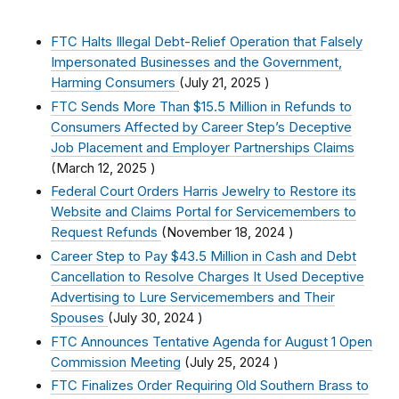
FTC Halts Illegal Debt-Relief Operation that Falsely
Impersonated Businesses and the Government,
Harming Consumers
(
July 21, 2025
)
FTC Sends More Than $15.5 Million in Refunds to
Consumers Affected by Career Step’s Deceptive
Job Placement and Employer Partnerships Claims
(
March 12, 2025
)
Federal Court Orders Harris Jewelry to Restore its
Website and Claims Portal for Servicemembers to
Request Refunds
(
November 18, 2024
)
Career Step to Pay $43.5 Million in Cash and Debt
Cancellation to Resolve Charges It Used Deceptive
Advertising to Lure Servicemembers and Their
Spouses
(
July 30, 2024
)
FTC Announces Tentative Agenda for August 1 Open
Commission Meeting
(
July 25, 2024
)
FTC Finalizes Order Requiring Old Southern Brass to