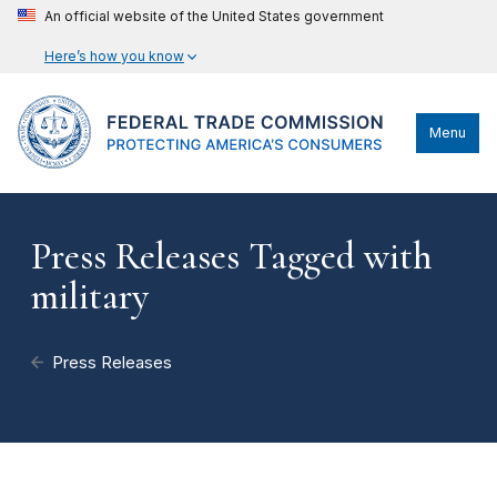
An official website of the United States government
Here’s how you know
Menu
Press Releases Tagged with
military
Press Releases