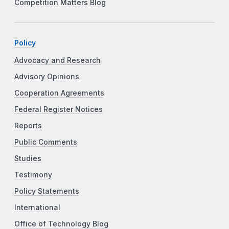
Competition Matters Blog
Policy
Advocacy and Research
Advisory Opinions
Cooperation Agreements
Federal Register Notices
Reports
Public Comments
Studies
Testimony
Policy Statements
International
Office of Technology Blog