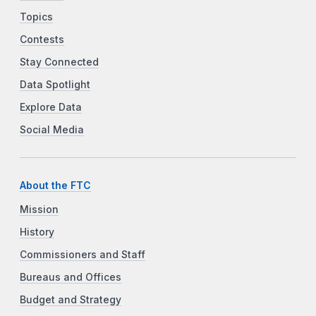
Topics
Contests
Stay Connected
Data Spotlight
Explore Data
Social Media
About the FTC
Mission
History
Commissioners and Staff
Bureaus and Offices
Budget and Strategy