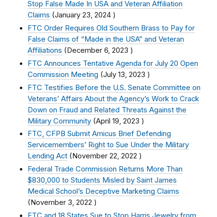
Stop False Made In USA and Veteran Affiliation
Claims
(
January 23, 2024
)
FTC Order Requires Old Southern Brass to Pay for
False Claims of “Made in the USA” and Veteran
Affiliations
(
December 6, 2023
)
FTC Announces Tentative Agenda for July 20 Open
Commission Meeting
(
July 13, 2023
)
FTC Testifies Before the U.S. Senate Committee on
Veterans’ Affairs About the Agency’s Work to Crack
Down on Fraud and Related Threats Against the
Military Community
(
April 19, 2023
)
FTC, CFPB Submit Amicus Brief Defending
Servicemembers’ Right to Sue Under the Military
Lending Act
(
November 22, 2022
)
Federal Trade Commission Returns More Than
$830,000 to Students Misled by Saint James
Medical School’s Deceptive Marketing Claims
(
November 3, 2022
)
FTC and 18 States Sue to Stop Harris Jewelry from