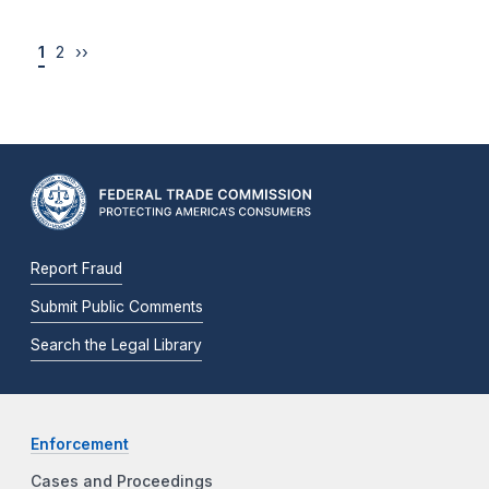
1
2
››
Report Fraud
Submit Public Comments
Search the Legal Library
Enforcement
Cases and Proceedings