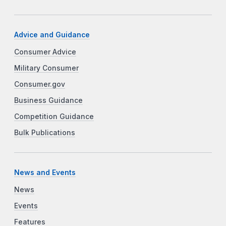
Advice and Guidance
Consumer Advice
Military Consumer
Consumer.gov
Business Guidance
Competition Guidance
Bulk Publications
News and Events
News
Events
Features