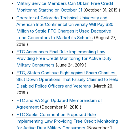
Military Service Members Can Obtain Free Credit
Monitoring Starting on October 31
(
October 31, 2019
)
Operator of Colorado Technical University and
American InterContinental University Will Pay $30
Million to Settle FTC Charges it Used Deceptive
Lead Generators to Market its Schools
(
August 27,
2019
)
FTC Announces Final Rule Implementing Law
Providing Free Credit Monitoring for Active Duty
Military Consumers
(
June 24, 2019
)
FTC, States Continue Fight against Sham Charities;
Shut Down Operations That Falsely Claimed to Help
Disabled Police Officers and Veterans
(
March 28,
2019
)
FTC and VA Sign Updated Memorandum of
Agreement
(
December 14, 2018
)
FTC Seeks Comment on Proposed Rule
Implementing Law Providing Free Credit Monitoring
for Active Duty Military Consumers
(
November 1,