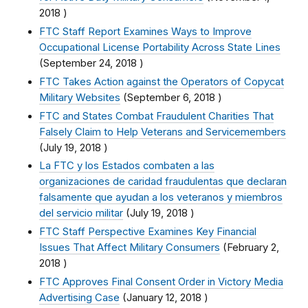
2018
)
FTC Staff Report Examines Ways to Improve
Occupational License Portability Across State Lines
(
September 24, 2018
)
FTC Takes Action against the Operators of Copycat
Military Websites
(
September 6, 2018
)
FTC and States Combat Fraudulent Charities That
Falsely Claim to Help Veterans and Servicemembers
(
July 19, 2018
)
La FTC y los Estados combaten a las
organizaciones de caridad fraudulentas que declaran
falsamente que ayudan a los veteranos y miembros
del servicio militar
(
July 19, 2018
)
FTC Staff Perspective Examines Key Financial
Issues That Affect Military Consumers
(
February 2,
2018
)
FTC Approves Final Consent Order in Victory Media
Advertising Case
(
January 12, 2018
)