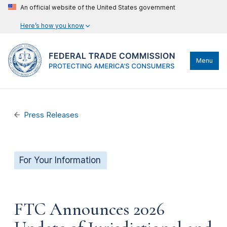
An official website of the United States government
Here’s how you know
Menu
Press Releases
For Your Information
FTC Announces 2026