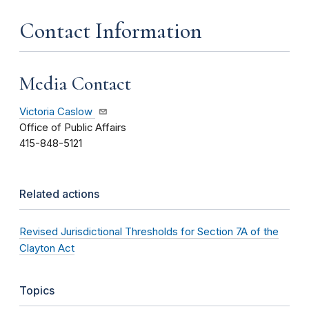
Contact Information
Media Contact
Victoria Caslow
Office of Public Affairs
415-848-5121
Related actions
Revised Jurisdictional Thresholds for Section 7A of the
Clayton Act
Topics