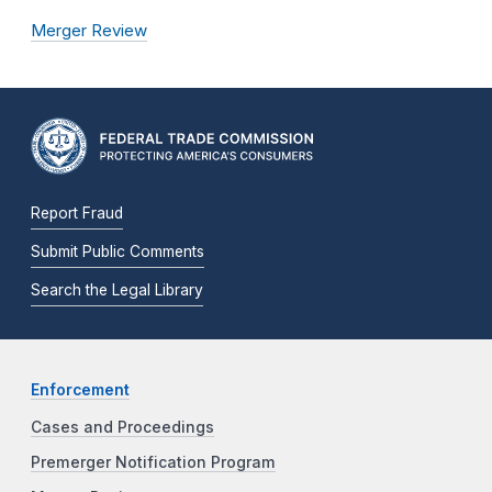
Merger Review
Report Fraud
Submit Public Comments
Search the Legal Library
Enforcement
Cases and Proceedings
Premerger Notification Program