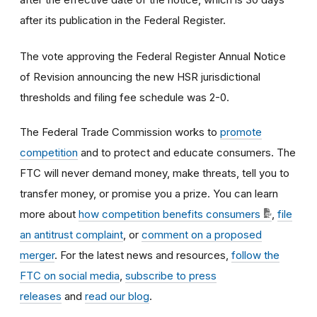
after its publication in the Federal Register.
The vote approving the Federal Register Annual Notice
of Revision announcing the new HSR jurisdictional
thresholds and filing fee schedule was 2-0.
The Federal Trade Commission works to
promote
competition
and to protect and educate consumers. The
FTC will never demand money, make threats, tell you to
transfer money, or promise you a prize. You can learn
more about
how competition benefits consumers
,
file
an antitrust complaint
, or
comment on a proposed
merger
. For the latest news and resources,
follow the
FTC on social media
,
subscribe to press
releases
and
read our blog
.