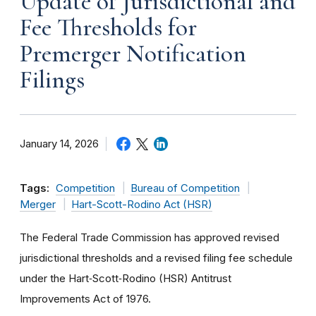
Update of Jurisdictional and
Fee Thresholds for
Premerger Notification
Filings
January 14, 2026
Tags:
Competition
Bureau of Competition
Merger
Hart-Scott-Rodino Act (HSR)
The Federal Trade Commission has approved revised
jurisdictional thresholds and a revised filing fee schedule
under the Hart‑Scott‑Rodino (HSR) Antitrust
Improvements Act of 1976.