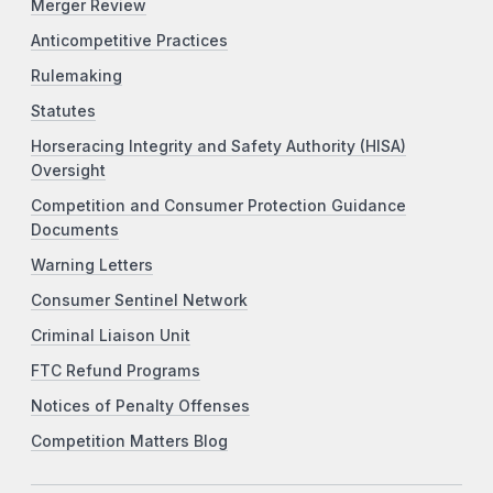
Merger Review
Anticompetitive Practices
Rulemaking
Statutes
Horseracing Integrity and Safety Authority (HISA)
Oversight
Competition and Consumer Protection Guidance
Documents
Warning Letters
Consumer Sentinel Network
Criminal Liaison Unit
FTC Refund Programs
Notices of Penalty Offenses
Competition Matters Blog