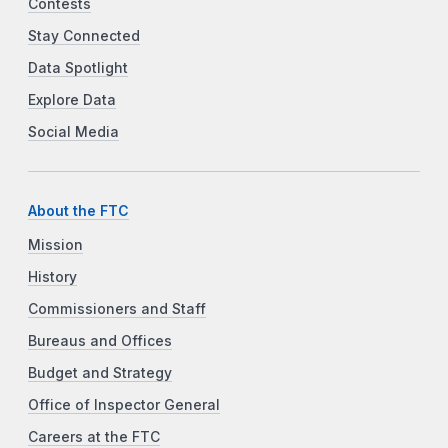
Contests
Stay Connected
Data Spotlight
Explore Data
Social Media
About the FTC
Mission
History
Commissioners and Staff
Bureaus and Offices
Budget and Strategy
Office of Inspector General
Careers at the FTC