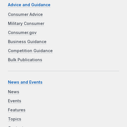
Advice and Guidance
Consumer Advice
Military Consumer
Consumer.gov
Business Guidance
Competition Guidance
Bulk Publications
News and Events
News
Events
Features
Topics