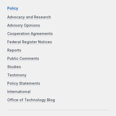
Policy
Advocacy and Research
Advisory Opinions
Cooperation Agreements
Federal Register Notices
Reports
Public Comments
Studies
Testimony
Policy Statements
International
Office of Technology Blog