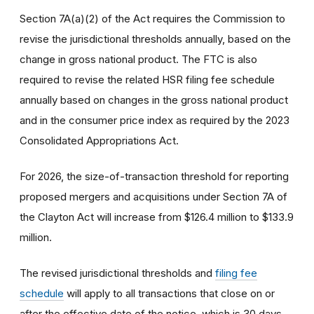
Section 7A(a)(2) of the Act requires the Commission to
revise the jurisdictional thresholds annually, based on the
change in gross national product. The FTC is also
required to revise the related HSR filing fee schedule
annually based on changes in the gross national product
and in the consumer price index as required by the 2023
Consolidated Appropriations Act.
For 2026, the size-of-transaction threshold for reporting
proposed mergers and acquisitions under Section 7A of
the Clayton Act will increase from $126.4 million to $133.9
million.
The revised jurisdictional thresholds and
filing fee
schedule
will apply to all transactions that close on or
after the effective date of the notice, which is 30 days