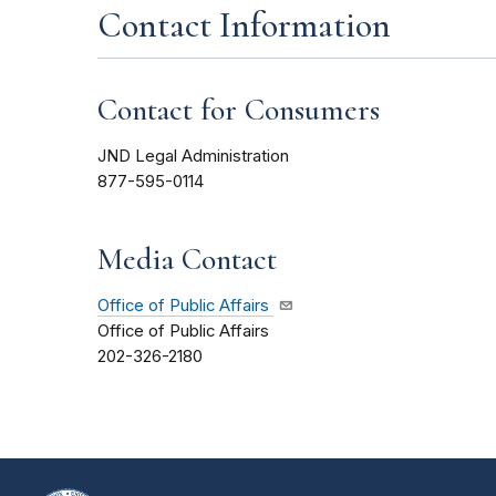
Contact Information
Contact for Consumers
JND Legal Administration
877-595-0114
Media Contact
Office of Public Affairs
Office of Public Affairs
202-326-2180