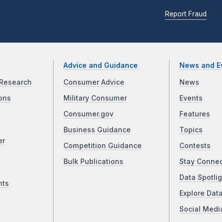
Report Fraud
Advice and Guidance
News and E
Research
Consumer Advice
News
ons
Military Consumer
Events
Consumer.gov
Features
Business Guidance
Topics
er
Competition Guidance
Contests
Bulk Publications
Stay Conne
Data Spotlig
nts
Explore Dat
Social Medi