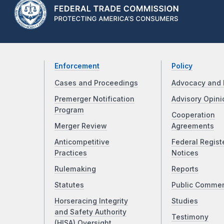
Enforcement
Policy
Cases and Proceedings
Advocacy and 
Premerger Notification
Advisory Opini
Program
Cooperation
Merger Review
Agreements
Anticompetitive
Federal Regist
Practices
Notices
Rulemaking
Reports
Statutes
Public Comme
Horseracing Integrity
Studies
and Safety Authority
Testimony
(HISA) Oversight