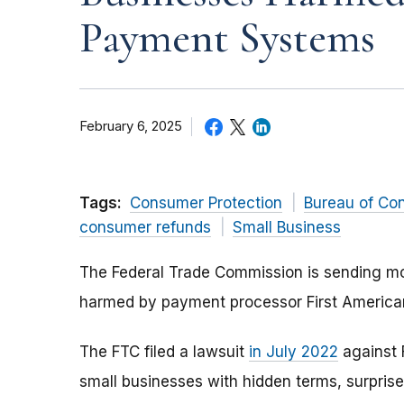
Payment Systems
February 6, 2025
Tags:
Consumer Protection
Bureau of Co
consumer refunds
Small Business
The Federal Trade Commission is sending mor
harmed by payment processor First Americ
The FTC filed a lawsuit
in July 2022
against 
small businesses with hidden terms, surpris