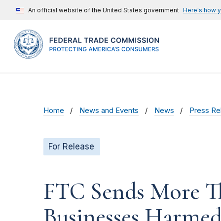
An official website of the United States government
Here's how 
Home
News and Events
News
Press Re
For Release
FTC Sends More Th
Businesses Harmed