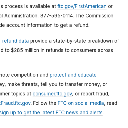
s process is available at
ftc.gov/FirstAmerican
or
gal Administration, 877-595-0114. The Commission
de account information to get a refund.
r refund data
provide a state-by-state breakdown of
ed to $285 million in refunds to consumers across
mote competition and
protect and educate
, make threats, tell you to transfer money, or
umer topics at
consumer.ftc.gov
, or report fraud,
Fraud.ftc.gov
. Follow the
FTC on social media
, read
sign up to get the latest FTC news and alerts
.