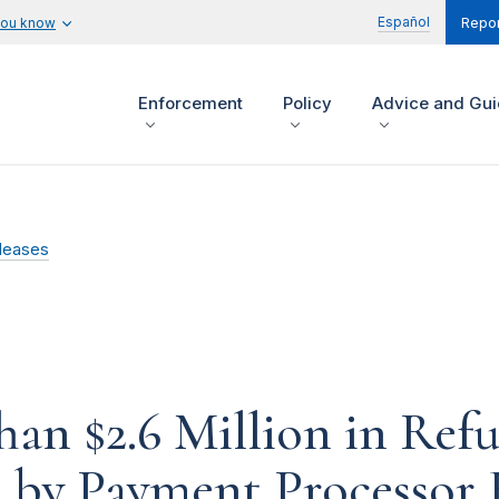
Español
you know
Repor
Enforcement
Policy
Advice and Gu
leases
an $2.6 Million in Refu
 by Payment Processor 