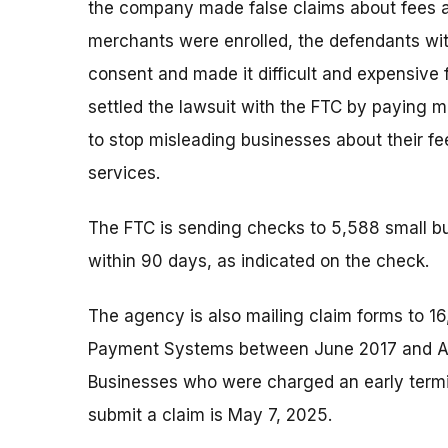
the company made false claims about fees a
merchants were enrolled, the defendants wit
consent and made it difficult and expensive 
settled the lawsuit with the FTC by paying 
to stop misleading businesses about their fe
services.
The FTC is sending checks to 5,588 small bu
within 90 days, as indicated on the check.
The agency is also mailing claim forms to 16
Payment Systems between June 2017 and Apri
Businesses who were charged an early termin
submit a claim is May 7, 2025.