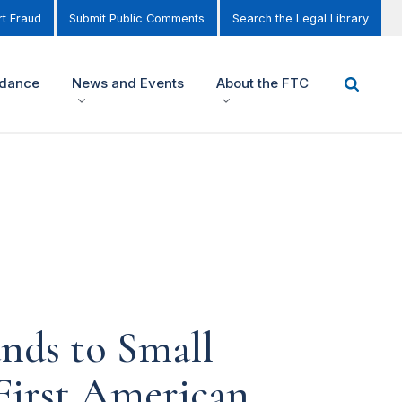
t Fraud
Submit Public Comments
Search the Legal Library
idance
News and Events
About the FTC
nds to Small
First American