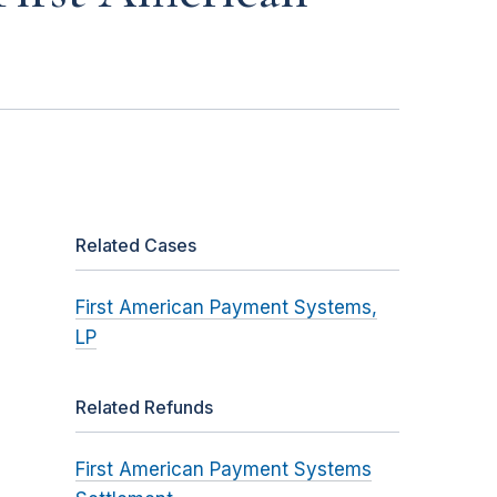
Related Cases
First American Payment Systems,
LP
Related Refunds
First American Payment Systems