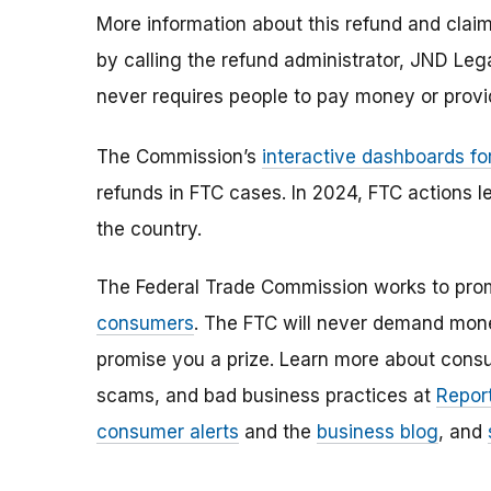
More information about this refund and claim
by calling the refund administrator, JND Le
never requires people to pay money or provi
The Commission’s
interactive dashboards fo
refunds in FTC cases. In 2024, FTC actions l
the country.
The Federal Trade Commission works to pro
consumers
. The FTC will never demand money
promise you a prize. Learn more about cons
scams, and bad business practices at
Report
consumer alerts
and the
business blog
, and