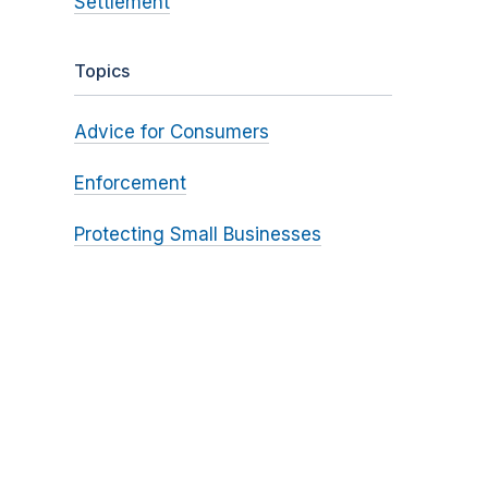
Settlement
Topics
Advice for Consumers
Enforcement
Protecting Small Businesses