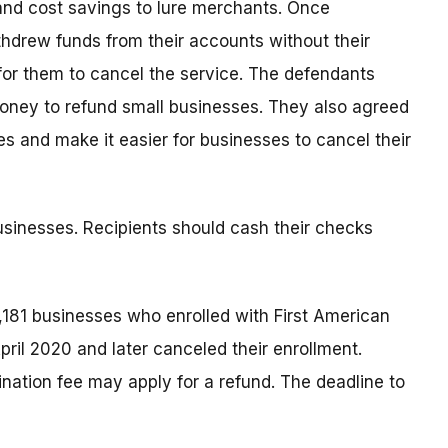
nd cost savings to lure merchants. Once
hdrew funds from their accounts without their
for them to cancel the service. The defendants
money to refund small businesses. They also agreed
es and make it easier for businesses to cancel their
sinesses. Recipients should cash their checks
,181 businesses who enrolled with First American
l 2020 and later canceled their enrollment.
ation fee may apply for a refund. The deadline to