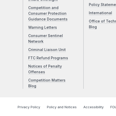
Policy Stateme
Competition and
International
Consumer Protection
Guidance Documents
Office of Tech
Blog
Warning Letters
Consumer Sentinel
Network
Criminal Liaison Unit
FTC Refund Programs
Notices of Penalty
Offenses
Competition Matters
Blog
Privacy Policy
Policy and Notices
Accessibility
FOI