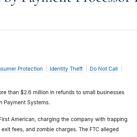
nsumer Protection
Identity Theft
Do Not Call
e than $2.6 million in refunds to small businesses
an Payment Systems.
First American, charging the company with trapping
e exit fees, and zombie charges. The FTC alleged