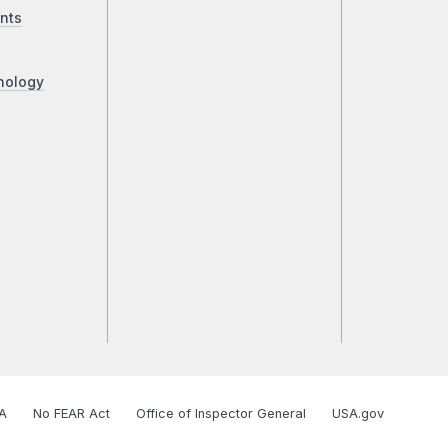
nts
nology
A
No FEAR Act
Office of Inspector General
USA.gov