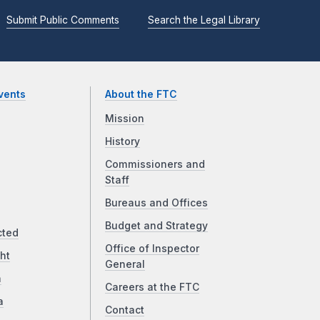
Submit Public Comments
Search the Legal Library
vents
About the FTC
Mission
History
Commissioners and
Staff
Bureaus and Offices
Budget and Strategy
cted
Office of Inspector
ht
General
a
Careers at the FTC
a
Contact