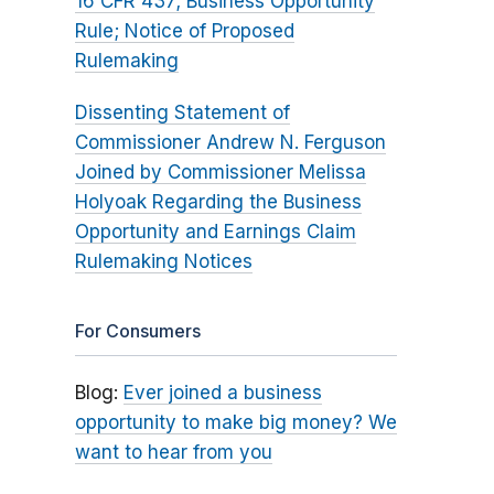
16 CFR 437; Business Opportunity
Rule; Notice of Proposed
Rulemaking
Dissenting Statement of
Commissioner Andrew N. Ferguson
Joined by Commissioner Melissa
Holyoak Regarding the Business
Opportunity and Earnings Claim
Rulemaking Notices
For Consumers
Blog:
Ever joined a business
opportunity to make big money? We
want to hear from you