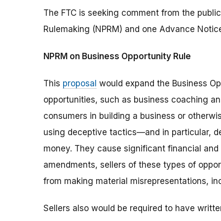
The FTC is seeking comment from the public
Rulemaking (NPRM) and one Advance Notice
NPRM on Business Opportunity Rule
This
proposal
would expand the Business Op
opportunities, such as business coaching an
consumers in building a business or otherwis
using deceptive tactics—and in particular, 
money. They cause significant financial an
amendments, sellers of these types of oppor
from making material misrepresentations, in
Sellers also would be required to have writt