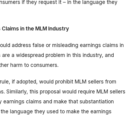
nsumers if they request it – in the language they
 Claims in the MLM Industry
uld address false or misleading earnings claims in
 are a widespread problem in this industry, and
other harm to consumers.
rule, if adopted, would prohibit MLM sellers from
. Similarly, this proposal would require MLM sellers
ny earnings claims and make that substantiation
in the language they used to make the earnings