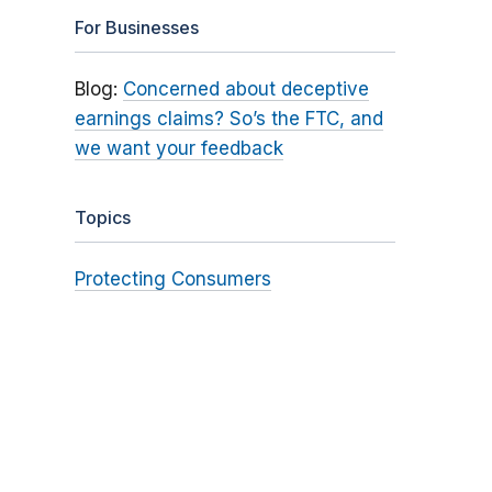
For Businesses
Blog:
Concerned about deceptive
earnings claims? So’s the FTC, and
we want your feedback
Topics
Protecting Consumers