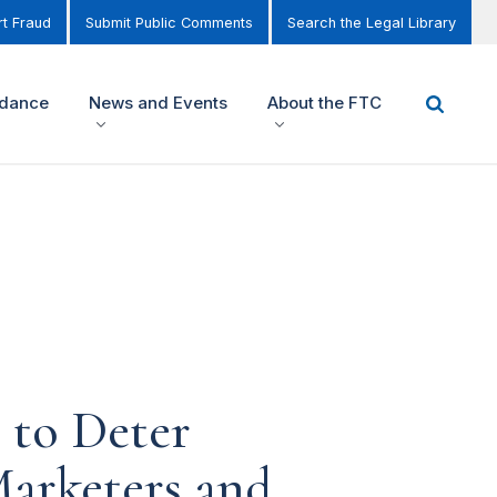
t Fraud
Submit Public Comments
Search the Legal Library
idance
News and Events
About the FTC
 to Deter
Marketers and