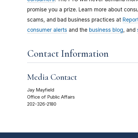
promise you a prize. Learn more about cons
scams, and bad business practices at
Report
consumer alerts
and the
business blog
, and
Contact Information
Media Contact
Jay Mayfield
Office of Public Affairs
202-326-2180