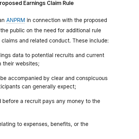
roposed Earnings Claim Rule
 an
ANPRM
in connection with the proposed
e public on the need for additional rule
claims and related conduct. These include:
ngs data to potential recruits and current
 their websites;
d be accompanied by clear and conspicuous
icipants can generally expect;
d before a recruit pays any money to the
lating to expenses, benefits, or the