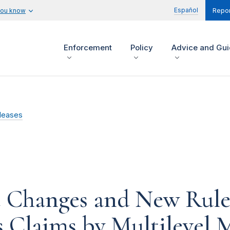
Español
you know
Repor
Enforcement
Policy
Advice and Gu
leases
 Changes and New Rule
 Claims by Multilevel 