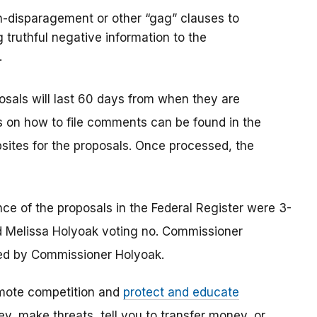
n-disparagement or other “gag” clauses to
 truthful negative information to the
.
osals will last 60 days from when they are
ons on how to file comments can be found in the
sites for the proposals. Once processed, the
e of the proposals in the Federal Register were 3-
 Melissa Holyoak voting no. Commissioner
ed by Commissioner Holyoak.
mote competition and
protect and educate
, make threats, tell you to transfer money, or