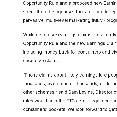
Opportunity Rule and a proposed new Earning
strengthen the agency’s tools to curb decept
pervasive: multi-level marketing (MLM) pro
While deceptive earnings claims are already 
Opportunity Rule and the new Earnings Claim 
including money back for consumers and civ
deceptive claims.
“Phony claims about likely earnings lure peo
thousands, even tens of thousands, of dolla
other schemes,” said Sam Levine, Director o
rules would help the FTC deter illegal conduc
consumers’ pockets. We look forward to get