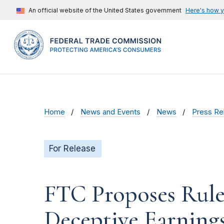
An official website of the United States government
Here's how 
Home
News and Events
News
Press Re
For Release
FTC Proposes Rule
Deceptive Earnings