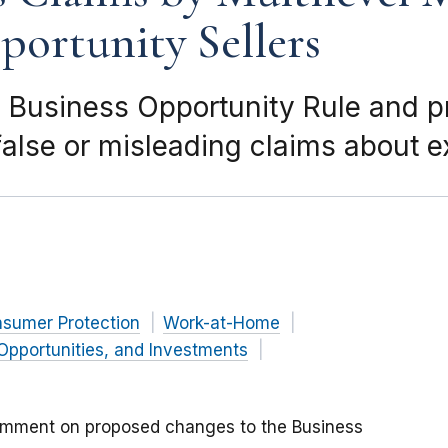
ortunity Sellers
 Business Opportunity Rule and 
alse or misleading claims about 
nsumer Protection
Work-at-Home
Opportunities, and Investments
omment on proposed changes to the Business