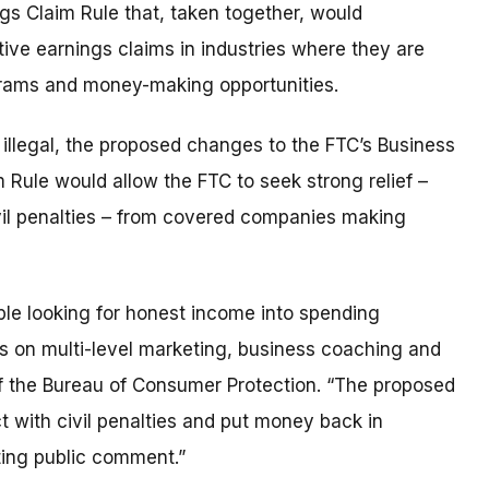
s Claim Rule that, taken together, would
ive earnings claims in industries where they are
grams and money-making opportunities.
illegal, the proposed changes to the FTC’s Business
Rule would allow the FTC to seek strong relief –
il penalties – from covered companies making
ple looking for honest income into spending
rs on multi-level marketing, business coaching and
f the Bureau of Consumer Protection. “The proposed
t with civil penalties and put money back in
ting public comment.”