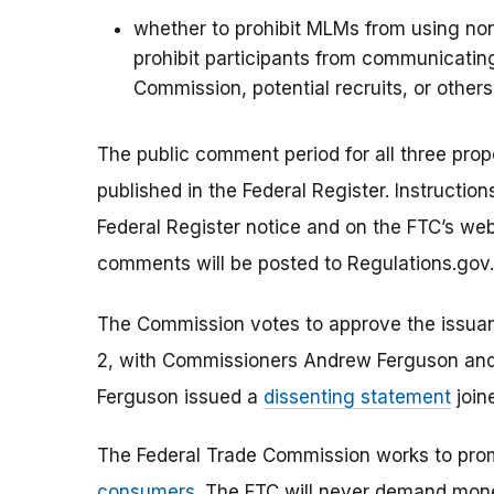
whether to prohibit MLMs from using no
prohibit participants from communicating
Commission, potential recruits, or others
The public comment period for all three prop
published in the Federal Register. Instructi
Federal Register notice and on the FTC’s web
comments will be posted to Regulations.gov.
The Commission votes to approve the issuanc
2, with Commissioners Andrew Ferguson and
Ferguson issued a
dissenting statement
join
The Federal Trade Commission works to pro
consumers
. The FTC will never demand money