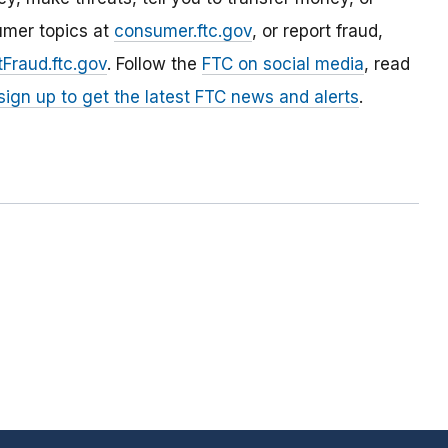
umer topics at
consumer.ftc.gov
, or report fraud,
Fraud.ftc.gov
. Follow the
FTC on social media
, read
sign up to get the latest FTC news and alerts
.