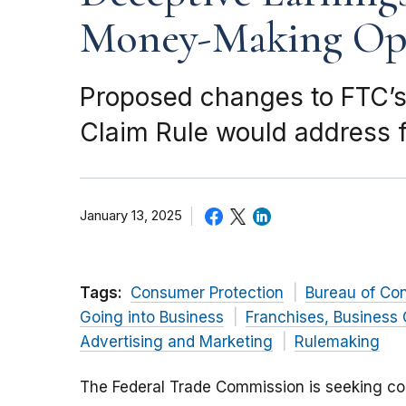
Money-Making Opp
Proposed changes to FTC’s
Claim Rule would address f
January 13, 2025
Tags:
Consumer Protection
Bureau of Co
Going into Business
Franchises, Business 
Advertising and Marketing
Rulemaking
The Federal Trade Commission is seeking c