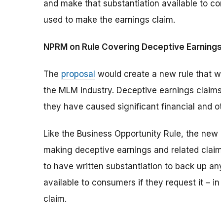
and make that substantiation available to co
used to make the earnings claim.
NPRM on Rule Covering Deceptive Earnings
The
proposal
would create a new rule that wo
the MLM industry. Deceptive earnings claims
they have caused significant financial and 
Like the Business Opportunity Rule, the new 
making deceptive earnings and related claims
to have written substantiation to back up a
available to consumers if they request it – 
claim.