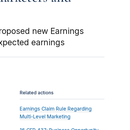
proposed new Earnings
expected earnings
Related actions
Earnings Claim Rule Regarding
Multi-Level Marketing