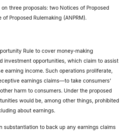
 on three proposals: two Notices of Proposed
 of Proposed Rulemaking (ANPRM).
portunity Rule to cover money-making
d investment opportunities, which claim to assist
e earning income. Such operations proliferate,
deceptive earnings claims—to take consumers’
d other harm to consumers. Under the proposed
tunities would be, among other things, prohibited
cluding about earnings.
en substantiation to back up any earnings claims