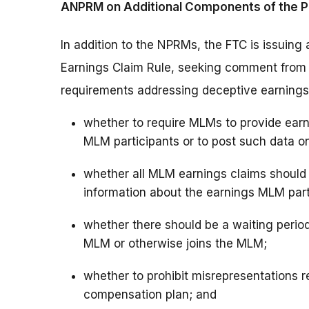
ANPRM on Additional Components of the P
In addition to the NPRMs, the FTC is issuing
Earnings Claim Rule, seeking comment from th
requirements addressing deceptive earnings 
whether to require MLMs to provide earni
MLM participants or to post such data on
whether all MLM earnings claims shoul
information about the earnings MLM part
whether there should be a waiting perio
MLM or otherwise joins the MLM;
whether to prohibit misrepresentations re
compensation plan; and