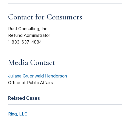
Contact for Consumers
Rust Consulting, Inc.
Refund Administrator
1-833-637-4884
Media Contact
Juliana Gruenwald Henderson
Office of Public Affairs
Related Cases
Ring, LLC