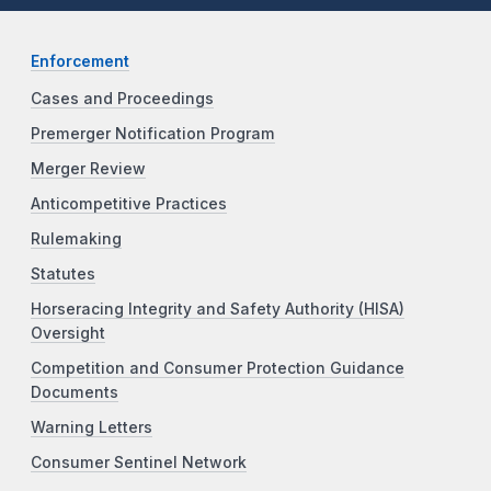
Enforcement
Cases and Proceedings
Premerger Notification Program
Merger Review
Anticompetitive Practices
Rulemaking
Statutes
Horseracing Integrity and Safety Authority (HISA)
Oversight
Competition and Consumer Protection Guidance
Documents
Warning Letters
Consumer Sentinel Network