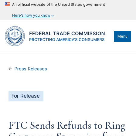
An official website of the United States government
Here’s how you know
Menu
Press Releases
For Release
FTC Sends Refunds to Ring