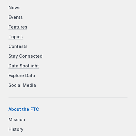
News
Events
Features
Topics
Contests
Stay Connected
Data Spotlight
Explore Data
Social Media
About the FTC
Mission
History