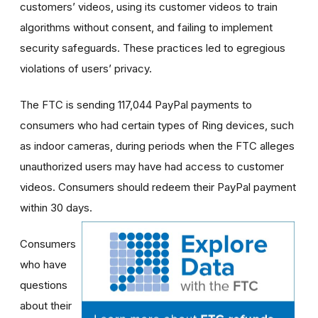
customers’ videos, using its customer videos to train
algorithms without consent, and failing to implement
security safeguards. These practices led to egregious
violations of users’ privacy.
The FTC is sending 117,044 PayPal payments to
consumers who had certain types of Ring devices, such
as indoor cameras, during periods when the FTC alleges
unauthorized users may have had access to customer
videos. Consumers should redeem their PayPal payment
within 30 days.
Consumers
who have
questions
about their