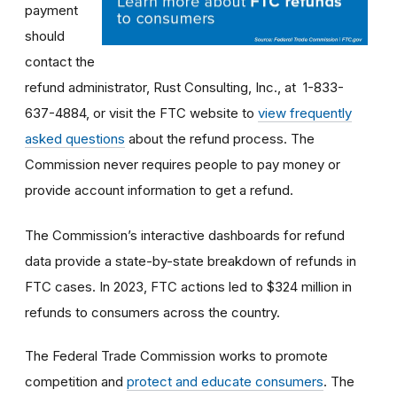
payment
should
contact the
refund administrator, Rust Consulting, Inc., at 1-833-
637-4884, or visit the FTC website to
view frequently
asked questions
about the refund process. The
Commission never requires people to pay money or
provide account information to get a refund.
The Commission’s interactive dashboards for refund
data provide a state-by-state breakdown of refunds in
FTC cases. In 2023, FTC actions led to $324 million in
refunds to consumers across the country.
The Federal Trade Commission works to promote
competition and
protect and educate consumers
. The