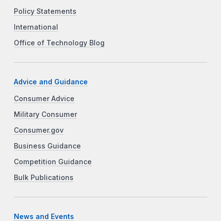
Policy Statements
International
Office of Technology Blog
Advice and Guidance
Consumer Advice
Military Consumer
Consumer.gov
Business Guidance
Competition Guidance
Bulk Publications
News and Events