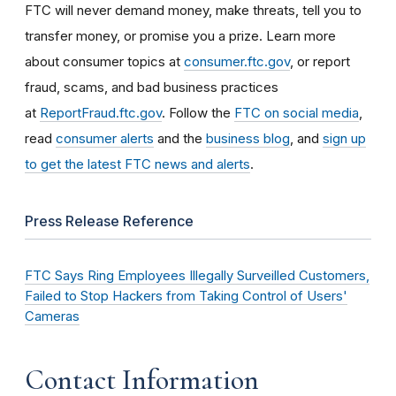
FTC will never demand money, make threats, tell you to
transfer money, or promise you a prize. Learn more
about consumer topics at
consumer.ftc.gov
, or report
fraud, scams, and bad business practices
at
ReportFraud.ftc.gov
. Follow the
FTC on social media
,
read
consumer alerts
and the
business blog
, and
sign up
to get the latest FTC news and alerts
.
Press Release Reference
FTC Says Ring Employees Illegally Surveilled Customers,
Failed to Stop Hackers from Taking Control of Users'
Cameras
Contact Information