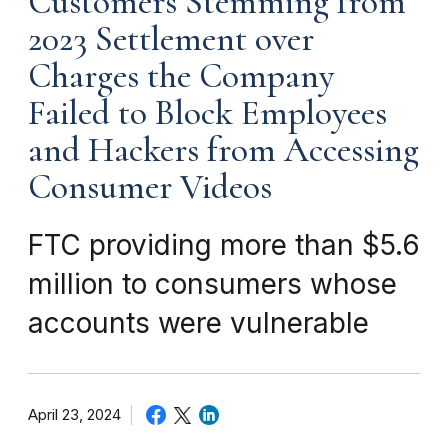
Customers Stemming from
2023 Settlement over
Charges the Company
Failed to Block Employees
and Hackers from Accessing
Consumer Videos
FTC providing more than $5.6
million to consumers whose
accounts were vulnerable
April 23, 2024