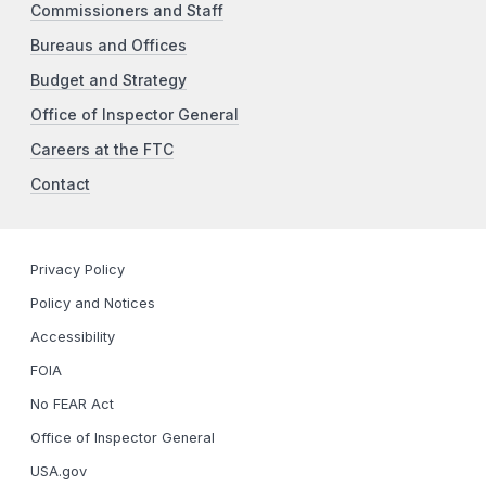
Commissioners and Staff
Bureaus and Offices
Budget and Strategy
Office of Inspector General
Careers at the FTC
Contact
Privacy Policy
Policy and Notices
Accessibility
FOIA
No FEAR Act
Office of Inspector General
USA.gov