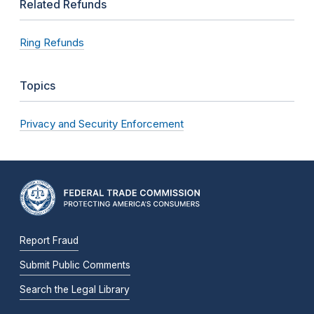
Related Refunds
Ring Refunds
Topics
Privacy and Security Enforcement
Report Fraud
Submit Public Comments
Search the Legal Library