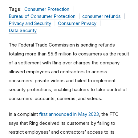
Tags:
Consumer Protection
Bureau of Consumer Protection
consumer refunds
Privacy and Security
Consumer Privacy
Data Security
The Federal Trade Commission is sending refunds
totaling more than $5.6 million to consumers as the result
of a settlement with Ring over charges the company
allowed employees and contractors to access
consumers’ private videos and failed to implement
security protections, enabling hackers to take control of
consumers’ accounts, cameras, and videos.
In a complaint
first announced in May 2023
, the FTC
says that Ring deceived its customers by failing to
restrict employees’ and contractors’ access to its