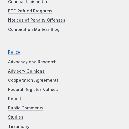
Criminal Liaison Unit
FTC Refund Programs
Notices of Penalty Offenses
Competition Matters Blog
Policy
Advocacy and Research
Advisory Opinions
Cooperation Agreements
Federal Register Notices
Reports
Public Comments
Studies
Testimony