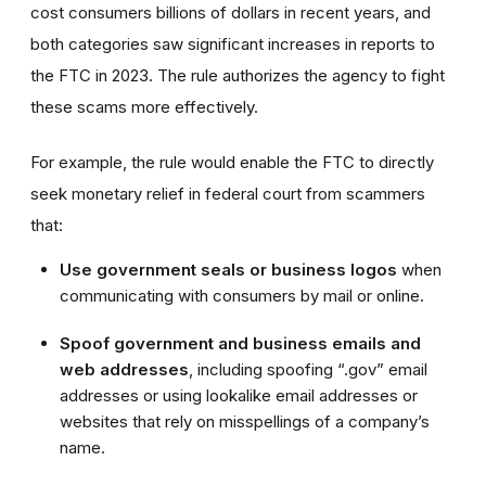
cost consumers billions of dollars in recent years, and
both categories saw significant increases in reports to
the FTC in 2023. The rule authorizes the agency to fight
these scams more effectively.
For example, the rule would enable the FTC to directly
seek monetary relief in federal court from scammers
that:
Use government seals or business logos
when
communicating with consumers by mail or online.
Spoof government and business emails and
web addresses
, including spoofing “.gov” email
addresses or using lookalike email addresses or
websites that rely on misspellings of a company’s
name.