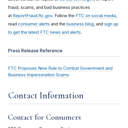
fraud, scams, and bad business practices
at
ReportFraud.ftc.gov
. Follow the
FTC on social media
,
read
consumer alerts
and the
business blog
, and
sign up
to get the latest FTC news and alerts
.
Press Release Reference
FTC Proposes New Rule to Combat Government and
Business Impersonation Scams
Contact Information
Contact for Consumers