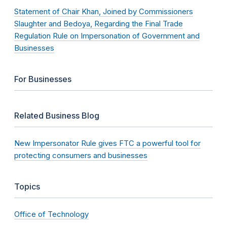
Statement of Chair Khan, Joined by Commissioners
Slaughter and Bedoya, Regarding the Final Trade
Regulation Rule on Impersonation of Government and
Businesses
For Businesses
Related Business Blog
New Impersonator Rule gives FTC a powerful tool for
protecting consumers and businesses
Topics
Office of Technology