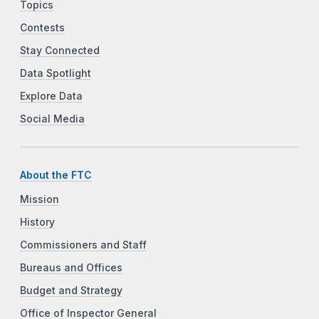
Topics
Contests
Stay Connected
Data Spotlight
Explore Data
Social Media
About the FTC
Mission
History
Commissioners and Staff
Bureaus and Offices
Budget and Strategy
Office of Inspector General