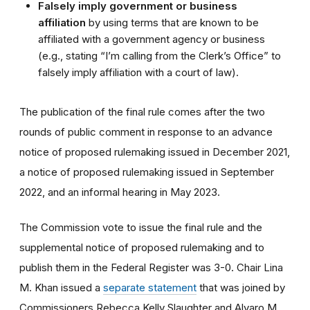
Falsely imply government or business
affiliation
by using terms that are known to be
affiliated with a government agency or business
(e.g., stating “I’m calling from the Clerk’s Office” to
falsely imply affiliation with a court of law).
The publication of the final rule comes after the two
rounds of public comment in response to an advance
notice of proposed rulemaking issued in December 2021,
a notice of proposed rulemaking issued in September
2022, and an informal hearing in May 2023.
The Commission vote to issue the final rule and the
supplemental notice of proposed rulemaking and to
publish them in the Federal Register was 3-0. Chair Lina
M. Khan issued a
separate statement
that was joined by
Commissioners Rebecca Kelly Slaughter and Alvaro M.