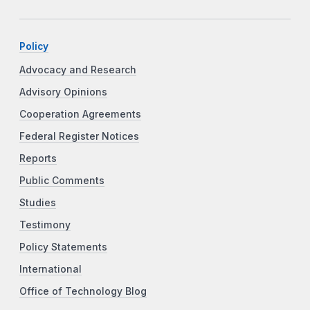
Policy
Advocacy and Research
Advisory Opinions
Cooperation Agreements
Federal Register Notices
Reports
Public Comments
Studies
Testimony
Policy Statements
International
Office of Technology Blog