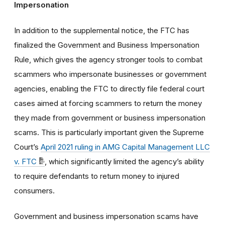
Impersonation
In addition to the supplemental notice, the FTC has
finalized the Government and Business Impersonation
Rule, which gives the agency stronger tools to combat
scammers who impersonate businesses or government
agencies, enabling the FTC to directly file federal court
cases aimed at forcing scammers to return the money
they made from government or business impersonation
scams. This is particularly important given the Supreme
Court’s
April 2021 ruling in AMG Capital Management LLC
v. FTC
, which significantly limited the agency’s ability
to require defendants to return money to injured
consumers.
Government and business impersonation scams have