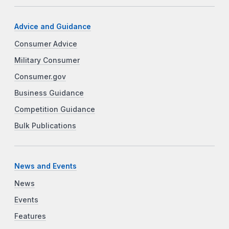
Advice and Guidance
Consumer Advice
Military Consumer
Consumer.gov
Business Guidance
Competition Guidance
Bulk Publications
News and Events
News
Events
Features