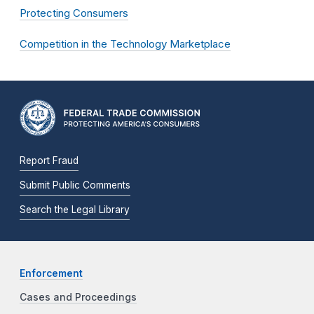
Protecting Consumers
Competition in the Technology Marketplace
Report Fraud
Submit Public Comments
Search the Legal Library
Enforcement
Cases and Proceedings