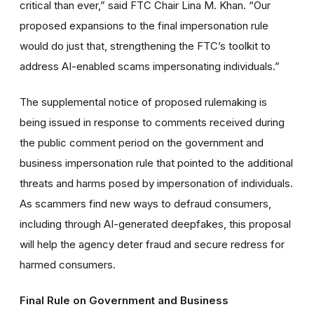
critical than ever,” said FTC Chair Lina M. Khan. “Our
proposed expansions to the final impersonation rule
would do just that, strengthening the FTC’s toolkit to
address AI-enabled scams impersonating individuals.”
The supplemental notice of proposed rulemaking is
being issued in response to comments received during
the public comment period on the government and
business impersonation rule that pointed to the additional
threats and harms posed by impersonation of individuals.
As scammers find new ways to defraud consumers,
including through AI-generated deepfakes, this proposal
will help the agency deter fraud and secure redress for
harmed consumers.
Final Rule on Government and Business