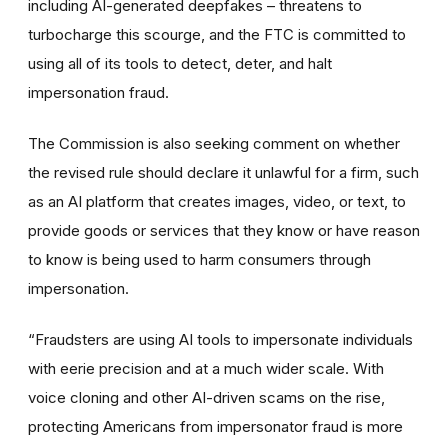
including AI-generated deepfakes – threatens to
turbocharge this scourge, and the FTC is committed to
using all of its tools to detect, deter, and halt
impersonation fraud.
The Commission is also seeking comment on whether
the revised rule should declare it unlawful for a firm, such
as an AI platform that creates images, video, or text, to
provide goods or services that they know or have reason
to know is being used to harm consumers through
impersonation.
“Fraudsters are using AI tools to impersonate individuals
with eerie precision and at a much wider scale. With
voice cloning and other AI-driven scams on the rise,
protecting Americans from impersonator fraud is more