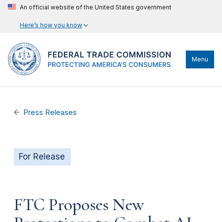
An official website of the United States government
Here’s how you know
Menu
Press Releases
For Release
FTC Proposes New