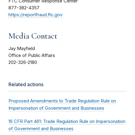
FTC Consumer Response Center
877-382-4357
https://reportfraud.ftc.gov
Media Contact
Jay Mayfield
Office of Public Affairs
202-326-2180
Related actions
Proposed Amendments to Trade Regulation Rule on
Impersonation of Government and Businesses
16 CFR Part 461: Trade Regulation Rule on Impersonation
of Government and Businesses