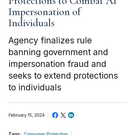
Protections to Combat AI
Impersonation of
Individuals
Agency finalizes rule
banning government and
impersonation fraud and
seeks to extend protections
to individuals
February 15, 2024
Tags:
Consumer Protection