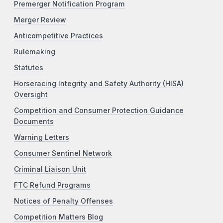
Premerger Notification Program
Merger Review
Anticompetitive Practices
Rulemaking
Statutes
Horseracing Integrity and Safety Authority (HISA)
Oversight
Competition and Consumer Protection Guidance
Documents
Warning Letters
Consumer Sentinel Network
Criminal Liaison Unit
FTC Refund Programs
Notices of Penalty Offenses
Competition Matters Blog