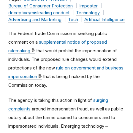
Bureau of Consumer Protection
Imposter
deceptive/misleading conduct
Technology
Advertising and Marketing
Tech
Artificial Intelligence
The Federal Trade Commission is seeking public
comment on a
supplemental notice of proposed
rulemaking
that would prohibit the impersonation of
individuals. The proposed rule changes would extend
protections of the new
rule on government and business
impersonation
that is being finalized by the
Commission today.
The agency is taking this action in light of
surging
complaints
around impersonation fraud, as well as public
outcry about the harms caused to consumers and to
impersonated individuals. Emerging technology –