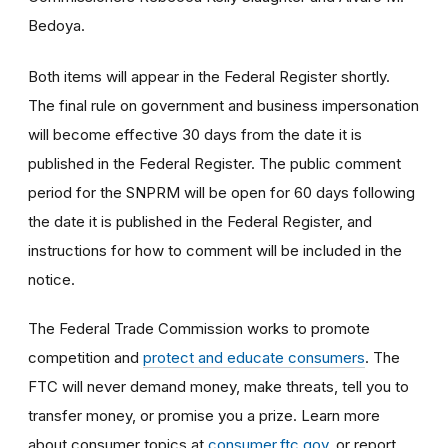
Bedoya.
Both items will appear in the Federal Register shortly.
The final rule on government and business impersonation
will become effective 30 days from the date it is
published in the Federal Register. The public comment
period for the SNPRM will be open for 60 days following
the date it is published in the Federal Register, and
instructions for how to comment will be included in the
notice.
The Federal Trade Commission works to promote
competition and
protect and educate consumers
. The
FTC will never demand money, make threats, tell you to
transfer money, or promise you a prize. Learn more
about consumer topics at
consumer.ftc.gov
, or report