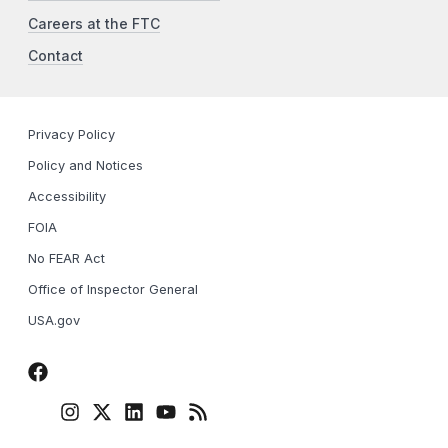
Careers at the FTC
Contact
Privacy Policy
Policy and Notices
Accessibility
FOIA
No FEAR Act
Office of Inspector General
USA.gov