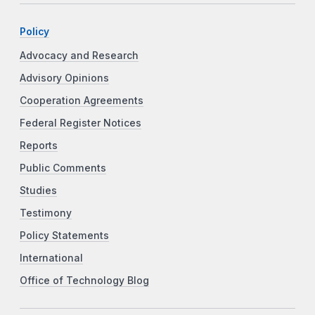
Policy
Advocacy and Research
Advisory Opinions
Cooperation Agreements
Federal Register Notices
Reports
Public Comments
Studies
Testimony
Policy Statements
International
Office of Technology Blog