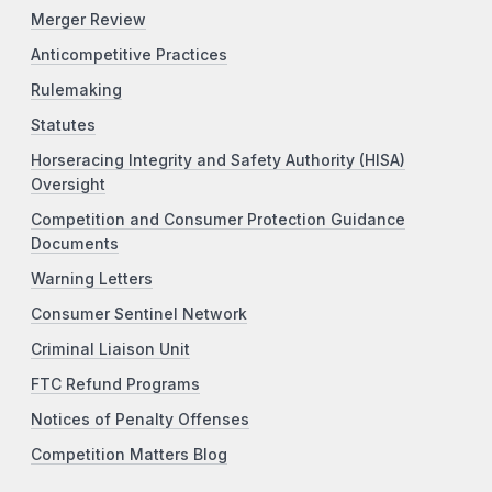
Merger Review
Anticompetitive Practices
Rulemaking
Statutes
Horseracing Integrity and Safety Authority (HISA)
Oversight
Competition and Consumer Protection Guidance
Documents
Warning Letters
Consumer Sentinel Network
Criminal Liaison Unit
FTC Refund Programs
Notices of Penalty Offenses
Competition Matters Blog