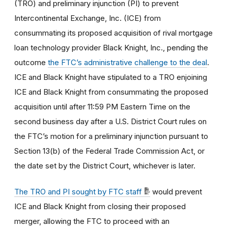
(TRO) and preliminary injunction (PI) to prevent
Intercontinental Exchange, Inc. (ICE) from
consummating its proposed acquisition of rival mortgage
loan technology provider Black Knight, Inc., pending the
outcome
the FTC’s administrative challenge to the deal
.
ICE and Black Knight have stipulated to a TRO enjoining
ICE and Black Knight from consummating the proposed
acquisition until after 11:59 PM Eastern Time on the
second business day after a U.S. District Court rules on
the FTC’s motion for a preliminary injunction pursuant to
Section 13(b) of the Federal Trade Commission Act, or
the date set by the District Court, whichever is later.
The TRO and PI sought by FTC staff
would prevent
ICE and Black Knight from closing their proposed
merger, allowing the FTC to proceed with an