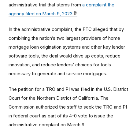
administrative trial that stems from
a complaint the
agency filed on March 9, 2023
.
In the administrative complaint, the FTC alleged that by
combining the nation’s two largest providers of home
mortgage loan origination systems and other key lender
software tools, the deal would drive up costs, reduce
innovation, and reduce lenders’ choices for tools
necessary to generate and service mortgages.
The petition for a TRO and PI was filed in the U.S. District
Court for the Northern District of California. The
Commission authorized the staff to seek the TRO and PI
in federal court as part of its 4-0 vote to issue the
administrative complaint on March 9.