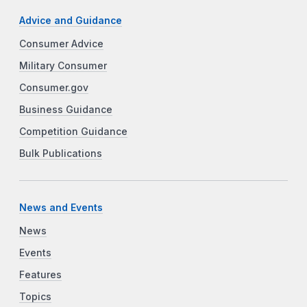
Advice and Guidance
Consumer Advice
Military Consumer
Consumer.gov
Business Guidance
Competition Guidance
Bulk Publications
News and Events
News
Events
Features
Topics