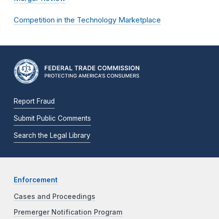
Competition in the Technology Marketplace
Report Fraud
Submit Public Comments
Search the Legal Library
Enforcement
Cases and Proceedings
Premerger Notification Program