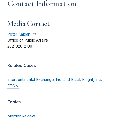
Contact Information
Media Contact
Peter Kaplan
Office of Public Affairs
202-326-2180
Related Cases
Intercontinental Exchange, Inc. and Black Knight, Inc.,
FTC v.
Topics
Merger Review