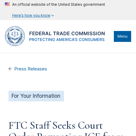
An official website of the United States government
Here’s how you know
Menu
Press Releases
For Your Information
FTC Staff Seeks Court