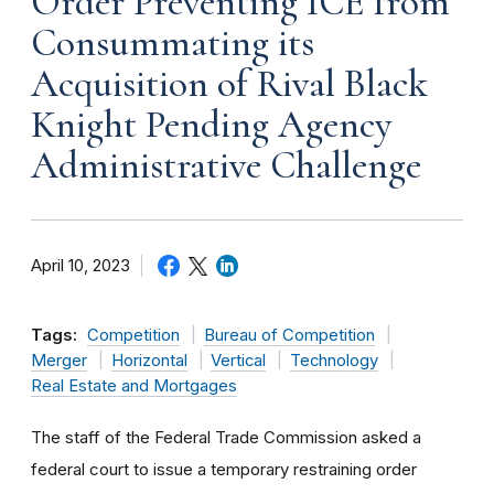
Order Preventing ICE from
Consummating its
Acquisition of Rival Black
Knight Pending Agency
Administrative Challenge
April 10, 2023
Tags:
Competition
Bureau of Competition
Merger
Horizontal
Vertical
Technology
Real Estate and Mortgages
The staff of the Federal Trade Commission asked a
federal court to issue a temporary restraining order