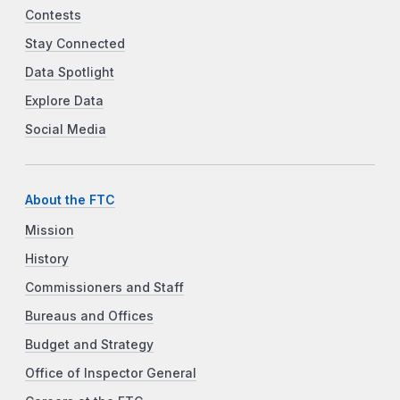
Contests
Stay Connected
Data Spotlight
Explore Data
Social Media
About the FTC
Mission
History
Commissioners and Staff
Bureaus and Offices
Budget and Strategy
Office of Inspector General