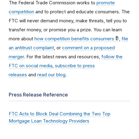
The Federal Trade Commission works to
promote
competition
and to protect and educate consumers. The
FTC will never demand money, make threats, tell you to
transfer money, or promise you a prize. You can learn
more about
how competition benefits consumers
,
file
an antitrust complaint
, or
comment on a proposed
merger
. For the latest news and resources,
follow the
FTC on social media
,
subscribe to press
releases
and
read our blog
.
Press Release Reference
FTC Acts to Block Deal Combining the Two Top
Mortgage Loan Technology Providers