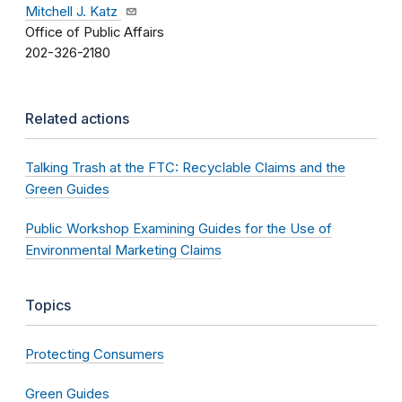
Mitchell J. Katz
Office of Public Affairs
202-326-2180
Related actions
Talking Trash at the FTC: Recyclable Claims and the
Green Guides
Public Workshop Examining Guides for the Use of
Environmental Marketing Claims
Topics
Protecting Consumers
Green Guides