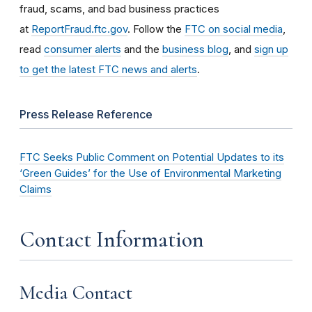
fraud, scams, and bad business practices
at
ReportFraud.ftc.gov
. Follow the
FTC on social media
,
read
consumer alerts
and the
business blog
, and
sign up
to get the latest FTC news and alerts
.
Press Release Reference
FTC Seeks Public Comment on Potential Updates to its
‘Green Guides’ for the Use of Environmental Marketing
Claims
Contact Information
Media Contact