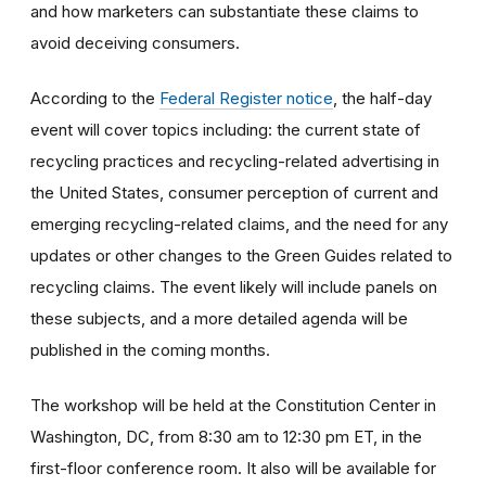
and how marketers can substantiate these claims to
avoid deceiving consumers.
According to the
Federal Register notice
, the half-day
event will cover topics including: the current state of
recycling practices and recycling-related advertising in
the United States, consumer perception of current and
emerging recycling-related claims, and the need for any
updates or other changes to the Green Guides related to
recycling claims. The event likely will include panels on
these subjects, and a more detailed agenda will be
published in the coming months.
The workshop will be held at the Constitution Center in
Washington, DC, from 8:30 am to 12:30 pm ET, in the
first-floor conference room. It also will be available for