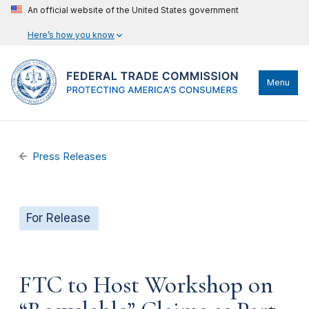
An official website of the United States government
Here’s how you know
Menu
Press Releases
For Release
FTC to Host Workshop on