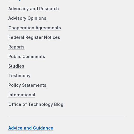
Advocacy and Research
Advisory Opinions
Cooperation Agreements
Federal Register Notices
Reports
Public Comments
Studies
Testimony
Policy Statements
International
Office of Technology Blog
Advice and Guidance