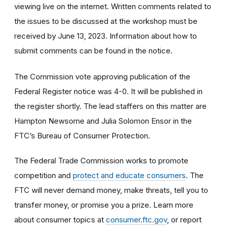
viewing live on the internet. Written comments related to
the issues to be discussed at the workshop must be
received by June 13, 2023. Information about how to
submit comments can be found in the notice.
The Commission vote approving publication of the
Federal Register notice was 4-0. It will be published in
the register shortly. The lead staffers on this matter are
Hampton Newsome and Julia Solomon Ensor in the
FTC’s Bureau of Consumer Protection.
The Federal Trade Commission works to promote
competition and
protect and educate consumers
. The
FTC will never demand money, make threats, tell you to
transfer money, or promise you a prize. Learn more
about consumer topics at
consumer.ftc.gov
, or report