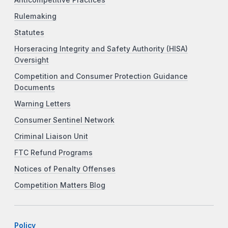
Anticompetitive Practices
Rulemaking
Statutes
Horseracing Integrity and Safety Authority (HISA)
Oversight
Competition and Consumer Protection Guidance
Documents
Warning Letters
Consumer Sentinel Network
Criminal Liaison Unit
FTC Refund Programs
Notices of Penalty Offenses
Competition Matters Blog
Policy