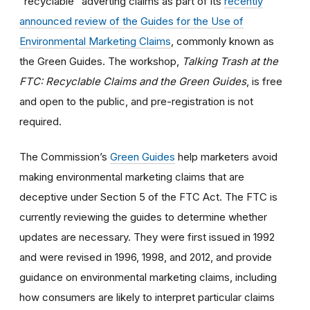
“recyclable” adverting claims as part of its
recently
announced review of the Guides for the Use of
Environmental Marketing Claims
, commonly known as
the Green Guides. The workshop,
Talking Trash at the
FTC: Recyclable Claims and the Green Guides
,
is free
and open to the public, and pre-registration is not
required.
The Commission’s
Green Guides
help marketers avoid
making environmental marketing claims that are
deceptive under Section 5 of the FTC Act. The FTC is
currently reviewing the guides to determine whether
updates are necessary. They were first issued in 1992
and were revised in 1996, 1998, and 2012, and provide
guidance on environmental marketing claims, including
how consumers are likely to interpret particular claims