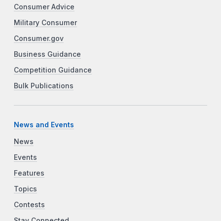
Consumer Advice
Military Consumer
Consumer.gov
Business Guidance
Competition Guidance
Bulk Publications
News and Events
News
Events
Features
Topics
Contests
Stay Connected