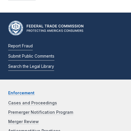
Report Fraud
Submit Public Comments
Search the Legal Library
Enforcement
Cases and Proceedings
Premerger Notification Program
Merger Review