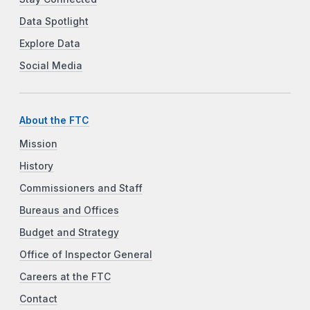
Data Spotlight
Explore Data
Social Media
About the FTC
Mission
History
Commissioners and Staff
Bureaus and Offices
Budget and Strategy
Office of Inspector General
Careers at the FTC
Contact