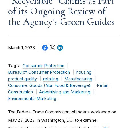
“Recyclable” Claims as Part
of its Ongoing Review of
the Agency’s Green Guides
March 1, 2023
Tags:
Consumer Protection
Bureau of Consumer Protection
housing
product quality
retailing
Manufacturing
Consumer Goods (Non Food & Beverage)
Retail
Construction
Advertising and Marketing
Environmental Marketing
The Federal Trade Commission will host a workshop on
May 23, 2023, in Washington, DC, to examine