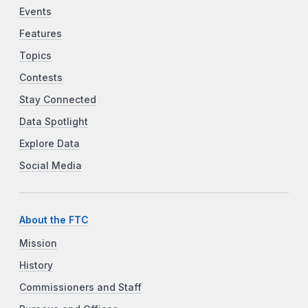
Events
Features
Topics
Contests
Stay Connected
Data Spotlight
Explore Data
Social Media
About the FTC
Mission
History
Commissioners and Staff