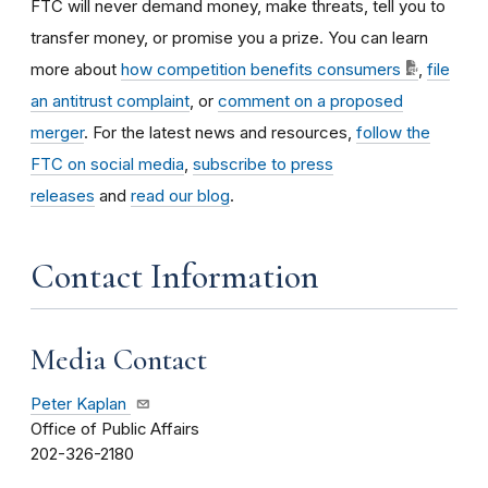
FTC will never demand money, make threats, tell you to
transfer money, or promise you a prize. You can learn
more about
how competition benefits consumers
,
file
an antitrust complaint
, or
comment on a proposed
merger
. For the latest news and resources,
follow the
FTC on social media
,
subscribe to press
releases
and
read our blog
.
Contact Information
Media Contact
Peter Kaplan
Office of Public Affairs
202-326-2180