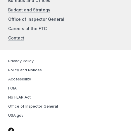
Bureaus and Offices
Budget and Strategy
Office of Inspector General
Careers at the FTC
Contact
Privacy Policy
Policy and Notices
Accessibility
FOIA
No FEAR Act
Office of Inspector General
USA.gov