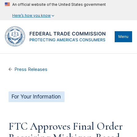
An official website of the United States government
Here’s how you know
Menu
Press Releases
For Your Information
FTC Approves Final Order