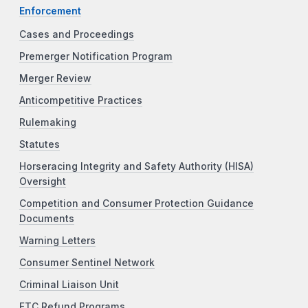
Enforcement
Cases and Proceedings
Premerger Notification Program
Merger Review
Anticompetitive Practices
Rulemaking
Statutes
Horseracing Integrity and Safety Authority (HISA)
Oversight
Competition and Consumer Protection Guidance
Documents
Warning Letters
Consumer Sentinel Network
Criminal Liaison Unit
FTC Refund Programs