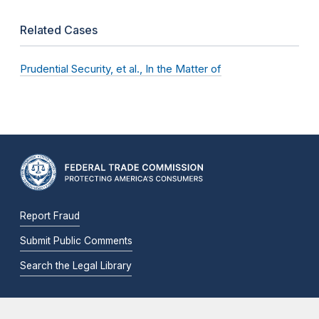
Related Cases
Prudential Security, et al., In the Matter of
Report Fraud
Submit Public Comments
Search the Legal Library