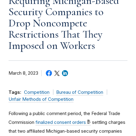
Requiring Michigan-Based
Security Companies to
Drop Noncompete
Restrictions That They
Imposed on Workers
March 8, 2023
Tags:
Competition
Bureau of Competition
Unfair Methods of Competition
Following a public comment period, the Federal Trade
Commission
finalized consent orders
settling charges
that two affiliated Michigan-based security companies