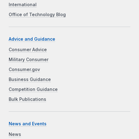
International
Office of Technology Blog
Advice and Guidance
Consumer Advice
Military Consumer
Consumer.gov
Business Guidance
Competition Guidance
Bulk Publications
News and Events
News