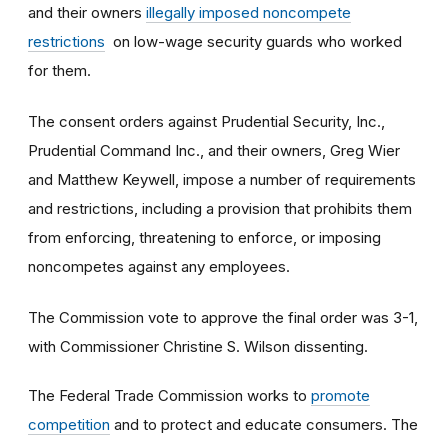
and their owners
illegally imposed noncompete
restrictions
on low-wage security guards who worked
for them.
The consent orders against Prudential Security, Inc.,
Prudential Command Inc., and their owners, Greg Wier
and Matthew Keywell, impose a number of requirements
and restrictions, including a provision that prohibits them
from enforcing, threatening to enforce, or imposing
noncompetes against any employees.
The Commission vote to approve the final order was 3-1,
with Commissioner Christine S. Wilson dissenting.
The Federal Trade Commission works to
promote
competition
and to protect and educate consumers. The