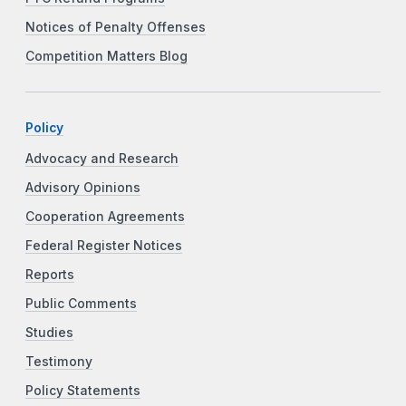
Notices of Penalty Offenses
Competition Matters Blog
Policy
Advocacy and Research
Advisory Opinions
Cooperation Agreements
Federal Register Notices
Reports
Public Comments
Studies
Testimony
Policy Statements