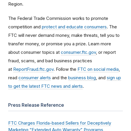
Region.
The Federal Trade Commission works to promote
competition and
protect and educate consumers
. The
FTC will never demand money, make threats, tell you to
transfer money, or promise you a prize. Learn more
about consumer topics at
consumer.ftc.gov
, or report
fraud, scams, and bad business practices
at
ReportFraud.ftc.gov
. Follow the
FTC on social media
,
read
consumer alerts
and the
business blog
, and
sign up
to get the latest FTC news and alerts
.
Press Release Reference
FTC Charges Florida-based Sellers for Deceptively
Marketing “Extended Auto Warranty” Programs