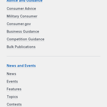
Advice and Guidance
Consumer Advice
Military Consumer
Consumer.gov
Business Guidance
Competition Guidance
Bulk Publications
News and Events
News
Events
Features
Topics
Contests