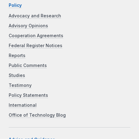
Policy
Advocacy and Research
Advisory Opinions
Cooperation Agreements
Federal Register Notices
Reports
Public Comments
Studies
Testimony
Policy Statements
International
Office of Technology Blog