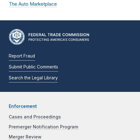
The Auto Marketplace
Report Fraud
Submit Public Comments
Search the Legal Library
Enforcement
Cases and Proceedings
Premerger Notification Program
Merger Review