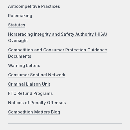
Anticompetitive Practices
Rulemaking
Statutes
Horseracing Integrity and Safety Authority (HISA)
Oversight
Competition and Consumer Protection Guidance
Documents
Warning Letters
Consumer Sentinel Network
Criminal Liaison Unit
FTC Refund Programs
Notices of Penalty Offenses
Competition Matters Blog