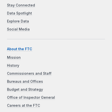
Stay Connected
Data Spotlight
Explore Data
Social Media
About the FTC
Mission
History
Commissioners and Staff
Bureaus and Offices
Budget and Strategy
Office of Inspector General
Careers at the FTC