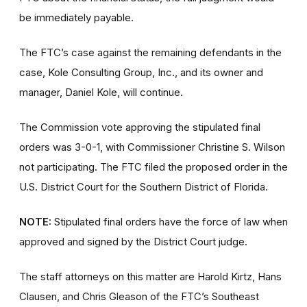
be immediately payable.
The FTC’s case against the remaining defendants in the
case, Kole Consulting Group, Inc., and its owner and
manager, Daniel Kole, will continue.
The Commission vote approving the stipulated final
orders was 3-0-1, with Commissioner Christine S. Wilson
not participating. The FTC filed the proposed order
in the
U.S. District Court for the Southern District of Florida.
NOTE:
Stipulated final orders have the force of law when
approved and signed by the District Court judge.
The staff attorneys on this matter are Harold Kirtz, Hans
Clausen, and Chris Gleason of the FTC’s Southeast