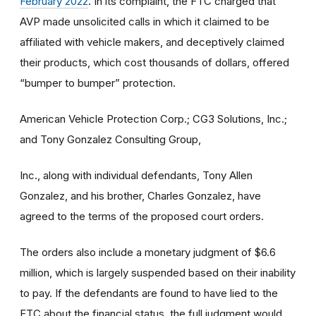
February 2022
. In its complaint, the FTC charged that
AVP made unsolicited calls in which it claimed to be
affiliated with vehicle makers, and deceptively claimed
their products, which cost thousands of dollars, offered
“bumper to bumper” protection.
American Vehicle Protection Corp.; CG3 Solutions, Inc.;
and Tony Gonzalez Consulting Group,
Inc., along with individual defendants, Tony Allen
Gonzalez, and his brother, Charles Gonzalez, have
agreed to the terms of the proposed court orders.
The orders also include a monetary judgment of $6.6
million, which is largely suspended based on their inability
to pay. If the defendants are found to have lied to the
FTC about the financial status, the full judgment would