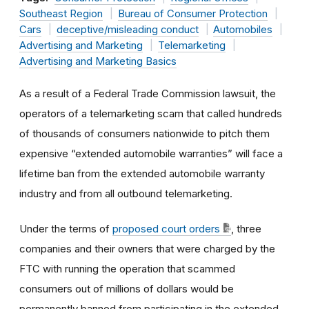
Southeast Region
Bureau of Consumer Protection
Cars
deceptive/misleading conduct
Automobiles
Advertising and Marketing
Telemarketing
Advertising and Marketing Basics
As a result of a Federal Trade Commission lawsuit, the
operators of a telemarketing scam that called hundreds
of thousands of consumers nationwide to pitch them
expensive “extended automobile warranties” will face a
lifetime ban from the extended automobile warranty
industry and from all outbound telemarketing.
Under the terms of
proposed court orders
, three
companies and their owners that were charged by the
FTC with running the operation that scammed
consumers out of millions of dollars would be
permanently banned from participating in the extended