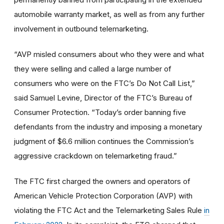
automobile warranty market, as well as from any further
involvement in outbound telemarketing.
“AVP misled consumers about who they were and what
they were selling and called a large number of
consumers who were on the FTC’s Do Not Call List,”
said Samuel Levine, Director of the FTC’s Bureau of
Consumer Protection. “Today’s order banning five
defendants from the industry and imposing a monetary
judgment of $6.6 million continues the Commission’s
aggressive crackdown on telemarketing fraud.”
The FTC first charged the owners and operators of
American Vehicle Protection Corporation (AVP) with
violating the FTC Act and the Telemarketing Sales Rule
in