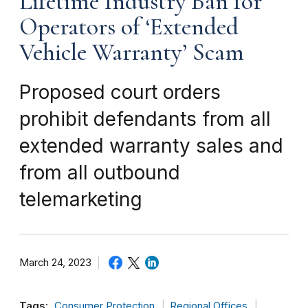
Lifetime Industry Ban for
Operators of ‘Extended
Vehicle Warranty’ Scam
Proposed court orders
prohibit defendants from all
extended warranty sales and
from all outbound
telemarketing
March 24, 2023
Tags:
Consumer Protection
Regional Offices