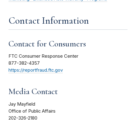
Contact Information
Contact for Consumers
FTC Consumer Response Center
877-382-4357
https://reportfraud.ftc.gov
Media Contact
Jay Mayfield
Office of Public Affairs
202-326-2180