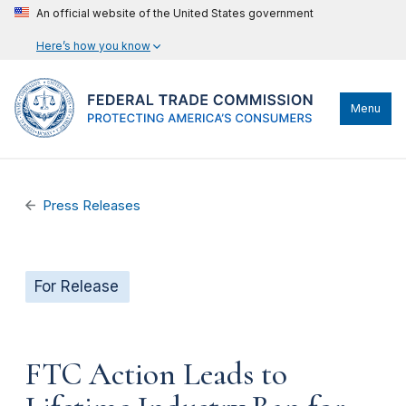
An official website of the United States government
Here’s how you know
Menu
Press Releases
For Release
FTC Action Leads to