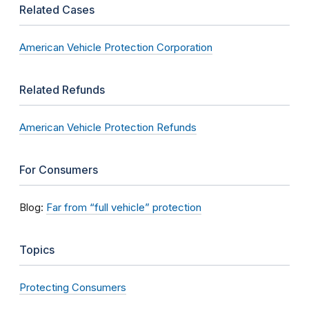
Related Cases
American Vehicle Protection Corporation
Related Refunds
American Vehicle Protection Refunds
For Consumers
Blog:
Far from “full vehicle” protection
Topics
Protecting Consumers