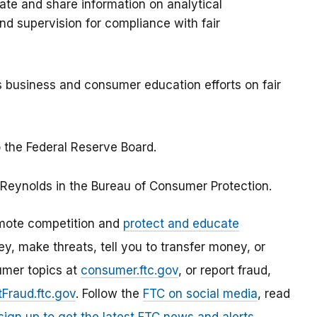
ate and share information on analytical
d supervision for compliance with fair
 business and consumer education efforts on fair
 the Federal Reserve Board.
 Reynolds in the Bureau of Consumer Protection.
mote competition and
protect and educate
, make threats, tell you to transfer money, or
umer topics at
consumer.ftc.gov
, or report fraud,
Fraud.ftc.gov
. Follow the
FTC on social media
, read