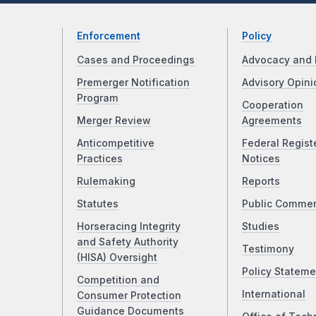
Enforcement
Policy
Cases and Proceedings
Advocacy and 
Premerger Notification
Advisory Opini
Program
Cooperation
Merger Review
Agreements
Anticompetitive
Federal Regist
Practices
Notices
Rulemaking
Reports
Statutes
Public Comme
Horseracing Integrity
Studies
and Safety Authority
Testimony
(HISA) Oversight
Policy Stateme
Competition and
International
Consumer Protection
Guidance Documents