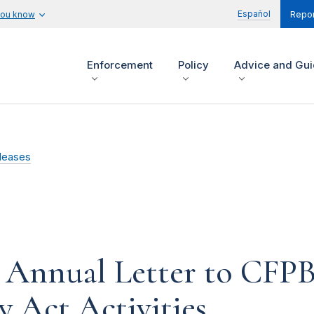
Español
you know
Repor
Enforcement
Policy
Advice and Gu
leases
s Annual Letter to CFP
 Act Activities