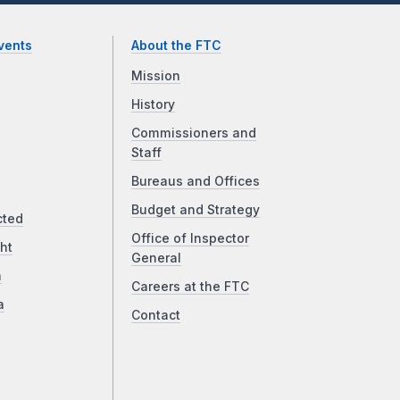
vents
About the FTC
Mission
History
Commissioners and
Staff
Bureaus and Offices
Budget and Strategy
cted
Office of Inspector
ht
General
a
Careers at the FTC
a
Contact