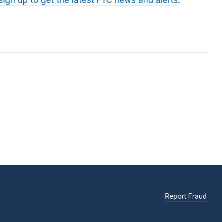
sign up to get the latest FTC news and alerts
.
Report Fraud