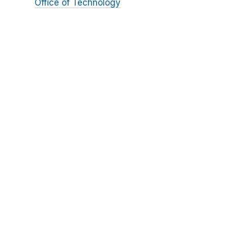
Office of Technology