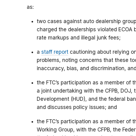
as:
two cases against auto dealership gro
charged the dealerships violated ECOA by
rate markups and illegal junk fees;
a
staff report
cautioning about relying on 
problems, noting concerns that these too
inaccuracy, bias, and discrimination, 
the FTC’s participation as a member of t
a joint undertaking with the CFPB, DOJ,
Development (HUD), and the federal ban
and discusses policy issues; and
the FTC’s participation as a member of 
Working Group, with the CFPB, the Fede