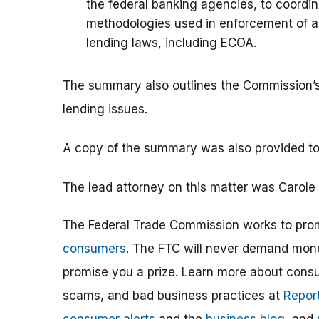
the federal banking agencies, to coordin
methodologies used in enforcement of an
lending laws, including ECOA.
The summary also outlines the Commission’s
lending issues.
A copy of the summary was also provided to
The lead attorney on this matter was Carole
The Federal Trade Commission works to pro
consumers
. The FTC will never demand money
promise you a prize. Learn more about cons
scams, and bad business practices at
Report