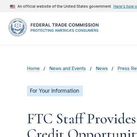
An official website of the United States government
Here's how 
Home
News and Events
News
Press Re
For Your Information
FTC Staff Provide
Credit Opportunity