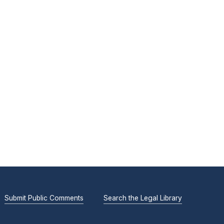
Submit Public Comments
Search the Legal Library