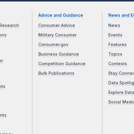
Advice and Guidance
News and E
Research
Consumer Advice
News
ons
Military Consumer
Events
Consumer.gov
Features
Business Guidance
Topics
er
Competition Guidance
Contests
Bulk Publications
Stay Conne
Data Spotlig
nts
Explore Dat
Social Medi
nts