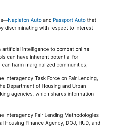
ups—
Napleton Auto
and
Passport Auto
that
 discriminating with respect to interest
artificial intelligence to combat online
ls can have inherent potential for
and can harm marginalized communities;
he Interagency Task Force on Fair Lending,
 the Department of Housing and Urban
king agencies, which shares information
the Interagency Fair Lending Methodologies
ral Housing Finance Agency, DOJ, HUD, and