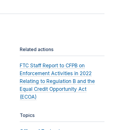
Related actions
FTC Staff Report to CFPB on
Enforcement Activities in 2022
Relating to Regulation B and the
Equal Credit Opportunity Act
(ECOA)
Topics