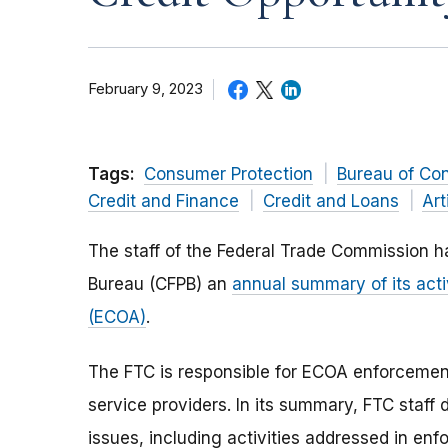
February 9, 2023
Tags:
Consumer Protection
Bureau of Co
Credit and Finance
Credit and Loans
Art
The staff of the Federal Trade Commission h
Bureau (CFPB) an
annual summary of its acti
(ECOA)
.
The FTC is responsible for ECOA enforcemen
service providers. In its summary, FTC staf
issues, including activities addressed in e