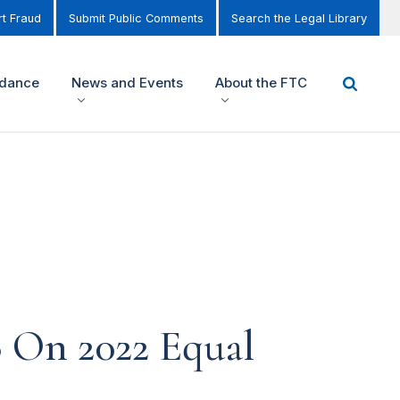
t Fraud
Submit Public Comments
Search the Legal Library
idance
News and Events
About the FTC
B On 2022 Equal