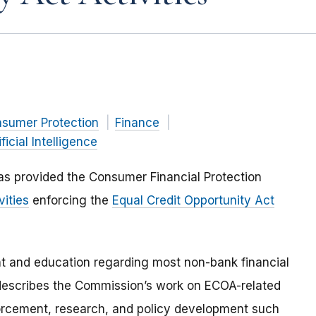
nsumer Protection
Finance
ificial Intelligence
as provided the Consumer Financial Protection
vities
enforcing the
Equal Credit Opportunity Act
t and education regarding most non-bank financial
f describes the Commission’s work on ECOA-related
nforcement, research, and policy development such