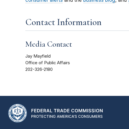
consumer alerts
and the
business blog
, and
Contact Information
Media Contact
Jay Mayfield
Office of Public Affairs
202-326-2180