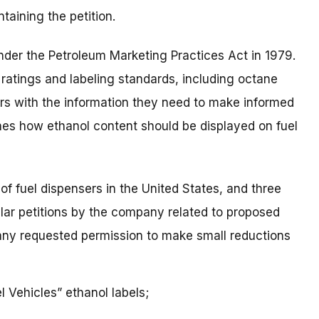
taining the petition.
der the Petroleum Marketing Practices Act in 1979.
ratings and labeling standards, including octane
rs with the information they need to make informed
nes how ethanol content should be displayed on fuel
of fuel dispensers in the United States, and three
lar petitions by the company related to proposed
pany requested permission to make small reductions
 Vehicles” ethanol labels;