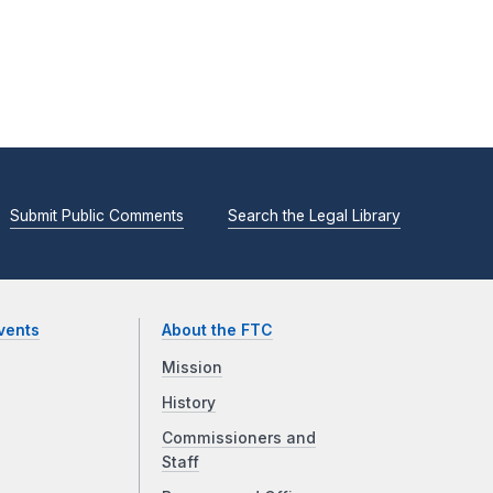
Submit Public Comments
Search the Legal Library
vents
About the FTC
Mission
History
Commissioners and
Staff