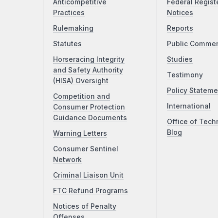
Anticompetitive
Federal Regist
Practices
Notices
Rulemaking
Reports
Statutes
Public Comme
Horseracing Integrity
Studies
and Safety Authority
Testimony
(HISA) Oversight
Policy Stateme
Competition and
International
Consumer Protection
Guidance Documents
Office of Tech
Blog
Warning Letters
Consumer Sentinel
Network
Criminal Liaison Unit
FTC Refund Programs
Notices of Penalty
Offenses