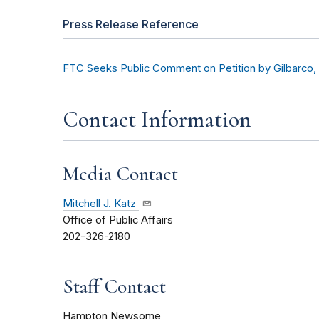
Press Release Reference
FTC Seeks Public Comment on Petition by Gilbarco, I
Contact Information
Media Contact
Mitchell J. Katz
Office of Public Affairs
202-326-2180
Staff Contact
Hampton Newsome