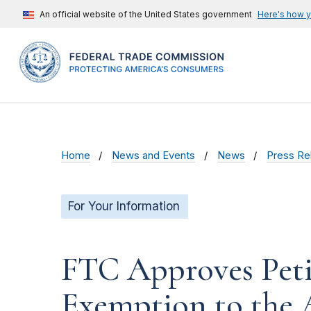
An official website of the United States government
Here's how 
Home
News and Events
News
Press Re
For Your Information
FTC Approves Petit
Exemption to the 