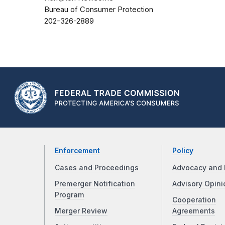
Bureau of Consumer Protection
202-326-2889
Enforcement
Policy
Cases and Proceedings
Advocacy and 
Premerger Notification
Advisory Opini
Program
Cooperation
Merger Review
Agreements