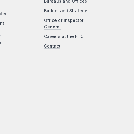
Bureaus and Offices
Budget and Strategy
cted
Office of Inspector
ht
General
a
Careers at the FTC
a
Contact