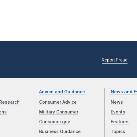
Report Fraud
Advice and Guidance
News and E
Research
Consumer Advice
News
ons
Military Consumer
Events
Consumer.gov
Features
Business Guidance
Topics