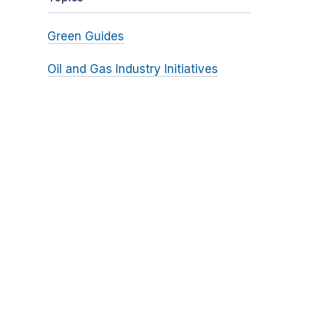
Green Guides
Oil and Gas Industry Initiatives