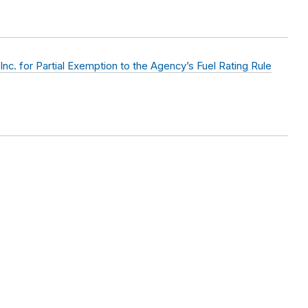
nc. for Partial Exemption to the Agency’s Fuel Rating Rule