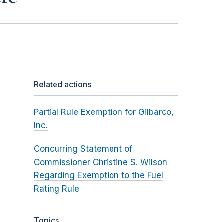
Related actions
Partial Rule Exemption for Gilbarco,
Inc.
Concurring Statement of
Commissioner Christine S. Wilson
Regarding Exemption to the Fuel
Rating Rule
Topics