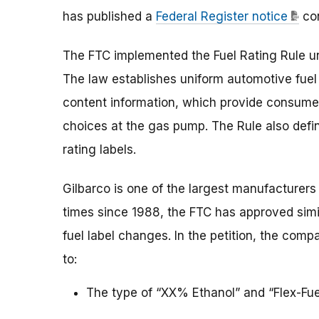
has published a
Federal Register notice
con
The FTC implemented the Fuel Rating Rule un
The law establishes uniform automotive fuel 
content information, which provide consume
choices at the gas pump. The Rule also defi
rating labels.
Gilbarco is one of the largest manufacturers 
times since 1988, the FTC has approved simi
fuel label changes. In the petition, the com
to:
The type of “XX% Ethanol” and “Flex-Fuel