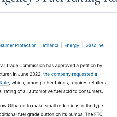
nsumer Protection
ethanol
Energy
Gasoline
ral Trade Commission has approved a petition by
cturer. In June 2022,
the company requested a
 Rule
, which, among other things, requires retailers
l rating of all automotive fuel sold to consumers.
low Gilbarco to make small reductions in the type
additional fuel grade button on its pumps. The FTC