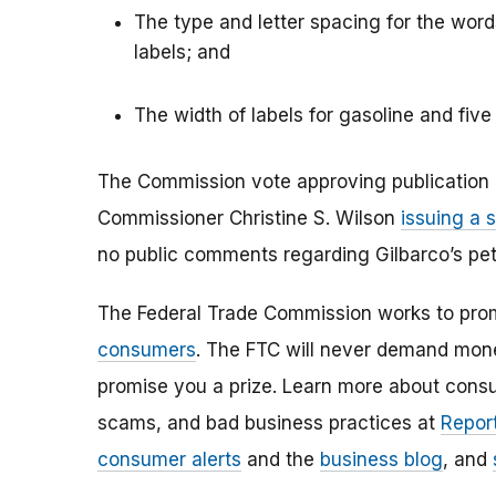
The type and letter spacing for the wo
labels; and
The width of labels for gasoline and five 
The Commission vote approving publication o
Commissioner Christine S. Wilson
issuing a 
no public comments regarding Gilbarco’s peti
The Federal Trade Commission works to pro
consumers
. The FTC will never demand money
promise you a prize. Learn more about cons
scams, and bad business practices at
Report
consumer alerts
and the
business blog
, and