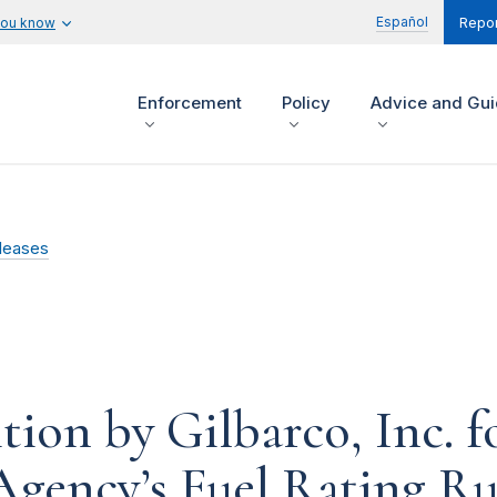
Español
you know
Repor
Enforcement
Policy
Advice and Gu
leases
ion by Gilbarco, Inc. fo
Agency’s Fuel Rating Ru