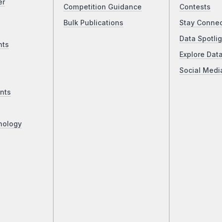
er
Competition Guidance
Contests
Bulk Publications
Stay Conne
Data Spotlig
nts
Explore Dat
Social Medi
nts
nology