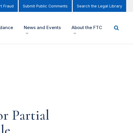
t Fraud
Submit Public Comments
Search the Legal Library
idance
News and Events
About the FTC
r Partial
le