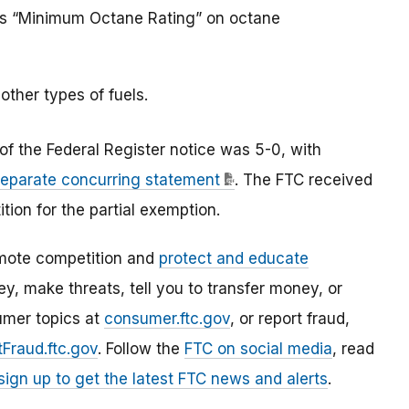
rds “Minimum Octane Rating” on octane
other types of fuels.
f the Federal Register notice was 5-0, with
separate concurring statement
.
The FTC received
tion for the partial exemption.
mote competition and
protect and educate
, make threats, tell you to transfer money, or
umer topics at
consumer.ftc.gov
, or report fraud,
Fraud.ftc.gov
. Follow the
FTC on social media
, read
sign up to get the latest FTC news and alerts
.