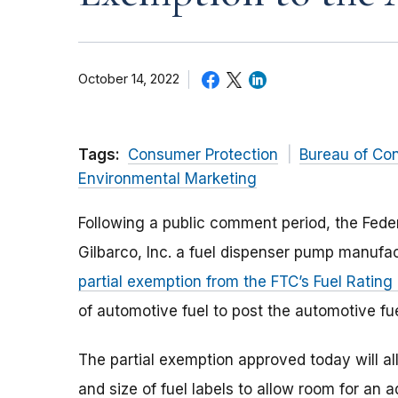
October 14, 2022
Tags:
Consumer Protection
Bureau of Co
Environmental Marketing
Following a public comment period, the Fede
Gilbarco, Inc. a fuel dispenser pump manufa
partial exemption from the FTC’s Fuel Rating
of automotive fuel to post the automotive fue
The partial exemption approved today will al
and size of fuel labels to allow room for an 