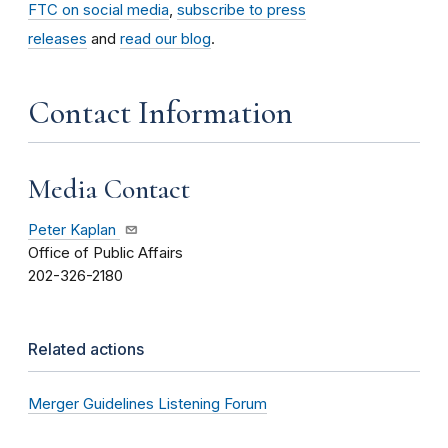
FTC on social media
,
subscribe to press
releases
and
read our blog
.
Contact Information
Media Contact
Peter Kaplan
Office of Public Affairs
202-326-2180
Related actions
Merger Guidelines Listening Forum