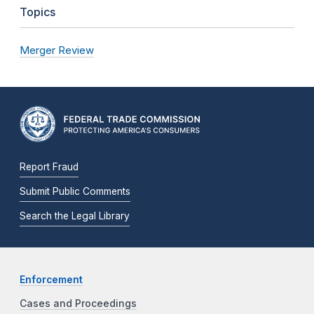
Topics
Merger Review
Report Fraud
Submit Public Comments
Search the Legal Library
Enforcement
Cases and Proceedings