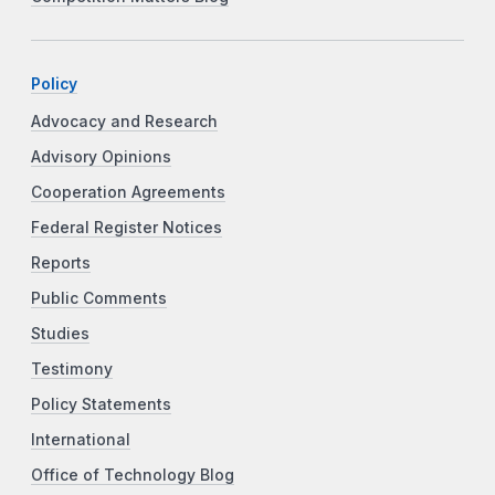
Policy
Advocacy and Research
Advisory Opinions
Cooperation Agreements
Federal Register Notices
Reports
Public Comments
Studies
Testimony
Policy Statements
International
Office of Technology Blog