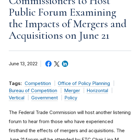
Commissioners to Host
Public Forum Examining
the Impacts of Mergers and
Acquisitions on June 21
June 13, 2022
Tags:
Competition
Office of Policy Planning
Bureau of Competition
Merger
Horizontal
Vertical
Government
Policy
The Federal Trade Commission will host another listening
forum to hear from those who have experienced
firsthand the effects of mergers and acquisitions. The
June 21 forum will be attended by FTC Chair Lina M.