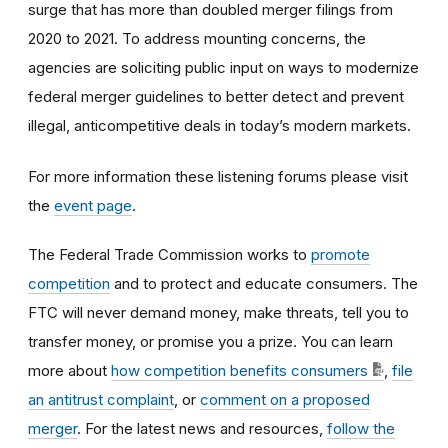
surge that has more than doubled merger filings from
2020 to 2021. To address mounting concerns, the
agencies are soliciting public input on ways to modernize
federal merger guidelines to better detect and prevent
illegal, anticompetitive deals in today’s modern markets.
For more information these listening forums please visit
the
event page
.
The Federal Trade Commission works to
promote
competition
and to protect and educate consumers. The
FTC will never demand money, make threats, tell you to
transfer money, or promise you a prize. You can learn
more about
how competition benefits consumers
,
file
an antitrust complaint
, or
comment on a proposed
merger
. For the latest news and resources,
follow the