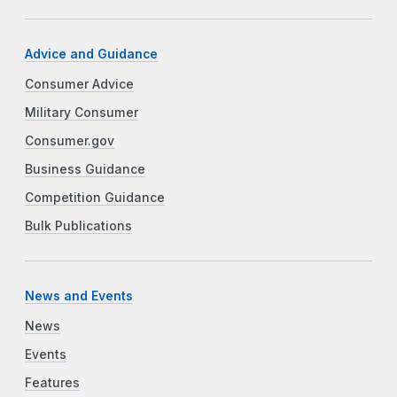
Advice and Guidance
Consumer Advice
Military Consumer
Consumer.gov
Business Guidance
Competition Guidance
Bulk Publications
News and Events
News
Events
Features