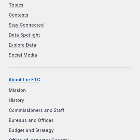
Topics
Contests
Stay Connected
Data Spotlight
Explore Data
Social Media
About the FTC
Mission
History
Commissioners and Staff
Bureaus and Offices
Budget and Strategy