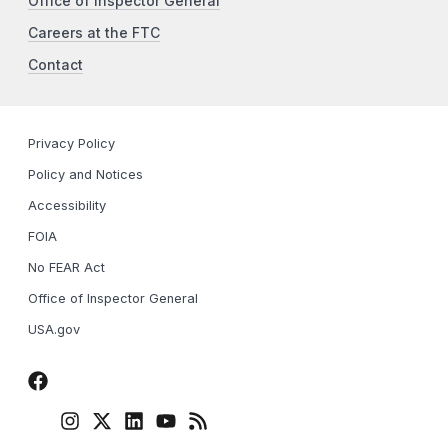
Office of Inspector General
Careers at the FTC
Contact
Privacy Policy
Policy and Notices
Accessibility
FOIA
No FEAR Act
Office of Inspector General
USA.gov