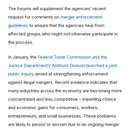
The forums will supplement the agencies’ recent
request for comments on
merger enforcement
guidelines
to ensure that the agencies hear from
affected groups who might not otherwise participate in
the process.
In January, the
Federal Trade Commission and the
Justice Department’s Antitrust Division launched a joint
public inquiry
aimed at strengthening enforcement
against illegal mergers. Recent evidence indicates that
many industries across the economy are becoming more
concentrated and less competitive – imperiling choice
and economic gains for consumers, workers,
entrepreneurs, and small businesses. These problems
are likely to persist or worsen due to an ongoing merger