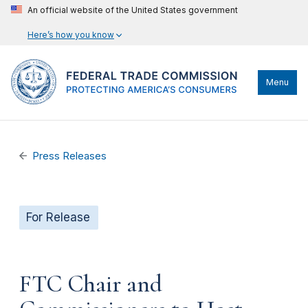
An official website of the United States government
Here’s how you know
Menu
Press Releases
For Release
FTC Chair and