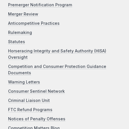
Premerger Notification Program
Merger Review
Anticompetitive Practices
Rulemaking
Statutes
Horseracing Integrity and Safety Authority (HISA)
Oversight
Competition and Consumer Protection Guidance
Documents
Warning Letters
Consumer Sentinel Network
Criminal Liaison Unit
FTC Refund Programs
Notices of Penalty Offenses
Competition Matters Blog