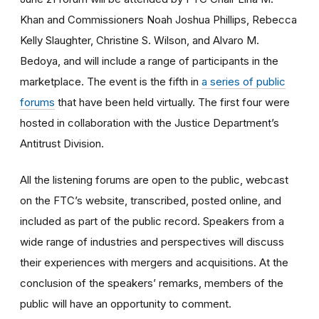
Khan and Commissioners Noah Joshua Phillips, Rebecca
Kelly Slaughter, Christine S. Wilson, and Alvaro M.
Bedoya, and will include a range of participants in the
marketplace. The event is the fifth in
a series of public
forums
that have been held virtually. The first four were
hosted in collaboration with the Justice Department’s
Antitrust Division.
All the listening forums are open to the public, webcast
on the FTC’s website, transcribed, posted online, and
included as part of the public record. Speakers from a
wide range of industries and perspectives will discuss
their experiences with mergers and acquisitions. At the
conclusion of the speakers’ remarks, members of the
public will have an opportunity to comment.