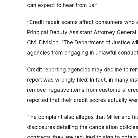
can expect to hear from us.”
“Credit repair scams affect consumers who al
Principal Deputy Assistant Attorney General
Civil Division. “The Department of Justice will
agencies from engaging in unlawful conduct 
Credit reporting agencies may decline to remo
report was wrongly filed. In fact, in many in
remove negative items from customers’ cred
reported that their credit scores actually we
The complaint also alleges that Miller and h
disclosures detailing the cancelation policie
contracts they are required to sign to obtai