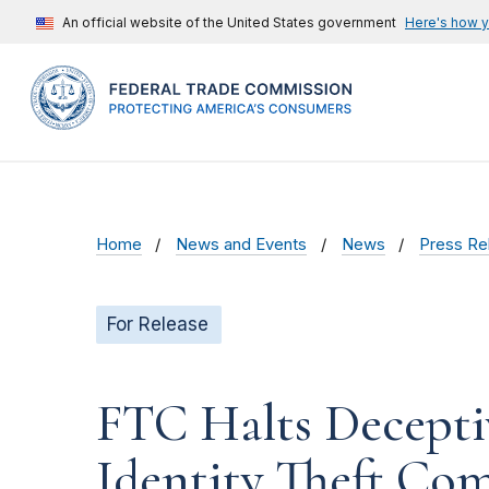
An official website of the United States government
Here's how 
Home
News and Events
News
Press Re
For Release
FTC Halts Deceptiv
Identity Theft Com