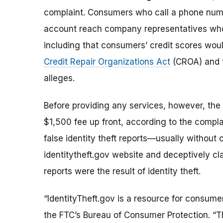
complaint. Consumers who call a phone num
account reach company representatives who
including that consumers’ credit scores woul
Credit Repair Organizations Act
(CROA) and
alleges.
Before providing any services, however, th
$1,500 fee up front, according to the compla
false identity theft reports—usually withou
identitytheft.gov website and deceptively c
reports were the result of identity theft.
“IdentityTheft.gov is a resource for consume
the FTC’s Bureau of Consumer Protection. “T