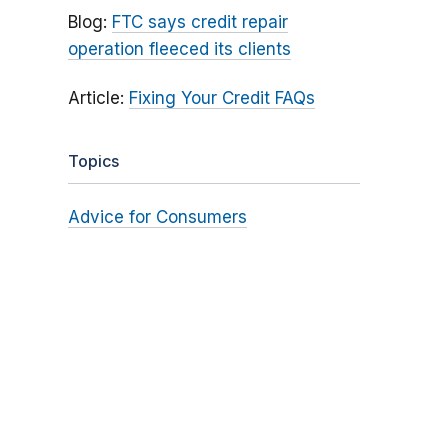
Blog:
FTC says credit repair
operation fleeced its clients
Article:
Fixing Your Credit FAQs
Topics
Advice for Consumers