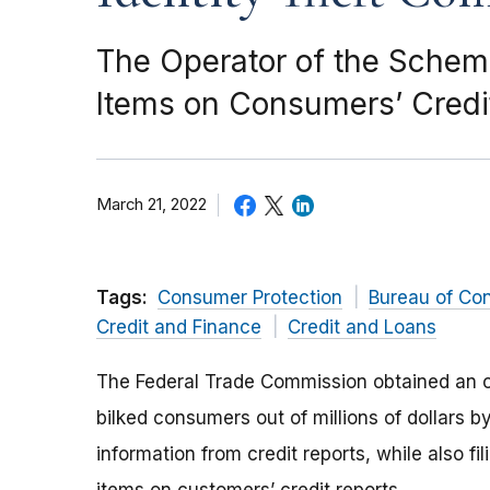
The Operator of the Schem
Items on Consumers’ Credit
March 21, 2022
Tags:
Consumer Protection
Bureau of Co
Credit and Finance
Credit and Loans
The Federal Trade Commission obtained an or
bilked consumers out of millions of dollars b
information from credit reports, while also fil