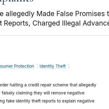
e allegedly Made False Promises t
 Reports, Charged Illegal Advanc
nsumer Protection
Identity Theft
der halting a credit repair scheme that allegedly
y falsely claiming they will remove negative
ing fake identity theft reports to explain negative