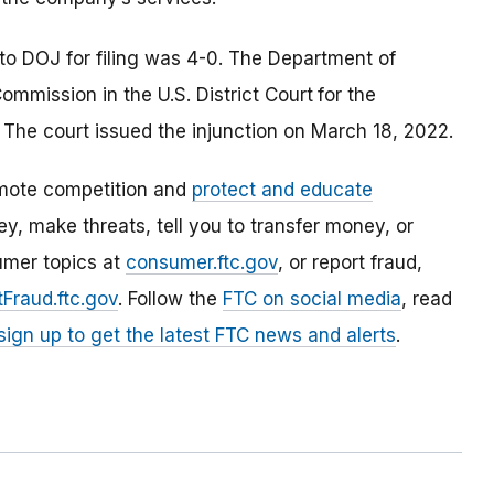
to DOJ for filing was 4-0. The Department of
Commission in the U.S. District Court
for the
. The court issued the injunction on March 18, 2022.
mote competition and
protect and educate
, make threats, tell you to transfer money, or
umer topics at
consumer.ftc.gov
, or report fraud,
Fraud.ftc.gov
. Follow the
FTC on social media
, read
sign up to get the latest FTC news and alerts
.