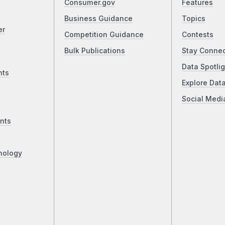
Consumer.gov
Features
Business Guidance
Topics
er
Competition Guidance
Contests
Bulk Publications
Stay Conne
Data Spotlig
nts
Explore Dat
Social Medi
nts
nology