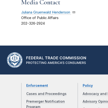
Media Contact
Juliana Gruenwald Henderson
Office of Public Affairs
202-326-2924
Enforcement
Policy
Cases and Proceedings
Advocacy and 
Premerger Notification
Advisory Opini
Program