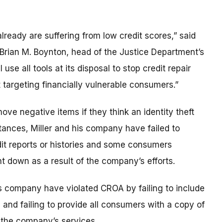
ready are suffering from low credit scores,” said
 Brian M. Boynton, head of the Justice Department’s
 use all tools at its disposal to stop credit repair
targeting financially vulnerable consumers.”
ve negative items if they think an identity theft
stances, Miller and his company have failed to
it reports or histories and some consumers
nt down as a result of the company’s efforts.
is company have violated CROA by failing to include
s and failing to provide all consumers with a copy of
n the company’s services.