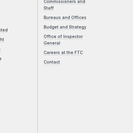
Commissioners and
Staff
Bureaus and Offices
Budget and Strategy
cted
Office of Inspector
ht
General
a
Careers at the FTC
a
Contact