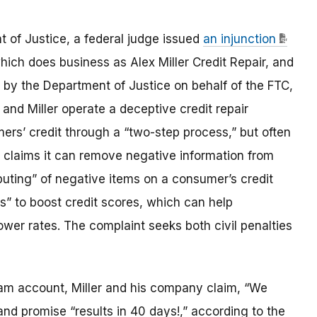
t of Justice, a federal judge issued
an injunction
ich does business as Alex Miller Credit Repair, and
d by the Department of Justice on behalf of the FTC,
and Miller operate a deceptive credit repair
ers’ credit through a “two-step process,” but often
y claims it can remove negative information from
uting” of negative items on a consumer’s credit
ts” to boost credit scores, which can help
ower rates. The complaint seeks both civil penalties
am account, Miller and his company claim, “We
nd promise “results in 40 days!,” according to the