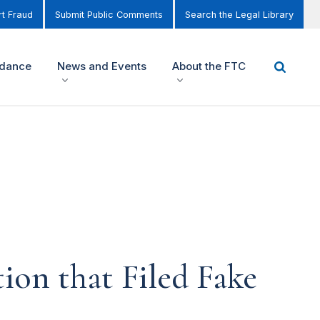
t Fraud
Submit Public Comments
Search the Legal Library
idance
News and Events
About the FTC
ion that Filed Fake