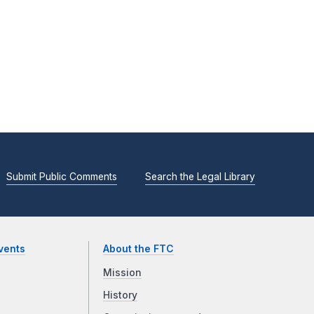
Submit Public Comments
Search the Legal Library
vents
About the FTC
Mission
History