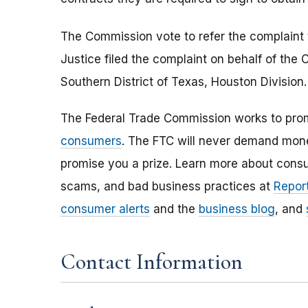
The Commission vote to refer the complaint 
Justice filed the complaint on behalf of the 
Southern District of Texas, Houston Division
The Federal Trade Commission works to pro
consumers
. The FTC will never demand money
promise you a prize. Learn more about cons
scams, and bad business practices at
Report
consumer alerts
and the
business blog
, and
Contact Information