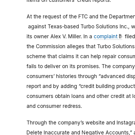
items on customers’ credit reports.
At the request of the FTC and the Departmen
against Texas-based Turbo Solutions Inc., wh
its owner Alex V. Miller. In a
complaint
file
the Commission alleges that Turbo Solutions 
scheme that claims it can help repair consum
fails to deliver on its promises. The compan
consumers’ histories through “advanced disp
report and by adding “credit building produc
consumers obtain loans and other credit at l
and consumer redress.
Through the company’s website and Instagr
Delete Inaccurate and Negative Accounts,” a