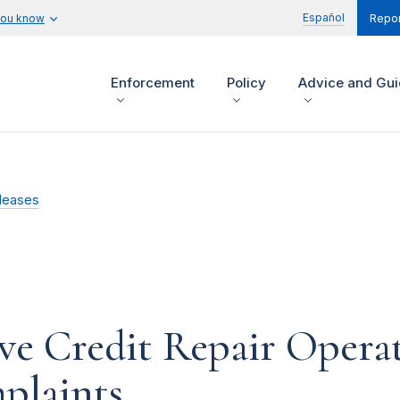
Español
you know
Repor
Enforcement
Policy
Advice and Gu
leases
e Credit Repair Operat
plaints