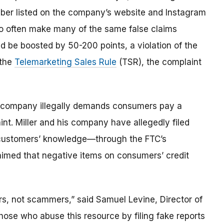
ber listed on the company’s website and Instagram
 often make many of the same false claims
d be boosted by 50-200 points, a violation of the
 the
Telemarketing Sales Rule
(TSR), the complaint
e company illegally demands consumers pay a
int. Miller and his company have allegedly filed
t customers’ knowledge—through the FTC’s
laimed that negative items on consumers’ credit
rs, not scammers,” said Samuel Levine, Director of
hose who abuse this resource by filing fake reports