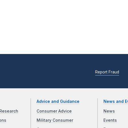
Report Fraud
Advice and Guidance
News and E
Research
Consumer Advice
News
ons
Military Consumer
Events