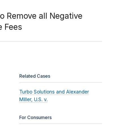
o Remove all Negative
e Fees
Related Cases
Turbo Solutions and Alexander
Miller, U.S. v.
For Consumers