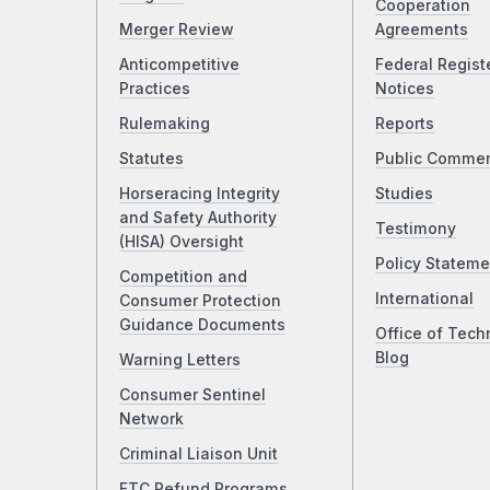
Cooperation
Merger Review
Agreements
Anticompetitive
Federal Regist
Practices
Notices
Rulemaking
Reports
Statutes
Public Comme
Horseracing Integrity
Studies
and Safety Authority
Testimony
(HISA) Oversight
Policy Stateme
Competition and
International
Consumer Protection
Guidance Documents
Office of Tech
Blog
Warning Letters
Consumer Sentinel
Network
Criminal Liaison Unit
FTC Refund Programs