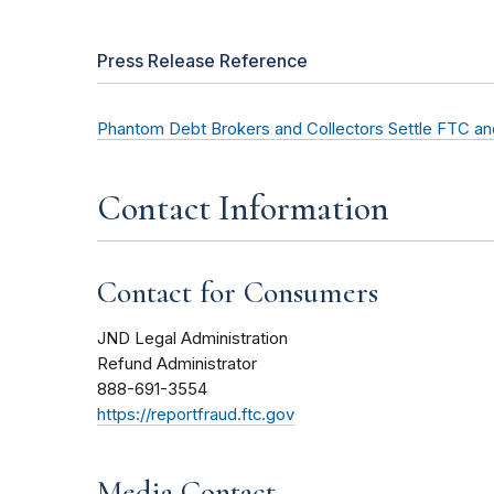
Press Release Reference
Phantom Debt Brokers and Collectors Settle FTC a
Contact Information
Contact for Consumers
JND Legal Administration
Refund Administrator
888-691-3554
https://reportfraud.ftc.gov
Media Contact