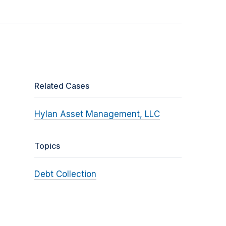
Related Cases
Hylan Asset Management, LLC
Topics
Debt Collection