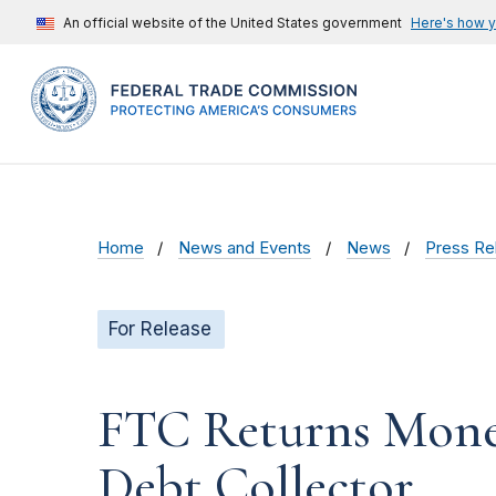
An official website of the United States government
Here's how 
Home
News and Events
News
Press Re
For Release
FTC Returns Mone
Debt Collector