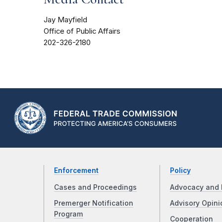
Jay Mayfield
Office of Public Affairs
202-326-2180
Enforcement
Policy
Cases and Proceedings
Advocacy and 
Premerger Notification
Advisory Opini
Program
Cooperation