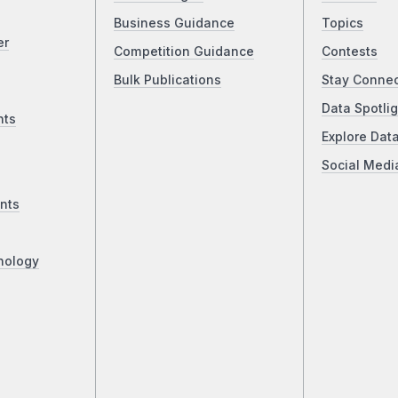
Business Guidance
Topics
er
Competition Guidance
Contests
Bulk Publications
Stay Conne
Data Spotlig
nts
Explore Dat
Social Medi
nts
nology