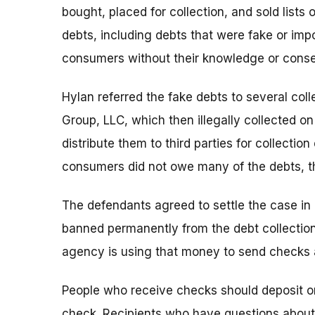
bought, placed for collection, and sold lists
debts, including debts that were fake or im
consumers without their knowledge or conse
Hylan referred the fake debts to several col
Group, LLC, which then illegally collected o
distribute them to third parties for collectio
consumers did not owe many of the debts, t
The defendants agreed to settle the case in 
banned permanently from the debt collection
agency is using that money to send checks
People who receive checks should deposit or
check. Recipients who have questions about t