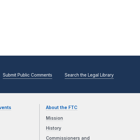
Submit Public Comments
Search the Legal Library
vents
About the FTC
Mission
History
Commissioners and