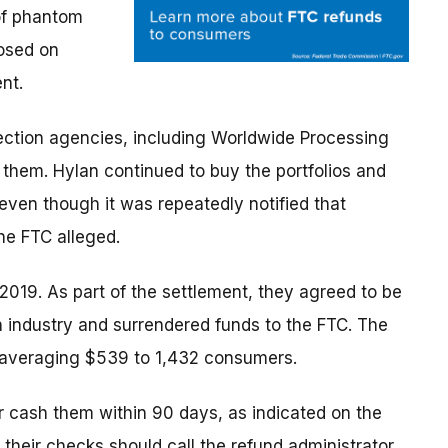
 of phantom
posed on
nt.
lection agencies, including Worldwide Processing
n them. Hylan continued to buy the portfolios and
n even though it was repeatedly notified that
he FTC alleged.
2019. As part of the settlement, they agreed to be
 industry and surrendered funds to the FTC. The
 averaging $539 to 1,432 consumers.
 cash them within 90 days, as indicated on the
heir checks should call the refund administrator,