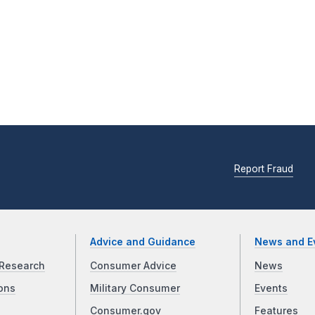
Report Fraud
Advice and Guidance
News and E
Research
Consumer Advice
News
ons
Military Consumer
Events
Consumer.gov
Features