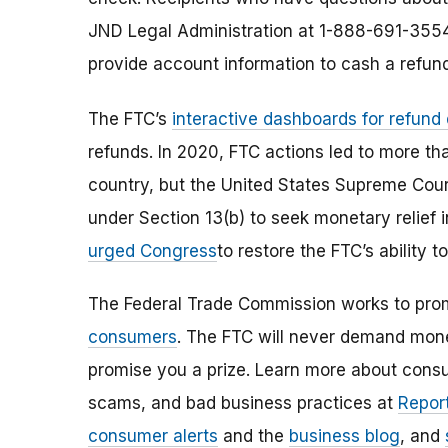
JND Legal Administration at 1-888-691-3554
provide account information to cash a refun
The FTC’s
interactive dashboards for refund
refunds. In 2020, FTC actions led to more th
country, but the United States Supreme Court 
under Section 13(b) to seek monetary relief 
urged Congress
to restore the FTC’s ability
The Federal Trade Commission works to pro
consumers
. The FTC will never demand money
promise you a prize. Learn more about cons
scams, and bad business practices at
Report
consumer alerts
and the
business blog
, and