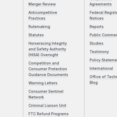
Merger Review
Agreements
Anticompetitive
Federal Regist
Practices
Notices
Rulemaking
Reports
Statutes
Public Comme
Horseracing Integrity
Studies
and Safety Authority
Testimony
(HISA) Oversight
Policy Stateme
Competition and
International
Consumer Protection
Guidance Documents
Office of Tech
Blog
Warning Letters
Consumer Sentinel
Network
Criminal Liaison Unit
FTC Refund Programs