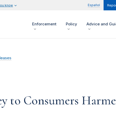
Español
you know
Repor
Enforcement
Policy
Advice and Gu
leases
y to Consumers Harme