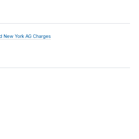
nd New York AG Charges