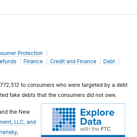
nsumer Protection
efunds
Finance
Credit and Finance
Debt
$772,512 to consumers who were targeted by a debt
cted fake debts that the consumers did not owe.
 and the New
ent, LLC, and
zhansky
,