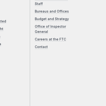
Staff
Bureaus and Offices
Budget and Strategy
cted
Office of Inspector
ht
General
a
Careers at the FTC
a
Contact