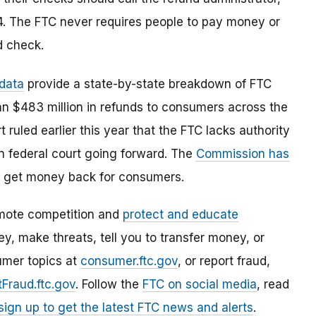
. The FTC never requires people to pay money or
d check.
 data
provide a state-by-state breakdown of FTC
an $483 million in refunds to consumers across the
ruled earlier this year that the FTC lacks authority
in federal court going forward. The
Commission has
 to get money back for consumers.
mote competition and
protect and educate
, make threats, tell you to transfer money, or
umer topics at
consumer.ftc.gov
, or report fraud,
Fraud.ftc.gov
. Follow the
FTC on social media
, read
sign up to get the latest FTC news and alerts
.