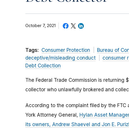
October 7, 2021
Tags:
Consumer Protection
Bureau of Co
deceptive/misleading conduct
consumer r
Debt Collection
The Federal Trade Commission is returning 
collector who unlawfully brokered and colle
According to the complaint filed by the FTC
York Attorney General,
Hylan Asset Managem
its owners, Andrew Shaevel and Jon E. Puri