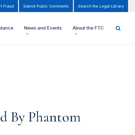
t Fraud
Submit Public Comments
Search the Legal Library
idance
News and Events
About the FTC
d By Phantom