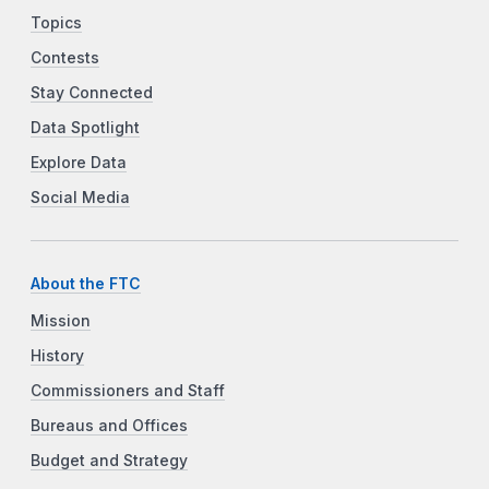
Topics
Contests
Stay Connected
Data Spotlight
Explore Data
Social Media
About the FTC
Mission
History
Commissioners and Staff
Bureaus and Offices
Budget and Strategy