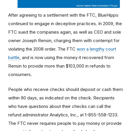
After agreeing to a settlement with the FTC, BlueHippo
continued to engage in deceptive practices. In 2009, the
FTC sued the companies again, as well as CEO and sole
owner Joseph Rensin, charging them with contempt for
violating the 2008 order. The FTC
won a lengthy court
battle
, and is now using the money it recovered from
Rensin to provide more than $103,000 in refunds to
consumers.
People who receive checks should deposit or cash them
within 90 days, as indicated on the check. Recipients
who have questions about their checks can call the
refund administrator Analytics, Inc., at 1-855-558-1233.
The FTC never requires people to pay money or provide