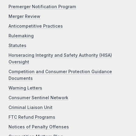
Premerger Notification Program
Merger Review
Anticompetitive Practices
Rulemaking
Statutes
Horseracing Integrity and Safety Authority (HISA)
Oversight
Competition and Consumer Protection Guidance
Documents
Warning Letters
Consumer Sentinel Network
Criminal Liaison Unit
FTC Refund Programs
Notices of Penalty Offenses