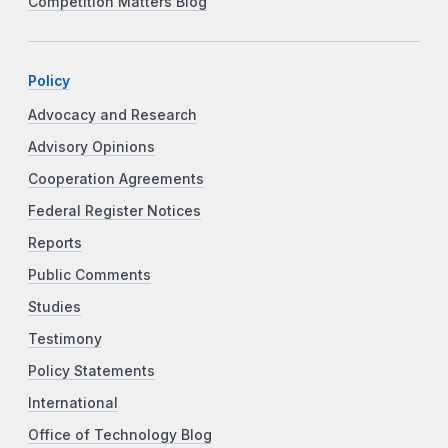
Competition Matters Blog
Policy
Advocacy and Research
Advisory Opinions
Cooperation Agreements
Federal Register Notices
Reports
Public Comments
Studies
Testimony
Policy Statements
International
Office of Technology Blog