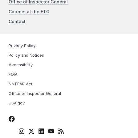
Office of Inspector General
Careers at the FTC
Contact
Privacy Policy
Policy and Notices
Accessibility
FOIA
No FEAR Act
Office of Inspector General
USA.gov