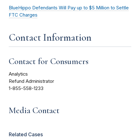
BlueHippo Defendants Will Pay up to $5 Million to Settle
FTC Charges
Contact Information
Contact for Consumers
Analytics
Refund Administrator
1-855-558-1233
Media Contact
Related Cases