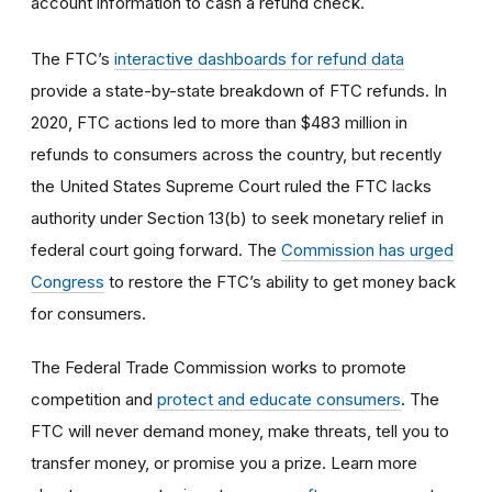
account information to cash a refund check.
The FTC’s
interactive dashboards for refund data
provide a state-by-state breakdown of FTC refunds. In
2020, FTC actions led to more than $483 million in
refunds to consumers across the country, but recently
the United States Supreme Court ruled the FTC lacks
authority under Section 13(b) to seek monetary relief in
federal court going forward. The
Commission has urged
Congress
to restore the FTC’s ability to get money back
for consumers.
The Federal Trade Commission works to promote
competition and
protect and educate consumers
. The
FTC will never demand money, make threats, tell you to
transfer money, or promise you a prize. Learn more