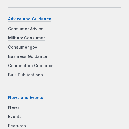
Advice and Guidance
Consumer Advice
Military Consumer
Consumer.gov
Business Guidance
Competition Guidance
Bulk Publications
News and Events
News
Events
Features