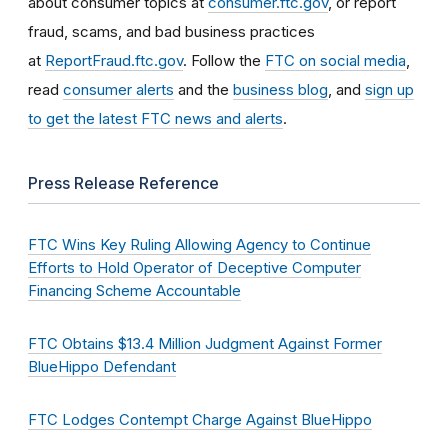
about consumer topics at
consumer.ftc.gov
, or report
fraud, scams, and bad business practices
at
ReportFraud.ftc.gov
. Follow the
FTC on social media
,
read
consumer alerts
and the
business blog
, and
sign up
to get the latest FTC news and alerts
.
Press Release Reference
FTC Wins Key Ruling Allowing Agency to Continue
Efforts to Hold Operator of Deceptive Computer
Financing Scheme Accountable
FTC Obtains $13.4 Million Judgment Against Former
BlueHippo Defendant
FTC Lodges Contempt Charge Against BlueHippo