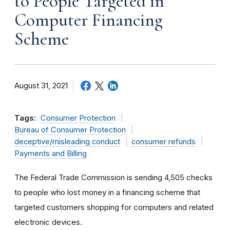
to People Targeted in
Computer Financing
Scheme
August 31, 2021
Tags:
Consumer Protection
Bureau of Consumer Protection
deceptive/misleading conduct
consumer refunds
Payments and Billing
The Federal Trade Commission is sending 4,505 checks
to people who lost money in a financing scheme that
targeted customers shopping for computers and related
electronic devices.