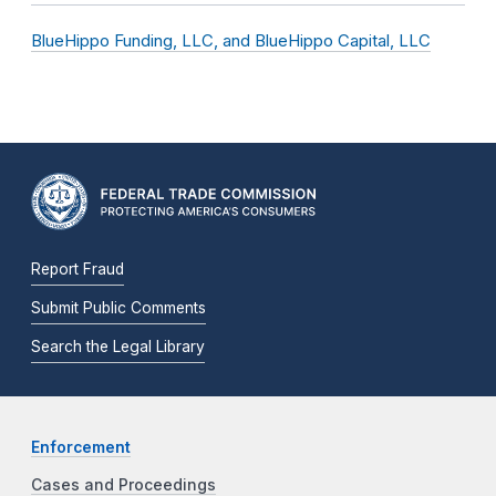
BlueHippo Funding, LLC, and BlueHippo Capital, LLC
Report Fraud
Submit Public Comments
Search the Legal Library
Enforcement
Cases and Proceedings