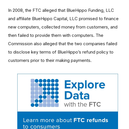
In 2008, the FTC alleged that
BlueHippo Funding, LLC
and affiliate BlueHippo Capital, LLC
promised to finance
new computers, collected money from customers, and
then failed to provide them with computers. The
Commission also alleged that the two companies failed
to disclose key terms of BlueHippo’s refund policy to
customers prior to their making payments.