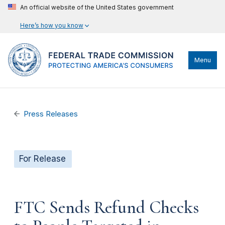
An official website of the United States government
Here’s how you know
Menu
Press Releases
For Release
FTC Sends Refund Checks