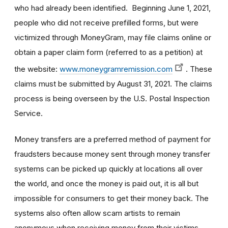
who had already been identified. Beginning June 1, 2021,
people who did not receive prefilled forms, but were
victimized through MoneyGram, may file claims online or
obtain a paper claim form (referred to as a petition) at
the website:
www.moneygramremission.com
. These
claims must be submitted by August 31, 2021. The claims
process is being overseen by the U.S. Postal Inspection
Service.
Money transfers are a preferred method of payment for
fraudsters because money sent through money transfer
systems can be picked up quickly at locations all over
the world, and once the money is paid out, it is all but
impossible for consumers to get their money back. The
systems also often allow scam artists to remain
anonymous when receiving money from their victims.