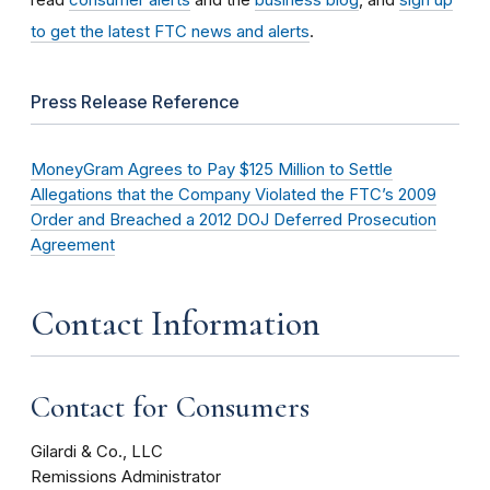
to get the latest FTC news and alerts
.
Press Release Reference
MoneyGram Agrees to Pay $125 Million to Settle
Allegations that the Company Violated the FTC’s 2009
Order and Breached a 2012 DOJ Deferred Prosecution
Agreement
Contact Information
Contact for Consumers
Gilardi & Co., LLC
Remissions Administrator