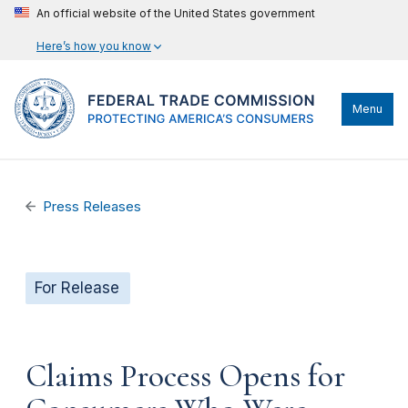
An official website of the United States government
Here’s how you know
Menu
Press Releases
For Release
Claims Process Opens for