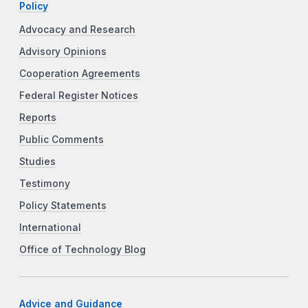
Policy
Advocacy and Research
Advisory Opinions
Cooperation Agreements
Federal Register Notices
Reports
Public Comments
Studies
Testimony
Policy Statements
International
Office of Technology Blog
Advice and Guidance