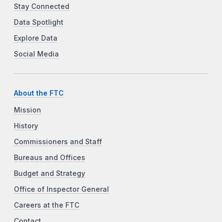
Stay Connected
Data Spotlight
Explore Data
Social Media
About the FTC
Mission
History
Commissioners and Staff
Bureaus and Offices
Budget and Strategy
Office of Inspector General
Careers at the FTC
Contact