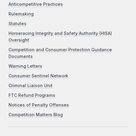
Anticompetitive Practices
Rulemaking
Statutes
Horseracing Integrity and Safety Authority (HISA)
Oversight
Competition and Consumer Protection Guidance
Documents
Warning Letters
Consumer Sentinel Network
Criminal Liaison Unit
FTC Refund Programs
Notices of Penalty Offenses
Competition Matters Blog