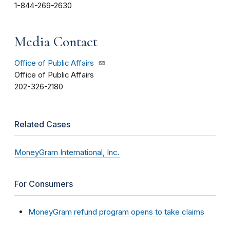
1-844-269-2630
Media Contact
Office of Public Affairs
Office of Public Affairs
202-326-2180
Related Cases
MoneyGram International, Inc.
For Consumers
MoneyGram refund program opens to take claims