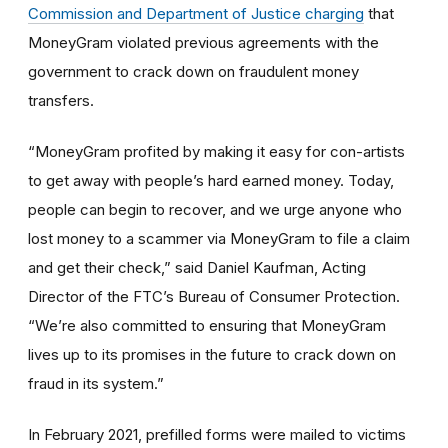
Commission and Department of Justice charging
that
MoneyGram violated previous agreements with the
government to crack down on fraudulent money
transfers.
“MoneyGram profited by making it easy for con-artists
to get away with people’s hard earned money. Today,
people can begin to recover, and we urge anyone who
lost money to a scammer via MoneyGram to file a claim
and get their check,” said Daniel Kaufman, Acting
Director of the FTC’s Bureau of Consumer Protection.
“We’re also committed to ensuring that MoneyGram
lives up to its promises in the future to crack down on
fraud in its system.”
In February 2021, prefilled forms were mailed to victims