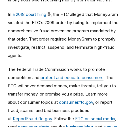
In
a 2018 court filing
, the FTC alleged that MoneyGram
violated the FTC’s 2009 order by failing to implement the
comprehensive fraud prevention program mandated by
that order. That order required MoneyGram to promptly
investigate, restrict, suspend, and terminate high-fraud
agents.
The Federal Trade Commission works to promote
competition and
protect and educate consumers
. The
FTC will never demand money, make threats, tell you to
transfer money, or promise you a prize. Learn more
about consumer topics at
consumer.ftc.gov
, or report
fraud, scams, and bad business practices
at
ReportFraud.ftc.gov
. Follow the
FTC on social media
,
read
consumer alerts
and the
business blog
, and
sign up