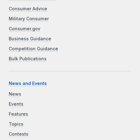
Consumer Advice
Military Consumer
Consumer.gov
Business Guidance
Competition Guidance
Bulk Publications
News and Events
News
Events
Features
Topics
Contests