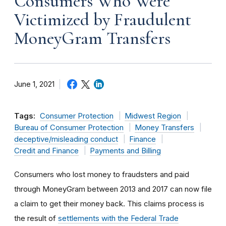
Consumers Who Were
Victimized by Fraudulent
MoneyGram Transfers
June 1, 2021
Tags:
Consumer Protection
Midwest Region
Bureau of Consumer Protection
Money Transfers
deceptive/misleading conduct
Finance
Credit and Finance
Payments and Billing
Consumers who lost money to fraudsters and paid
through MoneyGram between 2013 and 2017 can now file
a claim to get their money back.
This claims process is
the result of
settlements with the Federal Trade