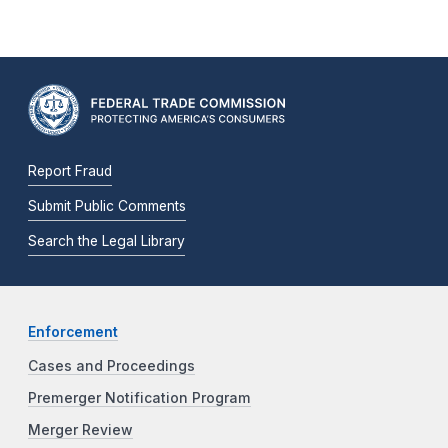
Report Fraud
Submit Public Comments
Search the Legal Library
Enforcement
Cases and Proceedings
Premerger Notification Program
Merger Review