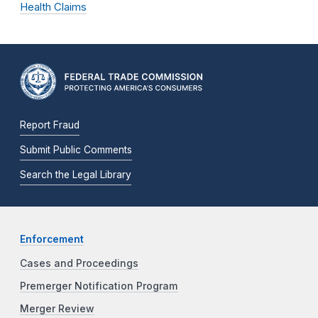
Health Claims
Report Fraud
Submit Public Comments
Search the Legal Library
Enforcement
Cases and Proceedings
Premerger Notification Program
Merger Review