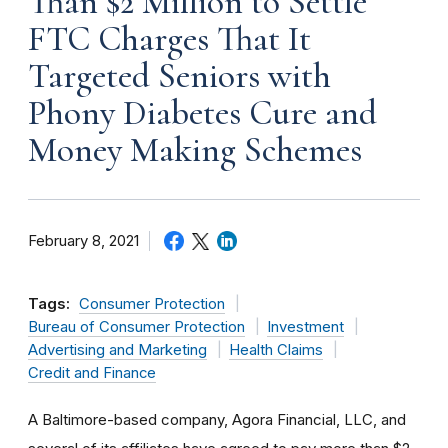
Than $2 Million to Settle
FTC Charges That It
Targeted Seniors with
Phony Diabetes Cure and
Money Making Schemes
February 8, 2021
Tags:
Consumer Protection
Bureau of Consumer Protection
Investment
Advertising and Marketing
Health Claims
Credit and Finance
A Baltimore-based company, Agora Financial, LLC, and