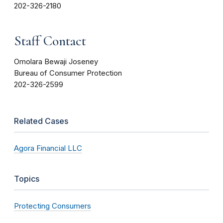
202-326-2180
Staff Contact
Omolara Bewaji Joseney
Bureau of Consumer Protection
202-326-2599
Related Cases
Agora Financial LLC
Topics
Protecting Consumers