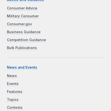
Consumer Advice
Military Consumer
Consumer.gov
Business Guidance
Competition Guidance
Bulk Publications
News and Events
News
Events
Features
Topics
Contests