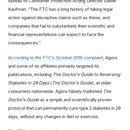
Bureau of Consumer Protection Acting Director Daniel
Kaufman. “The FTC has a long history of taking legal
action against deceptive claims such as these, and
companies that fail to substantiate their scientific and
financial representations can expect to face the
consequences.”
According to the FTC’s October 2019 complaint
, Agora
and some of its affiliates primarily targeted its
publications, including
The Doctor’s Guide to Reversing
Diabetes in 28 Days
(
The Doctor’s Guide
), at older
consumers nationwide. Agora falsely marketed
The
Doctor’s Guide
as a simple and scientifically proven
protocol that can permanently cure type 2 diabetes in 28
days, without any changes in diet or exercise.