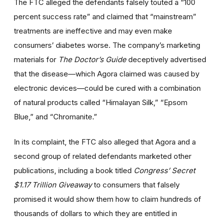
The FTC alleged the defendants falsely touted a “100
percent success rate” and claimed that “mainstream”
treatments are ineffective and may even make
consumers’ diabetes worse. The company’s marketing
materials for
The Doctor’s Guide
deceptively advertised
that the disease—which Agora claimed was caused by
electronic devices—could be cured with a combination
of natural products called “Himalayan Silk,” “Epsom
Blue,” and “Chromanite.”
In its complaint, the FTC also alleged that Agora and a
second group of related defendants marketed other
publications, including a book titled
Congress’ Secret
$1.17 Trillion Giveaway
to consumers that falsely
promised it would show them how to claim hundreds of
thousands of dollars to which they are entitled in