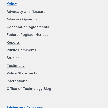
Policy
Advocacy and Research
Advisory Opinions
Cooperation Agreements
Federal Register Notices
Reports
Public Comments
Studies
Testimony
Policy Statements
International
Office of Technology Blog
Advice and Guidance