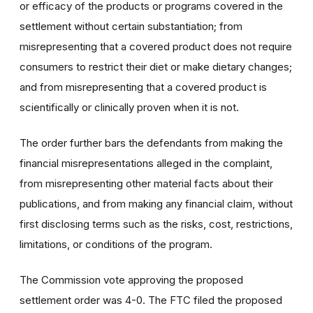
or efficacy of the products or programs covered in the
settlement without certain substantiation; from
misrepresenting that a covered product does not require
consumers to restrict their diet or make dietary changes;
and from misrepresenting that a covered product is
scientifically or clinically proven when it is not.
The order further bars the defendants from making the
financial misrepresentations alleged in the complaint,
from misrepresenting other material facts about their
publications, and from making any financial claim, without
first disclosing terms such as the risks, cost, restrictions,
limitations, or conditions of the program.
The Commission vote approving the proposed
settlement order was 4-0. The FTC filed the proposed