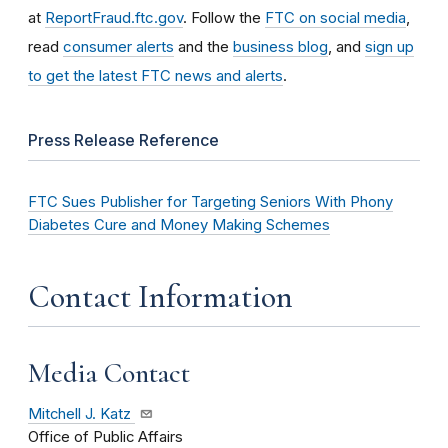
at
ReportFraud.ftc.gov
. Follow the
FTC on social media
,
read
consumer alerts
and the
business blog
, and
sign up
to get the latest FTC news and alerts
.
Press Release Reference
FTC Sues Publisher for Targeting Seniors With Phony
Diabetes Cure and Money Making Schemes
Contact Information
Media Contact
Mitchell J. Katz
Office of Public Affairs