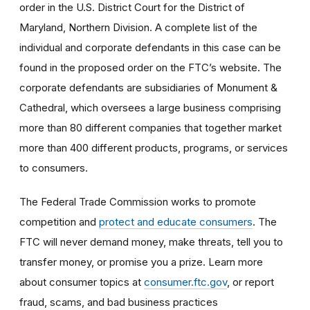
order
in the U.S. District Court for the District of
Maryland, Northern Division. A complete list of the
individual and corporate defendants in this case can be
found in the proposed order on the FTC’s website. The
corporate defendants are subsidiaries of Monument &
Cathedral, which oversees a large business comprising
more than 80 different companies that together market
more than 400 different products, programs, or services
to consumers.
The Federal Trade Commission works to promote
competition and
protect and educate consumers
. The
FTC will never demand money, make threats, tell you to
transfer money, or promise you a prize. Learn more
about consumer topics at
consumer.ftc.gov
, or report
fraud, scams, and bad business practices