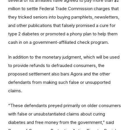
several of its affiliates have agreed to pay more than $2
million to settle Federal Trade Commission charges that
they tricked seniors into buying pamphlets, newsletters,
and other publications that falsely promised a cure for
type 2 diabetes or promoted a phony plan to help them
cash in on a government-affiliated check program
.
In addition to the monetary judgment, which will be used
to provide refunds to defrauded consumers, the
proposed settlement also bars Agora and the other
defendants from making such false or unsupported
claims.
“
These defendants preyed primarily on older consumers
with false or unsubstantiated claims about curing
diabetes and free money from the government,” said