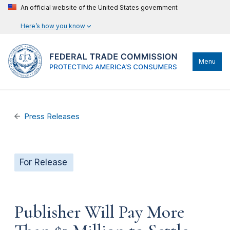
An official website of the United States government
Here’s how you know
Menu
Press Releases
For Release
Publisher Will Pay More