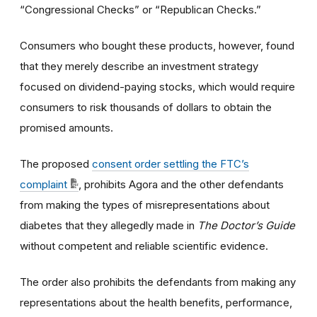
“Congressional Checks” or “Republican Checks.”
Consumers who bought these products, however, found
that they merely describe an investment strategy
focused on dividend-paying stocks, which would require
consumers to risk thousands of dollars to obtain the
promised amounts.
The proposed
consent order settling the FTC’s
complaint
, prohibits Agora and the other defendants
from making the types of misrepresentations about
diabetes that they allegedly made in
The Doctor’s Guide
without competent and reliable scientific evidence.
The order also prohibits the defendants from making any
representations about the health benefits, performance,