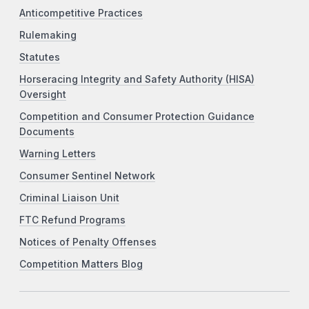
Anticompetitive Practices
Rulemaking
Statutes
Horseracing Integrity and Safety Authority (HISA)
Oversight
Competition and Consumer Protection Guidance
Documents
Warning Letters
Consumer Sentinel Network
Criminal Liaison Unit
FTC Refund Programs
Notices of Penalty Offenses
Competition Matters Blog