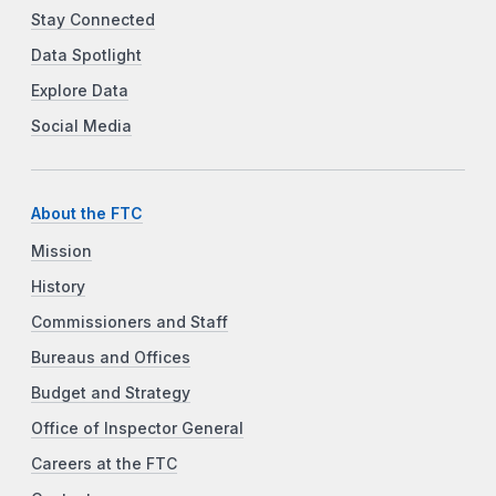
Stay Connected
Data Spotlight
Explore Data
Social Media
About the FTC
Mission
History
Commissioners and Staff
Bureaus and Offices
Budget and Strategy
Office of Inspector General
Careers at the FTC