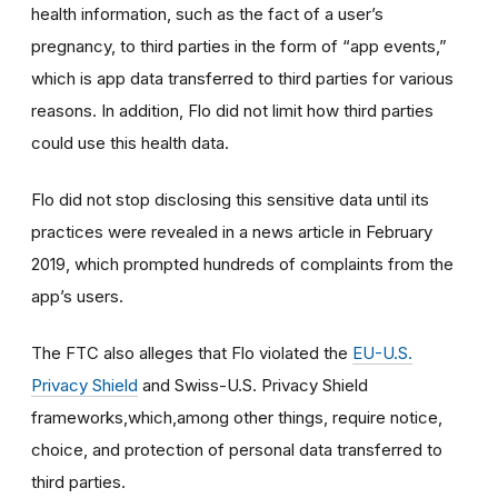
health information, such as the fact of a user’s
pregnancy, to third parties in the form of “app events,”
which is app data transferred to third parties for various
reasons. In addition, Flo did not limit how third parties
could use this health data.
Flo did not stop disclosing this sensitive data until its
practices were revealed in a news article in February
2019, which prompted hundreds of complaints from the
app’s users.
The FTC also alleges that Flo violated the
EU-U.S.
Privacy Shield
and Swiss-U.S. Privacy Shield
frameworks,which,among other things, require notice,
choice, and protection of personal data transferred to
third parties.