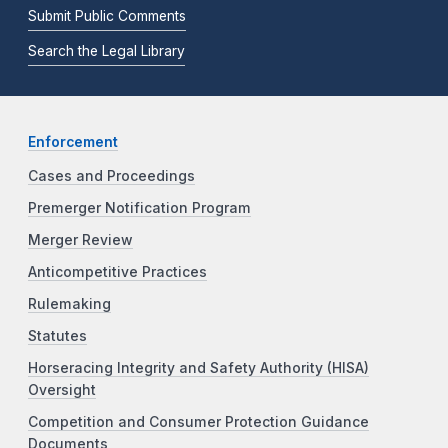
Submit Public Comments
Search the Legal Library
Enforcement
Cases and Proceedings
Premerger Notification Program
Merger Review
Anticompetitive Practices
Rulemaking
Statutes
Horseracing Integrity and Safety Authority (HISA)
Oversight
Competition and Consumer Protection Guidance
Documents