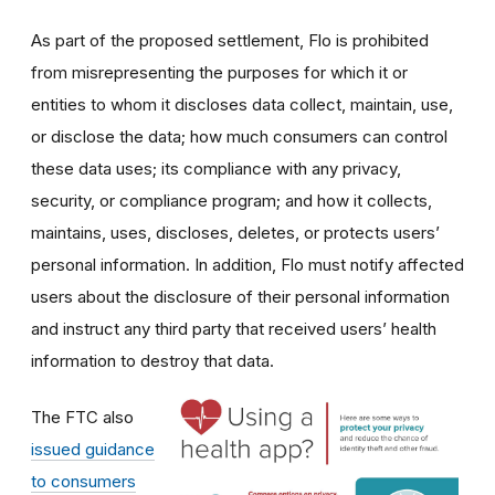
As part of the proposed settlement, Flo is prohibited
from misrepresenting the purposes for which it or
entities to whom it discloses data collect, maintain, use,
or disclose the data; how much consumers can control
these data uses; its compliance with any privacy,
security, or compliance program; and how it collects,
maintains, uses, discloses, deletes, or protects users’
personal information. In addition, Flo must notify affected
users about the disclosure of their personal information
and instruct any third party that received users’ health
information to destroy that data.
The FTC also
issued guidance
to consumers