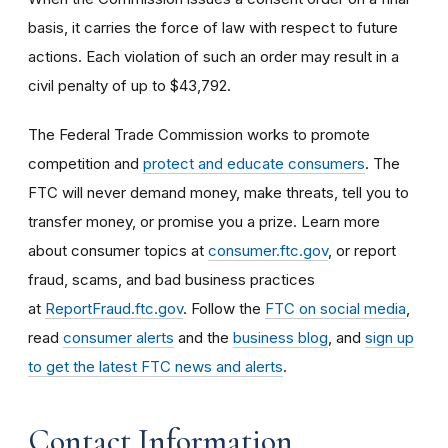
basis, it carries the force of law with respect to future
actions. Each violation of such an order may result in a
civil penalty of up to $43,792.
The Federal Trade Commission works to promote
competition and
protect and educate consumers
. The
FTC will never demand money, make threats, tell you to
transfer money, or promise you a prize. Learn more
about consumer topics at
consumer.ftc.gov
, or report
fraud, scams, and bad business practices
at
ReportFraud.ftc.gov
. Follow the
FTC on social media
,
read
consumer alerts
and the
business blog
, and
sign up
to get the latest FTC news and alerts
.
Contact Information