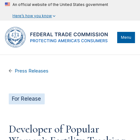
An official website of the United States government
Here’s how you know
Menu
Press Releases
For Release
Developer of Popular