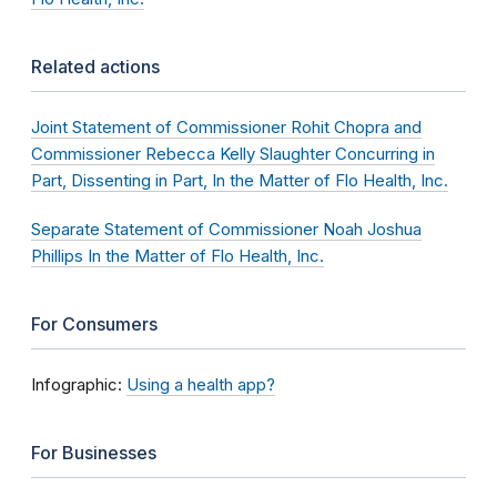
Related actions
Joint Statement of Commissioner Rohit Chopra and
Commissioner Rebecca Kelly Slaughter Concurring in
Part, Dissenting in Part, In the Matter of Flo Health, Inc.
Separate Statement of Commissioner Noah Joshua
Phillips In the Matter of Flo Health, Inc.
For Consumers
Infographic:
Using a health app?
For Businesses