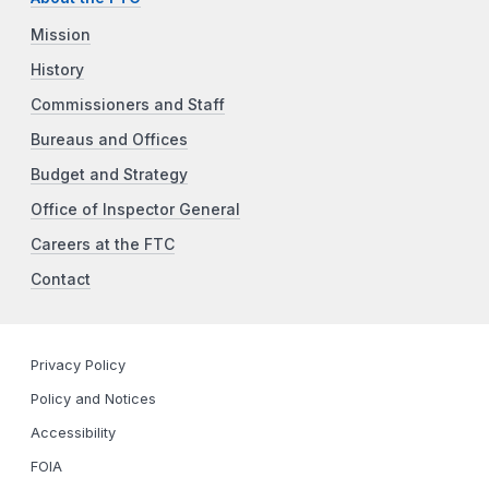
Mission
History
Commissioners and Staff
Bureaus and Offices
Budget and Strategy
Office of Inspector General
Careers at the FTC
Contact
Privacy Policy
Policy and Notices
Accessibility
FOIA