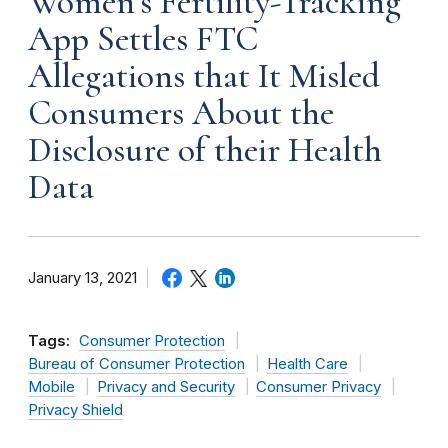
Women’s Fertility-Tracking
App Settles FTC
Allegations that It Misled
Consumers About the
Disclosure of their Health
Data
January 13, 2021
Tags:
Consumer Protection
Bureau of Consumer Protection
Health Care
Mobile
Privacy and Security
Consumer Privacy
Privacy Shield