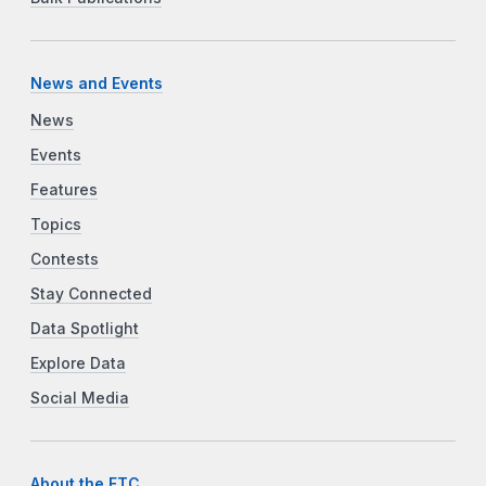
News and Events
News
Events
Features
Topics
Contests
Stay Connected
Data Spotlight
Explore Data
Social Media
About the FTC