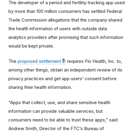
The developer of a period and fertility-tracking app used
by more than 100 million consumers has settled Federal
Trade Commission allegations that the company shared
the health information of users with outside data
analytics providers after promising that such information
would be kept private.
The
proposed settlement
requires Flo Health, Inc. to,
among other things, obtain an independent review of its
privacy practices and get app users’ consent before
sharing their health information.
“Apps that collect, use, and share sensitive health
information can provide valuable services, but
consumers need to be able to trust these apps,” said
Andrew Smith, Director of the FTC’s Bureau of