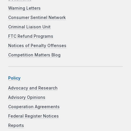
Warning Letters
Consumer Sentinel Network
Criminal Liaison Unit
FTC Refund Programs
Notices of Penalty Offenses
Competition Matters Blog
Policy
Advocacy and Research
Advisory Opinions
Cooperation Agreements
Federal Register Notices
Reports