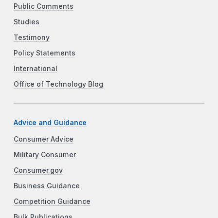
Public Comments
Studies
Testimony
Policy Statements
International
Office of Technology Blog
Advice and Guidance
Consumer Advice
Military Consumer
Consumer.gov
Business Guidance
Competition Guidance
Bulk Publications