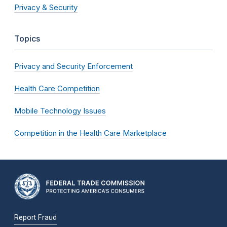
Privacy & Security
Topics
Privacy and Security Enforcement
Health Care Competition
Mobile Technology Issues
Competition in the Health Care Marketplace
Report Fraud