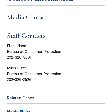
Media Contact
Staff Contacts
Elisa Jillson
Bureau of Consumer Protection
202-326-3001
Miles Plant
Bureau of Consumer Protection
202-326-2526
Related Cases
Flo Health, Inc.