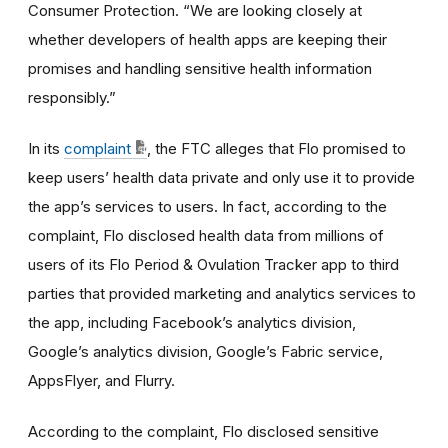
Consumer Protection. “We are looking closely at
whether developers of health apps are keeping their
promises and handling sensitive health information
responsibly.”
In its
complaint
, the FTC alleges that Flo promised to
keep users’ health data private and only use it to provide
the app’s services to users. In fact, according to the
complaint, Flo disclosed health data from millions of
users of its Flo Period & Ovulation Tracker app to third
parties that provided marketing and analytics services to
the app, including Facebook’s analytics division,
Google’s analytics division, Google’s Fabric service,
AppsFlyer, and Flurry.
According to the complaint, Flo disclosed sensitive