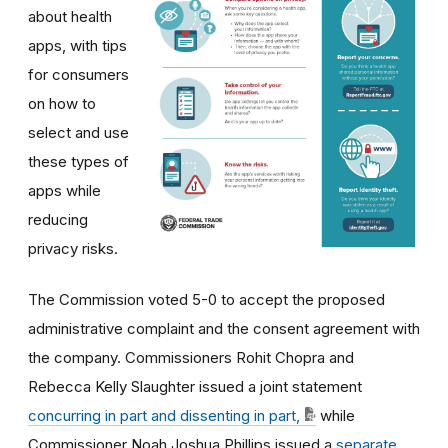
about health
apps, with tips
for consumers
on how to
select and use
these types of
apps while
reducing
privacy risks.
The Commission voted 5-0 to accept the proposed
administrative complaint and the consent agreement with
the company. Commissioners Rohit Chopra and
Rebecca Kelly Slaughter issued a joint statement
concurring in part and dissenting in part,
while
Commissioner Noah Joshua Phillips issued a
separate