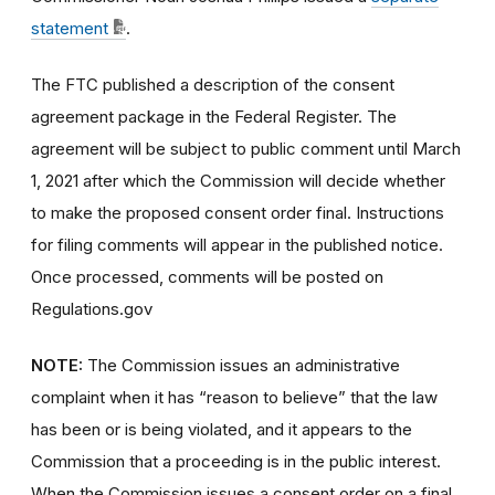
statement
.
The FTC published a description of the consent
agreement package in the Federal Register. The
agreement will be subject to public comment until March
1, 2021 after which the Commission will decide whether
to make the proposed consent order final. Instructions
for filing comments will appear in the published notice.
Once processed, comments will be posted on
Regulations.gov
NOTE:
The Commission issues an administrative
complaint when it has “reason to believe” that the law
has been or is being violated, and it appears to the
Commission that a proceeding is in the public interest.
When the Commission issues a consent order on a final