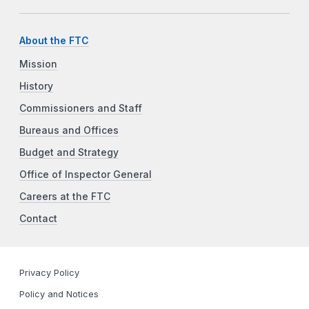
About the FTC
Mission
History
Commissioners and Staff
Bureaus and Offices
Budget and Strategy
Office of Inspector General
Careers at the FTC
Contact
Privacy Policy
Policy and Notices