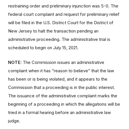
restraining order and preliminary injunction was 5-0. The
federal court complaint and request for preliminary relief
will be filed in the U.S. District Court for the District of
New Jersey to halt the transaction pending an
administrative proceeding. The administrative trial is
scheduled to begin on July 15, 2021.
NOTE:
The Commission issues an administrative
complaint when it has “reason to believe” that the law
has been or is being violated, and it appears to the
Commission that a proceeding is in the public interest.
The issuance of the administrative complaint marks the
beginning of a proceeding in which the allegations will be
tried in a formal hearing before an administrative law
judge.