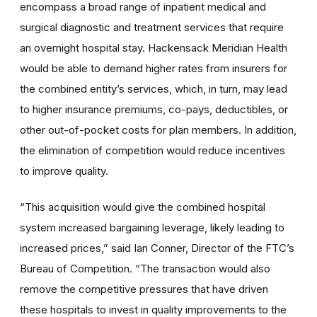
encompass a broad range of inpatient medical and
surgical diagnostic and treatment services that require
an overnight hospital stay. Hackensack Meridian Health
would be able to demand higher rates from insurers for
the combined entity’s services, which, in turn, may lead
to higher insurance premiums, co-pays, deductibles, or
other out-of-pocket costs for plan members. In addition,
the elimination of competition would reduce incentives
to improve quality.
“This acquisition would give the combined hospital
system increased bargaining leverage, likely leading to
increased prices,” said Ian Conner, Director of the FTC’s
Bureau of Competition. “The transaction would also
remove the competitive pressures that have driven
these hospitals to invest in quality improvements to the