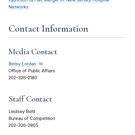
Networks
Contact Information
Media Contact
Betsy Lordan
Office of Public Affairs
202-326-2180
Staff Contact
Lindsey Bohl
Bureau of Competition
202-326-2805