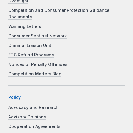
Oversight
Competition and Consumer Protection Guidance
Documents
Warning Letters
Consumer Sentinel Network
Criminal Liaison Unit
FTC Refund Programs
Notices of Penalty Offenses
Competition Matters Blog
Policy
Advocacy and Research
Advisory Opinions
Cooperation Agreements