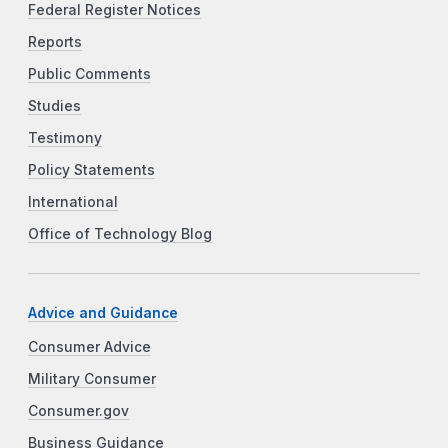
Federal Register Notices
Reports
Public Comments
Studies
Testimony
Policy Statements
International
Office of Technology Blog
Advice and Guidance
Consumer Advice
Military Consumer
Consumer.gov
Business Guidance