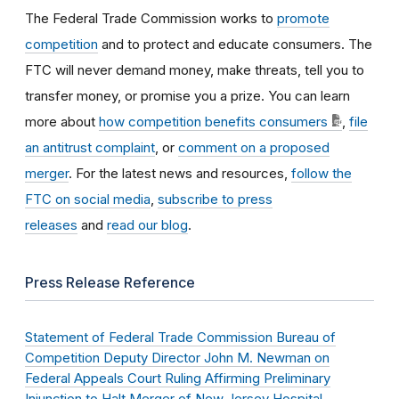
The Federal Trade Commission works to
promote
competition
and to protect and educate consumers. The
FTC will never demand money, make threats, tell you to
transfer money, or promise you a prize. You can learn
more about
how competition benefits consumers
,
file
an antitrust complaint
, or
comment on a proposed
merger
. For the latest news and resources,
follow the
FTC on social media
,
subscribe to press
releases
and
read our blog
.
Press Release Reference
Statement of Federal Trade Commission Bureau of
Competition Deputy Director John M. Newman on
Federal Appeals Court Ruling Affirming Preliminary
Injunction to Halt Merger of New Jersey Hospital