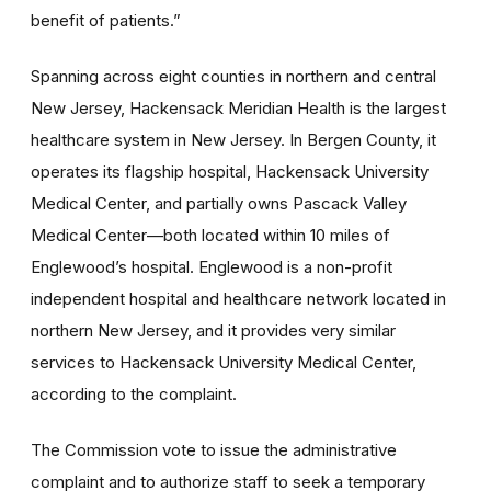
benefit of patients.”
Spanning across eight counties in northern and central
New Jersey, Hackensack Meridian Health is the largest
healthcare system in New Jersey. In Bergen County, it
operates its flagship hospital, Hackensack University
Medical Center, and partially owns Pascack Valley
Medical Center—both located within 10 miles of
Englewood’s hospital. Englewood is a non-profit
independent hospital and healthcare network located in
northern New Jersey, and it provides very similar
services to Hackensack University Medical Center,
according to the complaint.
The Commission vote to issue the administrative
complaint and to authorize staff to seek a temporary