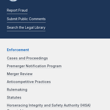
Report Fraud
Submit Public Comments
Search the Legal Library
Enforcement
Cases and Proceedings
Premerger Notification Program
Merger Review
Anticompetitive Practices
Rulemaking
Statutes
Horseracing Integrity and Safety Authority (HISA)