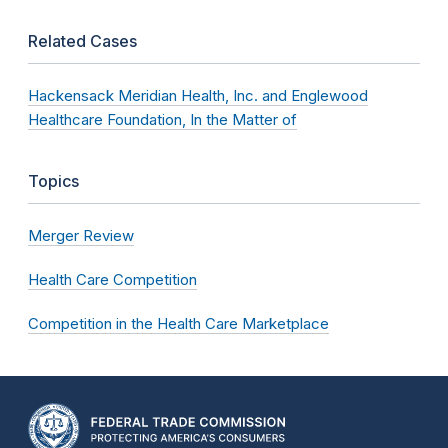
Related Cases
Hackensack Meridian Health, Inc. and Englewood
Healthcare Foundation, In the Matter of
Topics
Merger Review
Health Care Competition
Competition in the Health Care Marketplace