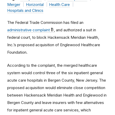
Merger
Horizontal
Health Care
Hospitals and Clinics
The Federal Trade Commission has filed an
administrative complaint
, and authorized a suit in
federal court, to block
Hackensack Meridian Health,
Inc.’s
proposed acquisition of
Englewood Healthcare
Foundation.
According to the complaint, the merged healthcare
system would control three of the six inpatient general
acute care hospitals in Bergen County, New Jersey. The
proposed acquisition would eliminate close competition
between Hackensack Meridian Health and Englewood in
Bergen County and leave insurers with few alternatives
for inpatient general acute care services, which