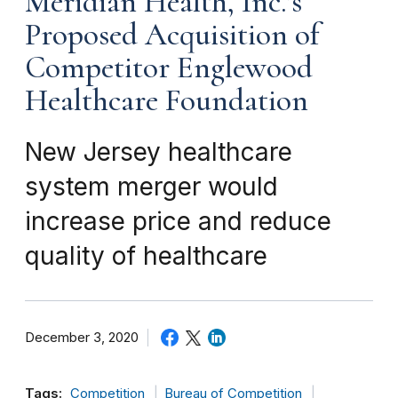
Meridian Health, Inc.’s
Proposed Acquisition of
Competitor Englewood
Healthcare Foundation
New Jersey healthcare
system merger would
increase price and reduce
quality of healthcare
December 3, 2020
Tags:
Competition
Bureau of Competition