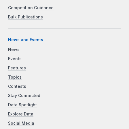
Competition Guidance
Bulk Publications
News and Events
News
Events
Features
Topics
Contests
Stay Connected
Data Spotlight
Explore Data
Social Media