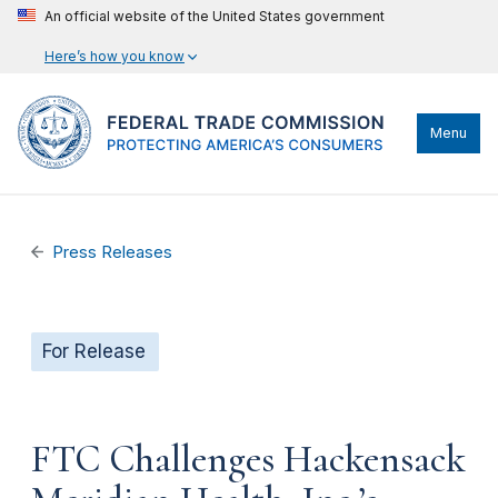
An official website of the United States government
Here’s how you know
Menu
Press Releases
For Release
FTC Challenges Hackensack