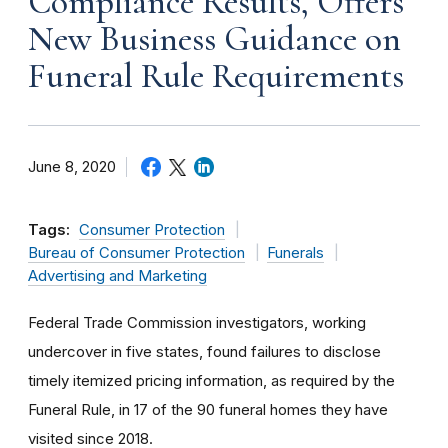
Compliance Results, Offers
New Business Guidance on
Funeral Rule Requirements
June 8, 2020
Tags:
Consumer Protection
Bureau of Consumer Protection
Funerals
Advertising and Marketing
Federal Trade Commission investigators, working
undercover in five states, found failures to disclose
timely itemized pricing information, as required by the
Funeral Rule, in 17 of the 90 funeral homes they have
visited since 2018.