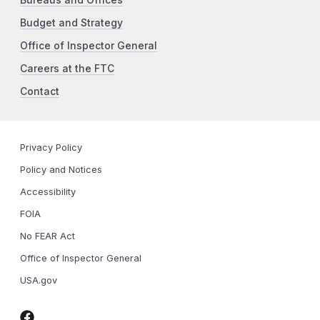
Budget and Strategy
Office of Inspector General
Careers at the FTC
Contact
Privacy Policy
Policy and Notices
Accessibility
FOIA
No FEAR Act
Office of Inspector General
USA.gov