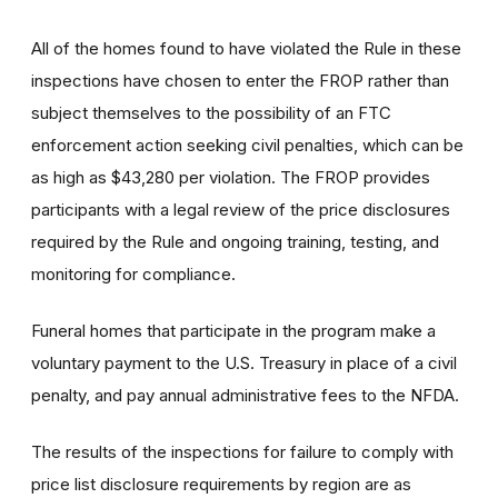
All of the homes found to have violated the Rule in these
inspections have chosen to enter the FROP rather than
subject themselves to the possibility of an FTC
enforcement action seeking civil penalties, which can be
as high as $43,280 per violation. The FROP provides
participants with a legal review of the price disclosures
required by the Rule and ongoing training, testing, and
monitoring for compliance.
Funeral homes that participate in the program make a
voluntary payment to the U.S. Treasury in place of a civil
penalty, and pay annual administrative fees to the NFDA.
The results of the inspections for failure to comply with
price list disclosure requirements by region are as