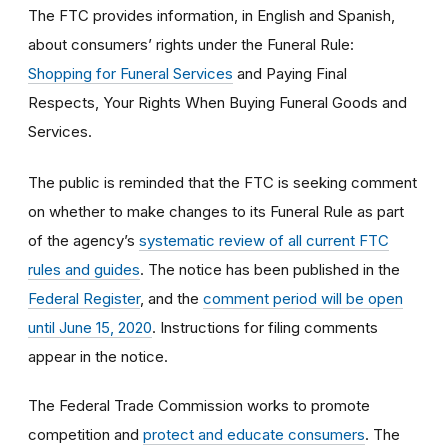
The FTC provides information, in English and Spanish,
about consumers’ rights under the Funeral Rule:
Shopping for Funeral Services
and Paying Final
Respects, Your Rights When Buying Funeral Goods and
Services.
The public is reminded that the FTC is seeking comment
on whether to make changes to its Funeral Rule as part
of the agency’s
systematic review of all current FTC
rules and guides
. The notice has been published in the
Federal Register
, and the
comment period will be open
until June 15, 2020
. Instructions for filing comments
appear in the notice.
The Federal Trade Commission works to promote
competition and
protect and educate consumers
. The