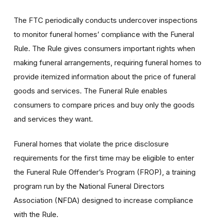
The FTC periodically conducts undercover inspections
to monitor funeral homes’ compliance with the Funeral
Rule. The Rule gives consumers important rights when
making funeral arrangements, requiring funeral homes to
provide itemized information about the price of funeral
goods and services. The Funeral Rule enables
consumers to compare prices and buy only the goods
and services they want.
Funeral homes that violate the price disclosure
requirements for the first time may be eligible to enter
the Funeral Rule Offender’s Program (FROP), a training
program run by the National Funeral Directors
Association (NFDA) designed to increase compliance
with the Rule.