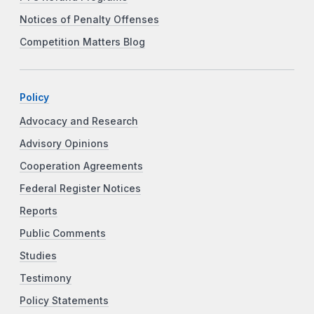
Notices of Penalty Offenses
Competition Matters Blog
Policy
Advocacy and Research
Advisory Opinions
Cooperation Agreements
Federal Register Notices
Reports
Public Comments
Studies
Testimony
Policy Statements