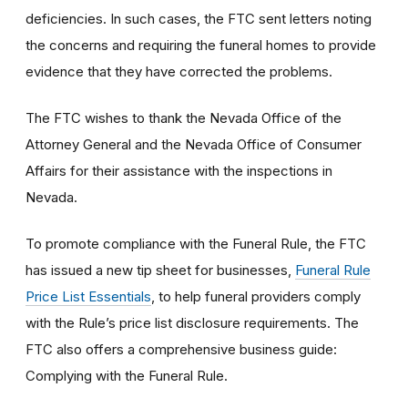
deficiencies. In such cases, the FTC sent letters noting
the concerns and requiring the funeral homes to provide
evidence that they have corrected the problems.
The FTC wishes to thank the Nevada Office of the
Attorney General and the Nevada Office of Consumer
Affairs for their assistance with the inspections in
Nevada.
To promote compliance with the Funeral Rule, the FTC
has issued a new tip sheet for businesses,
Funeral Rule
Price List Essentials
, to help funeral providers comply
with the Rule’s price list disclosure requirements. The
FTC also offers a comprehensive business guide:
Complying with the Funeral Rule.