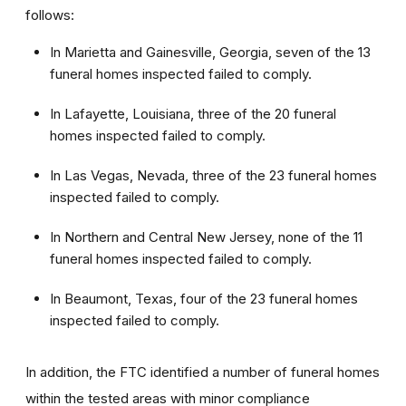
follows:
In Marietta and Gainesville, Georgia, seven of the 13
funeral homes inspected failed to comply.
In Lafayette, Louisiana, three of the 20 funeral
homes inspected failed to comply.
In Las Vegas, Nevada, three of the 23 funeral homes
inspected failed to comply.
In Northern and Central New Jersey, none of the 11
funeral homes inspected failed to comply.
In Beaumont, Texas, four of the 23 funeral homes
inspected failed to comply.
In addition, the FTC identified a number of funeral homes
within the tested areas with minor compliance