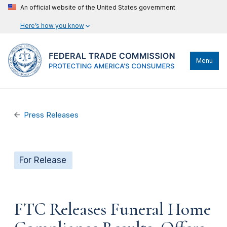
An official website of the United States government
Here’s how you know
Menu
Press Releases
For Release
FTC Releases Funeral Home