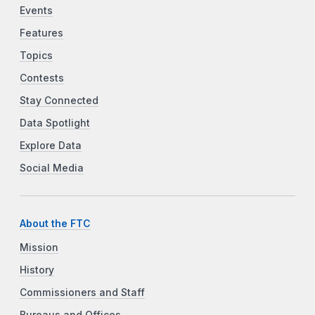
Events
Features
Topics
Contests
Stay Connected
Data Spotlight
Explore Data
Social Media
About the FTC
Mission
History
Commissioners and Staff
Bureaus and Offices