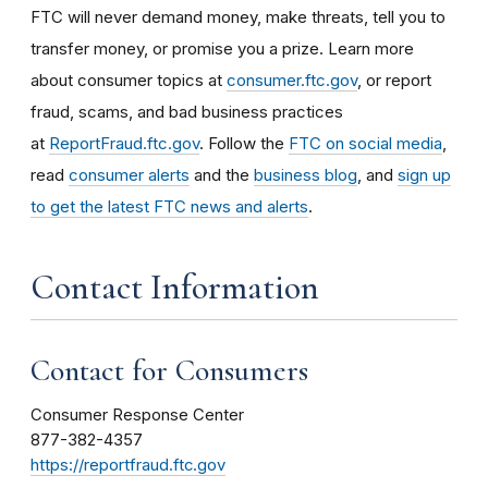
FTC will never demand money, make threats, tell you to
transfer money, or promise you a prize. Learn more
about consumer topics at
consumer.ftc.gov
, or report
fraud, scams, and bad business practices
at
ReportFraud.ftc.gov
. Follow the
FTC on social media
,
read
consumer alerts
and the
business blog
, and
sign up
to get the latest FTC news and alerts
.
Contact Information
Contact for Consumers
Consumer Response Center
877-382-4357
https://reportfraud.ftc.gov