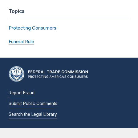
Topics
Protecting Consumers
Funeral Rule
Report Fraud
Submit Public Comments
Search the Legal Library