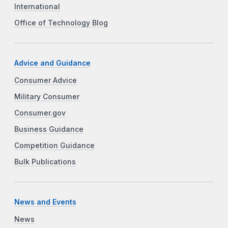
International
Office of Technology Blog
Advice and Guidance
Consumer Advice
Military Consumer
Consumer.gov
Business Guidance
Competition Guidance
Bulk Publications
News and Events
News