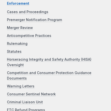
Enforcement
Cases and Proceedings
Premerger Notification Program
Merger Review
Anticompetitive Practices
Rulemaking
Statutes
Horseracing Integrity and Safety Authority (HISA)
Oversight
Competition and Consumer Protection Guidance
Documents
Warning Letters
Consumer Sentinel Network
Criminal Liaison Unit
FTC Refund Programs