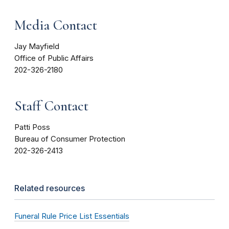
Media Contact
Jay Mayfield
Office of Public Affairs
202-326-2180
Staff Contact
Patti Poss
Bureau of Consumer Protection
202-326-2413
Related resources
Funeral Rule Price List Essentials