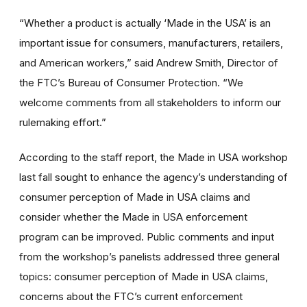
“Whether a product is actually ‘Made in the USA’ is an
important issue for consumers, manufacturers, retailers,
and American workers,” said Andrew Smith, Director of
the FTC’s Bureau of Consumer Protection. “We
welcome comments from all stakeholders to inform our
rulemaking effort.”
According to the staff report, the Made in USA workshop
last fall sought to enhance the agency’s understanding of
consumer perception of Made in USA claims and
consider whether the Made in USA enforcement
program can be improved. Public comments and input
from the workshop’s panelists addressed three general
topics: consumer perception of Made in USA claims,
concerns about the FTC’s current enforcement