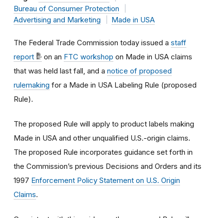
Bureau of Consumer Protection
Advertising and Marketing
Made in USA
The Federal Trade Commission today issued a
staff
report
on an
FTC workshop
on Made in USA claims
that was held last fall, and a
notice of proposed
rulemaking
for a Made in USA Labeling Rule (proposed
Rule).
The proposed Rule will apply to product labels making
Made in USA and other unqualified U.S.-origin claims.
The proposed Rule incorporates guidance set forth in
the Commission’s previous Decisions and Orders and its
1997
Enforcement Policy Statement on U.S. Origin
Claims
.