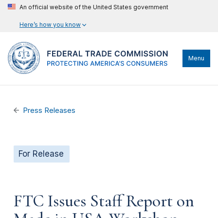
An official website of the United States government
Here’s how you know
Menu
Press Releases
For Release
FTC Issues Staff Report on