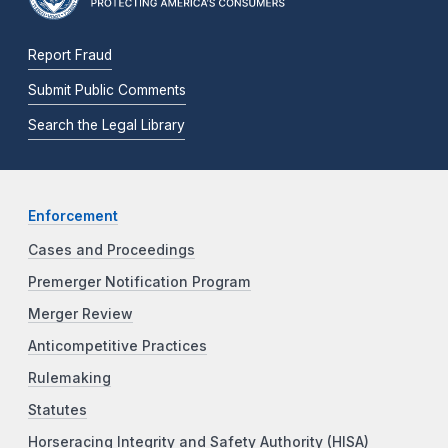
Report Fraud
Submit Public Comments
Search the Legal Library
Enforcement
Cases and Proceedings
Premerger Notification Program
Merger Review
Anticompetitive Practices
Rulemaking
Statutes
Horseracing Integrity and Safety Authority (HISA)