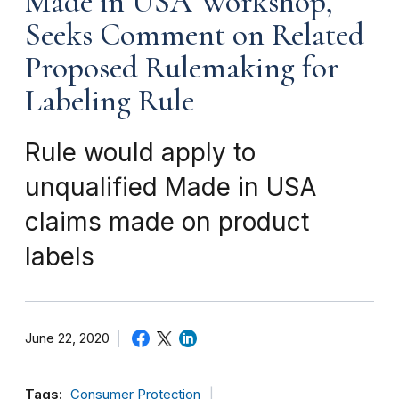
Made in USA Workshop,
Seeks Comment on Related
Proposed Rulemaking for
Labeling Rule
Rule would apply to
unqualified Made in USA
claims made on product
labels
June 22, 2020
Tags:
Consumer Protection