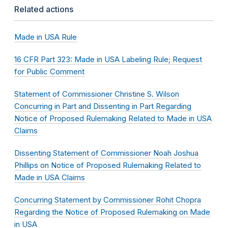
Related actions
Made in USA Rule
16 CFR Part 323: Made in USA Labeling Rule; Request
for Public Comment
Statement of Commissioner Christine S. Wilson
Concurring in Part and Dissenting in Part Regarding
Notice of Proposed Rulemaking Related to Made in USA
Claims
Dissenting Statement of Commissioner Noah Joshua
Phillips on Notice of Proposed Rulemaking Related to
Made in USA Claims
Concurring Statement by Commissioner Rohit Chopra
Regarding the Notice of Proposed Rulemaking on Made
in USA