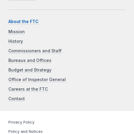
About the FTC
Mission
History
Commissioners and Staff
Bureaus and Offices
Budget and Strategy
Office of Inspector General
Careers at the FTC
Contact
Privacy Policy
Policy and Notices