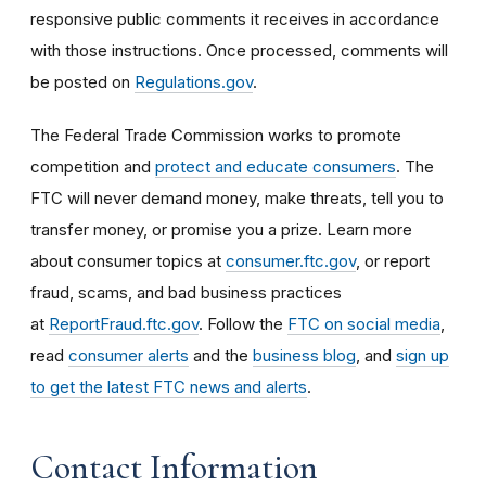
responsive public comments it receives in accordance
with those instructions. Once processed, comments will
be posted on
Regulations.gov
.
The Federal Trade Commission works to promote
competition and
protect and educate consumers
. The
FTC will never demand money, make threats, tell you to
transfer money, or promise you a prize. Learn more
about consumer topics at
consumer.ftc.gov
, or report
fraud, scams, and bad business practices
at
ReportFraud.ftc.gov
. Follow the
FTC on social media
,
read
consumer alerts
and the
business blog
, and
sign up
to get the latest FTC news and alerts
.
Contact Information