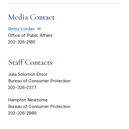
Media Contact
Betsy Lordan
Office of Public Affairs
202-326-2180
Staff Contacts
Julia Solomon Ensor
Bureau of Consumer Protection
202-326-2377
Hampton Newsome
Bureau of Consumer Protection
202-326-2889