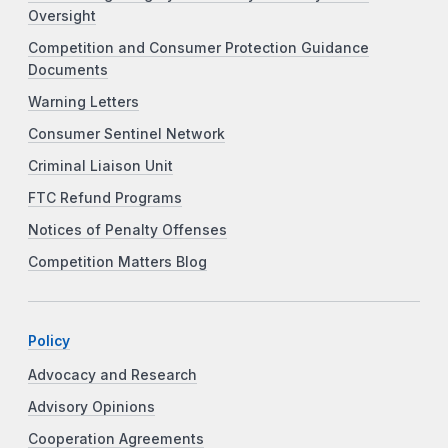
Oversight
Competition and Consumer Protection Guidance
Documents
Warning Letters
Consumer Sentinel Network
Criminal Liaison Unit
FTC Refund Programs
Notices of Penalty Offenses
Competition Matters Blog
Policy
Advocacy and Research
Advisory Opinions
Cooperation Agreements