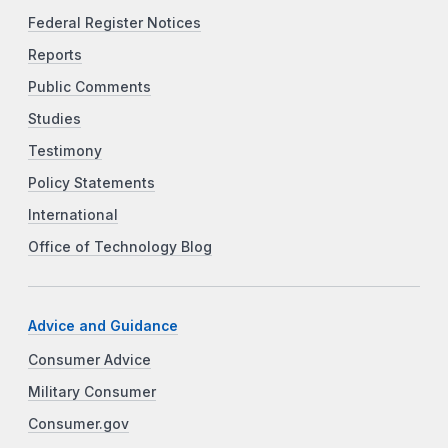
Federal Register Notices
Reports
Public Comments
Studies
Testimony
Policy Statements
International
Office of Technology Blog
Advice and Guidance
Consumer Advice
Military Consumer
Consumer.gov