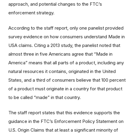
approach, and potential changes to the FTC’s
enforcement strategy.
According to the staff report, only one panelist provided
survey evidence on how consumers understand Made in
USA claims. Citing a 2013 study, the panelist noted that
almost three in five Americans agree that “Made in
America” means that all parts of a product, including any
natural resources it contains, originated in the United
States, and a third of consumers believe that 100 percent
of a product must originate in a country for that product
to be called “made” in that country.
The staff report states that this evidence supports the
guidance in the FTC’s Enforcement Policy Statement on
U.S. Origin Claims that at least a significant minority of