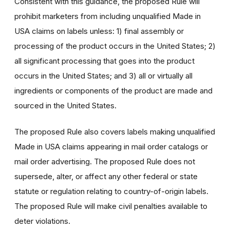
Consistent with this guidance, the proposed Rule will
prohibit marketers from including unqualified Made in
USA claims on labels unless: 1) final assembly or
processing of the product occurs in the United States; 2)
all significant processing that goes into the product
occurs in the United States; and 3) all or virtually all
ingredients or components of the product are made and
sourced in the United States.
The proposed Rule also covers labels making unqualified
Made in USA claims appearing in mail order catalogs or
mail order advertising. The proposed Rule does not
supersede, alter, or affect any other federal or state
statute or regulation relating to country-of-origin labels.
The proposed Rule will make civil penalties available to
deter violations.