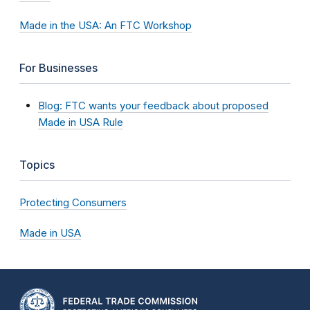
Made in the USA: An FTC Workshop
For Businesses
Blog: FTC wants your feedback about proposed
Made in USA Rule
Topics
Protecting Consumers
Made in USA