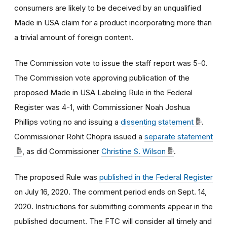
consumers are likely to be deceived by an unqualified
Made in USA claim for a product incorporating more than
a trivial amount of foreign content.
The Commission vote to issue the staff report was 5-0.
The Commission vote approving publication of the
proposed Made in USA Labeling Rule in the Federal
Register was 4-1, with Commissioner Noah Joshua
Phillips voting no and issuing a
dissenting statement
.
Commissioner Rohit Chopra issued a
separate statement
, as did Commissioner
Christine S. Wilson
.
The proposed Rule was
published in the Federal Register
on July 16, 2020. The comment period ends on Sept. 14,
2020. Instructions for submitting comments appear in the
published document. The FTC will consider all timely and