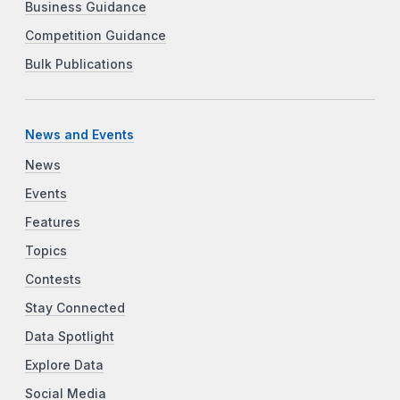
Business Guidance
Competition Guidance
Bulk Publications
News and Events
News
Events
Features
Topics
Contests
Stay Connected
Data Spotlight
Explore Data
Social Media