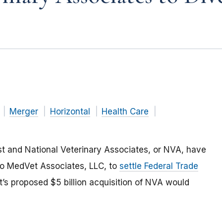
Merger
Horizontal
Health Care
st and National Veterinary Associates, or NVA, have
s to MedVet Associates, LLC, to
settle Federal Trade
’s proposed $5 billion acquisition of NVA would