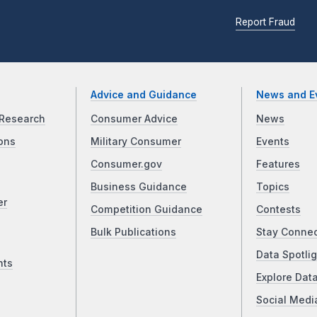
Report Fraud
Advice and Guidance
News and E
Research
Consumer Advice
News
ons
Military Consumer
Events
Consumer.gov
Features
Business Guidance
Topics
er
Competition Guidance
Contests
Bulk Publications
Stay Conne
Data Spotlig
nts
Explore Dat
Social Medi