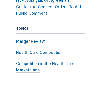
NVA; Analysis of Agreement
Containing Consent Orders To Aid
Public Comment
Topics
Merger Review
Health Care Competition
Competition in the Health Care
Marketplace