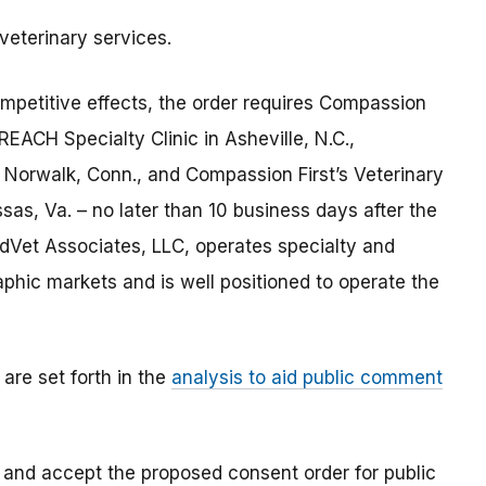
eterinary services.
mpetitive effects, the order requires Compassion
REACH Specialty Clinic in Asheville, N.C.,
 Norwalk, Conn., and Compassion First’s Veterinary
sas, Va. – no later than 10 business days after the
edVet Associates, LLC, operates specialty and
phic markets and is well positioned to operate the
are set forth in the
analysis to aid public comment
 and accept the proposed consent order for public