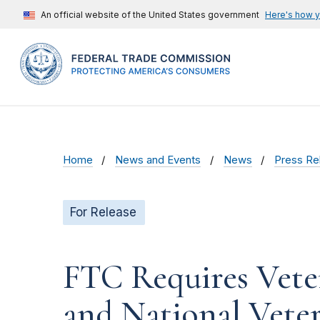
An official website of the United States government
Here's how 
Home
News and Events
News
Press Re
For Release
FTC Requires Veter
and National Veter