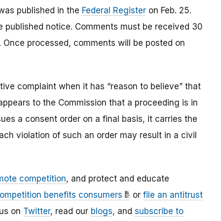
as published in the
Federal Register
on Feb. 25.
the published notice. Comments must be received 30
er. Once processed, comments will be posted on
ve complaint when it has “reason to believe” that
t appears to the Commission that a proceeding is in
es a consent order on a final basis, it carries the
ach violation of such an order may result in a civil
mote competition
, and protect and educate
ompetition benefits consumers
or
file an antitrust
 us on
Twitter
, read our
blogs
, and
subscribe to