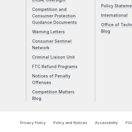
(HISA) Oversight
Policy Stateme
Competition and
International
Consumer Protection
Guidance Documents
Office of Tech
Blog
Warning Letters
Consumer Sentinel
Network
Criminal Liaison Unit
FTC Refund Programs
Notices of Penalty
Offenses
Competition Matters
Blog
Privacy Policy
Policy and Notices
Accessibility
FOI