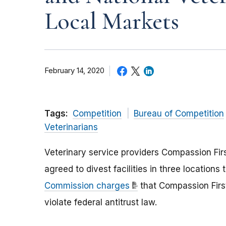
Local Markets
February 14, 2020
Tags:
Competition
Bureau of Competition
Veterinarians
Veterinary service providers Compassion Fir
agreed to divest facilities in three location
Commission charges
that Compassion First
violate federal antitrust law.