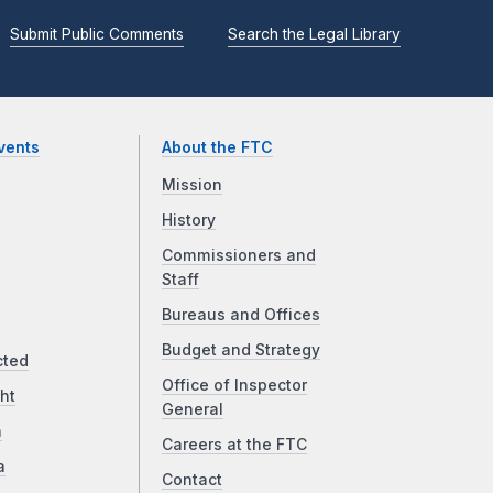
Submit Public Comments
Search the Legal Library
vents
About the FTC
Mission
History
Commissioners and
Staff
Bureaus and Offices
Budget and Strategy
cted
Office of Inspector
ht
General
a
Careers at the FTC
a
Contact