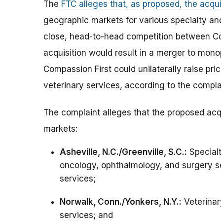
The
FTC alleges that, as proposed, the acqu
geographic markets for various specialty an
close, head-to-head competition between Co
acquisition would result in a merger to monop
Compassion First could unilaterally raise pr
veterinary services, according to the compla
The complaint alleges that the proposed acq
markets:
Asheville, N.C./Greenville, S.C.:
Specialt
oncology, ophthalmology, and surgery s
services;
Norwalk, Conn./Yonkers, N.Y.:
Veterinar
services; and