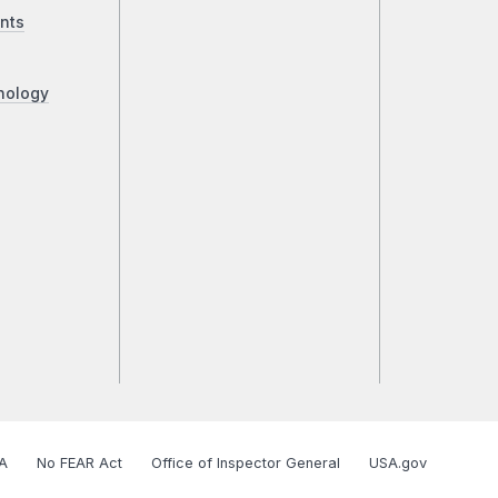
nts
nology
A
No FEAR Act
Office of Inspector General
USA.gov