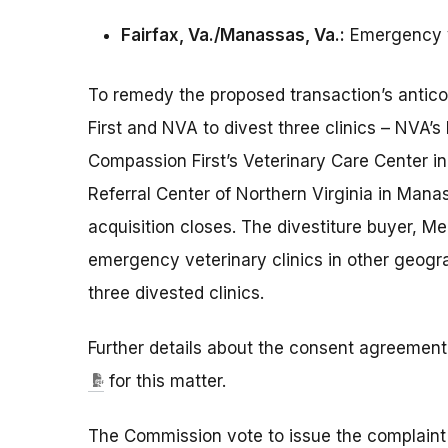
Fairfax, Va./Manassas, Va.:
Emergency v
To remedy the proposed transaction’s antico
First and NVA to divest three clinics – NVA’s 
Compassion First’s Veterinary Care Center in
Referral Center of Northern Virginia in Manas
acquisition closes. The divestiture buyer, M
emergency veterinary clinics in other geogra
three divested clinics.
Further details about the consent agreement 
for this matter.
The Commission vote to issue the complaint