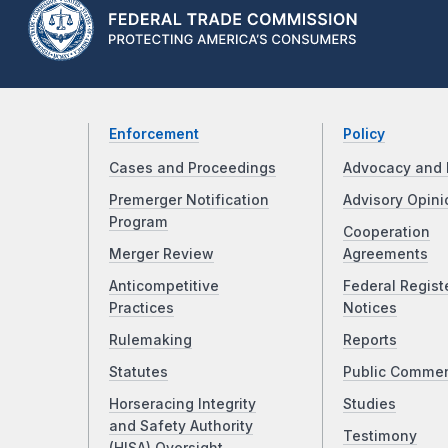
Enforcement
Policy
Cases and Proceedings
Advocacy and 
Premerger Notification
Advisory Opini
Program
Cooperation
Merger Review
Agreements
Anticompetitive
Federal Regist
Practices
Notices
Rulemaking
Reports
Statutes
Public Comme
Horseracing Integrity
Studies
and Safety Authority
Testimony