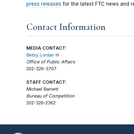
press releases
for the latest FTC news and r
Contact Information
MEDIA CONTACT:
Betsy Lordan
Office of Public Affairs
202-326-3707
STAFF CONTACT:
Michael Barnett
Bureau of Competition
202-326-2362