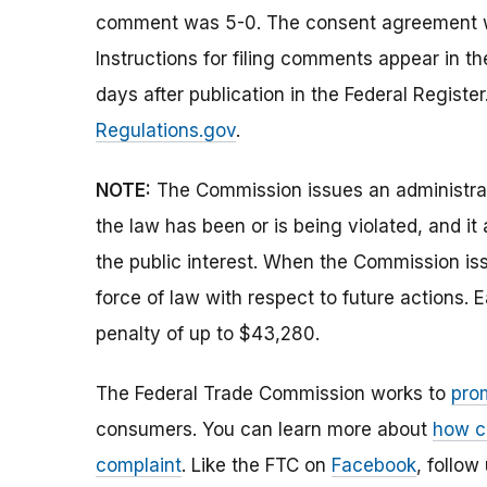
comment was 5-0. The consent agreement w
Instructions for filing comments appear in 
days after publication in the Federal Regist
Regulations.gov
.
NOTE:
The Commission issues an administrati
the law has been or is being violated, and i
the public interest. When the Commission issu
force of law with respect to future actions. E
penalty of up to $43,280.
The Federal Trade Commission works to
pro
consumers. You can learn more about
how c
complaint
. Like the FTC on
Facebook
, follow