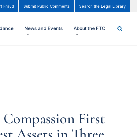
t Fraud
Submit Public Comments
Search the Legal Library
idance
News and Events
About the FTC
s Compassion First
st Assets in Three