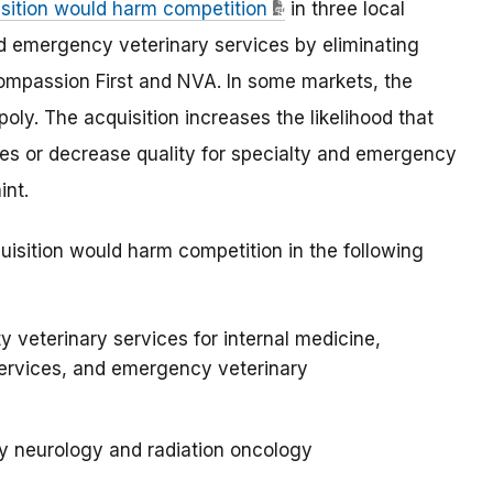
isition would harm competition
in three local
d emergency veterinary services by eliminating
mpassion First and NVA. In some markets, the
oly. The acquisition increases the likelihood that
ices or decrease quality for specialty and emergency
int.
uisition would harm competition in the following
y veterinary services for internal medicine,
ervices, and emergency veterinary
y neurology and radiation oncology