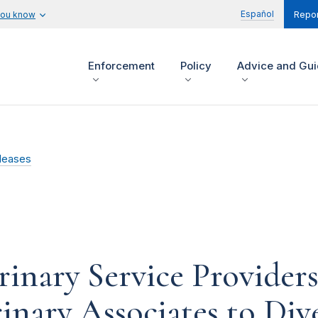
Español
you know
Repor
Enforcement
Policy
Advice and Gu
leases
inary Service Provider
inary Associates to Dive