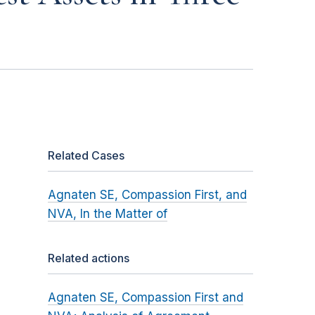
Related Cases
Agnaten SE, Compassion First, and
NVA, In the Matter of
Related actions
Agnaten SE, Compassion First and