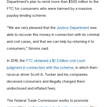
Department’s plan to remit more than $500 million to the
FTC for consumers who were harmed by a massive
payday lending scheme:
“We are very pleased that the
Justice Department
was
able to recover this money in connection with its criminal
and civil cases, and that we can help by returning it to
consumers,” Simons said.
In 2016, the
FTC obtained a $1.3 billion civil court
judgment in connection with this scheme
, in which then-
racecar driver Scott A. Tucker and his companies
deceived consumers and illegally charged them
undisclosed and inflated fees.
The Federal Trade Commission works to promote