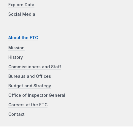
Explore Data
Social Media
About the FTC
Mission
History
Commissioners and Staff
Bureaus and Offices
Budget and Strategy
Office of Inspector General
Careers at the FTC
Contact