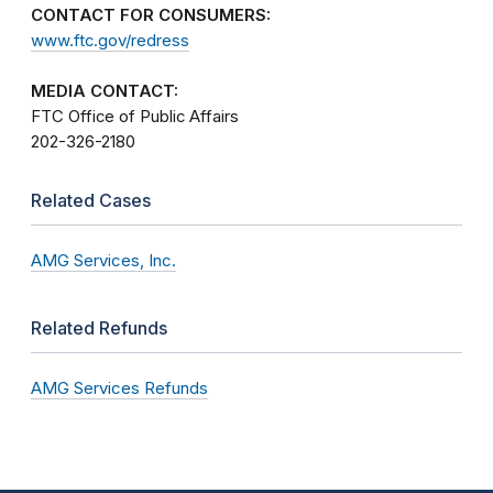
CONTACT FOR CONSUMERS:
www.ftc.gov/redress
MEDIA CONTACT:
FTC Office of Public Affairs
202-326-2180
Related Cases
AMG Services, Inc.
Related Refunds
AMG Services Refunds