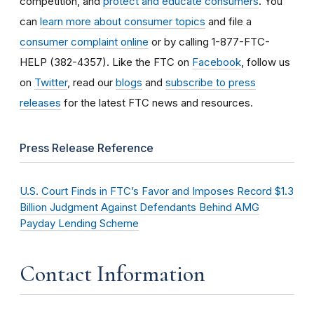
competition, and
protect and educate consumers
. You
can
learn more about consumer topics
and file a
consumer complaint online
or by calling 1-877-FTC-
HELP (382-4357). Like the FTC on
Facebook
, follow us
on
Twitter
, read our
blogs
and
subscribe to press
releases
for the latest FTC news and resources.
Press Release Reference
U.S. Court Finds in FTC’s Favor and Imposes Record $1.3
Billion Judgment Against Defendants Behind AMG
Payday Lending Scheme
Contact Information