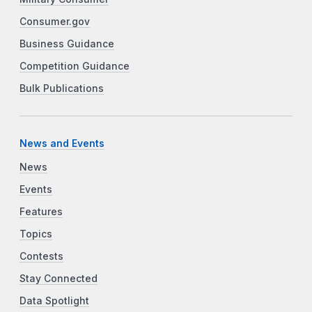
Consumer.gov
Business Guidance
Competition Guidance
Bulk Publications
News and Events
News
Events
Features
Topics
Contests
Stay Connected
Data Spotlight