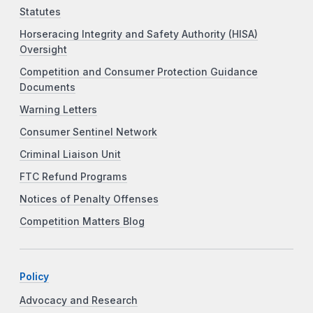
Statutes
Horseracing Integrity and Safety Authority (HISA)
Oversight
Competition and Consumer Protection Guidance
Documents
Warning Letters
Consumer Sentinel Network
Criminal Liaison Unit
FTC Refund Programs
Notices of Penalty Offenses
Competition Matters Blog
Policy
Advocacy and Research