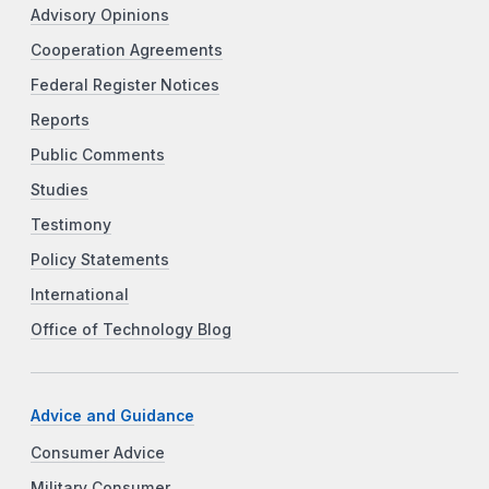
Advisory Opinions
Cooperation Agreements
Federal Register Notices
Reports
Public Comments
Studies
Testimony
Policy Statements
International
Office of Technology Blog
Advice and Guidance
Consumer Advice
Military Consumer