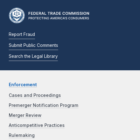
Report Fraud
Submit Public Comments
Search the Legal Library
Enforcement
Cases and Proceedings
Premerger Notification Program
Merger Review
Anticompetitive Practices
Rulemaking