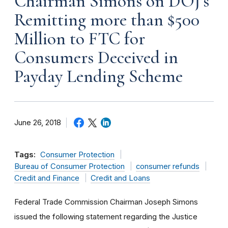
Chairman Simons on DOJ’s
Remitting more than $500
Million to FTC for
Consumers Deceived in
Payday Lending Scheme
June 26, 2018
Tags:
Consumer Protection
Bureau of Consumer Protection
consumer refunds
Credit and Finance
Credit and Loans
Federal Trade Commission Chairman Joseph Simons
issued the following statement regarding the Justice