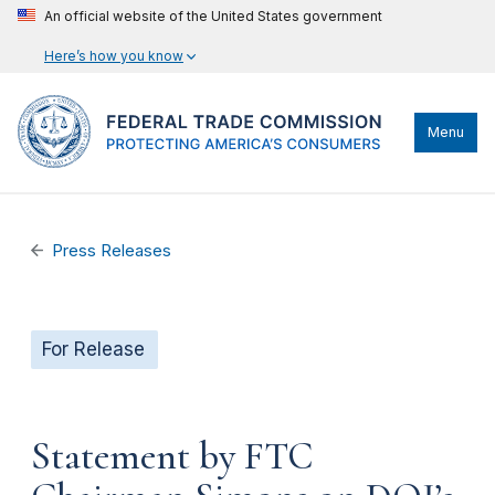
An official website of the United States government
Here’s how you know
Menu
Press Releases
For Release
Statement by FTC