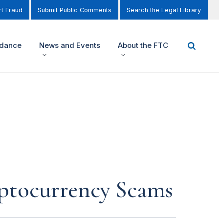
t Fraud
Submit Public Comments
Search the Legal Library
idance
News and Events
About the FTC
ptocurrency Scams