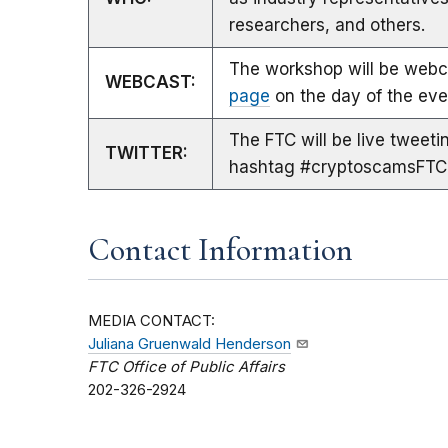
researchers, and others.
The workshop will be webca
WEBCAST:
page
on the day of the eve
The FTC will be live tweet
TWITTER:
hashtag #cryptoscamsFTC
Contact Information
MEDIA CONTACT:
Juliana Gruenwald Henderson
FTC Office of Public Affairs
202-326-2924