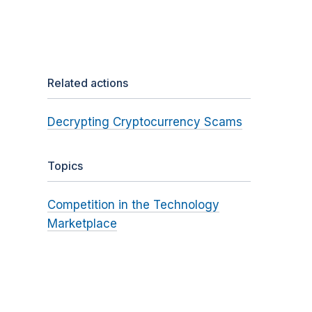
Related actions
Decrypting Cryptocurrency Scams
Topics
Competition in the Technology
Marketplace