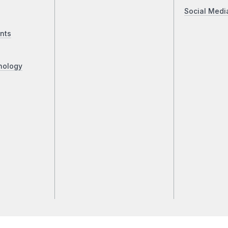
Social Medi
nts
nology