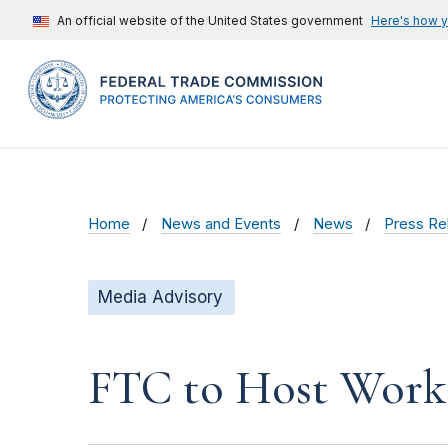
An official website of the United States government
Here's how 
Home
News and Events
News
Press Re
Media Advisory
FTC to Host Works