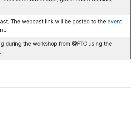
st. The webcast link will be posted to the
event
nt.
ing during the workshop from @FTC using the
.