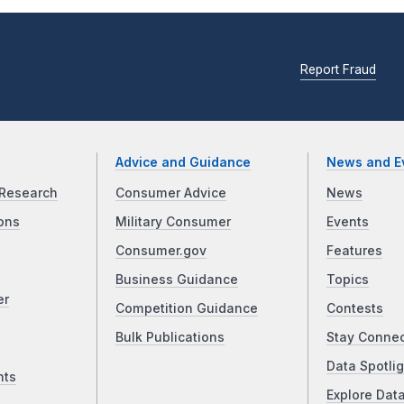
Report Fraud
Advice and Guidance
News and E
Research
Consumer Advice
News
ons
Military Consumer
Events
Consumer.gov
Features
Business Guidance
Topics
er
Competition Guidance
Contests
Bulk Publications
Stay Conne
Data Spotlig
nts
Explore Dat