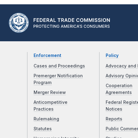
Enforcement
Policy
Cases and Proceedings
Advocacy and 
Premerger Notification
Advisory Opini
Program
Cooperation
Merger Review
Agreements
Anticompetitive
Federal Regist
Practices
Notices
Rulemaking
Reports
Statutes
Public Comme