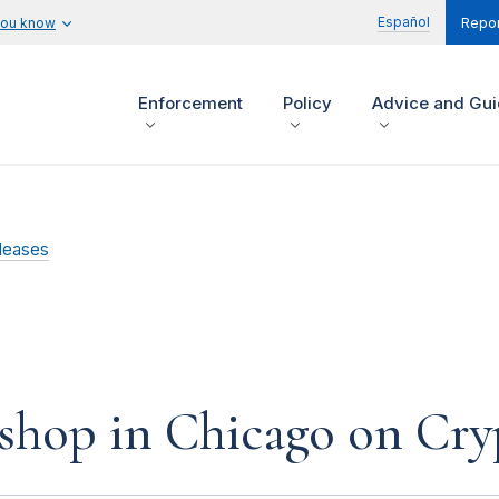
Español
you know
Repor
Enforcement
Policy
Advice and Gu
leases
hop in Chicago on Cry