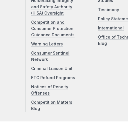
Horseracing Integrity
Studies
and Safety Authority
Testimony
(HISA) Oversight
Policy Stateme
Competition and
International
Consumer Protection
Guidance Documents
Office of Tech
Blog
Warning Letters
Consumer Sentinel
Network
Criminal Liaison Unit
FTC Refund Programs
Notices of Penalty
Offenses
Competition Matters
Blog