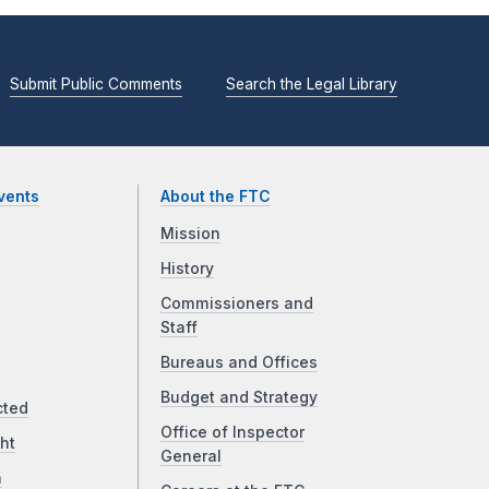
Submit Public Comments
Search the Legal Library
vents
About the FTC
Mission
History
Commissioners and
Staff
Bureaus and Offices
Budget and Strategy
cted
Office of Inspector
ht
General
a