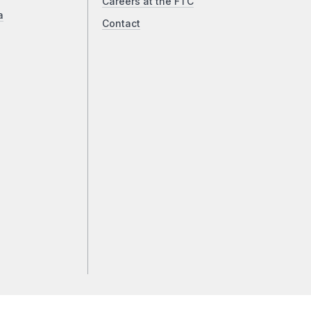
Careers at the FTC
a
Contact