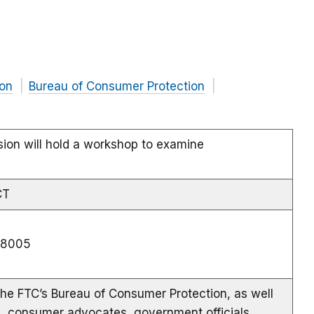
on
Bureau of Consumer Protection
ion will hold a workshop to examine
CT
e 8005
the FTC’s Bureau of Consumer Protection, as well
s, consumer advocates, government officials,