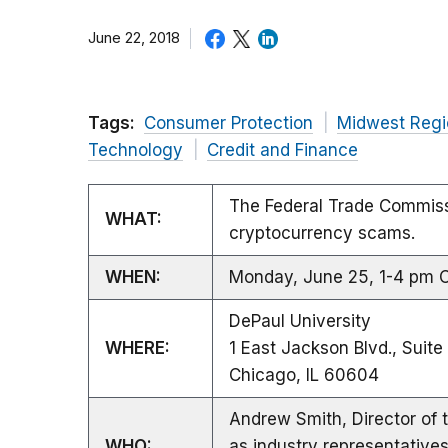
June 22, 2018
Tags:
Consumer Protection
Midwest Regi
Technology
Credit and Finance
The Federal Trade Commiss
WHAT:
cryptocurrency scams.
WHEN:
Monday, June 25, 1-4 pm 
DePaul University
WHERE:
1 East Jackson Blvd., Suit
Chicago, IL 60604
Andrew Smith, Director of 
WHO:
as industry representative