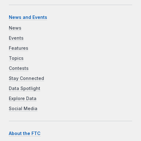
News and Events
News
Events
Features
Topics
Contests
Stay Connected
Data Spotlight
Explore Data
Social Media
About the FTC