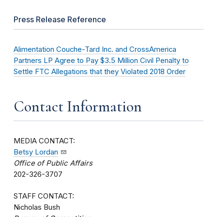
Press Release Reference
Alimentation Couche-Tard Inc. and CrossAmerica
Partners LP Agree to Pay $3.5 Million Civil Penalty to
Settle FTC Allegations that they Violated 2018 Order
Contact Information
MEDIA CONTACT:
Betsy Lordan
Office of Public Affairs
202-326-3707
STAFF CONTACT:
Nicholas Bush