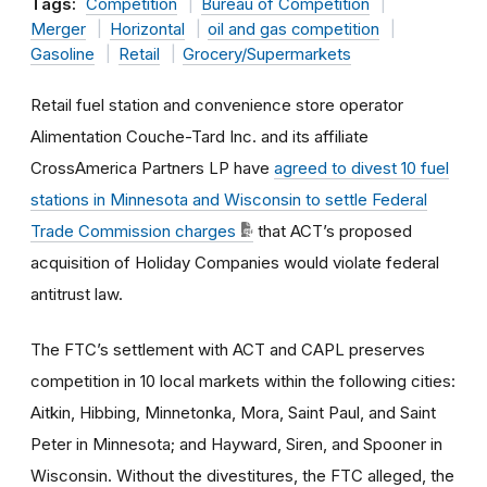
Tags:
Competition
Bureau of Competition
Merger
Horizontal
oil and gas competition
Gasoline
Retail
Grocery/Supermarkets
Retail fuel station and convenience store operator
Alimentation Couche-Tard Inc. and its affiliate
CrossAmerica Partners LP have
agreed to divest 10 fuel
stations in Minnesota and Wisconsin to settle Federal
Trade Commission charges
that ACT’s proposed
acquisition of Holiday Companies would violate federal
antitrust law.
The FTC’s settlement with ACT and CAPL preserves
competition in 10 local markets within the following cities:
Aitkin, Hibbing, Minnetonka, Mora, Saint Paul, and Saint
Peter in Minnesota; and Hayward, Siren, and Spooner in
Wisconsin. Without the divestitures, the FTC alleged, the