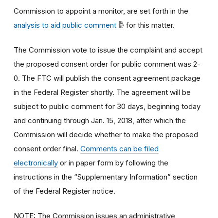
Commission to appoint a monitor, are set forth in the
analysis to aid public comment
for this matter.
The Commission vote to issue the complaint and accept
the proposed consent order for public comment was 2-
0. The FTC will publish the consent agreement package
in the Federal Register shortly. The agreement will be
subject to public comment for 30 days, beginning today
and continuing through Jan. 15, 2018, after which the
Commission will decide whether to make the proposed
consent order final.
Comments can be filed
electronically
or in paper form by following the
instructions in the “Supplementary Information” section
of the Federal Register notice.
NOTE: The Commission issues an administrative