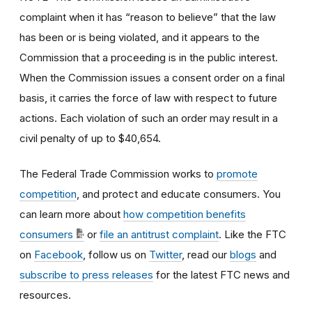
complaint when it has “reason to believe” that the law
has been or is being violated, and it appears to the
Commission that a proceeding is in the public interest.
When the Commission issues a consent order on a final
basis, it carries the force of law with respect to future
actions. Each violation of such an order may result in a
civil penalty of up to $40,654.
The Federal Trade Commission works to
promote
competition
, and protect and educate consumers. You
can learn more about
how competition benefits
consumers
or
file an antitrust complaint
. Like the FTC
on
Facebook
, follow us on
Twitter
, read our
blogs
and
subscribe to press releases
for the latest FTC news and
resources.