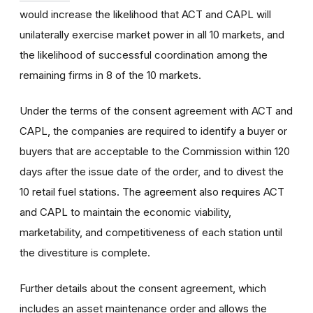
would increase the likelihood that ACT and CAPL will
unilaterally exercise market power in all 10 markets, and
the likelihood of successful coordination among the
remaining firms in 8 of the 10 markets.
Under the terms of the consent agreement with ACT and
CAPL, the companies are required to identify a buyer or
buyers that are acceptable to the Commission within 120
days after the issue date of the order, and to divest the
10 retail fuel stations. The agreement also requires ACT
and CAPL to maintain the economic viability,
marketability, and competitiveness of each station until
the divestiture is complete.
Further details about the consent agreement, which
includes an asset maintenance order and allows the