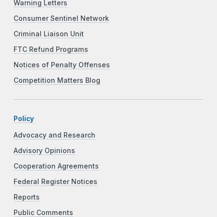
Warning Letters
Consumer Sentinel Network
Criminal Liaison Unit
FTC Refund Programs
Notices of Penalty Offenses
Competition Matters Blog
Policy
Advocacy and Research
Advisory Opinions
Cooperation Agreements
Federal Register Notices
Reports
Public Comments