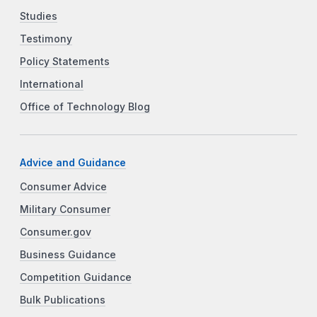
Studies
Testimony
Policy Statements
International
Office of Technology Blog
Advice and Guidance
Consumer Advice
Military Consumer
Consumer.gov
Business Guidance
Competition Guidance
Bulk Publications