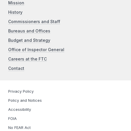
Mission
History
Commissioners and Staff
Bureaus and Offices
Budget and Strategy
Office of Inspector General
Careers at the FTC
Contact
Privacy Policy
Policy and Notices
Accessibility
FOIA
No FEAR Act