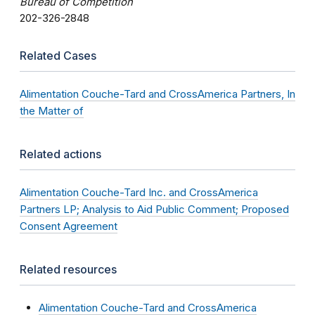
Bureau of Competition
202-326-2848
Related Cases
Alimentation Couche-Tard and CrossAmerica Partners, In
the Matter of
Related actions
Alimentation Couche-Tard Inc. and CrossAmerica
Partners LP; Analysis to Aid Public Comment; Proposed
Consent Agreement
Related resources
Alimentation Couche-Tard and CrossAmerica