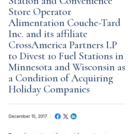
Station and Convenience
Store Operator
Alimentation Couche-Tard
Inc. and its affiliate
CrossAmerica Partners LP
to Divest 10 Fuel Stations in
Minnesota and Wisconsin as
a Condition of Acquiring
Holiday Companies
December 15, 2017