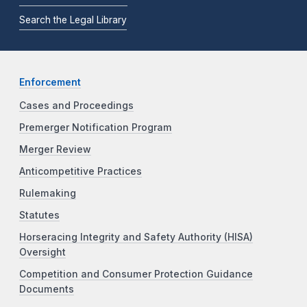
Search the Legal Library
Enforcement
Cases and Proceedings
Premerger Notification Program
Merger Review
Anticompetitive Practices
Rulemaking
Statutes
Horseracing Integrity and Safety Authority (HISA)
Oversight
Competition and Consumer Protection Guidance
Documents