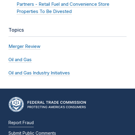
Partners - Retail Fuel and Convenience Store
Properties To Be Divested
Topics
Merger Review
Oil and Gas
Oil and Gas Industry Initiatives
Report Fraud
Submit Public Comments