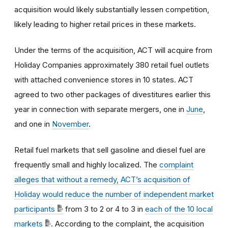
acquisition would likely substantially lessen competition,
likely leading to higher retail prices in these markets.
Under the terms of the acquisition, ACT will acquire from
Holiday Companies approximately 380 retail fuel outlets
with attached convenience stores in 10 states. ACT
agreed to two other packages of divestitures earlier this
year in connection with separate mergers, one in
June
,
and one in
November
.
Retail fuel markets that sell gasoline and diesel fuel are
frequently small and highly localized. The
complaint
alleges that without a remedy, ACT’s acquisition of
Holiday would reduce the number of independent market
participants
from 3 to 2 or 4 to 3 in
each of the 10 local
markets
. According to the complaint, the acquisition