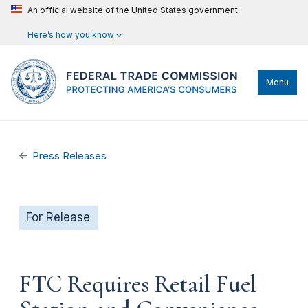
An official website of the United States government
Here’s how you know
Menu
Press Releases
For Release
FTC Requires Retail Fuel