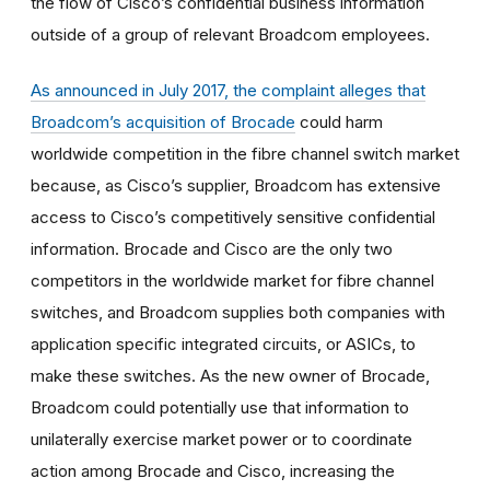
the flow of Cisco’s confidential business information
outside of a group of relevant Broadcom employees.
As announced in July 2017, the complaint alleges that
Broadcom’s acquisition of Brocade
could harm
worldwide competition in the fibre channel switch market
because, as Cisco’s supplier, Broadcom has extensive
access to Cisco’s competitively sensitive confidential
information. Brocade and Cisco are the only two
competitors in the worldwide market for fibre channel
switches, and Broadcom supplies both companies with
application specific integrated circuits, or ASICs, to
make these switches. As the new owner of Brocade,
Broadcom could potentially use that information to
unilaterally exercise market power or to coordinate
action among Brocade and Cisco, increasing the