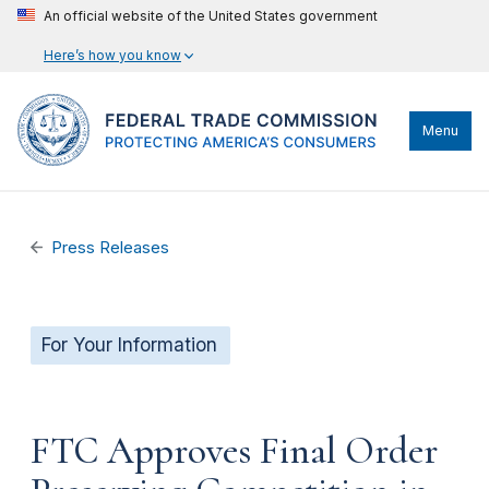
An official website of the United States government
Here’s how you know
Menu
Press Releases
For Your Information
FTC Approves Final Order