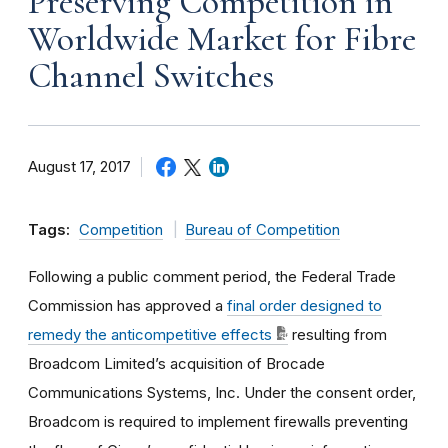
Preserving Competition in
Worldwide Market for Fibre
Channel Switches
August 17, 2017
Tags:
Competition
Bureau of Competition
Following a public comment period, the Federal Trade
Commission has approved a
final order designed to
remedy the anticompetitive effects
resulting from
Broadcom Limited’s acquisition of Brocade
Communications Systems, Inc. Under the consent order,
Broadcom is required to implement firewalls preventing