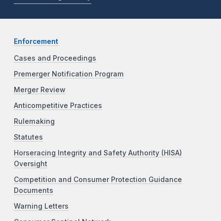
Enforcement
Cases and Proceedings
Premerger Notification Program
Merger Review
Anticompetitive Practices
Rulemaking
Statutes
Horseracing Integrity and Safety Authority (HISA)
Oversight
Competition and Consumer Protection Guidance
Documents
Warning Letters