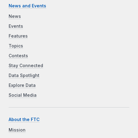
News and Events
News
Events
Features
Topics
Contests
Stay Connected
Data Spotlight
Explore Data
Social Media
About the FTC
Mission