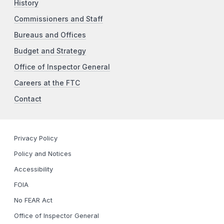
History
Commissioners and Staff
Bureaus and Offices
Budget and Strategy
Office of Inspector General
Careers at the FTC
Contact
Privacy Policy
Policy and Notices
Accessibility
FOIA
No FEAR Act
Office of Inspector General