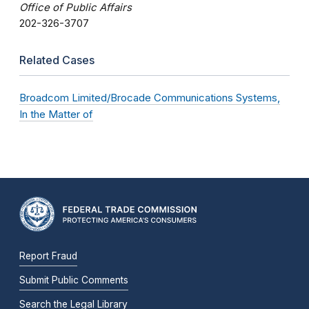
Office of Public Affairs
202-326-3707
Related Cases
Broadcom Limited/Brocade Communications Systems,
In the Matter of
Report Fraud
Submit Public Comments
Search the Legal Library