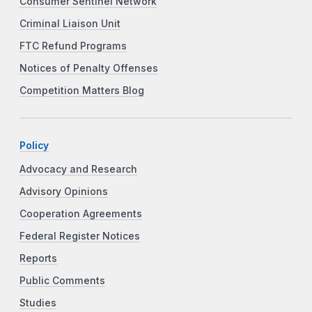
Consumer Sentinel Network
Criminal Liaison Unit
FTC Refund Programs
Notices of Penalty Offenses
Competition Matters Blog
Policy
Advocacy and Research
Advisory Opinions
Cooperation Agreements
Federal Register Notices
Reports
Public Comments
Studies