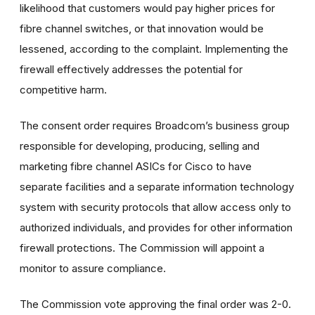
likelihood that customers would pay higher prices for
fibre channel switches, or that innovation would be
lessened, according to the complaint. Implementing the
firewall effectively addresses the potential for
competitive harm.
The consent order requires Broadcom’s business group
responsible for developing, producing, selling and
marketing fibre channel ASICs for Cisco to have
separate facilities and a separate information technology
system with security protocols that allow access only to
authorized individuals, and provides for other information
firewall protections. The Commission will appoint a
monitor to assure compliance.
The Commission vote approving the final order was 2-0.