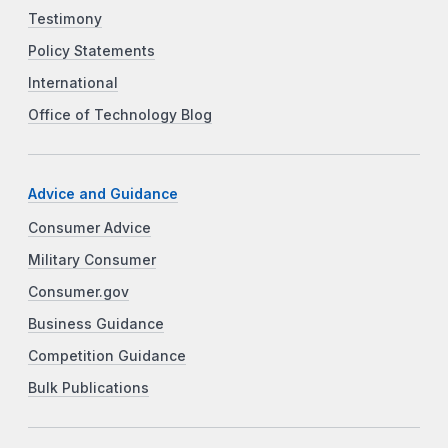
Testimony
Policy Statements
International
Office of Technology Blog
Advice and Guidance
Consumer Advice
Military Consumer
Consumer.gov
Business Guidance
Competition Guidance
Bulk Publications