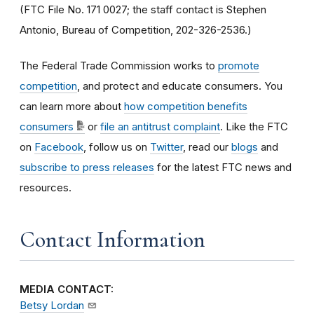
(FTC File No. 171 0027; the staff contact is Stephen
Antonio, Bureau of Competition, 202-326-2536.)
The Federal Trade Commission works to
promote
competition
, and protect and educate consumers. You
can learn more about
how competition benefits
consumers
or
file an antitrust complaint
. Like the FTC
on
Facebook
, follow us on
Twitter
, read our
blogs
and
subscribe to press releases
for the latest FTC news and
resources.
Contact Information
MEDIA CONTACT:
Betsy Lordan