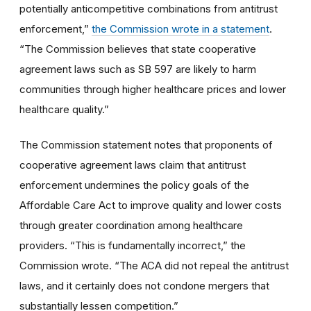
potentially anticompetitive combinations from antitrust
enforcement,”
the Commission wrote in a statement
.
“The Commission believes that state cooperative
agreement laws such as SB 597 are likely to harm
communities through higher healthcare prices and lower
healthcare quality.”
The Commission statement notes that proponents of
cooperative agreement laws claim that antitrust
enforcement undermines the policy goals of the
Affordable Care Act to improve quality and lower costs
through greater coordination among healthcare
providers. “This is fundamentally incorrect,” the
Commission wrote. “The ACA did not repeal the antitrust
laws, and it certainly does not condone mergers that
substantially lessen competition.”