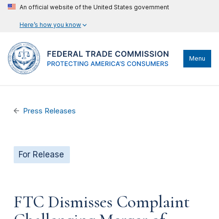
An official website of the United States government
Here’s how you know
Menu
Press Releases
For Release
FTC Dismisses Complaint