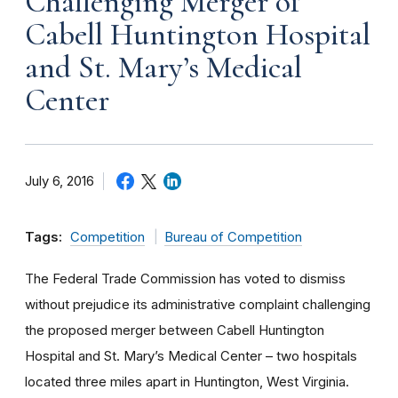
Challenging Merger of
Cabell Huntington Hospital
and St. Mary’s Medical
Center
July 6, 2016
Tags:
Competition
Bureau of Competition
The Federal Trade Commission has voted to dismiss
without prejudice its administrative complaint challenging
the proposed merger between Cabell Huntington
Hospital and St. Mary’s Medical Center – two hospitals
located three miles apart in Huntington, West Virginia.