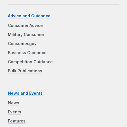
Advice and Guidance
Consumer Advice
Military Consumer
Consumer.gov
Business Guidance
Competition Guidance
Bulk Publications
News and Events
News
Events
Features