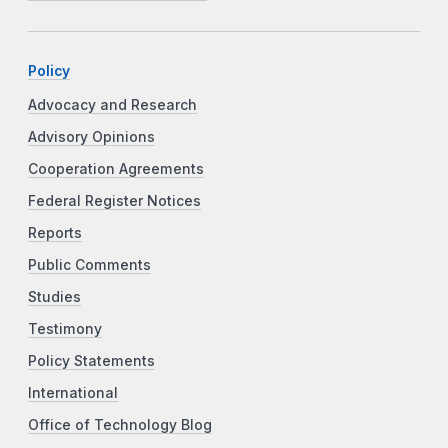
Policy
Advocacy and Research
Advisory Opinions
Cooperation Agreements
Federal Register Notices
Reports
Public Comments
Studies
Testimony
Policy Statements
International
Office of Technology Blog