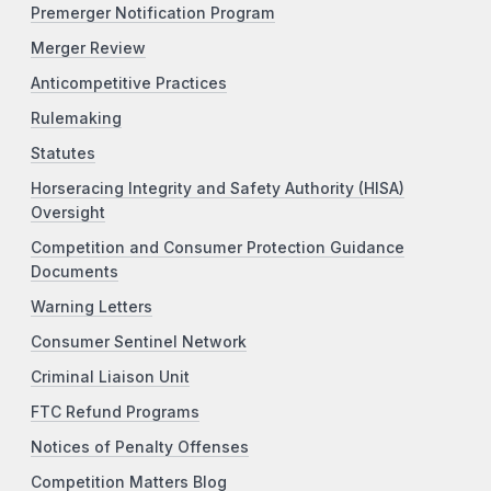
Premerger Notification Program
Merger Review
Anticompetitive Practices
Rulemaking
Statutes
Horseracing Integrity and Safety Authority (HISA)
Oversight
Competition and Consumer Protection Guidance
Documents
Warning Letters
Consumer Sentinel Network
Criminal Liaison Unit
FTC Refund Programs
Notices of Penalty Offenses
Competition Matters Blog