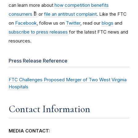
can learn more about
how competition benefits
consumers
or
file an antitrust complaint
. Like the FTC
on
Facebook
, follow us on
Twitter
, read our
blogs
and
subscribe to press releases
for the latest FTC news and
resources.
Press Release Reference
FTC Challenges Proposed Merger of Two West Virginia
Hospitals
Contact Information
MEDIA CONTACT: