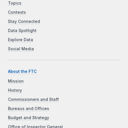
Topics
Contests
Stay Connected
Data Spotlight
Explore Data
Social Media
About the FTC
Mission
History
Commissioners and Staff
Bureaus and Offices
Budget and Strategy
Office of Inspector General