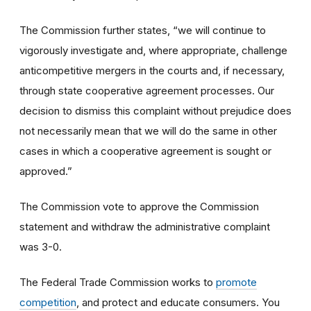
The Commission further states, “we will continue to
vigorously investigate and, where appropriate, challenge
anticompetitive mergers in the courts and, if necessary,
through state cooperative agreement processes. Our
decision to dismiss this complaint without prejudice does
not necessarily mean that we will do the same in other
cases in which a cooperative agreement is sought or
approved.”
The Commission vote to approve the Commission
statement and withdraw the administrative complaint
was 3-0.
The Federal Trade Commission works to
promote
competition
, and protect and educate consumers. You