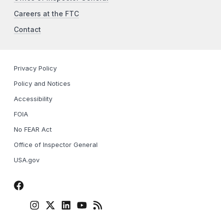
Careers at the FTC
Contact
Privacy Policy
Policy and Notices
Accessibility
FOIA
No FEAR Act
Office of Inspector General
USA.gov