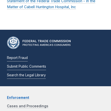
Statement of the Federal Trade Commission - In the
Matter of Cabell Huntington Hospital, Inc
Report Fraud
Submit Public Comments
Search the Legal Library
Enforcement
Cases and Proceedings