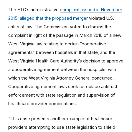
The FTC’s administrative
complaint, issued in November
2015, alleged that the proposed merger
violated U.S.
antitrust law. The Commission voted to dismiss the
complaint in light of the passage in March 2016 of a new
West Virginia law relating to certain “cooperative
agreements” between hospitals in that state, and the
West Virginia Health Care Authority’s decision to approve
a cooperative agreement between the hospitals, with
which the West Virginia Attorney General concurred.
Cooperative agreement laws seek to replace antitrust
enforcement with state regulation and supervision of
healthcare provider combinations.
“This case presents another example of healthcare
providers attempting to use state legislation to shield