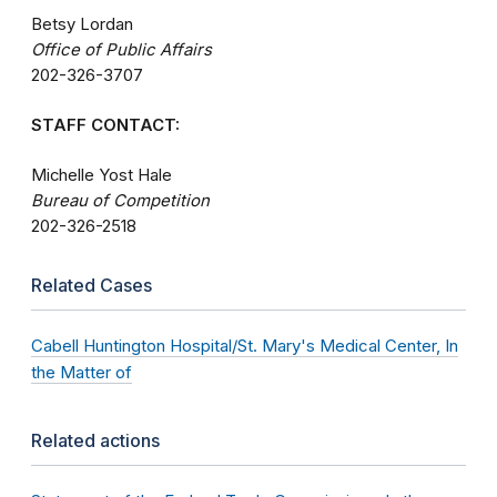
Betsy Lordan
Office of Public Affairs
202-326-3707
STAFF CONTACT:
Michelle Yost Hale
Bureau of Competition
202-326-2518
Related Cases
Cabell Huntington Hospital/St. Mary's Medical Center, In
the Matter of
Related actions