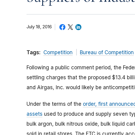
July 18, 2016
Tags:
Competition
Bureau of Competition
Following a public comment period, the Fed
settling charges that the proposed $13.4 bill
and Airgas, Inc. would likely be anticompetiti
Under the terms of the
order, first announce
assets
used to produce and supply seven type
bulk argon, bulk nitrous oxide, bulk liquid 
sold in retail stores. The FTC is currently 