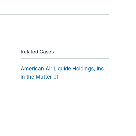
Related Cases
American Air Liquide Holdings, Inc.,
In the Matter of