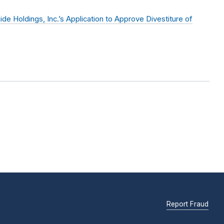
 Holdings, Inc.’s Application to Approve Divestiture of
Report Fraud