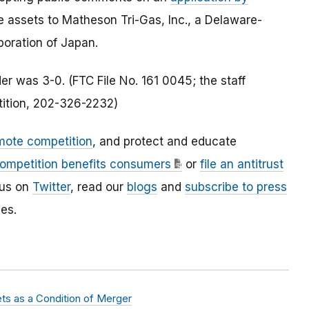
e assets to Matheson Tri-Gas, Inc., a Delaware-
oration of Japan.
r was 3-0. (FTC File No. 161 0045; the staff
tition, 202-326-2232)
mote competition
, and protect and educate
ompetition benefits consumers
or
file an antitrust
 us on
Twitter
, read our
blogs
and
subscribe to press
es.
ets as a Condition of Merger