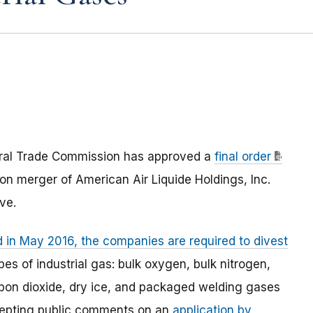
eral Trade Commission has approved a
final order
ion merger of American Air Liquide Holdings, Inc.
ve.
d in May 2016, the companies are required to divest
s of industrial gas: bulk oxygen, bulk nitrogen,
carbon dioxide, dry ice, and packaged welding gases
accepting public comments on an
application by