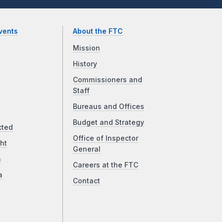
vents
About the FTC
Mission
History
Commissioners and
Staff
Bureaus and Offices
Budget and Strategy
cted
Office of Inspector
ht
General
a
Careers at the FTC
a
Contact