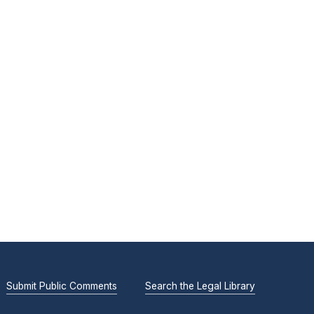
Submit Public Comments
Search the Legal Library