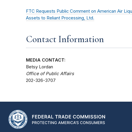
FTC Requests Public Comment on American Air Liquide
Assets to Reliant Processing, Ltd.
Contact Information
MEDIA CONTACT:
Betsy Lordan
Office of Public Affairs
202-326-3707