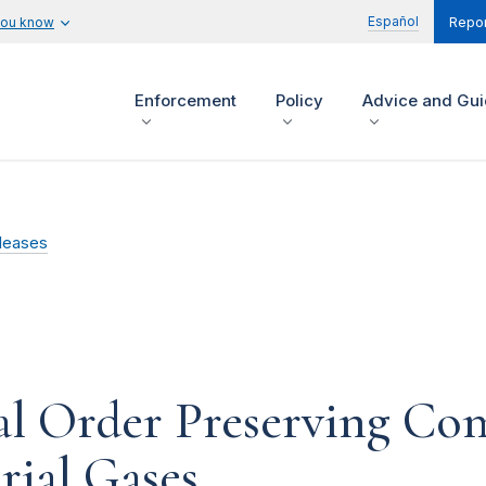
Español
you know
Repor
Enforcement
Policy
Advice and Gu
leases
l Order Preserving Co
rial Gases