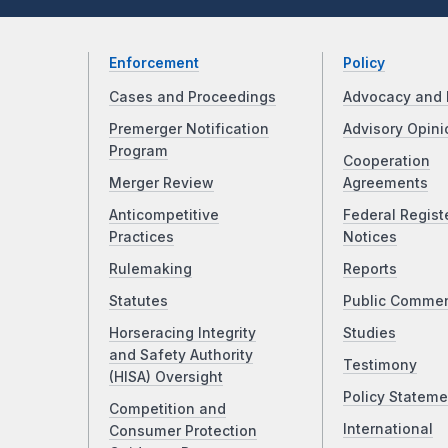
Enforcement
Policy
Cases and Proceedings
Advocacy and 
Premerger Notification
Advisory Opini
Program
Cooperation
Merger Review
Agreements
Anticompetitive
Federal Regist
Practices
Notices
Rulemaking
Reports
Statutes
Public Comme
Horseracing Integrity
Studies
and Safety Authority
Testimony
(HISA) Oversight
Policy Stateme
Competition and
International
Consumer Protection