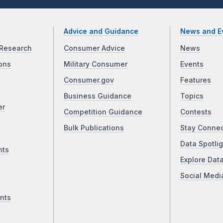
Advice and Guidance
News and E
Research
Consumer Advice
News
ons
Military Consumer
Events
Consumer.gov
Features
Business Guidance
Topics
er
Competition Guidance
Contests
Bulk Publications
Stay Conne
Data Spotlig
nts
Explore Dat
Social Medi
nts