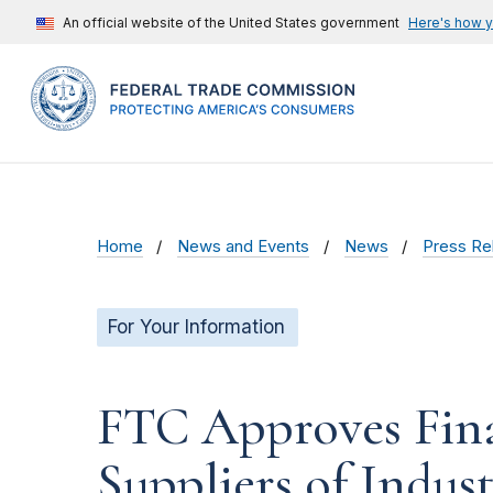
An official website of the United States government
Here's how 
Home
News and Events
News
Press Re
For Your Information
FTC Approves Fina
Suppliers of Indust