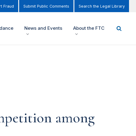
t Fraud
Submit Public Comments
Search the Legal Library
idance
News and Events
About the FTC
mpetition among