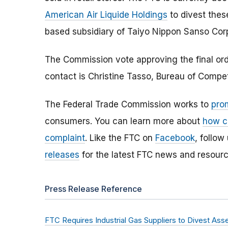
American Air Liquide Holdings
to divest thes
based subsidiary of Taiyo Nippon Sаnso Corp
The Commission vote approving the final orde
contact is Christine Tasso, Bureau of Compe
The Federal Trade Commission works to
pro
consumers. You can learn more about
how c
complaint
. Like the FTC on
Facebook
, follow
releases
for the latest FTC news and resourc
Press Release Reference
FTC Requires Industrial Gas Suppliers to Divest Ass