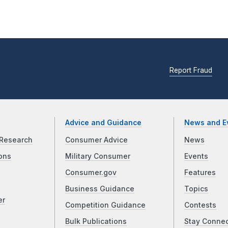
Report Fraud
Advice and Guidance
News and E
Research
Consumer Advice
News
ons
Military Consumer
Events
Consumer.gov
Features
Business Guidance
Topics
er
Competition Guidance
Contests
Bulk Publications
Stay Conne