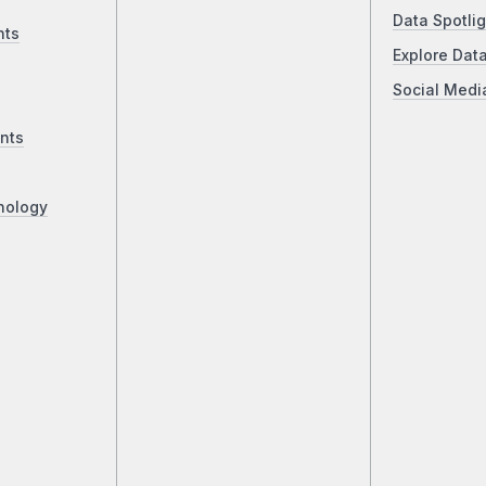
Data Spotlig
nts
Explore Dat
Social Medi
nts
nology