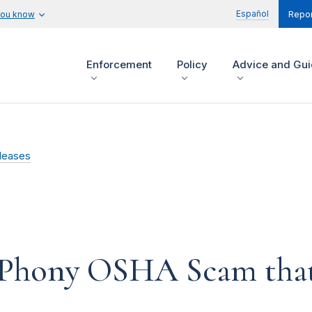
Español
you know
Repor
Enforcement
Policy
Advice and Gu
leases
 Phony OSHA Scam that