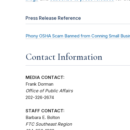
Press Release Reference
Phony OSHA Scam Banned from Conning Small Busi
Contact Information
MEDIA CONTACT:
Frank Dorman
Office of Public Affairs
202-326-2674
STAFF CONTACT:
Barbara E. Bolton
FTC Southeast Region