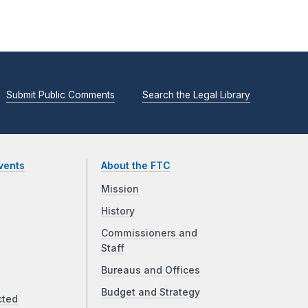
Submit Public Comments
Search the Legal Library
vents
About the FTC
Mission
History
Commissioners and
Staff
Bureaus and Offices
Budget and Strategy
cted