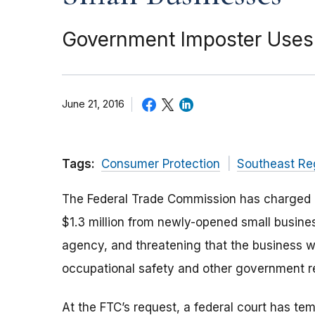
Government Imposter Uses T
June 21, 2016
Tags:
Consumer Protection
Southeast Re
The Federal Trade Commission has charged a
$1.3 million from newly-opened small busine
agency, and threatening that the business w
occupational safety and other government reg
At the FTC’s request, a federal court has te