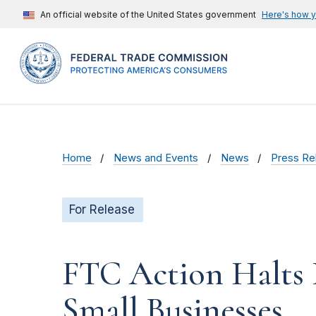
An official website of the United States government
Here's how 
Home
News and Events
News
Press Re
For Release
FTC Action Halts
Small Businesses