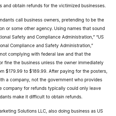
s and obtain refunds for the victimized businesses.
endants call business owners, pretending to be the
ion or some other agency. Using names that sound
ional Safety and Compliance Administration,” “US
onal Compliance and Safety Administration,”
 not complying with federal law and that the
r fine the business unless the owner immediately
m $179.99 to $189.99. After paying for the posters,
with a company, not the government who provides
e company for refunds typically could only leave
ants make it difficult to obtain refunds.
rketing Solutions LLC, also doing business as US