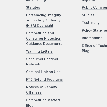
Statutes
Public Comme
Horseracing Integrity
Studies
and Safety Authority
Testimony
(HISA) Oversight
Policy Stateme
Competition and
International
Consumer Protection
Guidance Documents
Office of Tech
Blog
Warning Letters
Consumer Sentinel
Network
Criminal Liaison Unit
FTC Refund Programs
Notices of Penalty
Offenses
Competition Matters
Blog