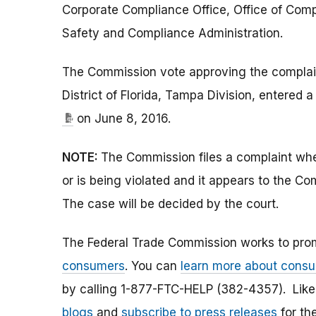
Corporate Compliance Office, Office of Com
Safety and Compliance Administration.
The Commission vote approving the complaint
District of Florida, Tampa Division, entered 
on June 8, 2016.
NOTE:
The Commission files a complaint when
or is being violated and it appears to the Co
The case will be decided by the court.
The Federal Trade Commission works to pro
consumers
. You can
learn more about consu
by calling 1-877-FTC-HELP (382-4357). Lik
blogs
and
subscribe to press releases
for th