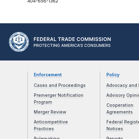
404-656-1362
Enforcement
Policy
Cases and Proceedings
Advocacy and 
Premerger Notification
Advisory Opini
Program
Cooperation
Merger Review
Agreements
Anticompetitive
Federal Regist
Practices
Notices
Rulemaking
Reports