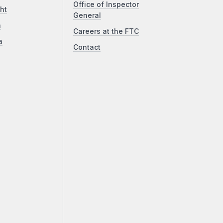
Office of Inspector
ht
General
a
Careers at the FTC
a
Contact