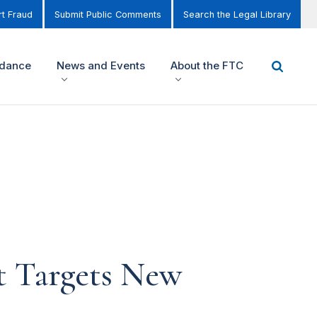
t Fraud
Submit Public Comments
Search the Legal Library
idance
News and Events
About the FTC
 Targets New