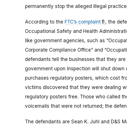
permanently stop the alleged illegal practice
According to the
FTC’s complaint
, the def
Occupational Safety and Health Administrat
like government agencies, such as “Occupat
Corporate Compliance Office” and “Occupati
defendants tell the businesses that they are
government upon inspection will shut down o
purchases regulatory posters, which cost fro
victims discovered that they were dealing 
regulatory posters free. Those who called th
voicemails that were not returned; the defend
The defendants are Sean K. Juhl and D&S Ma