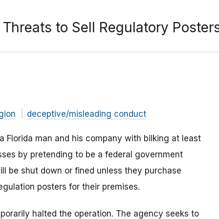
hreats to Sell Regulatory Poster
gion
deceptive/misleading conduct
 Florida man and his company with bilking at least
sses by pretending to be a federal government
ill be shut down or fined unless they purchase
ulation posters for their premises.
mporarily halted the operation. The agency seeks to