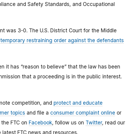
pliance and Safety Standards, and Occupational
 was 3-0. The U.S. District Court for the Middle
a
temporary restraining order against the defendants
 it has “reason to believe” that the law has been
mmission that a proceeding is in the public interest.
mote competition, and
protect and educate
mer topics
and file a
consumer complaint online
or
e the FTC on
Facebook
, follow us on
Twitter
, read our
e latest FTC news and resources.