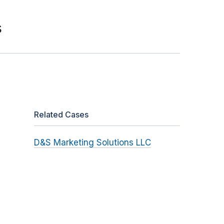
s
Related Cases
D&S Marketing Solutions LLC