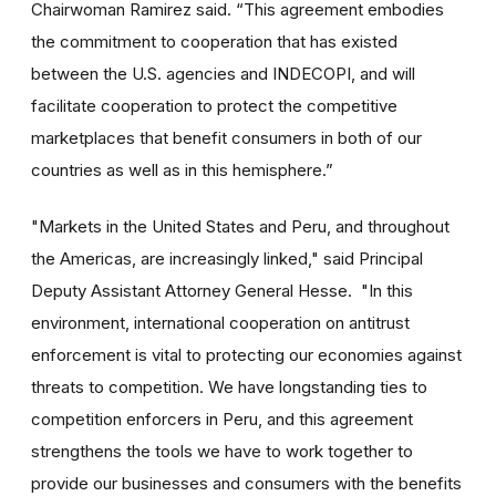
Chairwoman Ramirez said. “This agreement embodies
the commitment to cooperation that has existed
between the U.S. agencies and INDECOPI, and will
facilitate cooperation to protect the competitive
marketplaces that benefit consumers in both of our
countries as well as in this hemisphere.”
"Markets in the United States and Peru, and throughout
the Americas, are increasingly linked," said Principal
Deputy Assistant Attorney General Hesse. "In this
environment, international cooperation on antitrust
enforcement is vital to protecting our economies against
threats to competition. We have longstanding ties to
competition enforcers in Peru, and this agreement
strengthens the tools we have to work together to
provide our businesses and consumers with the benefits