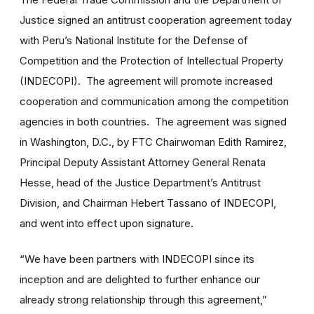
Justice signed an antitrust cooperation agreement today
with Peru’s National Institute for the Defense of
Competition and the Protection of Intellectual Property
(INDECOPI). The agreement will promote increased
cooperation and communication among the competition
agencies in both countries. The agreement was signed
in Washington, D.C., by FTC Chairwoman Edith Ramirez,
Principal Deputy Assistant Attorney General Renata
Hesse, head of the Justice Department’s Antitrust
Division, and Chairman Hebert Tassano of INDECOPI,
and went into effect upon signature.
“We have been partners with INDECOPI since its
inception and are delighted to further enhance our
already strong relationship through this agreement,”