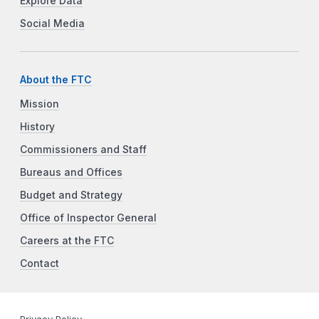
Explore Data
Social Media
About the FTC
Mission
History
Commissioners and Staff
Bureaus and Offices
Budget and Strategy
Office of Inspector General
Careers at the FTC
Contact