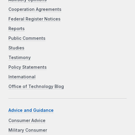
Cooperation Agreements
Federal Register Notices
Reports
Public Comments
Studies
Testimony
Policy Statements
International
Office of Technology Blog
Advice and Guidance
Consumer Advice
Military Consumer