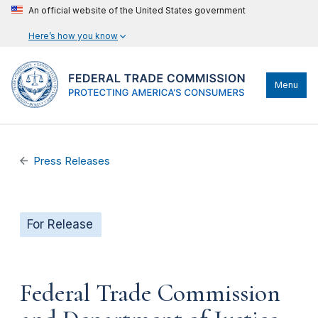
An official website of the United States government
Here’s how you know
Menu
Press Releases
For Release
Federal Trade Commission