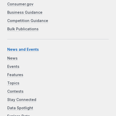
Consumer.gov
Business Guidance
Competition Guidance
Bulk Publications
News and Events
News
Events
Features
Topics
Contests
Stay Connected
Data Spotlight