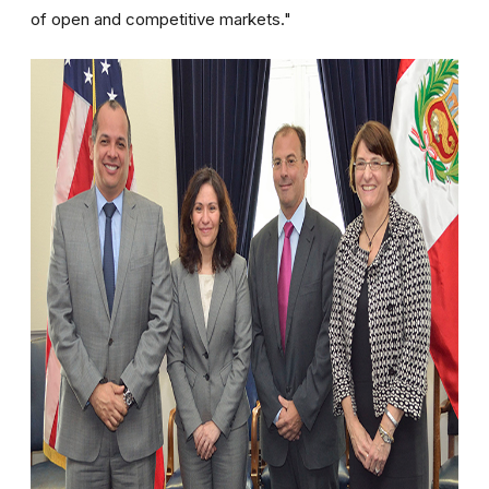
of open and competitive markets."