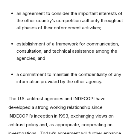
an agreement to consider the important interests of
the other country’s competition authority throughout
all phases of their enforcement activities;
establishment of a framework for communication,
consultation, and technical assistance among the
agencies; and
a commitment to maintain the confidentiality of any
information provided by the other agency.
The U.S. antitrust agencies and INDECOPI have
developed a strong working relationship since
INDECOPI’s inception in 1993, exchanging views on
antitrust policy and, as appropriate, cooperating on
investigations. Today’s agreement will further enhance