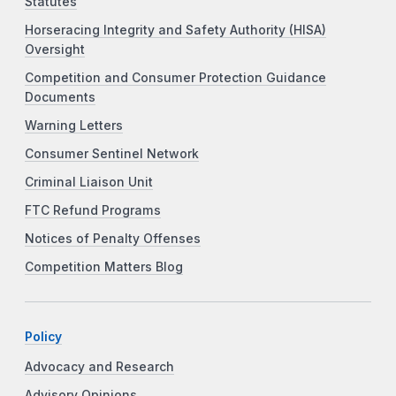
Statutes
Horseracing Integrity and Safety Authority (HISA)
Oversight
Competition and Consumer Protection Guidance
Documents
Warning Letters
Consumer Sentinel Network
Criminal Liaison Unit
FTC Refund Programs
Notices of Penalty Offenses
Competition Matters Blog
Policy
Advocacy and Research
Advisory Opinions