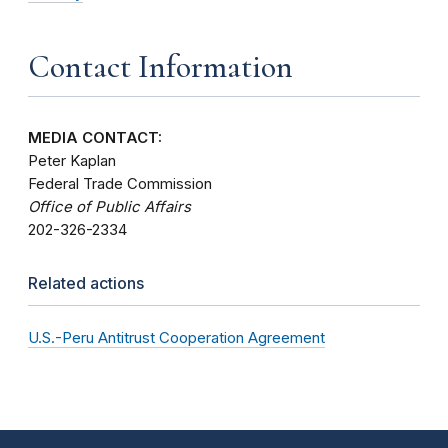
Contact Information
MEDIA CONTACT:
Peter Kaplan
Federal Trade Commission
Office of Public Affairs
202-326-2334
Related actions
U.S.-Peru Antitrust Cooperation Agreement