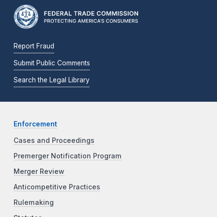
Report Fraud
Submit Public Comments
Search the Legal Library
Enforcement
Cases and Proceedings
Premerger Notification Program
Merger Review
Anticompetitive Practices
Rulemaking