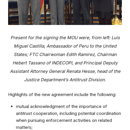
Present for the signing the MOU were, from left: Luis
Miguel Castilla, Ambassador of Peru to the United
States; FTC Chairwoman Edith Ramirez, Chairman
Hebert Tassano of INDECOPI, and Principal Deputy
Assistant Attorney General Renata Hesse, head of the
Justice Department’s Antitrust Division.
Highlights of the new agreement include the following:
mutual acknowledgment of the importance of
antitrust cooperation, including potential coordination
when pursuing enforcement activities on related
matters;