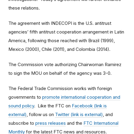
these relations.
The agreement with INDECOPI is the U.S. antitrust
agencies’ fifth antitrust cooperation arrangement in Latin
America, following those reached with Brazil (1999),
Mexico (2000), Chile (2011), and Colombia (2014).
The Commission vote authorizing Chairwoman Ramirez
to sign the MOU on behalf of the agency was 3-0.
The Federal Trade Commission works with foreign
governments to
promote international cooperation and
sound policy
. Like the FTC on
Facebook (link is
external)
, follow us on
Twitter (link is external)
, and
subscribe to
press releases
and the
FTC International
Monthly
for the latest FTC news and resources.