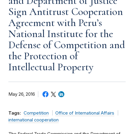
and Department of Justice
Sign Antitrust Cooperation
Agreement with Peru’s
National Institute for the
Defense of Competition and
the Protection of
Intellectual Property
May 26, 2016
Tags:
Competition
Office of International Affairs
international cooperation
The Federal Trade Commission and the Department of